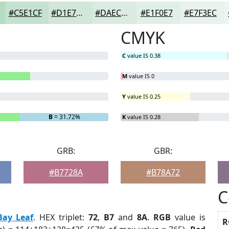
#C5E1CF
#D1E7D9
#DAECE1
#E1F0E7
#E7F3EC
CMYK
C
value IS 0.38
M
value IS 0
Y
value IS 0.25
B
= 31.72%
K
value IS 0.28
GRB:
GBR:
#B7728A
#B78A72
C
Bay Leaf
. HEX triplet:
72
,
B7
and
8A
.
RGB
value is
R