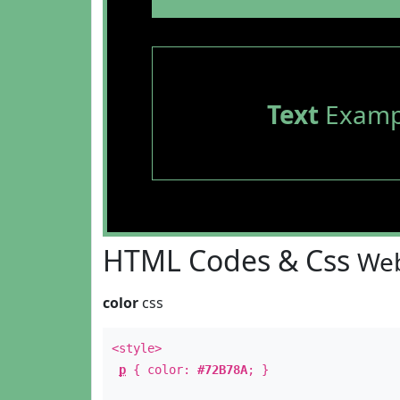
Text
Examp
HTML Codes & Css
Web
color
css
<style>
p
{ color:
#72B78A
; }