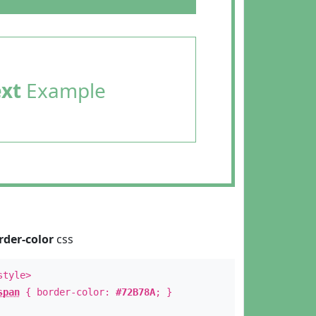
ext
Example
rder-color
css
style>
span
{ border-color:
#72B78A
; }