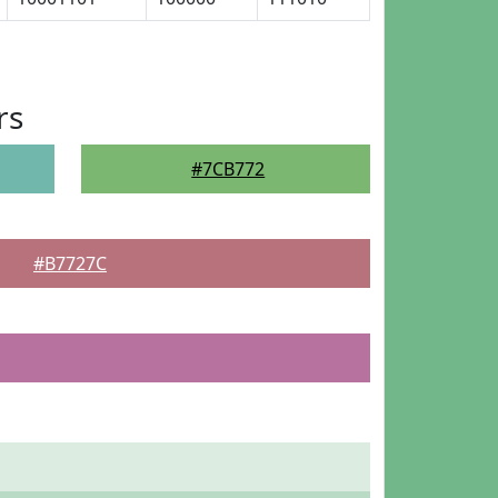
rs
#7CB772
#B7727C