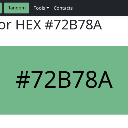
Random
Tools
Contacts
lor HEX
#72B78A
#72B78A