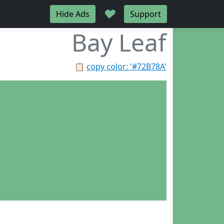
♥
Hide Ads
Support
Bay Leaf
📋
copy color: '#72B78A'