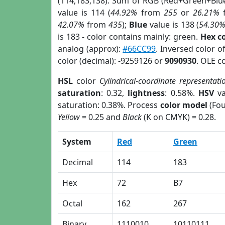
(114,183,138). Sum of RGB (Red+Green+Blu
value is 114 (
44.92%
from
255
or
26.21%
42.07%
from
435
);
Blue
value is 138 (
54.30
is 183 - color contains mainly: green.
Hex c
analog (approx):
#66CC99
. Inversed color 
color (decimal): -9259126 or
9090930
. OLE c
HSL
color
Cylindrical-coordinate representati
saturation
: 0.32,
lightness
: 0.58%.
HSV
va
saturation: 0.38%. Process
color model
(Fou
Yellow
= 0.25 and
Black
(K on CMYK) = 0.28.
System
Red
Green
Decimal
114
183
Hex
72
B7
Octal
162
267
Binary
1110010
10110111