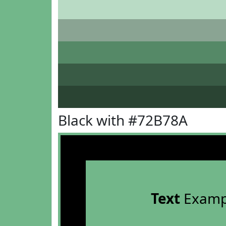
Black with #72B78A
Text
Examp