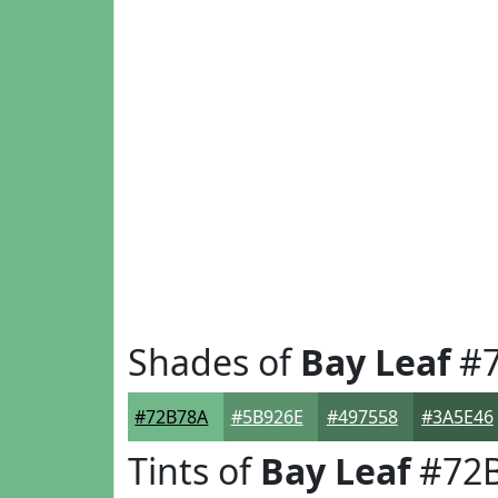
Shades of
Bay Leaf
#7
#72B78A
#5B926E
#497558
#3A5E46
Tints of
Bay Leaf
#72