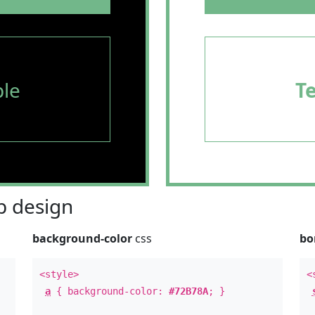
le
T
 design
background-color
css
bo
<style>
<
a
{ background-color:
#72B78A
; }