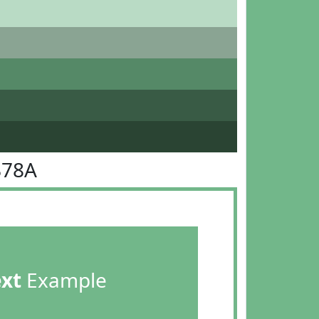
B78A
ext
Example