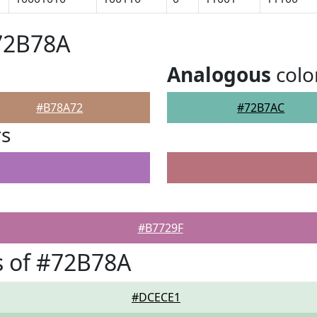
72B78A
Analogous
colo
#B78A72
#72B7AC
rs
#B7729F
s of #72B78A
#DCECE1