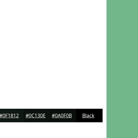
#0F1812
#0C130E
#0A0F0B
Black