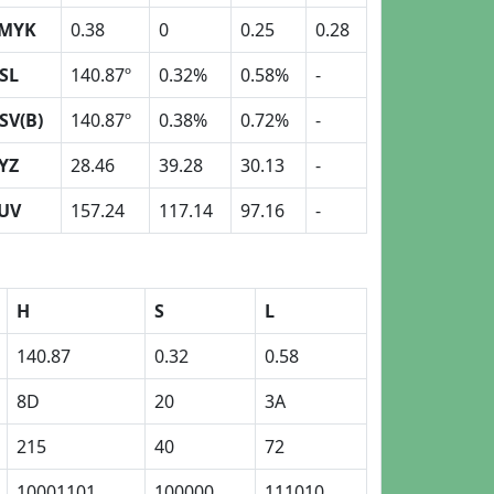
MYK
0.38
0
0.25
0.28
SL
140.87º
0.32%
0.58%
-
SV(B)
140.87º
0.38%
0.72%
-
YZ
28.46
39.28
30.13
-
UV
157.24
117.14
97.16
-
H
S
L
140.87
0.32
0.58
8D
20
3A
215
40
72
10001101
100000
111010