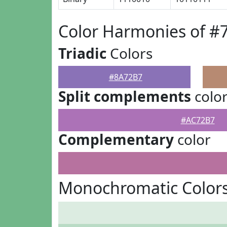
Color Harmonies of #
Triadic
Colors
#8A72B7
Split complements
colo
#AC72B7
Complementary
color
Monochromatic Color