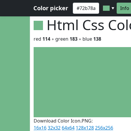
Color picker
Info
▼
Html Css Co
red
114
◦ green
183
◦ blue
138
Download Color Icon.PNG:
16x16
32x32
64x64
128x128
256x256