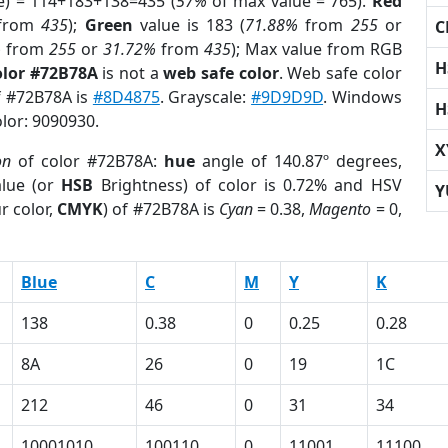
e) = 114+183+138=435 (
57%
of max value = 765).
Red
from
435
);
Green
value is 183 (
71.88%
from
255
or
C
%
from
255
or
31.72%
from
435
); Max value from RGB
H
olor #72B78A
is not a
web safe color
. Web safe color
of #72B78A is
#8D4875
. Grayscale:
#9D9D9D
. Windows
H
olor: 9090930.
X
on
of color #72B78A:
hue
angle of 140.87º degrees,
lue (or
HSB
Brightness) of color is 0.72% and HSV
Y
r color,
CMYK
) of #72B78A is
Cyan
= 0.38,
Magento
= 0,
Blue
C
M
Y
K
138
0.38
0
0.25
0.28
8A
26
0
19
1C
212
46
0
31
34
10001010
100110
0
11001
11100