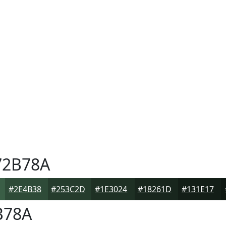
2B78A
#2E4B38
#253C2D
#1E3024
#18261D
#131E17
B78A