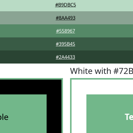
#B9DBC5
#8AA493
#558967
#395B45
#2A4433
White with #72
le
T