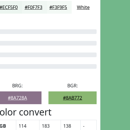
#ECF5F0
#F0F7F3
#F3F9F5
White
BRG:
BGR:
#8A728A
#8AB772
olor convert
GB
114
183
138
-