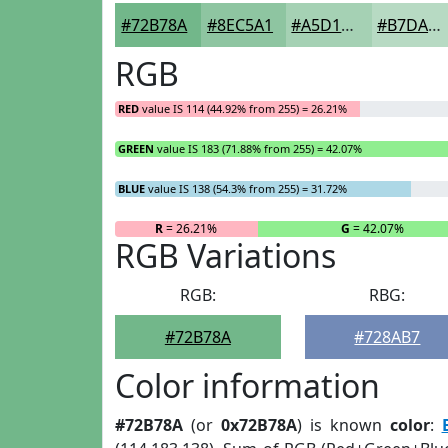
#72B78A
#8EC5A1
#A5D1B4
#B7DAC3
RGB
RED
value IS 114 (44.92% from 255) = 26.21%
GREEN
value IS 183 (71.88% from 255) = 42.07%
BLUE
value IS 138 (54.3% from 255) = 31.72%
R
= 26.21%
G
= 42.07%
RGB Variations
RGB:
RBG:
#72B78A
#728AB7
Color information
#72B78A
(or
0x72B78A
) is known
color
: