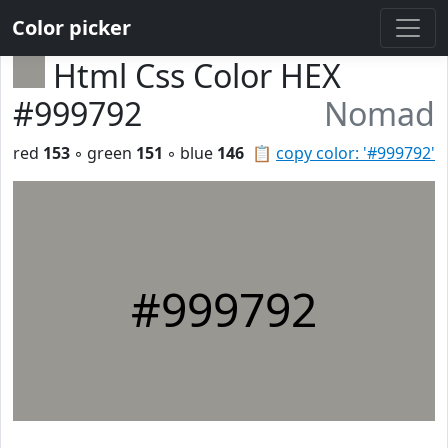
Color picker
Html Css Color HEX
#999792
Nomad
red
153
◦ green
151
◦ blue
146
📋
copy color: '#999792'
#999792