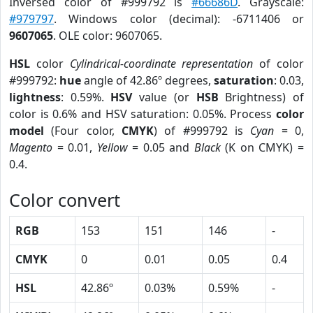
Inversed color of #999792 is
#66686D
. Grayscale:
#979797
. Windows color (decimal): -6711406 or
9607065
. OLE color: 9607065.
HSL
color
Cylindrical-coordinate representation
of color
#999792:
hue
angle of 42.86º degrees,
saturation
: 0.03,
lightness
: 0.59%.
HSV
value (or
HSB
Brightness) of
color is 0.6% and HSV saturation: 0.05%. Process
color
model
(Four color,
CMYK
) of #999792 is
Cyan
= 0,
Magento
= 0.01,
Yellow
= 0.05 and
Black
(K on CMYK) =
0.4.
Color convert
RGB
153
151
146
-
CMYK
0
0.01
0.05
0.4
HSL
42.86º
0.03%
0.59%
-