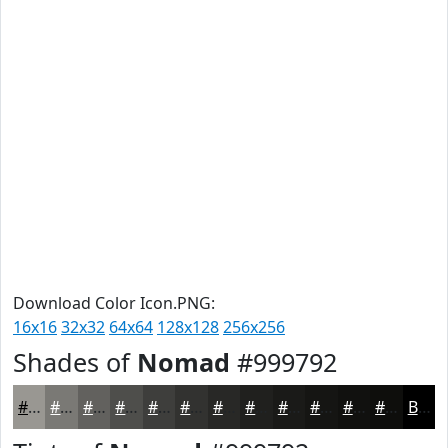
Download Color Icon.PNG:
16x16
32x32
64x64
128x128
256x256
Shades of
Nomad
#999792
#999792
#7A7975
#62615E
#4E4E4B
#3E3E3C
#323230
#282826
#20201E
#1A1A18
#151513
#11110F
#0E0E0C
Black