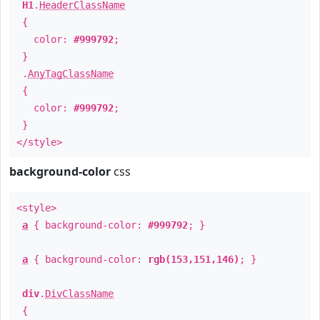
H1
.
HeaderClassName
{
color:
#999792
;
}
.
AnyTagClassName
{
color:
#999792
;
}
</style>
background-color
css
<style>
a
{ background-color:
#999792
; }
a
{ background-color:
rgb(153,151,146)
; }
div
.
DivClassName
{