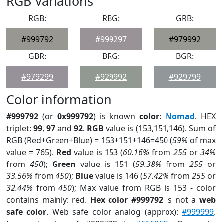
RGB Variations
RGB:
RBG:
GRB:
#999792
#999297
#979992
GBR:
BRG:
BGR:
#979299
#929992
#929799
Color information
#999792
(or
0x999792
) is known
color
:
Nomad
. HEX
triplet:
99
,
97
and
92
.
RGB
value is (153,151,146). Sum of
RGB (Red+Green+Blue) = 153+151+146=450 (
59%
of max
value = 765).
Red
value is 153 (
60.16%
from
255
or
34%
from
450
);
Green
value is 151 (
59.38%
from
255
or
33.56%
from
450
);
Blue
value is 146 (
57.42%
from
255
or
32.44%
from
450
); Max value from RGB is 153 - color
contains mainly: red.
Hex color #999792
is not a
web
safe color
. Web safe color analog (approx):
#999999
.