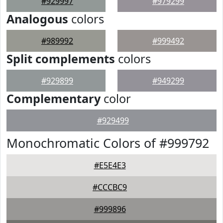
#929997
#979299
Analogous
colors
#989992
#999492
Split complements
colors
#929899
#949299
Complementary
color
#929499
Monochromatic Colors of #999792
#E5E4E3
#CCCBC9
#999896