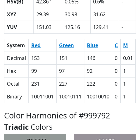
HSV(B)
42.86º
0.05%
0.6%
-
XYZ
29.39
30.98
31.62
-
YUV
151.03
125.16
129.41
-
System
Red
Green
Blue
C
M
Decimal
153
151
146
0
0.01
Hex
99
97
92
0
1
Octal
231
227
222
0
1
Binary
10011001
10010111
10010010
0
1
Color Harmonies of #999792
Triadic
Colors