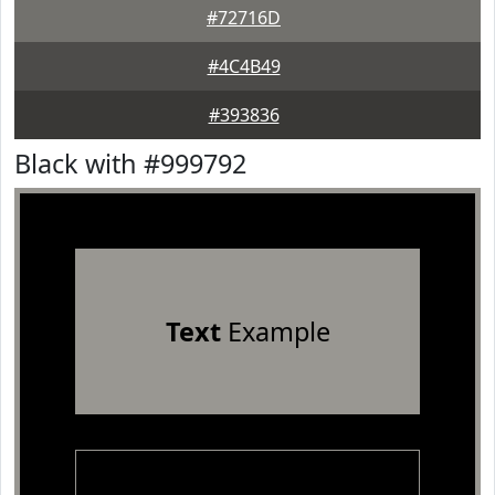
#72716D
#4C4B49
#393836
Black with #999792
Text
Example