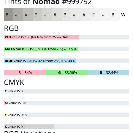
Tints of
Nomad
#999792
#999792
#ADACA8
#BDBDB9
#CACAC7
#D5D5D2
#DDDDDB
#E4E4E2
#E9E9E8
#EDEDED
#F1F1F1
#F4F4F4
#F6F6F6
White
RGB
RED
value IS 153 (60.16% from 255) = 34%
GREEN
value IS 151 (59.38% from 255) = 33.56%
BLUE
value IS 146 (57.42% from 255) = 32.44%
R
= 34%
G
= 33.56%
B
= 32.44%
CMYK
C
value IS 0
M
value IS 0.01
Y
value IS 0.05
K
value IS 0.4