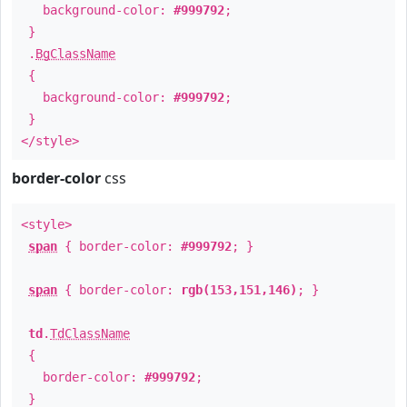
background-color:
#999792
;
}
.
BgClassName
{
background-color:
#999792
;
}
</style>
border-color
css
<style>
span
{ border-color:
#999792
; }
span
{ border-color:
rgb(153,151,146)
; }
td
.
TdClassName
{
border-color:
#999792
;
}