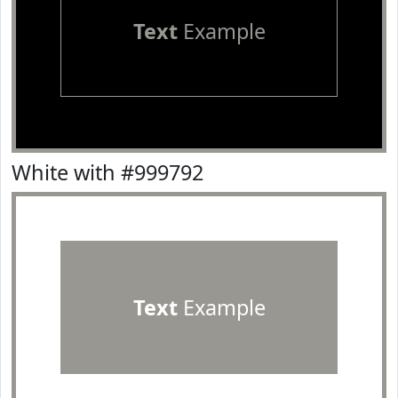
Text
Example
White with #999792
Text
Example