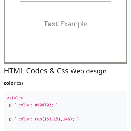
Text
Example
HTML Codes & Css
Web design
color
css
<style>
p
{ color:
#999792
; }
p
{ color:
rgb(153,151,146)
; }