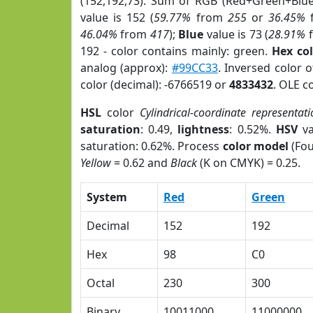
(152,192,73). Sum of RGB (Red+Green+Blu
value is 152 (
59.77%
from
255
or
36.45%
46.04%
from
417
);
Blue
value is 73 (
28.91%
192 - color contains mainly: green.
Hex co
analog (approx):
#99CC33
. Inversed color 
color (decimal): -6766519 or
4833432
. OLE c
HSL
color
Cylindrical-coordinate representati
saturation
: 0.49,
lightness
: 0.52%.
HSV
va
saturation: 0.62%. Process
color model
(Fou
Yellow
= 0.62 and
Black
(K on CMYK) = 0.25.
System
Red
Green
Decimal
152
192
Hex
98
C0
Octal
230
300
Binary
10011000
11000000