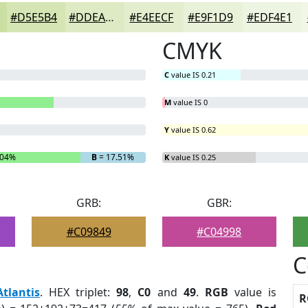
#D5E5B4
#DDEAC3
#E4EECF
#E9F1D9
#EDF4E1
CMYK
C
value IS 0.21
M
value IS 0
Y
value IS 0.62
.04%
B
= 17.51%
K
value IS 0.25
GRB:
GBR:
#C09849
#C04998
C
Atlantis
. HEX triplet:
98
,
C0
and
49
.
RGB
value is
R