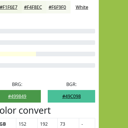
#F1F6E7
#F4F8EC
#F6F9F0
White
BRG:
BGR:
#499849
#49C098
olor convert
GB
152
192
73
-