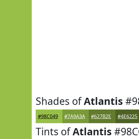
Shades of
Atlantis
#9
#98C049
#7A9A3A
#627B2E
#4E6225
Tints of
Atlantis
#98C