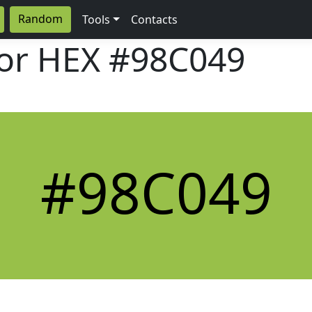
Random
Tools
Contacts
lor HEX
#98C049
#98C049