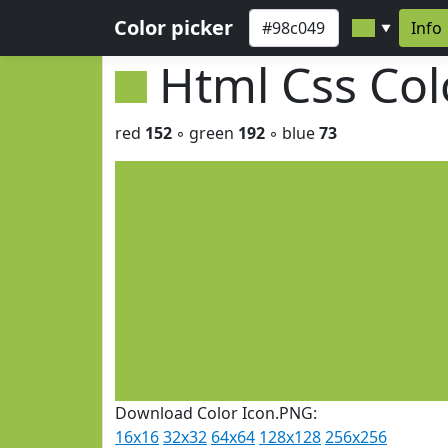
Color picker
Info
▼
Html Css Co
red
152
◦ green
192
◦ blue
73
Download Color Icon.PNG:
16x16
32x32
64x64
128x128
256x256