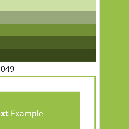
C049
ext
Example