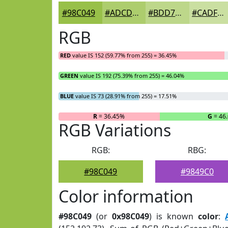
#98C049
#ADCD6D
#BDD78A
#CADFA1
RGB
RED
value IS 152 (59.77% from 255) = 36.45%
GREEN
value IS 192 (75.39% from 255) = 46.04%
BLUE
value IS 73 (28.91% from 255) = 17.51%
R
= 36.45%
G
= 46
RGB Variations
RGB:
RBG:
#98C049
#9849C0
Color information
#98C049
(or
0x98C049
) is known
color
: