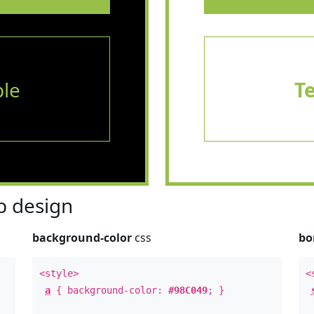
le
T
 design
background-color
css
bo
<style>
<
a
{ background-color:
#98C049
; }