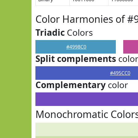
Color Harmonies of #
Triadic
Colors
#4998C0
Split complements
colo
#495CC0
Complementary
color
Monochromatic Colors