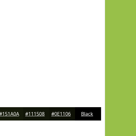
#151A0A
#111508
#0E1106
Black