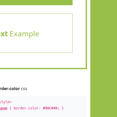
ext
Example
rder-color
css
style>
span
{ border-color:
#98C049
; }