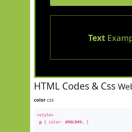
Text
Examp
HTML Codes & Css
Web
color
css
<style>
p
{ color:
#98C049
; }