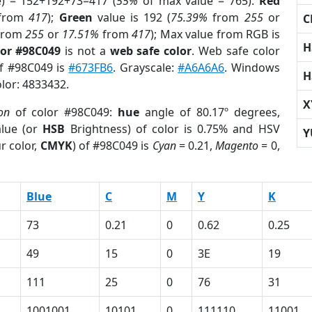
e) = 152+192+73=417 (
55%
of max value = 765).
Red
from
417
);
Green
value is 192 (
75.39%
from
255
or
C
from
255
or
17.51%
from
417
); Max value from RGB is
H
lor #98C049
is not a
web safe color
. Web safe color
of #98C049 is
#673FB6
. Grayscale:
#A6A6A6
. Windows
H
olor: 4833432.
X
on
of color #98C049:
hue
angle of 80.17º degrees,
lue (or
HSB
Brightness) of color is 0.75% and HSV
Y
r color,
CMYK
) of #98C049 is
Cyan
= 0.21,
Magento
= 0,
Blue
C
M
Y
K
73
0.21
0
0.62
0.25
49
15
0
3E
19
111
25
0
76
31
1001001
10101
0
111110
11001