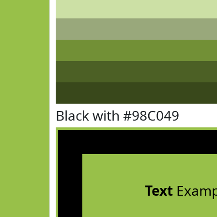
Black with #98C049
Text
Examp