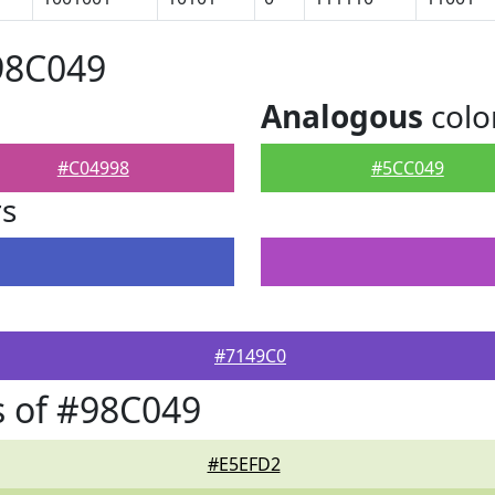
98C049
Analogous
colo
#C04998
#5CC049
rs
#7149C0
 of #98C049
#E5EFD2