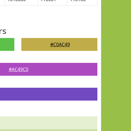
rs
#C0AC49
#AC49C0