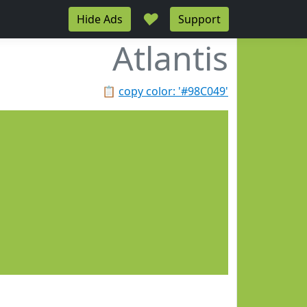
♥
Hide Ads
Support
Atlantis
📋
copy color: '#98C049'