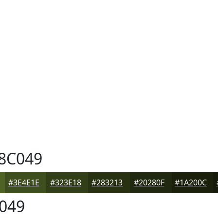
8C049
#3E4E1E
#323E18
#283213
#20280F
#1A200C
049