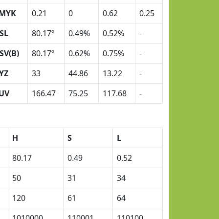
MYK
0.21
0
0.62
0.25
SL
80.17º
0.49%
0.52%
-
SV(B)
80.17º
0.62%
0.75%
-
YZ
33
44.86
13.22
-
UV
166.47
75.25
117.68
-
H
S
L
80.17
0.49
0.52
50
31
34
120
61
64
1010000
110001
110100