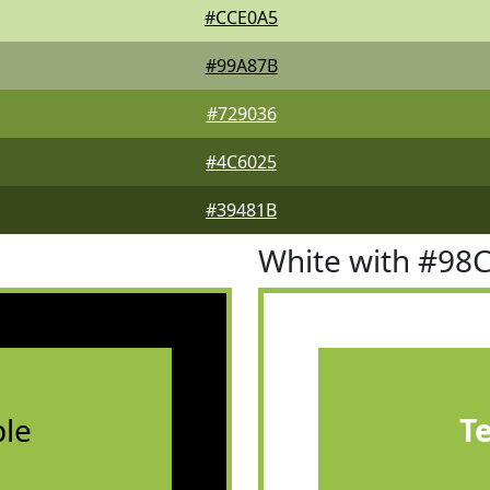
#CCE0A5
#99A87B
#729036
#4C6025
#39481B
White with #98
le
T