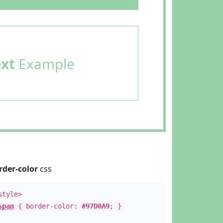
ext
Example
rder-color
css
style>
span
{ border-color:
#97D0A9
; }