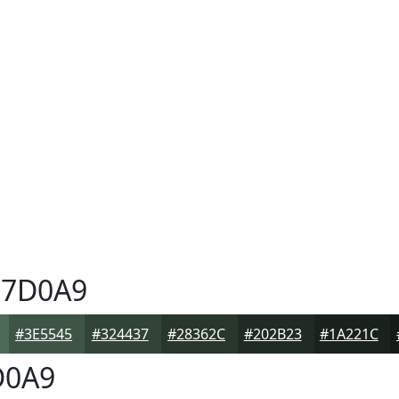
7D0A9
#3E5545
#324437
#28362C
#202B23
#1A221C
D0A9