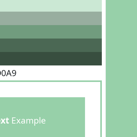
D0A9
ext
Example