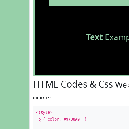
Text
Examp
HTML Codes & Css
Web
color
css
<style>
p
{ color:
#97D0A9
; }