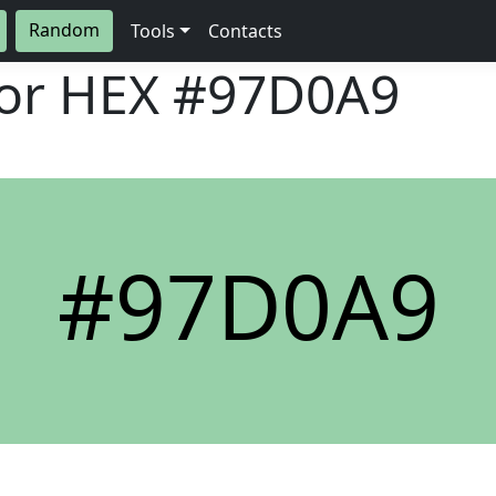
Random
Tools
Contacts
lor HEX
#97D0A9
#97D0A9