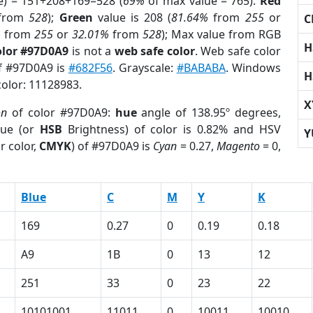
e) = 151+208+169=528 (
69%
of max value = 765).
Red
from
528
);
Green
value is 208 (
81.64%
from
255
or
C
%
from
255
or
32.01%
from
528
); Max value from RGB
H
olor #97D0A9
is not a
web safe color
. Web safe color
of #97D0A9 is
#682F56
. Grayscale:
#BABABA
. Windows
H
color: 11128983.
X
on
of color #97D0A9:
hue
angle of 138.95º degrees,
ue (or
HSB
Brightness) of color is 0.82% and HSV
Y
r color,
CMYK
) of #97D0A9 is
Cyan
= 0.27,
Magento
= 0,
Blue
C
M
Y
K
169
0.27
0
0.19
0.18
A9
1B
0
13
12
251
33
0
23
22
10101001
11011
0
10011
10010