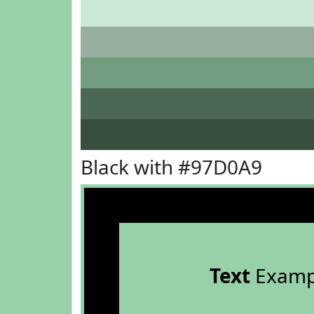
Black with #97D0A9
Text
Examp