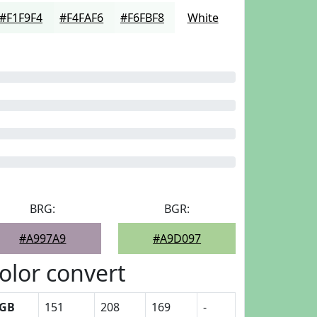
#F1F9F4
#F4FAF6
#F6FBF8
White
BRG:
BGR:
#A997A9
#A9D097
olor convert
GB
151
208
169
-