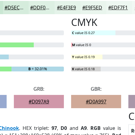
#D5ECDC
#DDF0E3
#E4F3E9
#E9F5ED
#EDF7F1
CMYK
C
value IS 0.27
M
value IS 0
Y
value IS 0.19
B
= 32.01%
K
value IS 0.18
GRB:
GBR:
#D097A9
#D0A997
C
Chinook
. HEX triplet:
97
,
D0
and
A9
.
RGB
value is
R