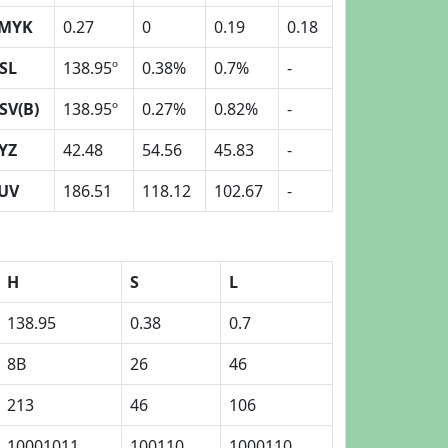
MYK
0.27
0
0.19
0.18
SL
138.95º
0.38%
0.7%
-
SV(B)
138.95º
0.27%
0.82%
-
YZ
42.48
54.56
45.83
-
UV
186.51
118.12
102.67
-
H
S
L
138.95
0.38
0.7
8B
26
46
213
46
106
10001011
100110
1000110