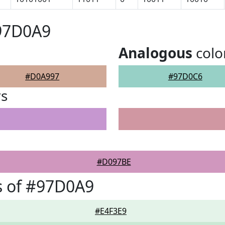
#97D0A9
Analogous
colo
#D0A997
#97D0C6
rs
#D097BE
s of #97D0A9
#E4F3E9