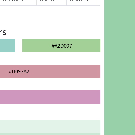
rs
#A2D097
#D097A2