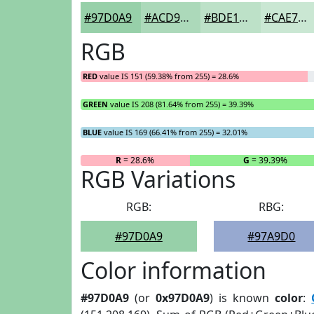
#97D0A9
#ACD9BA
#BDE1C8
#CAE7D3
RGB
RED
value IS 151 (59.38% from 255) = 28.6%
GREEN
value IS 208 (81.64% from 255) = 39.39%
BLUE
value IS 169 (66.41% from 255) = 32.01%
R
= 28.6%
G
= 39.39%
RGB Variations
RGB:
RBG:
#97D0A9
#97A9D0
Color information
#97D0A9
(or
0x97D0A9
) is known
color
: