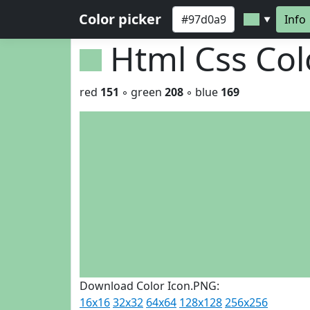
Color picker
Info
▼
Html Css Co
red
151
◦ green
208
◦ blue
169
Download Color Icon.PNG:
16x16
32x32
64x64
128x128
256x256