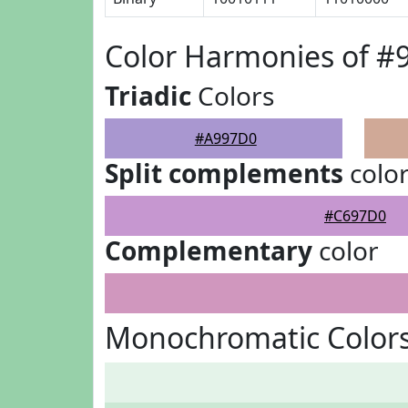
Color Harmonies of 
Triadic
Colors
#A997D0
Split complements
colo
#C697D0
Complementary
color
Monochromatic Color