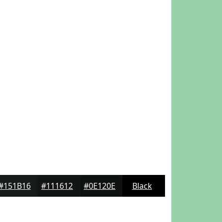
#151B16
#111612
#0E120E
Black