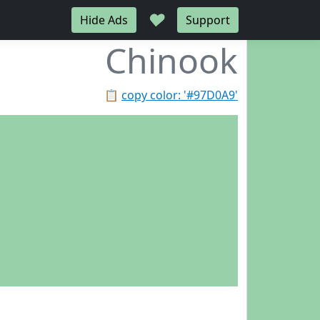
♥
Hide Ads
Support
Chinook
📋
copy color: '#97D0A9'