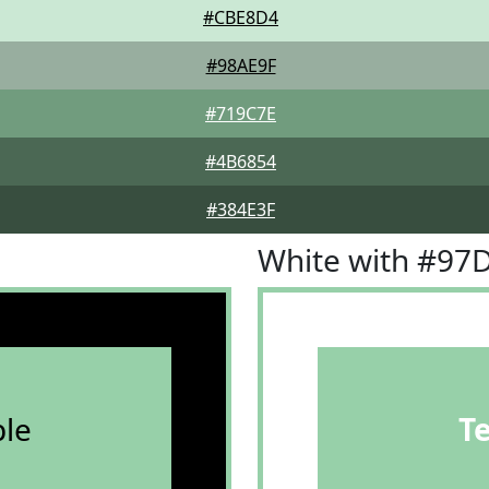
#CBE8D4
#98AE9F
#719C7E
#4B6854
#384E3F
White with #97
le
T