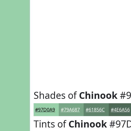
Shades of
Chinook
#9
#97D0A9
#79A687
#61856C
#4E6A56
Tints of
Chinook
#97