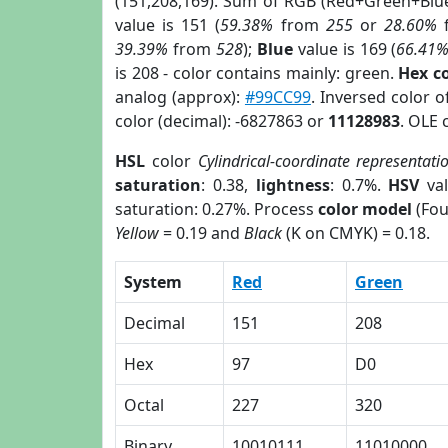
(151,208,169). Sum of RGB (Red+Green+Blu
value is 151 (
59.38%
from
255
or
28.60%
39.39%
from
528
);
Blue
value is 169 (
66.41
is 208 - color contains mainly: green.
Hex c
analog (approx):
#99CC99
. Inversed color 
color (decimal): -6827863 or
11128983
. OLE 
HSL
color
Cylindrical-coordinate representati
saturation
: 0.38,
lightness
: 0.7%.
HSV
val
saturation: 0.27%. Process
color model
(Fou
Yellow
= 0.19 and
Black
(K on CMYK) = 0.18.
System
Red
Green
Decimal
151
208
Hex
97
D0
Octal
227
320
Binary
10010111
11010000