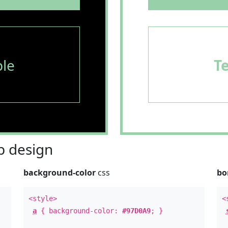
le
T
 design
background-color
css
bo
<style>
<
a
{ background-color:
#97D0A9
; }