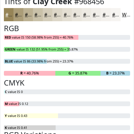
Tints of
Clay Creek
#968456
#968456
#AB9D78
#BCB193
#C9C1A9
#D4CDBA
#DDD7C8
#E4DFD3
#E9E5DC
#EDEAE3
#F1EEE9
#F4F1ED
#F6F4F1
White
RGB
RED
value IS 150 (58.98% from 255) = 40.76%
GREEN
value IS 132 (51.95% from 255) = 35.87%
BLUE
value IS 86 (33.98% from 255) = 23.37%
R
= 40.76%
G
= 35.87%
B
= 23.37%
CMYK
C
value IS 0
M
value IS 0.12
Y
value IS 0.43
K
value IS 0.41