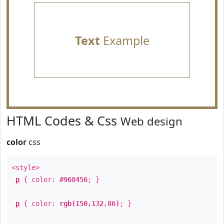
Text
Example
HTML Codes & Css
Web design
color
css
<style>
p
{ color:
#968456
; }
p
{ color:
rgb(150,132,86)
; }