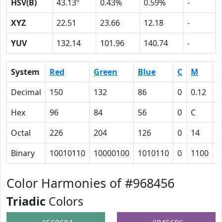
HSV(B)
43.13º
0.43%
0.59%
-
XYZ
22.51
23.66
12.18
-
YUV
132.14
101.96
140.74
-
System
Red
Green
Blue
C
M
Y
Decimal
150
132
86
0
0.12
0
Hex
96
84
56
0
C
2
Octal
226
204
126
0
14
5
Binary
10010110
10000100
1010110
0
1100
1
Color Harmonies of #968456
Triadic
Colors