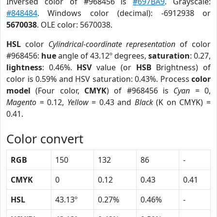
Inversed color of #968456 is
#697BA9
. Grayscale:
#848484
. Windows color (decimal): -6912938 or
5670038
. OLE color: 5670038.
HSL
color
Cylindrical-coordinate representation
of color
#968456:
hue
angle of 43.12º degrees,
saturation
: 0.27,
lightness
: 0.46%.
HSV
value (or
HSB
Brightness) of
color is 0.59% and HSV saturation: 0.43%. Process
color
model
(Four color,
CMYK
) of #968456 is
Cyan
= 0,
Magento
= 0.12,
Yellow
= 0.43 and
Black
(K on CMYK) =
0.41.
Color convert
RGB
150
132
86
-
CMYK
0
0.12
0.43
0.41
HSL
43.13º
0.27%
0.46%
-