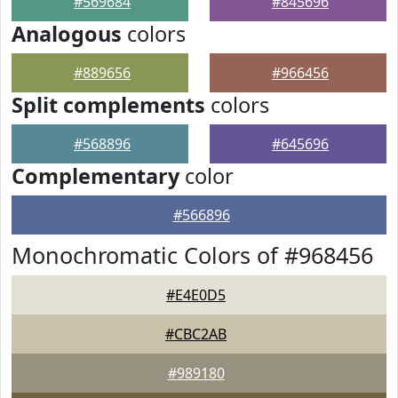
#569684
#845696
Analogous
colors
#889656
#966456
Split complements
colors
#568896
#645696
Complementary
color
#566896
Monochromatic Colors of #968456
#E4E0D5
#CBC2AB
#989180