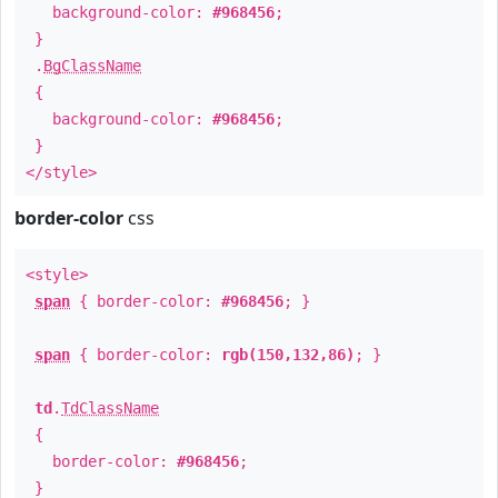
background-color:
#968456
;
}
.
BgClassName
{
background-color:
#968456
;
}
</style>
border-color
css
<style>
span
{ border-color:
#968456
; }
span
{ border-color:
rgb(150,132,86)
; }
td
.
TdClassName
{
border-color:
#968456
;
}