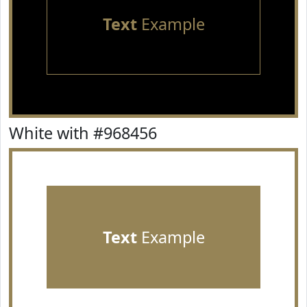
Text
Example
White with #968456
Text
Example