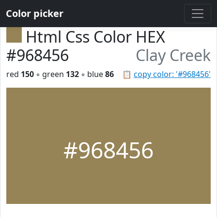
Color picker
Html Css Color HEX
#968456
Clay Creek
red
150
◦ green
132
◦ blue
86
📋
copy color: '#968456'
#968456