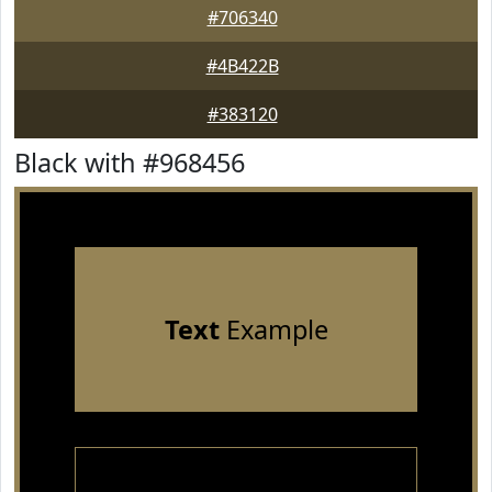
#706340
#4B422B
#383120
Black with #968456
Text
Example