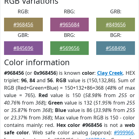
RGB Variations
RGB:
RBG:
GRB:
#968456
#965684
#849656
GBR:
BRG:
BGR:
#845696
#569656
#568496
Color information
#968456
(or
0x968456
) is known
color
:
Clay Creek
. HEX
triplet:
96
,
84
and
56
.
RGB
value is (150,132,86). Sum of
RGB (Red+Green+Blue) = 150+132+86=368 (
48%
of max
value = 765).
Red
value is 150 (
58.98%
from
255
or
40.76%
from
368
);
Green
value is 132 (
51.95%
from
255
or
35.87%
from
368
);
Blue
value is 86 (
33.98%
from
255
or
23.37%
from
368
); Max value from RGB is 150 - color
contains mainly: red.
Hex color #968456
is not a
web
safe color
. Web safe color analog (approx):
#999966
.