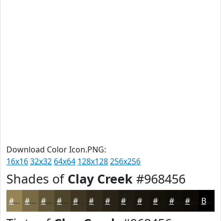
Download Color Icon.PNG:
16x16
32x32
64x64
128x128
256x256
Shades of
Clay Creek
#968456
#968456
#786A45
#605537
#4D442C
#3E3623
#322B1C
#282216
#201B12
#1A160E
#15120B
#110E09
#0E0B07
Black