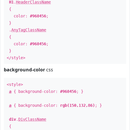
H1
.
HeaderClassName
{
color:
#968456
;
}
.
AnyTagClassName
{
color:
#968456
;
}
</style>
background-color
css
<style>
a
{ background-color:
#968456
; }
a
{ background-color:
rgb(150,132,86)
; }
div
.
DivClassName
{