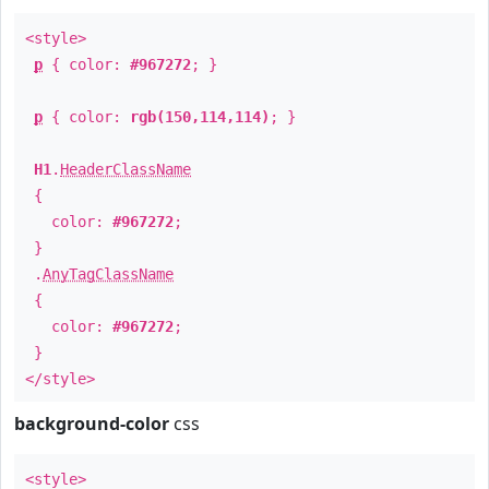
<style>
p
{ color:
#967272
; }
p
{ color:
rgb(150,114,114)
; }
H1
.
HeaderClassName
{
color:
#967272
;
}
.
AnyTagClassName
{
color:
#967272
;
}
</style>
background-color
css
<style>