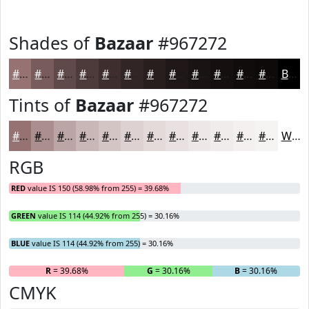
Shades of
Bazaar
#967272
#967272
#785B5B
#604949
#4D3A3A
#3E2E2E
#322525
#281E1E
#201818
#1A1313
#150F0F
#110C0C
#0E0A0A
Black
Tints of
Bazaar
#967272
#967272
#AB8E8E
#BCA5A5
#C9B7B7
#D4C5C5
#DDD1D1
#E4DADA
#E9E1E1
#EDE7E7
#F1ECEC
#F4F0F0
#F6F3F3
White
RGB
RED
value IS 150 (58.98% from 255) = 39.68%
GREEN
value IS 114 (44.92% from 255) = 30.16%
BLUE
value IS 114 (44.92% from 255) = 30.16%
R
= 39.68%
G
= 30.16%
B
= 30.16%
CMYK