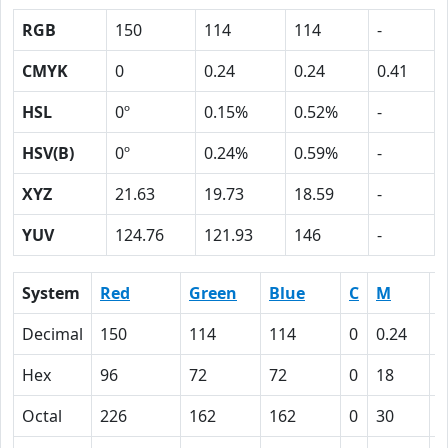
RGB
150
114
114
-
CMYK
0
0.24
0.24
0.41
HSL
0º
0.15%
0.52%
-
HSV(B)
0º
0.24%
0.59%
-
XYZ
21.63
19.73
18.59
-
YUV
124.76
121.93
146
-
System
Red
Green
Blue
C
M
Y
Decimal
150
114
114
0
0.24
0
Hex
96
72
72
0
18
1
Octal
226
162
162
0
30
3