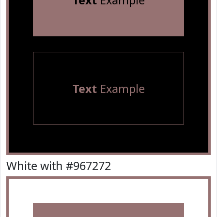
Text
Example
Text
Example
White with #967272