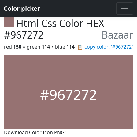
Color picker
Html Css Color HEX
#967272
Bazaar
red
150
◦ green
114
◦ blue
114
📋
copy color: '#967272'
#967272
Download Color Icon.PNG: