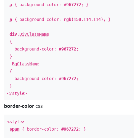
a
{ background-color:
#967272
; }
a
{ background-color:
rgb(150,114,114)
; }
div
.
DivClassName
{
background-color:
#967272
;
}
.
BgClassName
{
background-color:
#967272
;
}
</style>
border-color
css
<style>
span
{ border-color:
#967272
; }