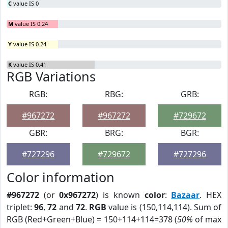
C
value IS 0
M
value IS 0.24
Y
value IS 0.24
K
value IS 0.41
RGB Variations
RGB:
RBG:
GRB:
#967272
#967272
#729672
GBR:
BRG:
BGR:
#727296
#729672
#727296
Color information
#967272
(or
0x967272
) is known
color
:
Bazaar
. HEX
triplet:
96
,
72
and
72
.
RGB
value is (150,114,114). Sum of
RGB (Red+Green+Blue) = 150+114+114=378 (
50%
of max