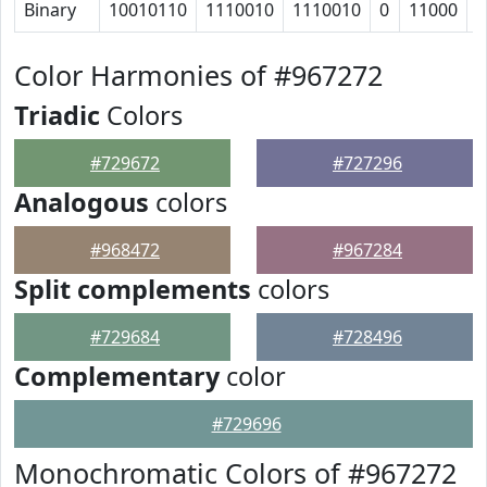
Binary
10010110
1110010
1110010
0
11000
1
Color Harmonies of #967272
Triadic
Colors
#729672
#727296
Analogous
colors
#968472
#967284
Split complements
colors
#729684
#728496
Complementary
color
#729696
Monochromatic Colors of #967272