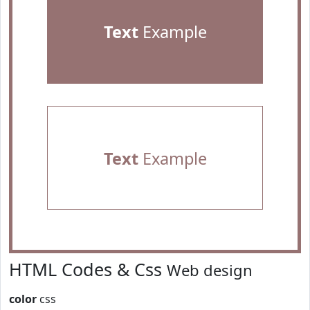
Text
Example
Text
Example
HTML Codes & Css
Web design
color
css