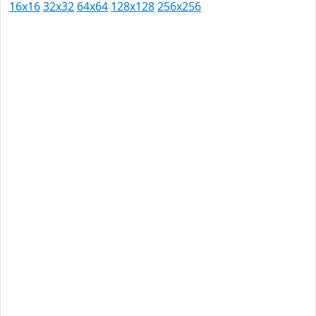
16x16
32x32
64x64
128x128
256x256