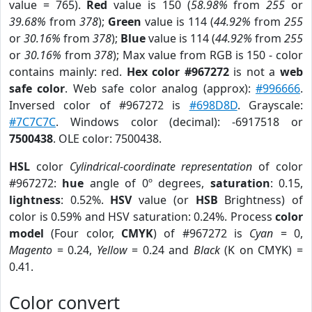
value = 765).
Red
value is 150 (
58.98%
from
255
or
39.68%
from
378
);
Green
value is 114 (
44.92%
from
255
or
30.16%
from
378
);
Blue
value is 114 (
44.92%
from
255
or
30.16%
from
378
); Max value from RGB is 150 - color
contains mainly: red.
Hex color #967272
is not a
web
safe color
. Web safe color analog (approx):
#996666
.
Inversed color of #967272 is
#698D8D
. Grayscale:
#7C7C7C
. Windows color (decimal): -6917518 or
7500438
. OLE color: 7500438.
HSL
color
Cylindrical-coordinate representation
of color
#967272:
hue
angle of 0º degrees,
saturation
: 0.15,
lightness
: 0.52%.
HSV
value (or
HSB
Brightness) of
color is 0.59% and HSV saturation: 0.24%. Process
color
model
(Four color,
CMYK
) of #967272 is
Cyan
= 0,
Magento
= 0.24,
Yellow
= 0.24 and
Black
(K on CMYK) =
0.41.
Color convert