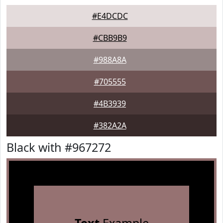
#E4DCDC
#CBB9B9
#988A8A
#705555
#4B3939
#382A2A
Black with #967272