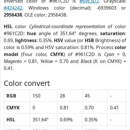
Inversed color of #961C2D is
#69E3D2
. Grayscale:
#424242
. Windows color (decimal): -6939603 or
2956438
. OLE color: 2956438.
HSL
color
Cylindrical-coordinate representation
of color
#961C2D:
hue
angle of 351.64º degrees,
saturation
:
0.69,
lightness
: 0.35%.
HSV
value (or
HSB
Brightness) of
color is 0.59% and HSV saturation: 0.81%. Process
color
model
(Four color,
CMYK
) of #961C2D is
Cyan
= 0,
Magento
= 0.81,
Yellow
= 0.70 and
Black
(K on CMYK) =
0.41.
Color convert
RGB
150
28
45
-
CMYK
0
0.81
0.70
0.41
HSL
351.64º
0.69%
0.35%
-