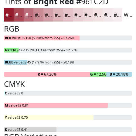
Tints of
Bright Red
#961C2D
#961C2D
#AB4957
#BC6D79
#C98A94
#D4A1A9
#DDB4BA
#E4C3C8
#E9CFD3
#EDD9DC
#F1E1E3
#F4E7E9
#F6ECED
White
RGB
RED
value IS 150 (58.98% from 255) = 67.26%
GREEN
value IS 28 (11.33% from 255) = 12.56%
BLUE
value IS 45 (17.97% from 255) = 20.18%
R
= 67.26%
G
= 12.56%
B
= 20.18%
CMYK
C
value IS 0
M
value IS 0.81
Y
value IS 0.70
K
value IS 0.41