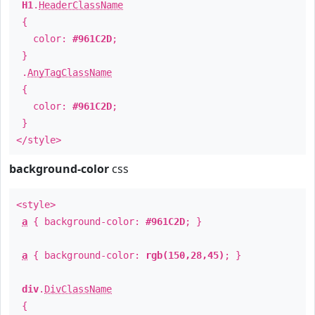
H1
.
HeaderClassName
{
color:
#961C2D
;
}
.
AnyTagClassName
{
color:
#961C2D
;
}
</style>
background-color
css
<style>
a
{ background-color:
#961C2D
; }
a
{ background-color:
rgb(150,28,45)
; }
div
.
DivClassName
{