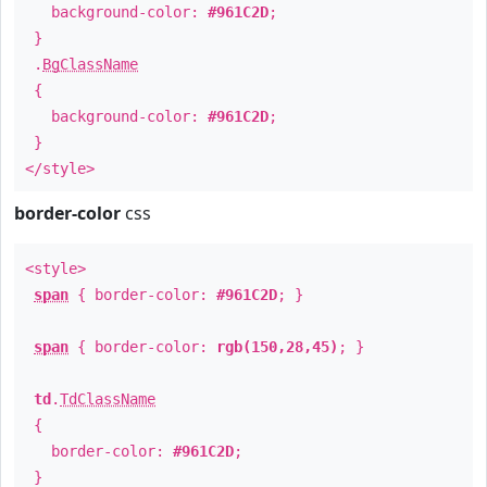
background-color:
#961C2D
;
}
.
BgClassName
{
background-color:
#961C2D
;
}
</style>
border-color
css
<style>
span
{ border-color:
#961C2D
; }
span
{ border-color:
rgb(150,28,45)
; }
td
.
TdClassName
{
border-color:
#961C2D
;
}