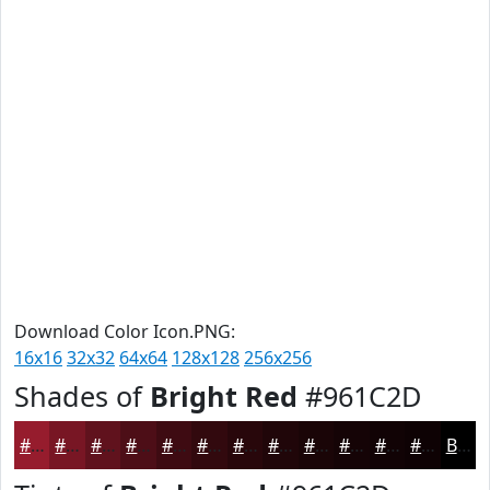
Download Color Icon.PNG:
16x16
32x32
64x64
128x128
256x256
Shades of
Bright Red
#961C2D
#961C2D
#781624
#60121D
#4D0E17
#3E0B12
#32090E
#28070B
#200609
#1A0507
#150406
#110305
#0E0204
Black