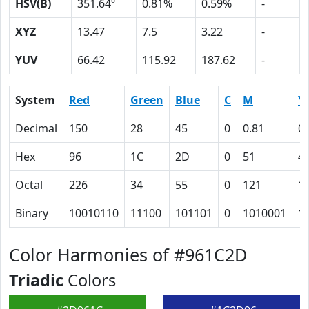
HSV(B)
351.64º
0.81%
0.59%
-
XYZ
13.47
7.5
3.22
-
YUV
66.42
115.92
187.62
-
System
Red
Green
Blue
C
M
Y
Decimal
150
28
45
0
0.81
0.
Hex
96
1C
2D
0
51
4
Octal
226
34
55
0
121
1
Binary
10010110
11100
101101
0
1010001
1
Color Harmonies of #961C2D
Triadic
Colors