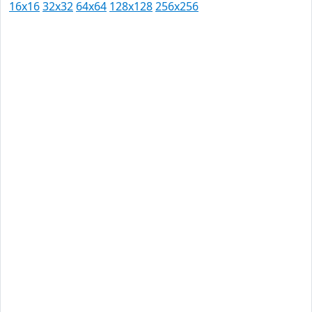
16x16
32x32
64x64
128x128
256x256