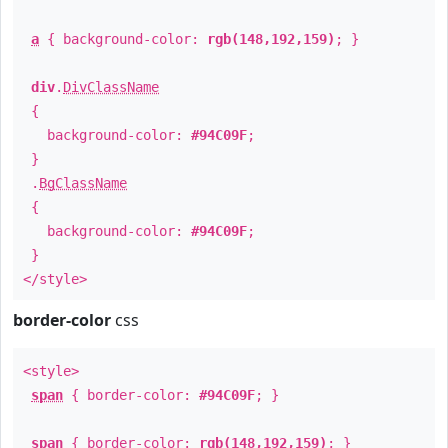
a
{ background-color:
rgb(148,192,159)
; }
div
.
DivClassName
{
background-color:
#94C09F
;
}
.
BgClassName
{
background-color:
#94C09F
;
}
</style>
border-color
css
<style>
span
{ border-color:
#94C09F
; }
span
{ border-color:
rgb(148,192,159)
; }