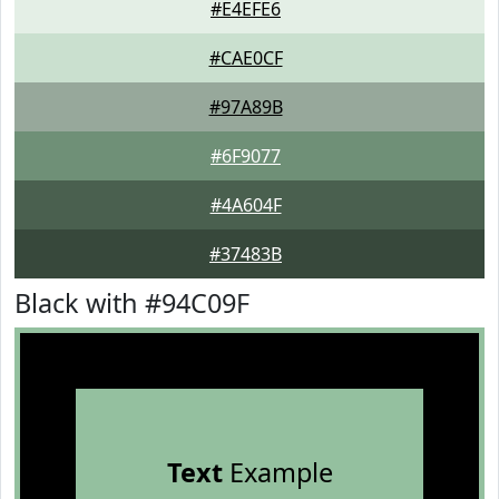
#E4EFE6
#CAE0CF
#97A89B
#6F9077
#4A604F
#37483B
Black with #94C09F
Text
Example