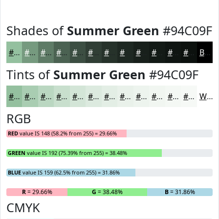
Shades of
Summer Green
#94C09F
#94C09F
#769A7F
#5E7B66
#4B6252
#3C4E42
#303E35
#26322A
#1E2822
#18201B
#131A16
#0F1512
#0C110E
Black
Tints of
Summer Green
#94C09F
#94C09F
#A9CDB2
#BAD7C1
#C8DFCD
#D3E5D7
#DCEADF
#E3EEE5
#E9F1EA
#EDF4EE
#F1F6F1
#F4F8F4
#F6F9F6
White
RGB
RED
value IS 148 (58.2% from 255) = 29.66%
GREEN
value IS 192 (75.39% from 255) = 38.48%
BLUE
value IS 159 (62.5% from 255) = 31.86%
R
= 29.66%
G
= 38.48%
B
= 31.86%
CMYK