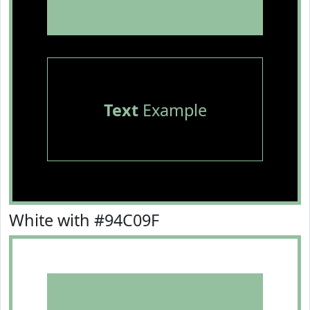
Text
Example
White with #94C09F