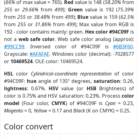
(
66%
of max value = 765).
Red
value is 148 (
58.20%
from
255
or
29.66%
from
499
);
Green
value is 192 (
75.39%
from
255
or
38.48%
from
499
);
Blue
value is 159 (
62.5%
from
255
or
31.86%
from
499
); Max value from RGB is
192 - color contains mainly: green.
Hex color #94C09F
is
not a
web safe color
. Web safe color analog (approx):
#99CC99
. Inversed color of #94C09F is
#6B3F60
.
Grayscale:
#AFAFAF
. Windows color (decimal): -7028577
or
10469524
. OLE color: 10469524.
HSL
color
Cylindrical-coordinate representation
of color
#94C09F:
hue
angle of 135º degrees,
saturation
: 0.26,
lightness
: 0.67%.
HSV
value (or
HSB
Brightness) of
color is 0.75% and HSV saturation: 0.23%. Process
color
model
(Four color,
CMYK
) of #94C09F is
Cyan
= 0.23,
Magento
= 0,
Yellow
= 0.17 and
Black
(K on CMYK) = 0.25.
Color convert