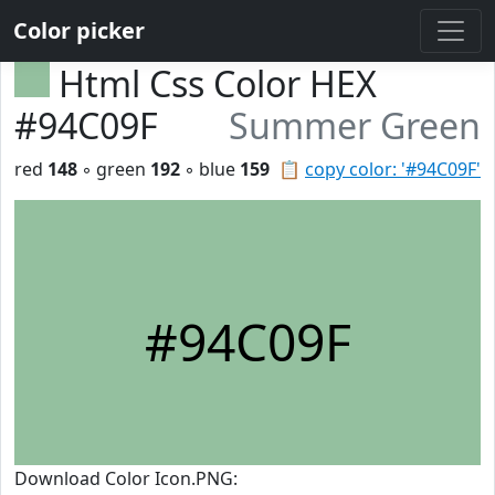
Color picker
Html Css Color HEX
#94C09F
Summer Green
red
148
◦ green
192
◦ blue
159
📋
copy color: '#94C09F'
#94C09F
Download Color Icon.PNG: