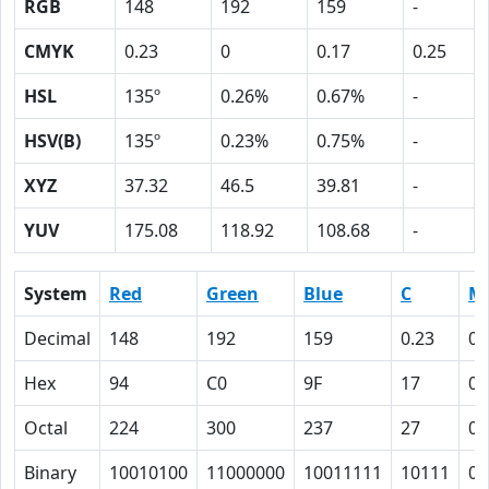
RGB
148
192
159
-
CMYK
0.23
0
0.17
0.25
HSL
135º
0.26%
0.67%
-
HSV(B)
135º
0.23%
0.75%
-
XYZ
37.32
46.5
39.81
-
YUV
175.08
118.92
108.68
-
System
Red
Green
Blue
C
M
Decimal
148
192
159
0.23
0
Hex
94
C0
9F
17
0
Octal
224
300
237
27
0
Binary
10010100
11000000
10011111
10111
0