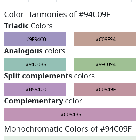
Color Harmonies of #94C09F
Triadic
Colors
#9F94C0
#C09F94
Analogous
colors
#94C0B5
#9FC094
Split complements
colors
#B594C0
#C0949F
Complementary
color
#C094B5
Monochromatic Colors of #94C09F