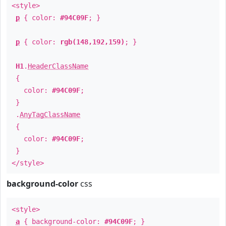
<style>
p
{ color:
#94C09F
; }
p
{ color:
rgb(148,192,159)
; }
H1
.
HeaderClassName
{
color:
#94C09F
;
}
.
AnyTagClassName
{
color:
#94C09F
;
}
</style>
background-color
css
<style>
a
{ background-color:
#94C09F
; }