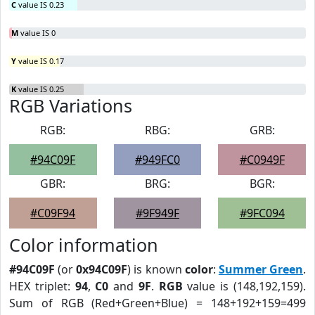
C
value IS 0.23
M
value IS 0
Y
value IS 0.17
K
value IS 0.25
RGB Variations
RGB:
RBG:
GRB:
#94C09F
#949FC0
#C0949F
GBR:
BRG:
BGR:
#C09F94
#9F949F
#9FC094
Color information
#94C09F
(or
0x94C09F
) is known
color
:
Summer Green
.
HEX triplet:
94
,
C0
and
9F
.
RGB
value is (148,192,159).
Sum of RGB (Red+Green+Blue) = 148+192+159=499