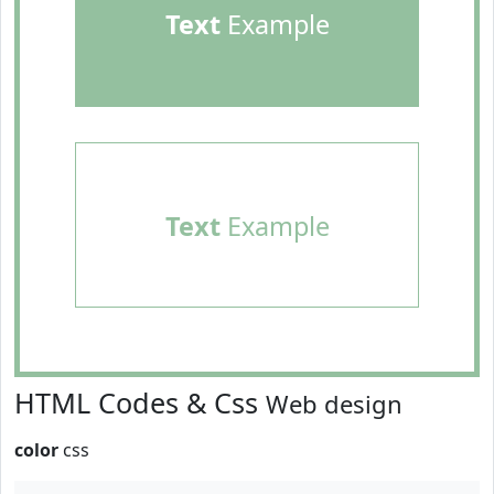
Text
Example
Text
Example
HTML Codes & Css
Web design
color
css