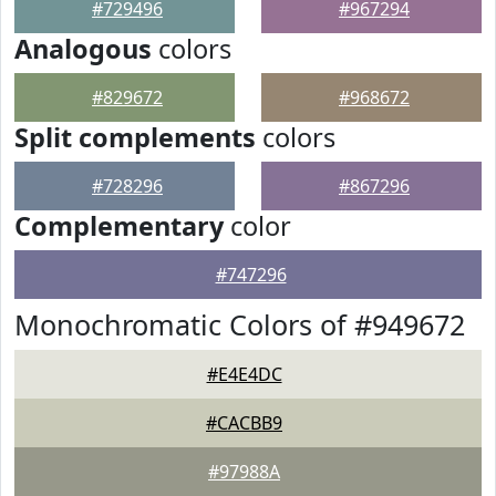
#729496
#967294
Analogous
colors
#829672
#968672
Split complements
colors
#728296
#867296
Complementary
color
#747296
Monochromatic Colors of #949672
#E4E4DC
#CACBB9
#97988A