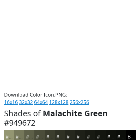
Download Color Icon.PNG:
16x16
32x32
64x64
128x128
256x256
Shades of
Malachite Green
#949672
#949672
#76785B
#5E6049
#4B4D3A
#3C3E2E
#303225
#26281E
#1E2018
#181A13
#13150F
#0F110C
#0C0E0A
Black