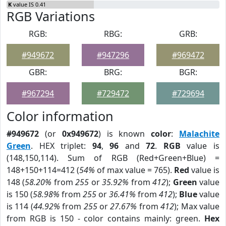
K
value IS 0.41
RGB Variations
RGB:
RBG:
GRB:
#949672
#947296
#969472
GBR:
BRG:
BGR:
#967294
#729472
#729694
Color information
#949672
(or
0x949672
) is known
color
:
Malachite
Green
. HEX triplet:
94
,
96
and
72
.
RGB
value is
(148,150,114). Sum of RGB (Red+Green+Blue) =
148+150+114=412 (
54%
of max value = 765).
Red
value is
148 (
58.20%
from
255
or
35.92%
from
412
);
Green
value
is 150 (
58.98%
from
255
or
36.41%
from
412
);
Blue
value
is 114 (
44.92%
from
255
or
27.67%
from
412
); Max value
from RGB is 150 - color contains mainly: green.
Hex