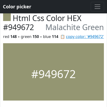
Color picker
Html Css Color HEX
#949672
Malachite Green
red
148
◦ green
150
◦ blue
114
📋
copy color: '#949672'
#949672