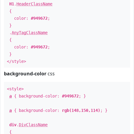
H1
.
HeaderClassName
{
color:
#949672
;
}
.
AnyTagClassName
{
color:
#949672
;
}
</style>
background-color
css
<style>
a
{ background-color:
#949672
; }
a
{ background-color:
rgb(148,150,114)
; }
div
.
DivClassName
{