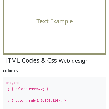
Text
Example
HTML Codes & Css
Web design
color
css
<style>
p
{ color:
#949672
; }
p
{ color:
rgb(148,150,114)
; }