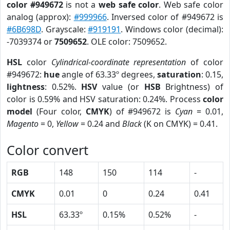
color #949672
is not a
web safe color
. Web safe color
analog (approx):
#999966
. Inversed color of #949672 is
#6B698D
. Grayscale:
#919191
. Windows color (decimal):
-7039374 or
7509652
. OLE color: 7509652.
HSL
color
Cylindrical-coordinate representation
of color
#949672:
hue
angle of 63.33º degrees,
saturation
: 0.15,
lightness
: 0.52%.
HSV
value (or
HSB
Brightness) of
color is 0.59% and HSV saturation: 0.24%. Process
color
model
(Four color,
CMYK
) of #949672 is
Cyan
= 0.01,
Magento
= 0,
Yellow
= 0.24 and
Black
(K on CMYK) = 0.41.
Color convert
RGB
148
150
114
-
CMYK
0.01
0
0.24
0.41
HSL
63.33º
0.15%
0.52%
-