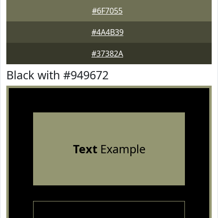
#6F7055
#4A4B39
#37382A
Black with #949672
Text
Example