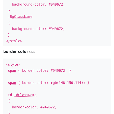
background-color:
#949672
;
}
.
BgClassName
{
background-color:
#949672
;
}
</style>
border-color
css
<style>
span
{ border-color:
#949672
; }
span
{ border-color:
rgb(148,150,114)
; }
td
.
TdClassName
{
border-color:
#949672
;
}