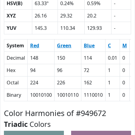
HSV(B)
63.33º
0.24%
0.59%
-
XYZ
26.16
29.32
20.2
-
YUV
145.3
110.34
129.93
-
System
Red
Green
Blue
C
M
Y
Decimal
148
150
114
0.01
0
0
Hex
94
96
72
1
0
1
Octal
224
226
162
1
0
3
Binary
10010100
10010110
1110010
1
0
1
Color Harmonies of #949672
Triadic
Colors