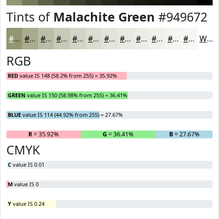
Tints of
Malachite Green
#949672
#949672
#A9AB8E
#BABCA5
#C8C9B7
#D3D4C5
#DCDDD1
#E3E4DA
#E9E9E1
#EDEDE7
#F1F1EC
#F4F4F0
#F6F6F3
White
RGB
RED
value IS 148 (58.2% from 255) = 35.92%
GREEN
value IS 150 (58.98% from 255) = 36.41%
BLUE
value IS 114 (44.92% from 255) = 27.67%
R
= 35.92%
G
= 36.41%
B
= 27.67%
CMYK
C
value IS 0.01
M
value IS 0
Y
value IS 0.24