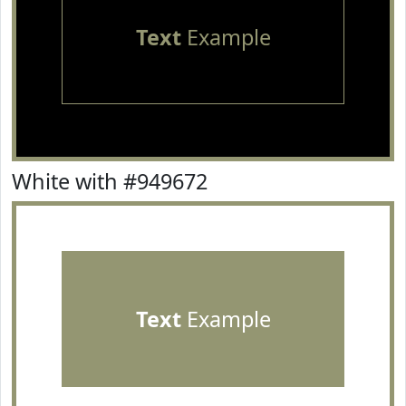
Text
Example
White with #949672
Text
Example