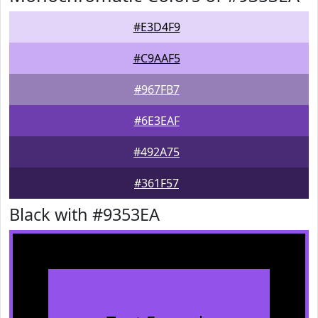
#E3D4F9
#C9AAF5
#967FB7
#6E3EAF
#492A75
#361F57
Black with #9353EA