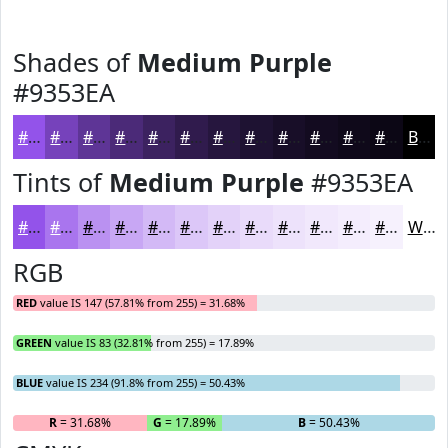
Shades of
Medium Purple
#9353EA
#9353EA
#7642BB
#5E3596
#4B2A78
#3C2260
#301B4D
#26163E
#1E1232
#180E28
#130B20
#0F091A
#0C0715
Black
Tints of
Medium Purple
#9353EA
#9353EA
#A975EE
#BA91F1
#C8A7F4
#D3B9F6
#DCC7F8
#E3D2F9
#E9DBFA
#EDE2FB
#F1E8FC
#F4EDFD
#F6F1FD
White
RGB
RED
value IS 147 (57.81% from 255) = 31.68%
GREEN
value IS 83 (32.81% from 255) = 17.89%
BLUE
value IS 234 (91.8% from 255) = 50.43%
R
= 31.68%
G
= 17.89%
B
= 50.43%