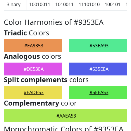
Binary
10010011
1010011
11101010
100101
10
Color Harmonies of #9353EA
Triadic
Colors
#EA9353
#53EA93
Analogous
colors
#DE53EA
#535EEA
Split complements
colors
#EADE53
#5EEA53
Complementary
color
#AAEA53
Monochromatic Colors of #9353EA