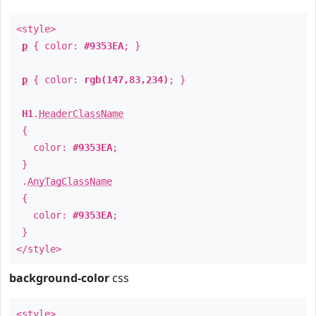
<style>
p
{ color:
#9353EA
; }
p
{ color:
rgb(147,83,234)
; }
H1
.
HeaderClassName
{
color:
#9353EA
;
}
.
AnyTagClassName
{
color:
#9353EA
;
}
</style>
background-color
css
<style>