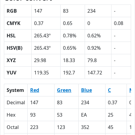
RGB
147
83
234
-
CMYK
0.37
0.65
0
0.08
HSL
265.43º
0.78%
0.62%
-
HSV(B)
265.43º
0.65%
0.92%
-
XYZ
29.98
18.33
79.8
-
YUV
119.35
192.7
147.72
-
System
Red
Green
Blue
C
M
Decimal
147
83
234
0.37
0.
Hex
93
53
EA
25
41
Octal
223
123
352
45
10