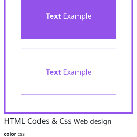
Text
Example
Text
Example
HTML Codes & Css
Web design
color
css