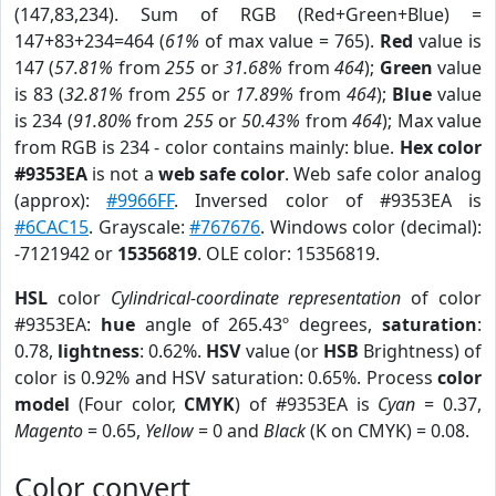
(147,83,234). Sum of RGB (Red+Green+Blue) =
147+83+234=464 (
61%
of max value = 765).
Red
value is
147 (
57.81%
from
255
or
31.68%
from
464
);
Green
value
is 83 (
32.81%
from
255
or
17.89%
from
464
);
Blue
value
is 234 (
91.80%
from
255
or
50.43%
from
464
); Max value
from RGB is 234 - color contains mainly: blue.
Hex color
#9353EA
is not a
web safe color
. Web safe color analog
(approx):
#9966FF
. Inversed color of #9353EA is
#6CAC15
. Grayscale:
#767676
. Windows color (decimal):
-7121942 or
15356819
. OLE color: 15356819.
HSL
color
Cylindrical-coordinate representation
of color
#9353EA:
hue
angle of 265.43º degrees,
saturation
:
0.78,
lightness
: 0.62%.
HSV
value (or
HSB
Brightness) of
color is 0.92% and HSV saturation: 0.65%. Process
color
model
(Four color,
CMYK
) of #9353EA is
Cyan
= 0.37,
Magento
= 0.65,
Yellow
= 0 and
Black
(K on CMYK) = 0.08.
Color convert