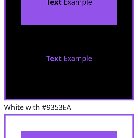
Text
Example
Text
Example
White with #9353EA