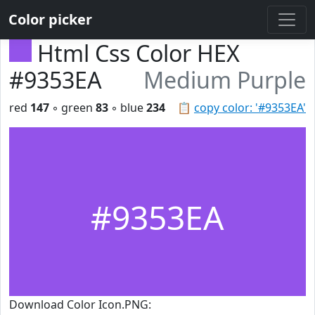
Color picker
Html Css Color HEX
#9353EA
Medium Purple
red
147
◦ green
83
◦ blue
234
📋
copy color: '#9353EA'
#9353EA
Download Color Icon.PNG: