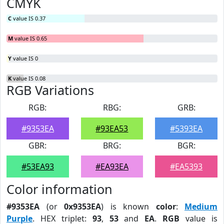
CMYK
C
value IS 0.37
M
value IS 0.65
Y
value IS 0
K
value IS 0.08
RGB Variations
RGB:
RBG:
GRB:
#9353EA
#93EA53
#5393EA
GBR:
BRG:
BGR:
#53EA93
#EA93EA
#EA5393
Color information
#9353EA
(or
0x9353EA
) is known
color
:
Medium
Purple
. HEX triplet:
93
,
53
and
EA
.
RGB
value is