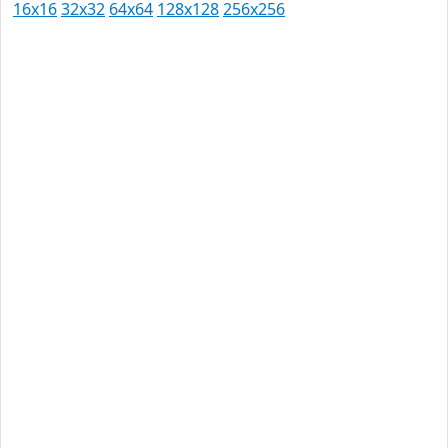
16x16
32x32
64x64
128x128
256x256