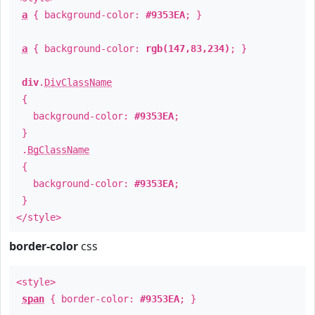
a
{ background-color:
#9353EA
; }
a
{ background-color:
rgb(147,83,234)
; }
div
.
DivClassName
{
background-color:
#9353EA
;
}
.
BgClassName
{
background-color:
#9353EA
;
}
</style>
border-color
css
<style>
span
{ border-color:
#9353EA
; }