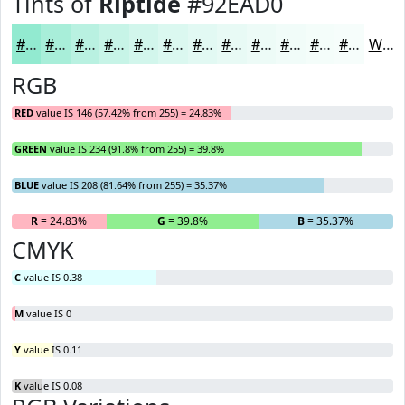
Tints of
Riptide
#92EAD0
#92EAD0
#A8EED9
#B9F1E1
#C7F4E7
#D2F6EC
#DBF8F0
#E2F9F3
#E8FAF5
#EDFBF7
#F1FCF9
#F4FDFA
#F6FDFB
White
RGB
RED
value IS 146 (57.42% from 255) = 24.83%
GREEN
value IS 234 (91.8% from 255) = 39.8%
BLUE
value IS 208 (81.64% from 255) = 35.37%
R
= 24.83%
G
= 39.8%
B
= 35.37%
CMYK
C
value IS 0.38
M
value IS 0
Y
value IS 0.11
K
value IS 0.08