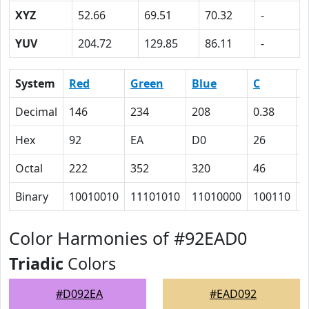
XYZ
52.66
69.51
70.32
-
YUV
204.72
129.85
86.11
-
System
Red
Green
Blue
C
Decimal
146
234
208
0.38
0
Hex
92
EA
D0
26
0
Octal
222
352
320
46
0
Binary
10010010
11101010
11010000
100110
0
Color Harmonies of #92EAD0
Triadic
Colors
#D092EA
#EAD092