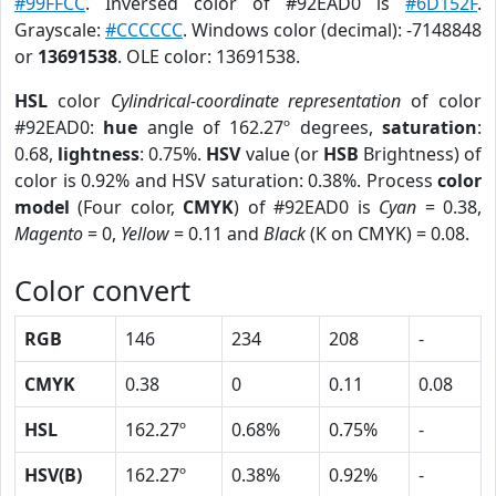
#99FFCC
. Inversed color of #92EAD0 is
#6D152F
.
Grayscale:
#CCCCCC
. Windows color (decimal): -7148848
or
13691538
. OLE color: 13691538.
HSL
color
Cylindrical-coordinate representation
of color
#92EAD0:
hue
angle of 162.27º degrees,
saturation
:
0.68,
lightness
: 0.75%.
HSV
value (or
HSB
Brightness) of
color is 0.92% and HSV saturation: 0.38%. Process
color
model
(Four color,
CMYK
) of #92EAD0 is
Cyan
= 0.38,
Magento
= 0,
Yellow
= 0.11 and
Black
(K on CMYK) = 0.08.
Color convert
RGB
146
234
208
-
CMYK
0.38
0
0.11
0.08
HSL
162.27º
0.68%
0.75%
-
HSV(B)
162.27º
0.38%
0.92%
-