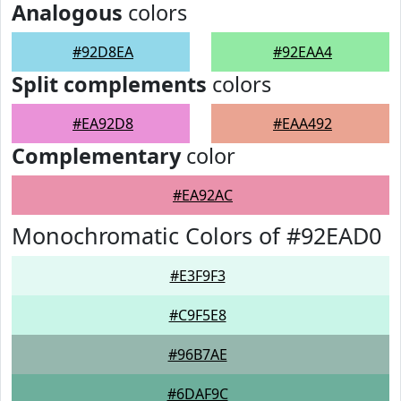
Analogous
colors
#92D8EA
#92EAA4
Split complements
colors
#EA92D8
#EAA492
Complementary
color
#EA92AC
Monochromatic Colors of #92EAD0
#E3F9F3
#C9F5E8
#96B7AE
#6DAF9C