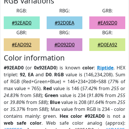
RGB Variations
RGB:
RBG:
GRB:
#92EAD0
#92D0EA
#EA92D0
GBR:
BRG:
BGR:
#EAD092
#D092D0
#D0EA92
Color information
#92EAD0
(or
0x92EAD0
) is known
color
:
Riptide
. HEX
triplet:
92
,
EA
and
D0
.
RGB
value is (146,234,208). Sum
of RGB (Red+Green+Blue) = 146+234+208=588 (
77%
of
max value = 765).
Red
value is 146 (
57.42%
from
255
or
24.83%
from
588
);
Green
value is 234 (
91.80%
from
255
or
39.80%
from
588
);
Blue
value is 208 (
81.64%
from
255
or
35.37%
from
588
); Max value from RGB is 234 - color
contains mainly: green.
Hex color #92EAD0
is not a
web safe color
. Web safe color analog (approx):