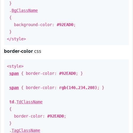
}
.
BgClassName
{
background-color:
#92EAD0
;
}
</style>
border-color
css
<style>
span
{ border-color:
#92EAD0
; }
span
{ border-color:
rgb(146,234,208)
; }
td
.
TdClassName
{
border-color:
#92EAD0
;
}
.
TagClassName