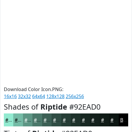
Download Color Icon.PNG:
16x16
32x32
64x64
128x128
256x256
Shades of
Riptide
#92EAD0
#92EAD0
#75BBA6
#5E9685
#4B786A
#3C6055
#304D44
#263E36
#1E322B
#182822
#13201B
#0F1A16
#0C1512
Black