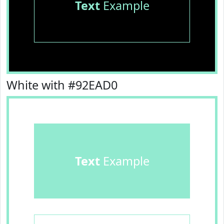
Text
Example
White with #92EAD0
Text
Example