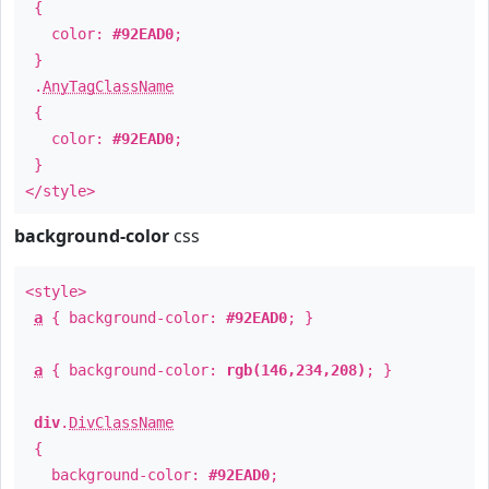
{
color:
#92EAD0
;
}
.
AnyTagClassName
{
color:
#92EAD0
;
}
</style>
background-color
css
<style>
a
{ background-color:
#92EAD0
; }
a
{ background-color:
rgb(146,234,208)
; }
div
.
DivClassName
{
background-color:
#92EAD0
;