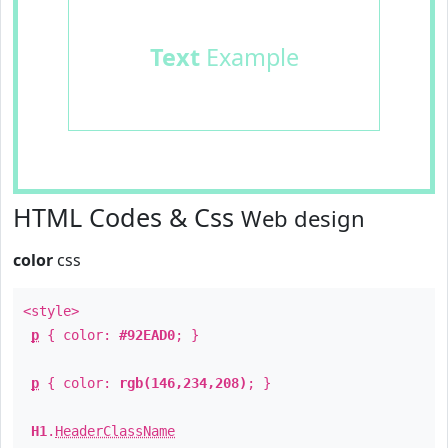
Text
Example
HTML Codes & Css
Web design
color
css
<style>
p
{ color:
#92EAD0
; }
p
{ color:
rgb(146,234,208)
; }
H1
.
HeaderClassName