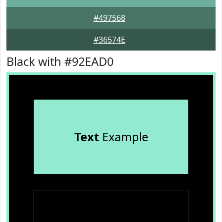
#497568
#36574E
Black with #92EAD0
Text
Example