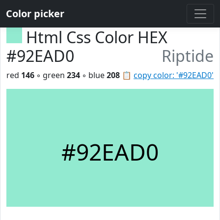
Color picker
Html Css Color HEX
#92EAD0
Riptide
red
146
◦ green
234
◦ blue
208
📋
copy color: '#92EAD0'
#92EAD0