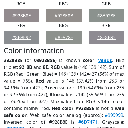
RGB:
RBG:
GRB:
#928B8E
#928E8B
#8B928E
GBR:
BRG:
BGR:
#8B8E92
#8E928E
#8E8B92
Color information
#928B8E
(or
0x928B8E
) is known
color
:
Venus
. HEX
triplet:
92
,
8B
and
8E
.
RGB
value is (146,139,142). Sum of
RGB (Red+Green+Blue) = 146+139+142=427 (
56%
of max
value = 765).
Red
value is 146 (
57.42%
from
255
or
34.19%
from
427
);
Green
value is 139 (
54.69%
from
255
or
32.55%
from
427
);
Blue
value is 142 (
55.86%
from
255
or
33.26%
from
427
); Max value from RGB is 146 - color
contains mainly: red.
Hex color #928B8E
is not a
web
safe color
. Web safe color analog (approx):
#999999
.
Inversed color of #928B8E is
#6D7471
. Grayscale: