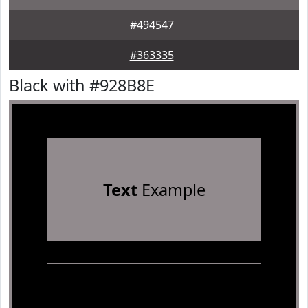
#494547
#363335
Black with #928B8E
Text
Example