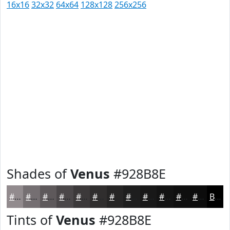
16x16
32x32
64x64
128x128
256x256
Shades of
Venus
#928B8E
#928B8E
#756F72
#5E595B
#4B4749
#3C393A
#302E2E
#262525
#1E1E1E
#181818
#131313
#0F0F0F
#0C0C0C
Black
Tints of
Venus
#928B8E