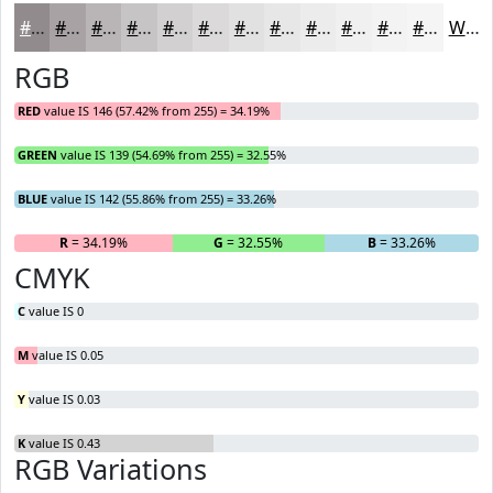
#928B8E
#A8A2A5
#B9B5B7
#C7C4C5
#D2D0D1
#DBD9DA
#E2E1E1
#E8E7E7
#EDECEC
#F1F0F0
#F4F3F3
#F6F5F5
White
RGB
RED
value IS 146 (57.42% from 255) = 34.19%
GREEN
value IS 139 (54.69% from 255) = 32.55%
BLUE
value IS 142 (55.86% from 255) = 33.26%
R
= 34.19%
G
= 32.55%
B
= 33.26%
CMYK
C
value IS 0
M
value IS 0.05
Y
value IS 0.03
K
value IS 0.43
RGB Variations