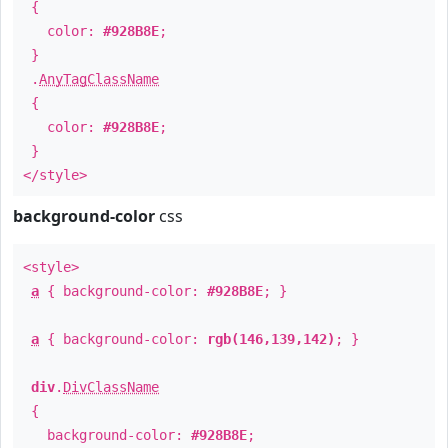
{
color:
#928B8E
;
}
.
AnyTagClassName
{
color:
#928B8E
;
}
</style>
background-color
css
<style>
a
{ background-color:
#928B8E
; }
a
{ background-color:
rgb(146,139,142)
; }
div
.
DivClassName
{
background-color:
#928B8E
;