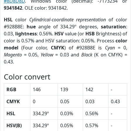
#8D8D8D
. Windows color (decimal): -7173234 or
9341842
. OLE color: 9341842.
HSL
color
Cylindrical-coordinate representation
of color
#928B8E:
hue
angle of 334.29º degrees,
saturation
:
0.03,
lightness
: 0.56%.
HSV
value (or
HSB
Brightness) of
color is 0.57% and HSV saturation: 0.05%. Process
color
model
(Four color,
CMYK
) of #928B8E is
Cyan
= 0,
Magento
= 0.05,
Yellow
= 0.03 and
Black
(K on CMYK) =
0.43.
Color convert
RGB
146
139
142
-
CMYK
0
0.05
0.03
0.43
HSL
334.29º
0.03%
0.56%
-
HSV(B)
334.29º
0.05%
0.57%
-