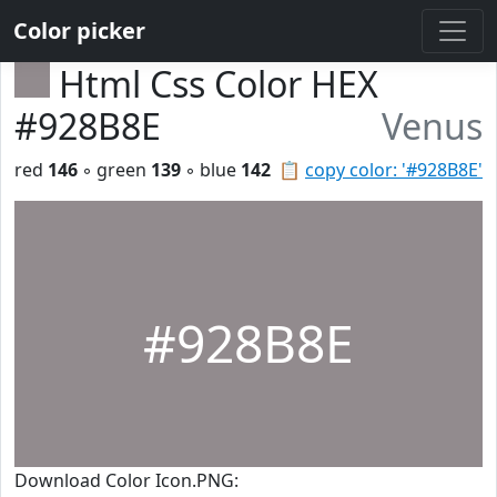
Color picker
Html Css Color HEX
#928B8E
Venus
red
146
◦ green
139
◦ blue
142
📋
copy color: '#928B8E'
#928B8E
Download Color Icon.PNG: