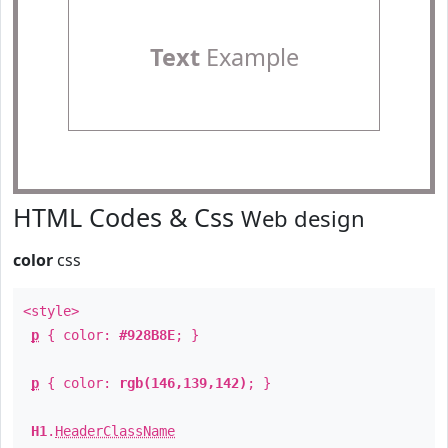
Text
Example
HTML Codes & Css
Web design
color
css
<style>
p
{ color:
#928B8E
; }
p
{ color:
rgb(146,139,142)
; }
H1
.
HeaderClassName