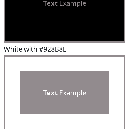
Text
Example
White with #928B8E
Text
Example