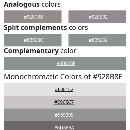
Analogous
colors
#928C8B
#928B92
Split complements
colors
#8B928C
#8B9292
Complementary
color
#8B928F
Monochromatic Colors of #928B8E
#E3E1E2
#C9C5C7
#969395
#6D686A