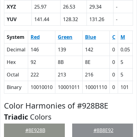
XYZ
25.97
26.53
29.34
-
YUV
141.44
128.32
131.26
-
System
Red
Green
Blue
C
M
Decimal
146
139
142
0
0.05
Hex
92
8B
8E
0
5
Octal
222
213
216
0
5
Binary
10010010
10001011
10001110
0
101
Color Harmonies of #928B8E
Triadic
Colors
#8E928B
#8B8E92