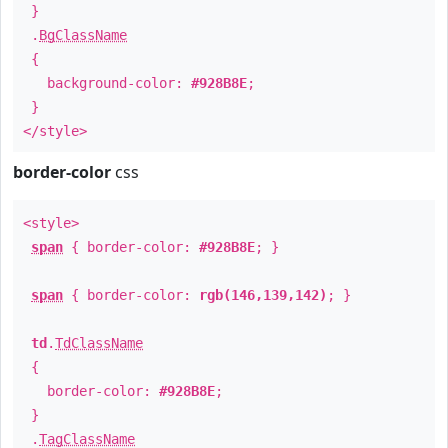
}
.
BgClassName
{
background-color:
#928B8E
;
}
</style>
border-color
css
<style>
span
{ border-color:
#928B8E
; }
span
{ border-color:
rgb(146,139,142)
; }
td
.
TdClassName
{
border-color:
#928B8E
;
}
.
TagClassName