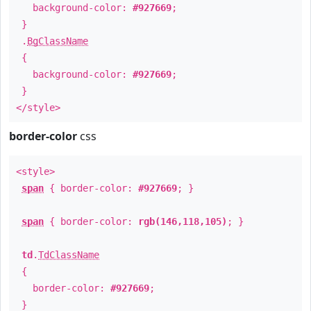
background-color:
#927669
;
}
.
BgClassName
{
background-color:
#927669
;
}
</style>
border-color
css
<style>
span
{ border-color:
#927669
; }
span
{ border-color:
rgb(146,118,105)
; }
td
.
TdClassName
{
border-color:
#927669
;
}