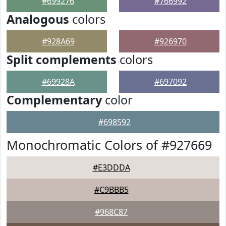
#699276
#766992
Analogous
colors
#928A69
#926970
Split complements
colors
#69928A
#697092
Complementary
color
#698592
Monochromatic Colors of #927669
#E3DDDA
#C9BBB5
#968C87