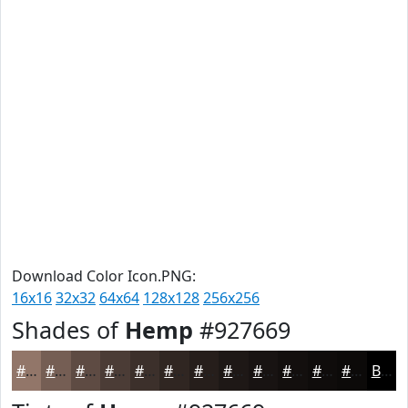
Download Color Icon.PNG:
16x16
32x32
64x64
128x128
256x256
Shades of
Hemp
#927669
#927669
#755E54
#5E4B43
#4B3C36
#3C302B
#302622
#261E1B
#1E1816
#181312
#130F0E
#0F0C0B
#0C0A09
Black