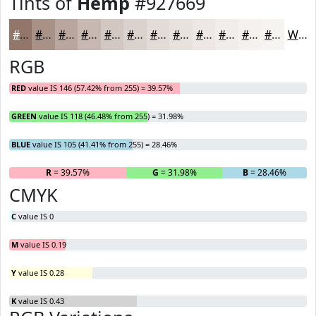
Tints of
Hemp
#927669
#927669
#A89187
#B9A79F
#C7B9B2
#D2C7C1
#DBD2CD
#E2DBD7
#E8E2DF
#EDE8E5
#F1EDEA
#F4F1EE
#F6F4F1
White
RGB
RED
value IS 146 (57.42% from 255) = 39.57%
GREEN
value IS 118 (46.48% from 255) = 31.98%
BLUE
value IS 105 (41.41% from 255) = 28.46%
R
= 39.57%
G
= 31.98%
B
= 28.46%
CMYK
C
value IS 0
M
value IS 0.19
Y
value IS 0.28
K
value IS 0.43