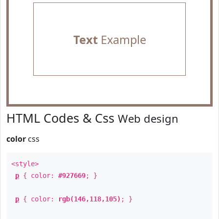
Text
Example
HTML Codes & Css
Web design
color
css
<style>
p
{ color:
#927669
; }
p
{ color:
rgb(146,118,105)
; }