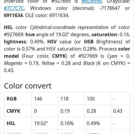
Inversed color of #927669 is
#6D8996
. Grayscale:
#7C7C7C
. Windows color (decimal): -7178647 or
6911634
. OLE color: 6911634.
HSL
color
Cylindrical-coordinate representation
of color
#927669:
hue
angle of 19.02º degrees,
saturation
: 0.16,
lightness
: 0.49%.
HSV
value (or
HSB
Brightness) of
color is 0.57% and HSV saturation: 0.28%. Process
color
model
(Four color,
CMYK
) of #927669 is
Cyan
= 0,
Magento
= 0.19,
Yellow
= 0.28 and
Black
(K on CMYK) =
0.43.
Color convert
RGB
146
118
105
-
CMYK
0
0.19
0.28
0.43
HSL
19.02º
0.16%
0.49%
-