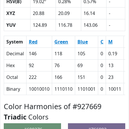
HSV(B)
19.02º
0.28%
0.57%
-
XYZ
20.88
20.09
16.14
-
YUV
124.89
116.78
143.06
-
System
Red
Green
Blue
C
M
Y
Decimal
146
118
105
0
0.19
0
Hex
92
76
69
0
13
1
Octal
222
166
151
0
23
3
Binary
10010010
1110110
1101001
0
10011
1
Color Harmonies of #927669
Triadic
Colors