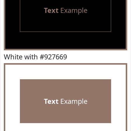
Text
Example
White with #927669
Text
Example