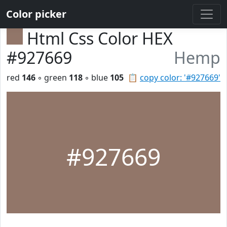
Color picker
Html Css Color HEX
#927669
Hemp
red
146
◦ green
118
◦ blue
105
📋
copy color: '#927669'
#927669