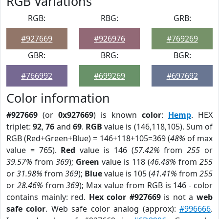
RGB Variations
RGB:
RBG:
GRB:
#927669
#926976
#769269
GBR:
BRG:
BGR:
#766992
#699269
#697692
Color information
#927669
(or
0x927669
) is known
color
:
Hemp
. HEX
triplet:
92
,
76
and
69
.
RGB
value is (146,118,105). Sum of
RGB (Red+Green+Blue) = 146+118+105=369 (
48%
of max
value = 765).
Red
value is 146 (
57.42%
from
255
or
39.57%
from
369
);
Green
value is 118 (
46.48%
from
255
or
31.98%
from
369
);
Blue
value is 105 (
41.41%
from
255
or
28.46%
from
369
); Max value from RGB is 146 - color
contains mainly: red.
Hex color #927669
is not a
web
safe color
. Web safe color analog (approx):
#996666
.