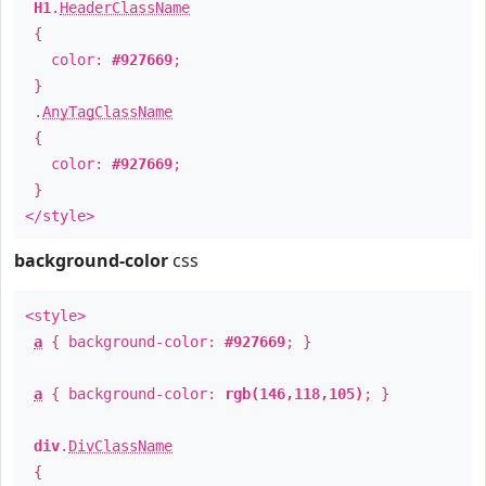
H1
.
HeaderClassName
{
color:
#927669
;
}
.
AnyTagClassName
{
color:
#927669
;
}
</style>
background-color
css
<style>
a
{ background-color:
#927669
; }
a
{ background-color:
rgb(146,118,105)
; }
div
.
DivClassName
{