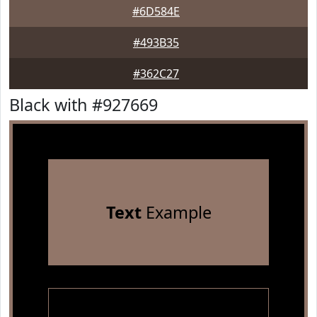
#6D584E
#493B35
#362C27
Black with #927669
Text
Example