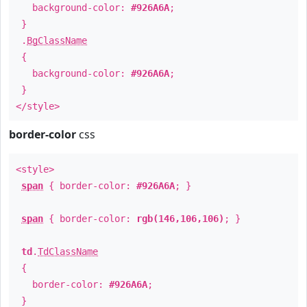
background-color:
#926A6A
;
}
.
BgClassName
{
background-color:
#926A6A
;
}
</style>
border-color
css
<style>
span
{ border-color:
#926A6A
; }
span
{ border-color:
rgb(146,106,106)
; }
td
.
TdClassName
{
border-color:
#926A6A
;
}