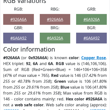
RGB Variations
RGB:
RBG:
GRB:
#926A6A
#926A6A
#6A926A
GBR:
BRG:
BGR:
#6A6A92
#6A926A
#6A6A92
Color information
#926A6A
(or
0x926A6A
) is known
color
:
Copper Rose
.
HEX triplet:
92
,
6A
and
6A
.
RGB
value is (146,106,106).
Sum of RGB (Red+Green+Blue) = 146+106+106=358
(
47%
of max value = 765).
Red
value is 146 (
57.42%
from
255
or
40.78%
from
358
);
Green
value is 106 (
41.80%
from
255
or
29.61%
from
358
);
Blue
value is 106 (
41.80%
from
255
or
29.61%
from
358
); Max value from RGB is
146 - color contains mainly: red.
Hex color #926A6A
is
not a
web safe color
. Web safe color analog (approx):