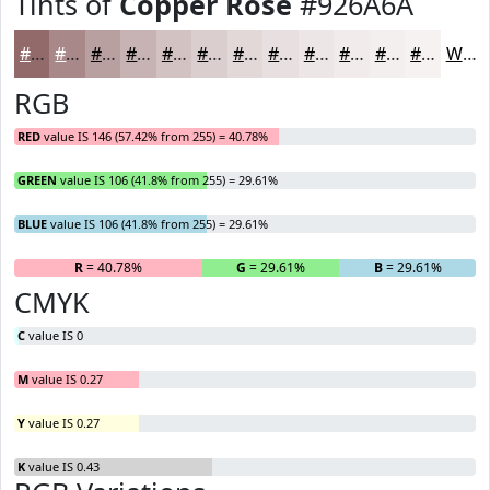
Tints of
Copper Rose
#926A6A
#926A6A
#A88888
#B9A0A0
#C7B3B3
#D2C2C2
#DBCECE
#E2D8D8
#E8E0E0
#EDE6E6
#F1EBEB
#F4EFEF
#F6F2F2
White
RGB
RED
value IS 146 (57.42% from 255) = 40.78%
GREEN
value IS 106 (41.8% from 255) = 29.61%
BLUE
value IS 106 (41.8% from 255) = 29.61%
R
= 40.78%
G
= 29.61%
B
= 29.61%
CMYK
C
value IS 0
M
value IS 0.27
Y
value IS 0.27
K
value IS 0.43