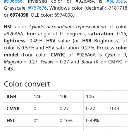
#996666
. Inversed color of #926A6A is
#6D9595
.
Grayscale:
#767676
. Windows color (decimal): -7181718
or
6974098
. OLE color: 6974098.
HSL
color
Cylindrical-coordinate representation
of color
#926A6A:
hue
angle of 0º degrees,
saturation
: 0.16,
lightness
: 0.49%.
HSV
value (or
HSB
Brightness) of
color is 0.57% and HSV saturation: 0.27%. Process
color
model
(Four color,
CMYK
) of #926A6A is
Cyan
= 0,
Magento
= 0.27,
Yellow
= 0.27 and
Black
(K on CMYK) =
0.43.
Color convert
RGB
146
106
106
-
CMYK
0
0.27
0.27
0.43
HSL
0º
0.16%
0.49%
-