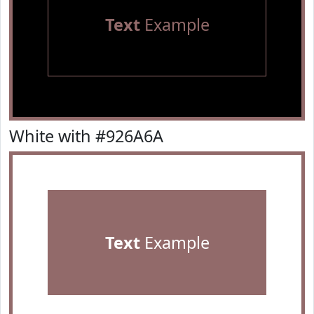
Text
Example
White with #926A6A
Text
Example