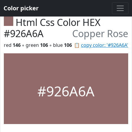
Color picker
Html Css Color HEX
#926A6A
Copper Rose
red
146
◦ green
106
◦ blue
106
📋
copy color: '#926A6A'
#926A6A