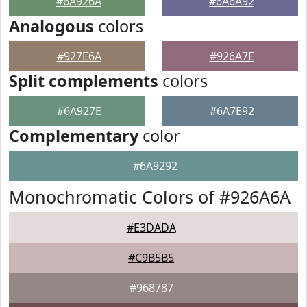
#6A926A
#6A6A92
Analogous
colors
#927E6A
#926A7E
Split complements
colors
#6A927E
#6A7E92
Complementary
color
#6A9292
Monochromatic Colors of #926A6A
#E3DADA
#C9B5B5
#968787