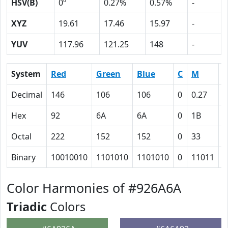
HSV(B)
0º
0.27%
0.57%
-
XYZ
19.61
17.46
15.97
-
YUV
117.96
121.25
148
-
System
Red
Green
Blue
C
M
Y
Decimal
146
106
106
0
0.27
0
Hex
92
6A
6A
0
1B
1
Octal
222
152
152
0
33
3
Binary
10010010
1101010
1101010
0
11011
1
Color Harmonies of #926A6A
Triadic
Colors