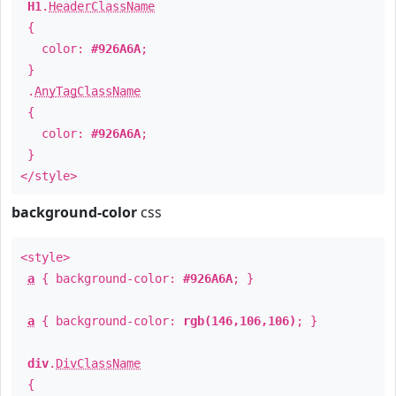
H1
.
HeaderClassName
{
color:
#926A6A
;
}
.
AnyTagClassName
{
color:
#926A6A
;
}
</style>
background-color
css
<style>
a
{ background-color:
#926A6A
; }
a
{ background-color:
rgb(146,106,106)
; }
div
.
DivClassName
{