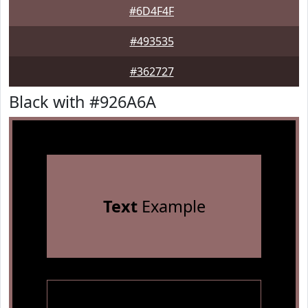
#6D4F4F
#493535
#362727
Black with #926A6A
Text
Example