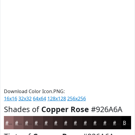
Download Color Icon.PNG:
16x16
32x32
64x64
128x128
256x256
Shades of
Copper Rose
#926A6A
#926A6A
#755555
#5E4444
#4B3636
#3C2B2B
#302222
#261B1B
#1E1616
#181212
#130E0E
#0F0B0B
#0C0909
Black