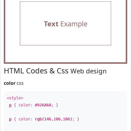
Text
Example
HTML Codes & Css
Web design
color
css
<style>
p
{ color:
#926A6A
; }
p
{ color:
rgb(146,106,106)
; }