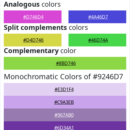
Analogous
colors
#D746D4
#4A46D7
Split complements
colors
#D4D746
#46D74A
Complementary
color
#8BD746
Monochromatic Colors of #9246D7
#E3D1F4
#C9A3EB
#967AB0
#6D34A1