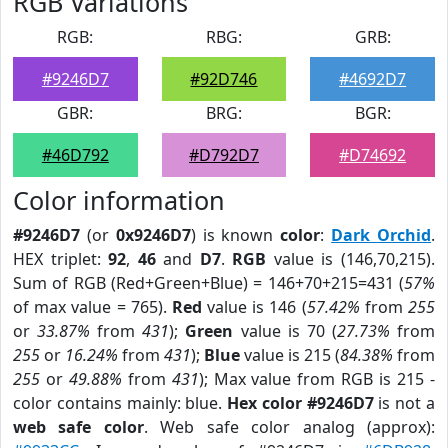
RGB Variations
RGB:
RBG:
GRB:
#9246D7
#92D746
#4692D7
GBR:
BRG:
BGR:
#46D792
#D792D7
#D74692
Color information
#9246D7
(or
0x9246D7
) is known
color
:
Dark Orchid
.
HEX triplet:
92
,
46
and
D7
.
RGB
value is (146,70,215).
Sum of RGB (Red+Green+Blue) = 146+70+215=431 (
57%
of max value = 765).
Red
value is 146 (
57.42%
from
255
or
33.87%
from
431
);
Green
value is 70 (
27.73%
from
255
or
16.24%
from
431
);
Blue
value is 215 (
84.38%
from
255
or
49.88%
from
431
); Max value from RGB is 215 -
color contains mainly: blue.
Hex color #9246D7
is not a
web safe color
. Web safe color analog (approx):