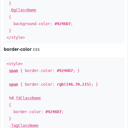
}
.
BgClassName
{
background-color:
#9246D7
;
}
</style>
border-color
css
<style>
span
{ border-color:
#9246D7
; }
span
{ border-color:
rgb(146,70,215)
; }
td
.
TdClassName
{
border-color:
#9246D7
;
}
.
TagClassName