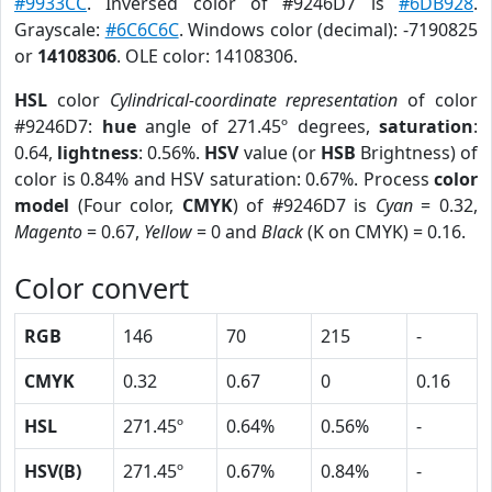
#9933CC
. Inversed color of #9246D7 is
#6DB928
.
Grayscale:
#6C6C6C
. Windows color (decimal): -7190825
or
14108306
. OLE color: 14108306.
HSL
color
Cylindrical-coordinate representation
of color
#9246D7:
hue
angle of 271.45º degrees,
saturation
:
0.64,
lightness
: 0.56%.
HSV
value (or
HSB
Brightness) of
color is 0.84% and HSV saturation: 0.67%. Process
color
model
(Four color,
CMYK
) of #9246D7 is
Cyan
= 0.32,
Magento
= 0.67,
Yellow
= 0 and
Black
(K on CMYK) = 0.16.
Color convert
RGB
146
70
215
-
CMYK
0.32
0.67
0
0.16
HSL
271.45º
0.64%
0.56%
-
HSV(B)
271.45º
0.67%
0.84%
-