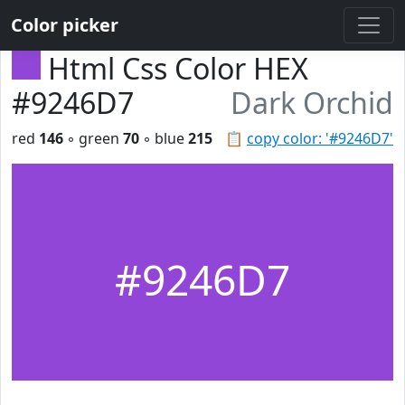
Color picker
Html Css Color HEX
#9246D7
Dark Orchid
red
146
◦ green
70
◦ blue
215
📋
copy color: '#9246D7'
#9246D7