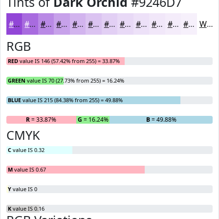
Tints of
Dark Orchid
#9246D7
#9246D7
#A86BDF
#B989E5
#C7A1EA
#D2B4EE
#DBC3F1
#E2CFF4
#E8D9F6
#EDE1F8
#F1E7F9
#F4ECFA
#F6F0FB
White
RGB
RED
value IS 146 (57.42% from 255) = 33.87%
GREEN
value IS 70 (27.73% from 255) = 16.24%
BLUE
value IS 215 (84.38% from 255) = 49.88%
R
= 33.87%
G
= 16.24%
B
= 49.88%
CMYK
C
value IS 0.32
M
value IS 0.67
Y
value IS 0
K
value IS 0.16