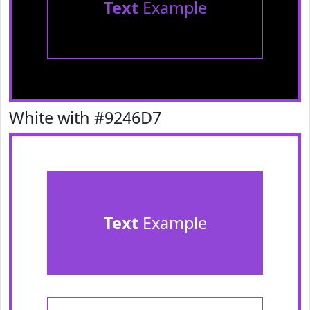
Text
Example
White with #9246D7
Text
Example