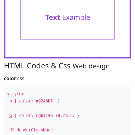
Text
Example
HTML Codes & Css
Web design
color
css
<style>
p
{ color:
#9246D7
; }
p
{ color:
rgb(146,70,215)
; }
H1
.
HeaderClassName