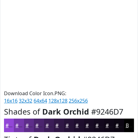
Download Color Icon.PNG:
16x16
32x32
64x64
128x128
256x256
Shades of
Dark Orchid
#9246D7
#9246D7
#7538AC
#5E2D8A
#4B246E
#3C1D58
#301746
#261238
#1E0E2D
#180B24
#13091D
#0F0717
#0C0612
Black