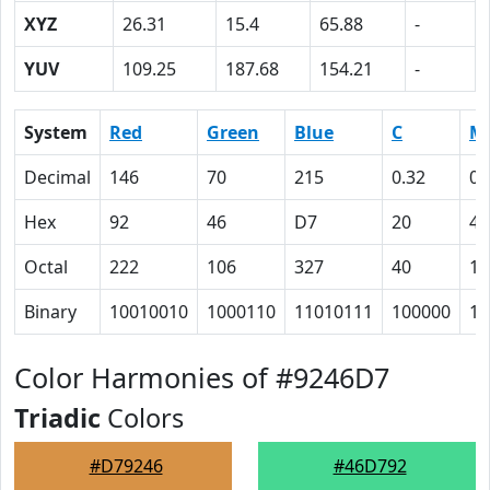
XYZ
26.31
15.4
65.88
-
YUV
109.25
187.68
154.21
-
System
Red
Green
Blue
C
M
Decimal
146
70
215
0.32
0.
Hex
92
46
D7
20
43
Octal
222
106
327
40
10
Binary
10010010
1000110
11010111
100000
10
Color Harmonies of #9246D7
Triadic
Colors
#D79246
#46D792