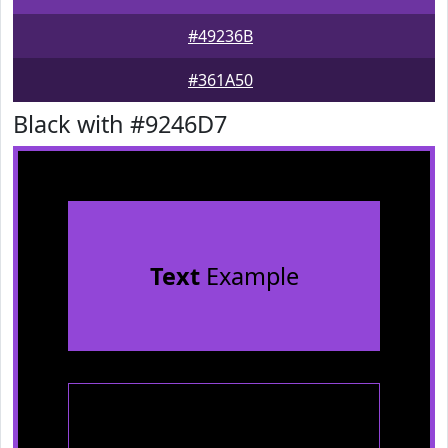
#49236B
#361A50
Black with #9246D7
Text
Example