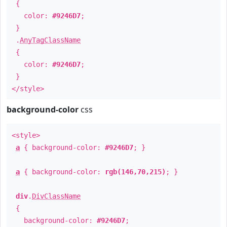
{
color:
#9246D7
;
}
.
AnyTagClassName
{
color:
#9246D7
;
}
</style>
background-color
css
<style>
a
{ background-color:
#9246D7
; }
a
{ background-color:
rgb(146,70,215)
; }
div
.
DivClassName
{
background-color:
#9246D7
;