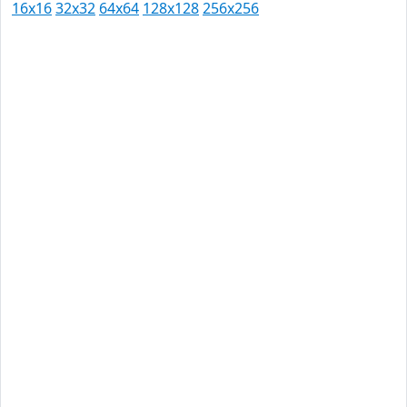
16x16
32x32
64x64
128x128
256x256