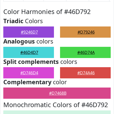
Color Harmonies of #46D792
Triadic
Colors
#9246D7
#D79246
Analogous
colors
#46D4D7
#46D74A
Split complements
colors
#D746D4
#D74A46
Complementary
color
#D7468B
Monochromatic Colors of #46D792