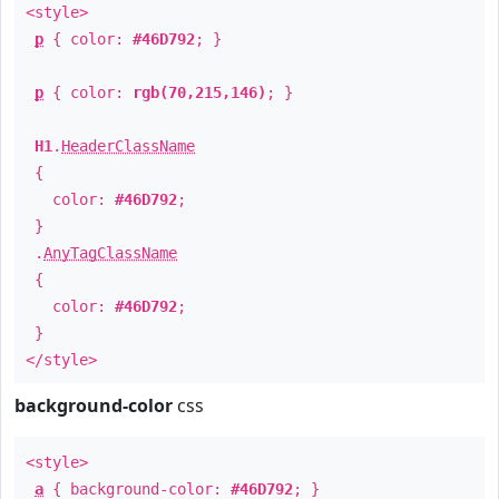
<style>
p
{ color:
#46D792
; }
p
{ color:
rgb(70,215,146)
; }
H1
.
HeaderClassName
{
color:
#46D792
;
}
.
AnyTagClassName
{
color:
#46D792
;
}
</style>
background-color
css
<style>
a
{ background-color:
#46D792
; }