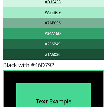
#D1F4E3
#A3EBC9
#7AB096
#34A16D
#236B49
#1A5036
Black with #46D792
Text
Example