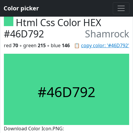
Color picker
Html Css Color HEX
#46D792
Shamrock
red
70
◦ green
215
◦ blue
146
📋
copy color: '#46D792'
#46D792
Download Color Icon.PNG: