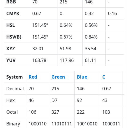
RGB
70
215
146
-
CMYK
0.67
0
0.32
0.16
HSL
151.45º
0.64%
0.56%
-
HSV(B)
151.45º
0.67%
0.84%
-
XYZ
32.01
51.98
35.54
-
YUV
163.78
117.96
61.11
-
System
Red
Green
Blue
C
Decimal
70
215
146
0.67
0
Hex
46
D7
92
43
0
Octal
106
327
222
103
0
Binary
1000110
11010111
10010010
1000011
0