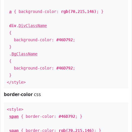
a
{ background-color:
rgb(70,215,146)
; }
div
.
DivClassName
{
background-color:
#46D792
;
}
.
BgClassName
{
background-color:
#46D792
;
}
</style>
border-color
css
<style>
span
{ border-color:
#46D792
; }
span
{ border-color:
rgb(70,215,146)
; }