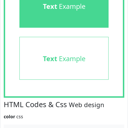
Text
Example
Text
Example
HTML Codes & Css
Web design
color
css