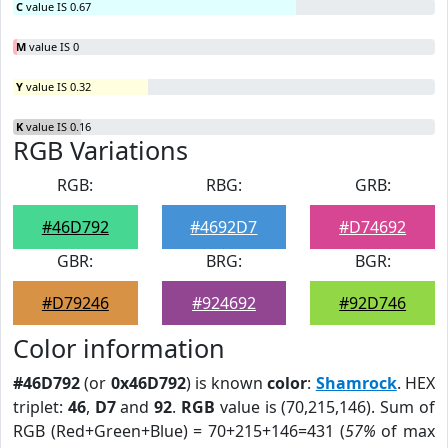
C
value IS 0.67
M
value IS 0
Y
value IS 0.32
K
value IS 0.16
RGB Variations
RGB:
RBG:
GRB:
#46D792
#4692D7
#D74692
GBR:
BRG:
BGR:
#D79246
#924692
#92D746
Color information
#46D792
(or
0x46D792
) is known
color
:
Shamrock
. HEX
triplet:
46
,
D7
and
92
.
RGB
value is (70,215,146). Sum of
RGB (Red+Green+Blue) = 70+215+146=431 (
57%
of max