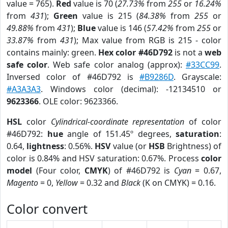
value = 765).
Red
value is 70 (
27.73%
from
255
or
16.24%
from
431
);
Green
value is 215 (
84.38%
from
255
or
49.88%
from
431
);
Blue
value is 146 (
57.42%
from
255
or
33.87%
from
431
); Max value from RGB is 215 - color
contains mainly: green.
Hex color #46D792
is not a
web
safe color
. Web safe color analog (approx):
#33CC99
.
Inversed color of #46D792 is
#B9286D
. Grayscale:
#A3A3A3
. Windows color (decimal): -12134510 or
9623366
. OLE color: 9623366.
HSL
color
Cylindrical-coordinate representation
of color
#46D792:
hue
angle of 151.45º degrees,
saturation
:
0.64,
lightness
: 0.56%.
HSV
value (or
HSB
Brightness) of
color is 0.84% and HSV saturation: 0.67%. Process
color
model
(Four color,
CMYK
) of #46D792 is
Cyan
= 0.67,
Magento
= 0,
Yellow
= 0.32 and
Black
(K on CMYK) = 0.16.
Color convert