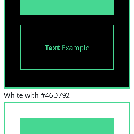
Text
Example
White with #46D792