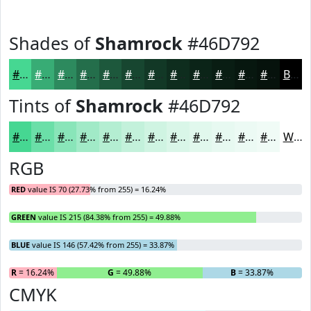
Shades of
Shamrock
#46D792
#46D792
#38AC75
#2D8A5E
#246E4B
#1D583C
#174630
#123826
#0E2D1E
#0B2418
#091D13
#07170F
#06120C
Black
Tints of
Shamrock
#46D792
#46D792
#6BDFA8
#89E5B9
#A1EAC7
#B4EED2
#C3F1DB
#CFF4E2
#D9F6E8
#E1F8ED
#E7F9F1
#ECFAF4
#F0FBF6
White
RGB
RED
value IS 70 (27.73% from 255) = 16.24%
GREEN
value IS 215 (84.38% from 255) = 49.88%
BLUE
value IS 146 (57.42% from 255) = 33.87%
R
= 16.24%
G
= 49.88%
B
= 33.87%
CMYK