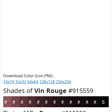
Download Color Icon.PNG:
16x16
32x32
64x64
128x128
256x256
Shades of
Vin Rouge
#915559
#915559
#744447
#5D3639
#4A2B2E
#3B2225
#2F1B1E
#261618
#1E1213
#180E0F
#130B0C
#0F090A
#0C0708
Black