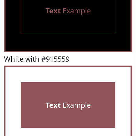
Text
Example
White with #915559
Text
Example