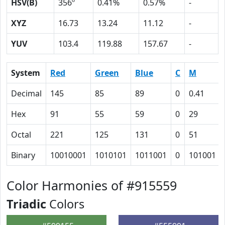
HSV(B)
356º
0.41%
0.57%
-
XYZ
16.73
13.24
11.12
-
YUV
103.4
119.88
157.67
-
System
Red
Green
Blue
C
M
Decimal
145
85
89
0
0.41
Hex
91
55
59
0
29
Octal
221
125
131
0
51
Binary
10010001
1010101
1011001
0
101001
Color Harmonies of #915559
Triadic
Colors