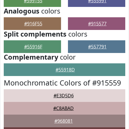
#599155
#555991
Analogous
colors
#916F55
#915577
Split complements
colors
#55916F
#557791
Complementary
color
#55918D
Monochromatic Colors of #915559
#E3D5D6
#C8ABAD
#968081