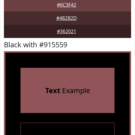
#6C3F42
#482B2D
#362021
Black with #915559
Text
Example