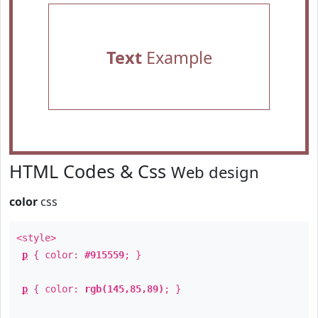
Text
Example
HTML Codes & Css
Web design
color
css
<style>
p
{ color:
#915559
; }
p
{ color:
rgb(145,85,89)
; }