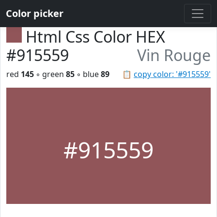
Color picker
Html Css Color HEX
#915559
Vin Rouge
red
145
◦ green
85
◦ blue
89
📋
copy color: '#915559'
#915559