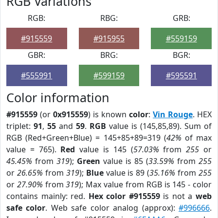
RGB Variations
RGB:
RBG:
GRB:
#915559
#915955
#559159
GBR:
BRG:
BGR:
#555991
#599159
#595591
Color information
#915559
(or
0x915559
) is known
color
:
Vin Rouge
. HEX
triplet:
91
,
55
and
59
.
RGB
value is (145,85,89). Sum of
RGB (Red+Green+Blue) = 145+85+89=319 (
42%
of max
value = 765).
Red
value is 145 (
57.03%
from
255
or
45.45%
from
319
);
Green
value is 85 (
33.59%
from
255
or
26.65%
from
319
);
Blue
value is 89 (
35.16%
from
255
or
27.90%
from
319
); Max value from RGB is 145 - color
contains mainly: red.
Hex color #915559
is not a
web
safe color
. Web safe color analog (approx):
#996666
.