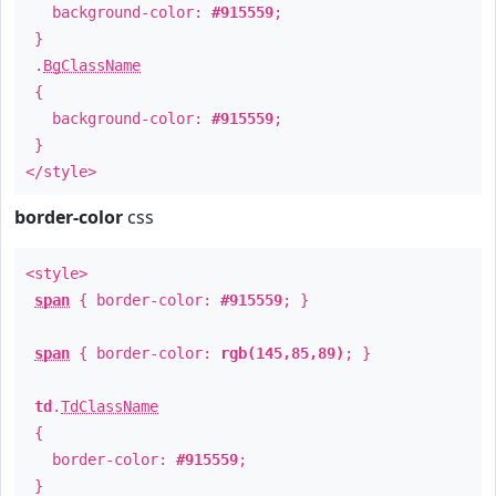
background-color:
#915559
;
}
.
BgClassName
{
background-color:
#915559
;
}
</style>
border-color
css
<style>
span
{ border-color:
#915559
; }
span
{ border-color:
rgb(145,85,89)
; }
td
.
TdClassName
{
border-color:
#915559
;
}