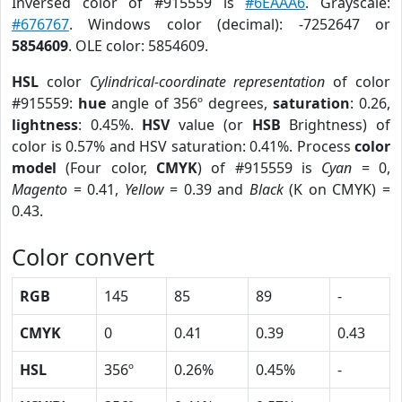
Inversed color of #915559 is
#6EAAA6
. Grayscale:
#676767
. Windows color (decimal): -7252647 or
5854609
. OLE color: 5854609.
HSL
color
Cylindrical-coordinate representation
of color
#915559:
hue
angle of 356º degrees,
saturation
: 0.26,
lightness
: 0.45%.
HSV
value (or
HSB
Brightness) of
color is 0.57% and HSV saturation: 0.41%. Process
color
model
(Four color,
CMYK
) of #915559 is
Cyan
= 0,
Magento
= 0.41,
Yellow
= 0.39 and
Black
(K on CMYK) =
0.43.
Color convert
RGB
145
85
89
-
CMYK
0
0.41
0.39
0.43
HSL
356º
0.26%
0.45%
-