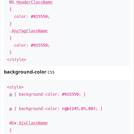
H1
.
HeaderClassName
{
color:
#915559
;
}
.
AnyTagClassName
{
color:
#915559
;
}
</style>
background-color
css
<style>
a
{ background-color:
#915559
; }
a
{ background-color:
rgb(145,85,89)
; }
div
.
DivClassName
{