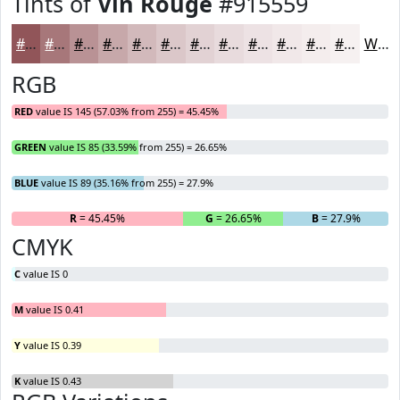
Tints of
Vin Rouge
#915559
#915559
#A7777A
#B99295
#C7A8AA
#D2B9BB
#DBC7C9
#E2D2D4
#E8DBDD
#EDE2E4
#F1E8E9
#F4EDED
#F6F1F1
White
RGB
RED
value IS 145 (57.03% from 255) = 45.45%
GREEN
value IS 85 (33.59% from 255) = 26.65%
BLUE
value IS 89 (35.16% from 255) = 27.9%
R
= 45.45%
G
= 26.65%
B
= 27.9%
CMYK
C
value IS 0
M
value IS 0.41
Y
value IS 0.39
K
value IS 0.43