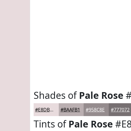
Shades of
Pale Rose
#
#E8DBDD
#BAAFB1
#958C8E
#777072
Tints of
Pale Rose
#E