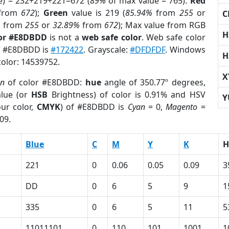
e) = 232+219+221=672 (
89%
of max value = 765).
Red
from
672
);
Green
value is 219 (
85.94%
from
255
or
C
%
from
255
or
32.89%
from
672
); Max value from RGB
H
lor #E8DBDD
is not a
web safe color
. Web safe color
of #E8DBDD is
#172422
. Grayscale:
#DFDFDF
. Windows
H
color: 14539752.
X
on
of color #E8DBDD:
hue
angle of 350.77º degrees,
lue (or
HSB
Brightness) of color is 0.91% and HSV
Y
ur color,
CMYK
) of #E8DBDD is
Cyan
= 0,
Magento
=
09.
Blue
C
M
Y
K
H
221
0
0.06
0.05
0.09
3
DD
0
6
5
9
1
335
0
6
5
11
5
11011101
0
110
101
1001
1