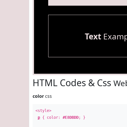
Text
Examp
HTML Codes & Css
Web
color
css
<style>
p
{ color:
#E8DBDD
; }