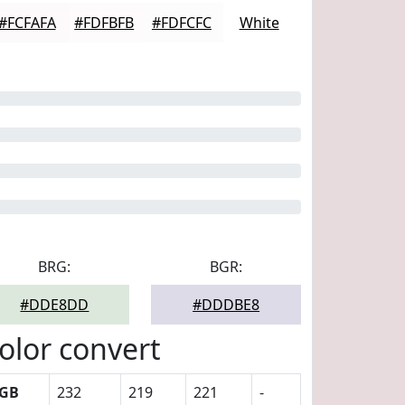
#FCFAFA
#FDFBFB
#FDFCFC
White
BRG:
BGR:
#DDE8DD
#DDDBE8
olor convert
GB
232
219
221
-