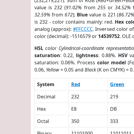
(232,219,221). Sum of RGB (Red+Green+Blu
value is 232 (
91.02%
from
255
or
34.52%
32.59%
from
672
);
Blue
value is 221 (
86.72
is 232 - color contains mainly: red.
Hex co
analog (approx):
#FFCCCC
. Inversed color 
color (decimal): -1516579 or
14539752
. OLE 
HSL
color
Cylindrical-coordinate representati
saturation
: 0.22,
lightness
: 0.88%.
HSV
va
saturation: 0.06%. Process
color model
(Fo
0.06,
Yellow
= 0.05 and
Black
(K on CMYK) = 0.
System
Red
Green
Decimal
232
219
Hex
E8
DB
Octal
350
333
Binary
11101000
11011011