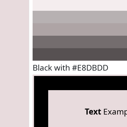
Black with #E8DBDD
Text
Examp