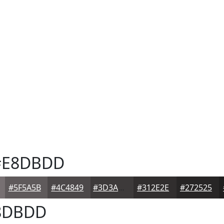
E8DBDD
#5F5A5B
#4C4849
#3D3A3A
#312E2E
#272525
8DBDD