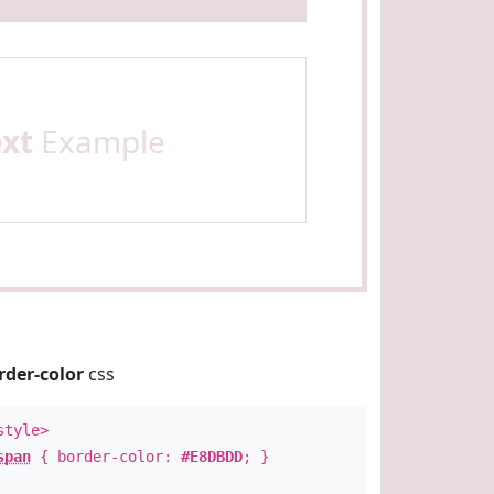
ext
Example
rder-color
css
style>
span
{ border-color:
#E8DBDD
; }