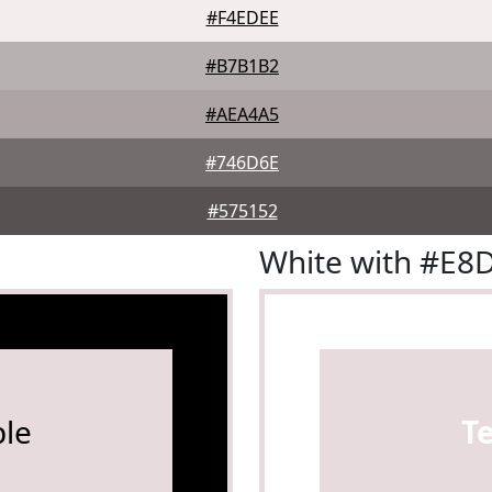
#F4EDEE
#B7B1B2
#AEA4A5
#746D6E
#575152
White with #E
le
T