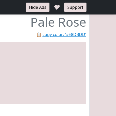
♥
Hide Ads
Support
Pale Rose
📋
copy color: '#E8DBDD'