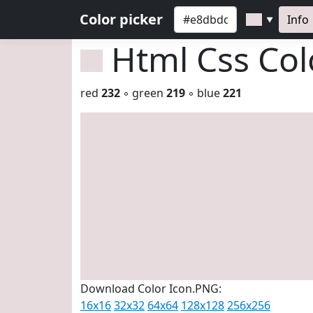
Color picker
Info
▼
Html Css Co
red
232
◦ green
219
◦ blue
221
Download Color Icon.PNG:
16x16
32x32
64x64
128x128
256x256