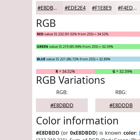
#E8DBDD
#EDE2E4
#F1E8E9
#F4EDED
RGB
RED
value IS 232 (91.02% from 255) = 34.52%
GREEN
value IS 219 (85.94% from 255) = 32.59%
BLUE
value IS 221 (86.72% from 255) = 32.89%
R
= 34.52%
G
= 32.59%
RGB Variations
RGB:
RBG:
#E8DBDD
#E8DDDB
Color information
#E8DBDD
(or
0xE8DBDD
) is known
color
: