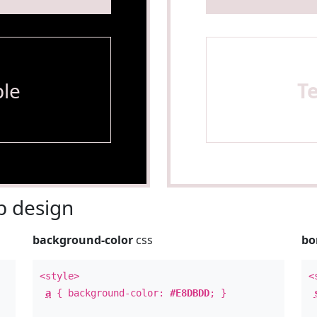
le
T
 design
background-color
css
bo
<style>
<
a
{ background-color:
#E8DBDD
; }