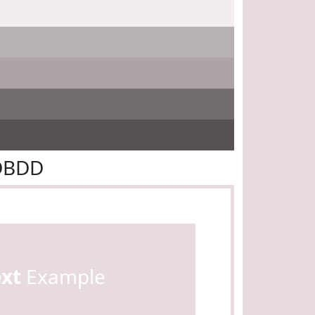
8DBDD
ext
Example