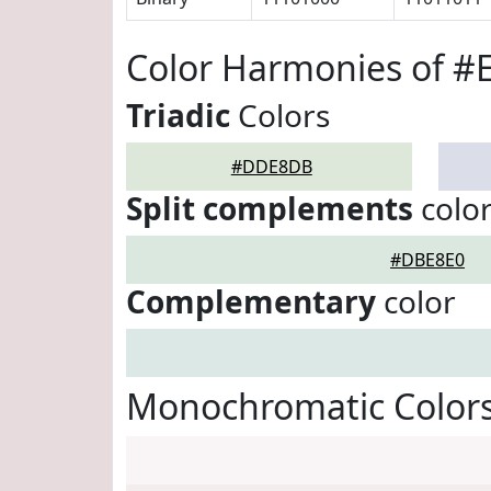
Color Harmonies of 
Triadic
Colors
#DDE8DB
Split complements
colo
#DBE8E0
Complementary
color
Monochromatic Color