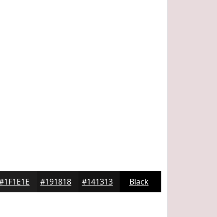
#1F1E1E
#191818
#141313
Black