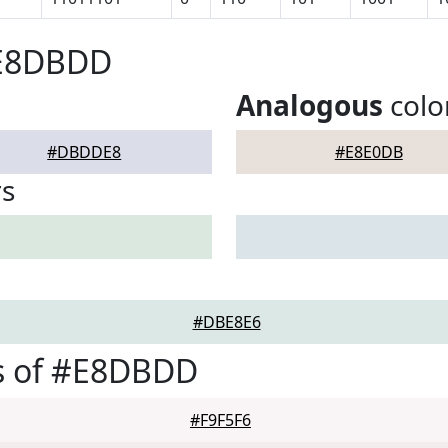
#E8DBDD
Analogous
colo
#DBDDE8
#E8E0DB
rs
#DBE8E6
s of #E8DBDD
#F9F5F6