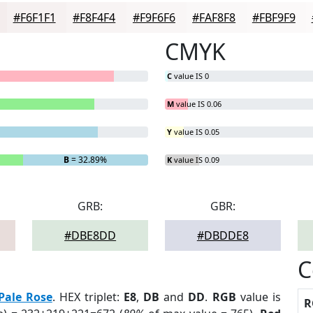
#F6F1F1
#F8F4F4
#F9F6F6
#FAF8F8
#FBF9F9
CMYK
C
value IS 0
M
value IS 0.06
Y
value IS 0.05
B
= 32.89%
K
value IS 0.09
GRB:
GBR:
#DBE8DD
#DBDDE8
C
Pale Rose
. HEX triplet:
E8
,
DB
and
DD
.
RGB
value is
R