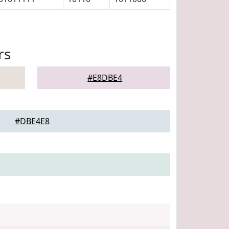
rs
#E8DBE4
#DBE4E8