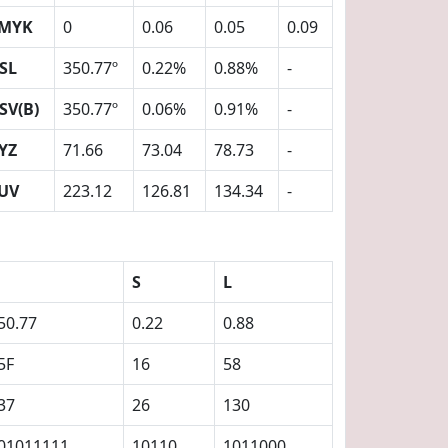
MYK
0
0.06
0.05
0.09
SL
350.77º
0.22%
0.88%
-
SV(B)
350.77º
0.06%
0.91%
-
YZ
71.66
73.04
78.73
-
UV
223.12
126.81
134.34
-
S
L
50.77
0.22
0.88
5F
16
58
37
26
130
01011111
10110
1011000