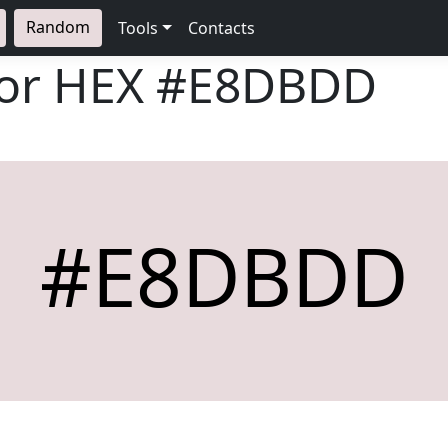
Random
Tools
Contacts
lor HEX
#E8DBDD
#E8DBDD