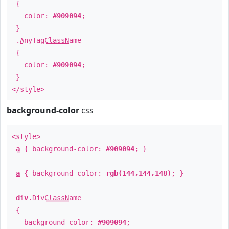
{
color:
#909094
;
}
.
AnyTagClassName
{
color:
#909094
;
}
</style>
background-color
css
<style>
a
{ background-color:
#909094
; }
a
{ background-color:
rgb(144,144,148)
; }
div
.
DivClassName
{
background-color:
#909094
;