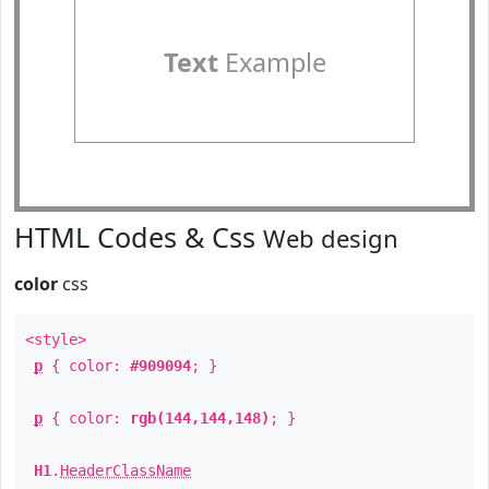
Text
Example
HTML Codes & Css
Web design
color
css
<style>
p
{ color:
#909094
; }
p
{ color:
rgb(144,144,148)
; }
H1
.
HeaderClassName