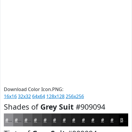
Download Color Icon.PNG:
16x16
32x32
64x64
128x128
256x256
Shades of
Grey Suit
#909094
#909094
#737376
#5C5C5E
#4A4A4B
#3B3B3C
#2F2F30
#262626
#1E1E1E
#181818
#131313
#0F0F0F
#0C0C0C
Black