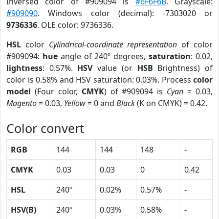
Inversed color of #909094 is
#6F6F6B
. Grayscale:
#909090
. Windows color (decimal): -7303020 or
9736336
. OLE color: 9736336.
HSL
color
Cylindrical-coordinate representation
of color
#909094:
hue
angle of 240º degrees,
saturation
: 0.02,
lightness
: 0.57%.
HSV
value (or
HSB
Brightness) of
color is 0.58% and HSV saturation: 0.03%. Process
color
model
(Four color,
CMYK
) of #909094 is
Cyan
= 0.03,
Magento
= 0.03,
Yellow
= 0 and
Black
(K on CMYK) = 0.42.
Color convert
RGB
144
144
148
-
CMYK
0.03
0.03
0
0.42
HSL
240º
0.02%
0.57%
-
HSV(B)
240º
0.03%
0.58%
-