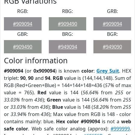
RGB Variations
RGB:
RBG:
GRB:
#909094
#909490
#909094
GBR:
BRG:
BGR:
#909490
#949094
#949090
Color information
#909094
(or
0x909094
) is known
color
:
Grey Suit
. HEX
triplet:
90
,
90
and
94
.
RGB
value is (144,144,148). Sum of
RGB (Red+Green+Blue) = 144+144+148=436 (
57%
of max
value = 765).
Red
value is 144 (
56.64%
from
255
or
33.03%
from
436
);
Green
value is 144 (
56.64%
from
255
or
33.03%
from
436
);
Blue
value is 148 (
58.20%
from
255
or
33.94%
from
436
); Max value from RGB is 148 - color
contains mainly: blue.
Hex color #909094
is not a
web
safe color
. Web safe color analog (approx):
#999999
.