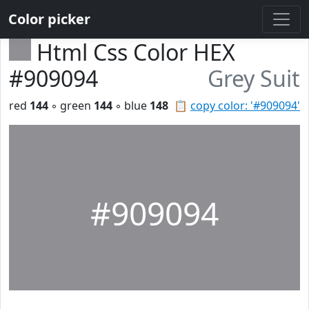
Color picker
Html Css Color HEX
#909094
Grey Suit
red
144
◦ green
144
◦ blue
148
📋
copy color: '#909094'
#909094