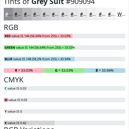
Tints of
Grey Suit
#909094
#909094
#A6A6A9
#B8B8BA
#C6C6C8
#D1D1D3
#DADADC
#E1E1E3
#E7E7E9
#ECECED
#F0F0F1
#F3F3F4
#F5F5F6
White
RGB
RED
value IS 144 (56.64% from 255) = 33.03%
GREEN
value IS 144 (56.64% from 255) = 33.03%
BLUE
value IS 148 (58.2% from 255) = 33.94%
R
= 33.03%
G
= 33.03%
B
= 33.94%
CMYK
C
value IS 0.03
M
value IS 0.03
Y
value IS 0
K
value IS 0.42