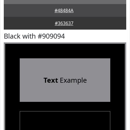
#48484A
#363637
Black with #909094
Text
Example