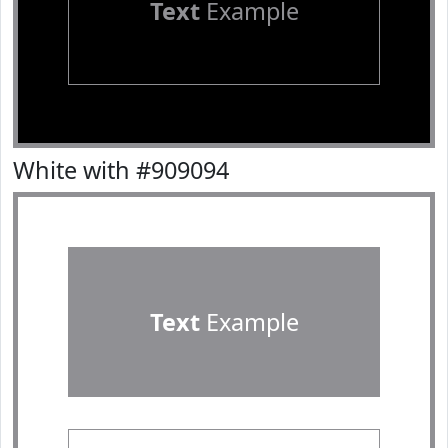
Text
Example
White with #909094
Text
Example