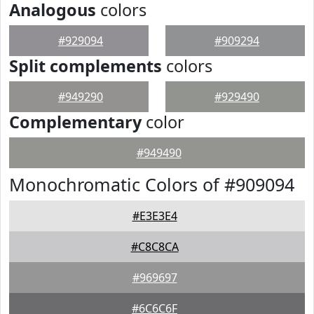
Analogous
colors
#929094
#909294
Split complements
colors
#949290
#929490
Complementary
color
#949490
Monochromatic Colors of #909094
#E3E3E4
#C8C8CA
#969697
#6C6C6F