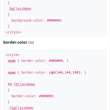
}
.
BgClassName
{
background-color:
#909094
;
}
</style>
border-color
css
<style>
span
{ border-color:
#909094
; }
span
{ border-color:
rgb(144,144,148)
; }
td
.
TdClassName
{
border-color:
#909094
;
}
.
TagClassName