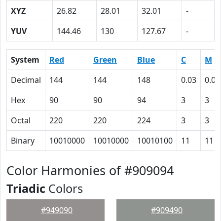
XYZ
26.82
28.01
32.01
-
YUV
144.46
130
127.67
-
System
Red
Green
Blue
C
M
Decimal
144
144
148
0.03
0.03
Hex
90
90
94
3
3
Octal
220
220
224
3
3
Binary
10010000
10010000
10010100
11
11
Color Harmonies of #909094
Triadic
Colors
#949090
#909490