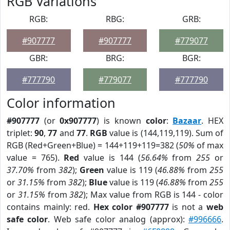
RGB Variations
RGB:
RBG:
GRB:
#907777
#907777
#779077
GBR:
BRG:
BGR:
#777790
#779077
#777790
Color information
#907777
(or
0x907777
) is known
color
:
Bazaar
. HEX
triplet:
90
,
77
and
77
.
RGB
value is (144,119,119). Sum of
RGB (Red+Green+Blue) = 144+119+119=382 (
50%
of max
value = 765).
Red
value is 144 (
56.64%
from
255
or
37.70%
from
382
);
Green
value is 119 (
46.88%
from
255
or
31.15%
from
382
);
Blue
value is 119 (
46.88%
from
255
or
31.15%
from
382
); Max value from RGB is 144 - color
contains mainly: red.
Hex color #907777
is not a
web
safe color
. Web safe color analog (approx):
#996666
.