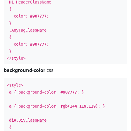
H1
.
HeaderClassName
{
color:
#907777
;
}
.
AnyTagClassName
{
color:
#907777
;
}
</style>
background-color
css
<style>
a
{ background-color:
#907777
; }
a
{ background-color:
rgb(144,119,119)
; }
div
.
DivClassName
{