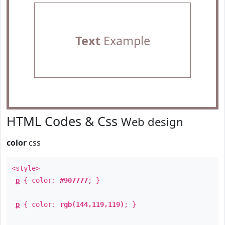
Text
Example
HTML Codes & Css
Web design
color
css
<style>
p
{ color:
#907777
; }
p
{ color:
rgb(144,119,119)
; }