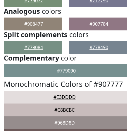
#779077
#777790
Analogous
colors
#908477
#907784
Split complements
colors
#779084
#778490
Complementary
color
#779090
Monochromatic Colors of #907777
#E3DDDD
#C8BCBC
#968D8D