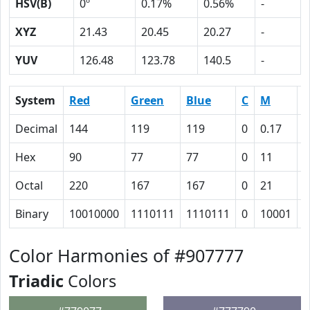
HSV(B)
0º
0.17%
0.56%
-
XYZ
21.43
20.45
20.27
-
YUV
126.48
123.78
140.5
-
System
Red
Green
Blue
C
M
Y
Decimal
144
119
119
0
0.17
0
Hex
90
77
77
0
11
1
Octal
220
167
167
0
21
2
Binary
10010000
1110111
1110111
0
10001
1
Color Harmonies of #907777
Triadic
Colors