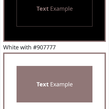
Text
Example
White with #907777
Text
Example