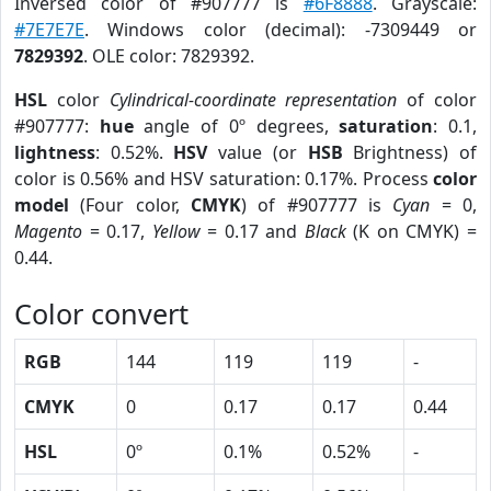
Inversed color of #907777 is
#6F8888
. Grayscale:
#7E7E7E
. Windows color (decimal): -7309449 or
7829392
. OLE color: 7829392.
HSL
color
Cylindrical-coordinate representation
of color
#907777:
hue
angle of 0º degrees,
saturation
: 0.1,
lightness
: 0.52%.
HSV
value (or
HSB
Brightness) of
color is 0.56% and HSV saturation: 0.17%. Process
color
model
(Four color,
CMYK
) of #907777 is
Cyan
= 0,
Magento
= 0.17,
Yellow
= 0.17 and
Black
(K on CMYK) =
0.44.
Color convert
RGB
144
119
119
-
CMYK
0
0.17
0.17
0.44
HSL
0º
0.1%
0.52%
-