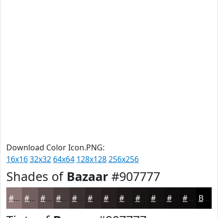
Download Color Icon.PNG:
16x16
32x32
64x64
128x128
256x256
Shades of
Bazaar
#907777
#907777
#735F5F
#5C4C4C
#4A3D3D
#3B3131
#2F2727
#261F1F
#1E1919
#181414
#131010
#0F0D0D
#0C0A0A
Black