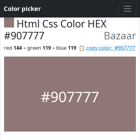
Color picker
Html Css Color HEX
#907777
Bazaar
red
144
◦ green
119
◦ blue
119
📋
copy color: '#907777'
#907777