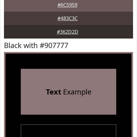
#6C5959
#483C3C
#362D2D
Black with #907777
Text
Example