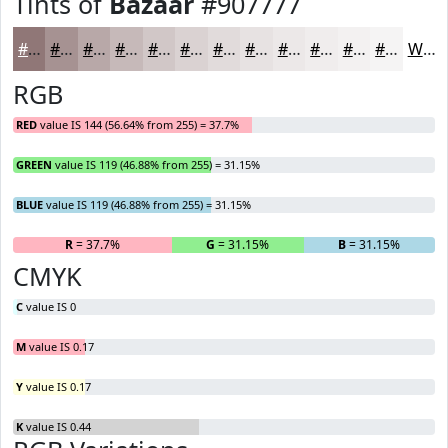
Tints of
Bazaar
#907777
#907777
#A69292
#B8A8A8
#C6B9B9
#D1C7C7
#DAD2D2
#E1DBDB
#E7E2E2
#ECE8E8
#F0EDED
#F3F1F1
#F5F4F4
White
RGB
RED
value IS 144 (56.64% from 255) = 37.7%
GREEN
value IS 119 (46.88% from 255) = 31.15%
BLUE
value IS 119 (46.88% from 255) = 31.15%
R
= 37.7%
G
= 31.15%
B
= 31.15%
CMYK
C
value IS 0
M
value IS 0.17
Y
value IS 0.17
K
value IS 0.44