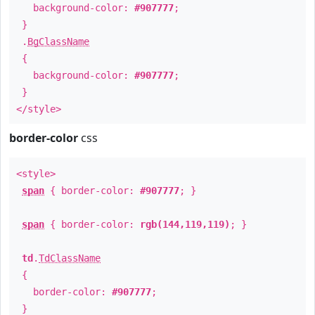
background-color:
#907777
;
}
.
BgClassName
{
background-color:
#907777
;
}
</style>
border-color
css
<style>
span
{ border-color:
#907777
; }
span
{ border-color:
rgb(144,119,119)
; }
td
.
TdClassName
{
border-color:
#907777
;
}