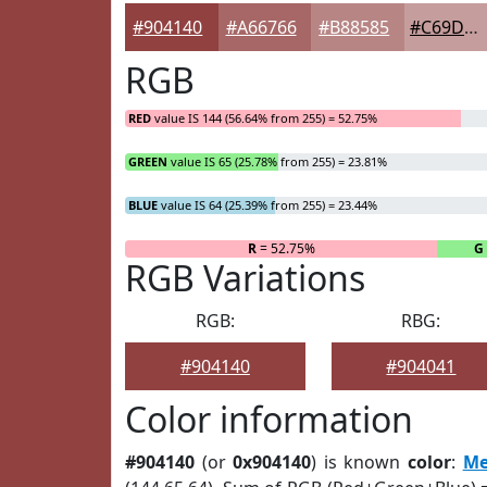
#904140
#A66766
#B88585
#C69D9D
RGB
RED
value IS 144 (56.64% from 255) = 52.75%
GREEN
value IS 65 (25.78% from 255) = 23.81%
BLUE
value IS 64 (25.39% from 255) = 23.44%
R
= 52.75%
G
RGB Variations
RGB:
RBG:
#904140
#904041
Color information
#904140
(or
0x904140
) is known
color
:
Me