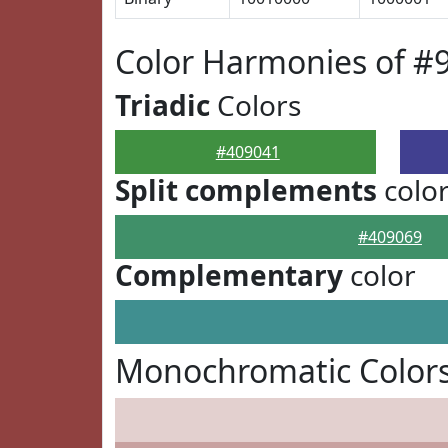
Color Harmonies of #
Triadic
Colors
#409041
Split complements
colo
#409069
Complementary
color
Monochromatic Colors