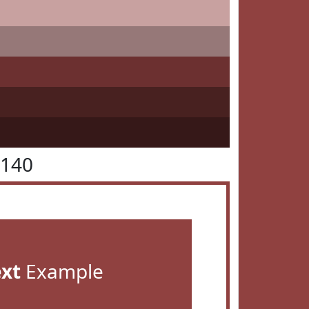
4140
ext
Example