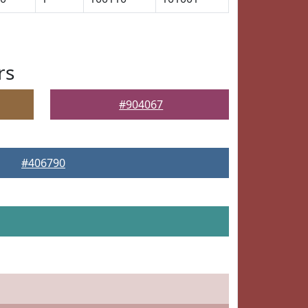
rs
#904067
#406790