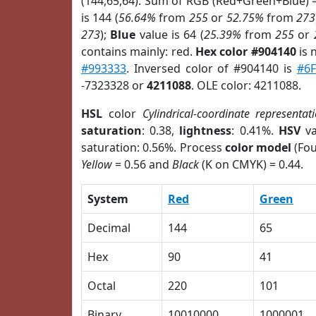
(144,65,64). Sum of RGB (Red+Green+Blue) 
is 144 (
56.64%
from
255
or
52.75%
from
273
273
);
Blue
value is 64 (
25.39%
from
255
or
contains mainly: red.
Hex color #904140
is 
#993333
. Inversed color of #904140 is
#6F
-7323328 or
4211088
. OLE color: 4211088.
HSL
color
Cylindrical-coordinate representat
saturation
: 0.38,
lightness
: 0.41%.
HSV
va
saturation: 0.56%. Process
color model
(Fou
Yellow
= 0.56 and
Black
(K on CMYK) = 0.44.
System
Red
Green
Decimal
144
65
Hex
90
41
Octal
220
101
Binary
10010000
1000001