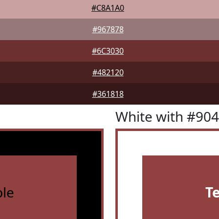
#C8A1A0
#967878
#6C3030
#482120
#361818
White with #90
le
T