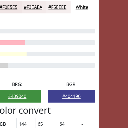
#F0E5E5
#F3EAEA
#F5EEEE
White
BRG:
BGR:
#409040
#404190
olor convert
GB
144
65
64
-