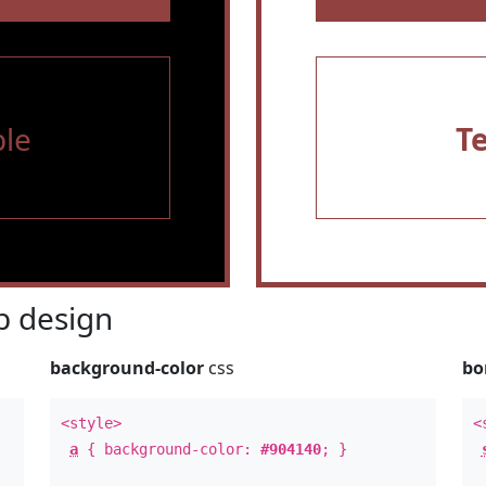
le
T
 design
background-color
css
bo
<style>
<
a
{ background-color:
#904140
; }