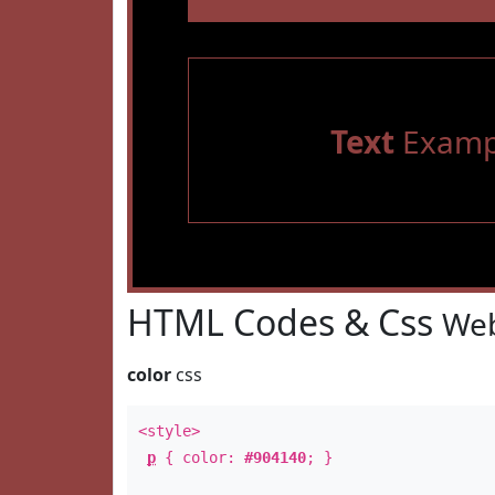
Text
Examp
HTML Codes & Css
Web
color
css
<style>
p
{ color:
#904140
; }