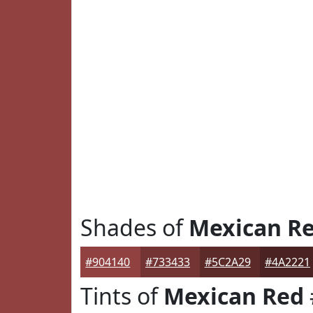
Shades of
Mexican R
#904140
#733433
#5C2A29
#4A2221
Tints of
Mexican Red