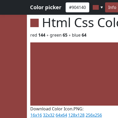
Color picker
Info
▼
Html Css Co
red
144
◦ green
65
◦ blue
64
Download Color Icon.PNG:
16x16
32x32
64x64
128x128
256x256