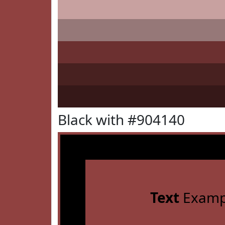
Black with #904140
Text
Examp