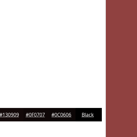
#130909
#0F0707
#0C0606
Black