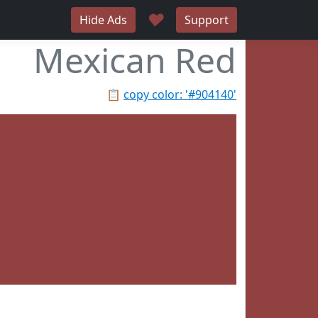
♥
Hide Ads
Support
Mexican Red
📋
copy color: '#904140'