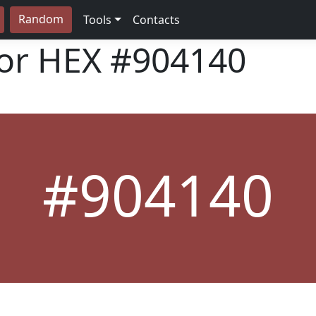
Random
Tools
Contacts
lor HEX
#904140
#904140