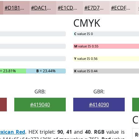
#D1B1B1
#DAC1C1
#E1CDCD
#E7D7D7
#ECDFDF
CMYK
C
value IS 0
M
value IS 0.55
Y
value IS 0.56
= 23.81%
B
= 23.44%
K
value IS 0.44
GRB:
GBR:
#419040
#414090
C
xican Red
. HEX triplet:
90
,
41
and
40
.
RGB
value is
R