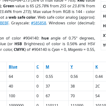
= 144+65+64=273 (
36%
of max value = 765).
Red
value
);
Green
value is 65 (
25.78%
from
255
or
23.81%
from
C
23.44%
from
273
); Max value from RGB is 144 - color
H
not a
web safe color
. Web safe color analog (approx):
BEBF
. Grayscale:
#585858
. Windows color (decimal):
H
X
ion
of color #904140:
hue
angle of 0.75º degrees,
lue (or
HSB
Brightness) of color is 0.56% and HSV
Y
r color,
CMYK
) of #904140 is
Cyan
= 0,
Magento
= 0.55,
Blue
C
M
Y
K
64
0
0.55
0.56
0.44
40
0
37
38
2C
100
0
67
70
54
1000000
0
110111
111000
10110