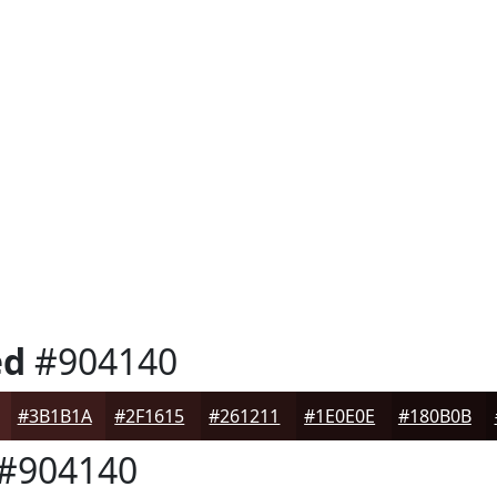
ed
#904140
#3B1B1A
#2F1615
#261211
#1E0E0E
#180B0B
#904140