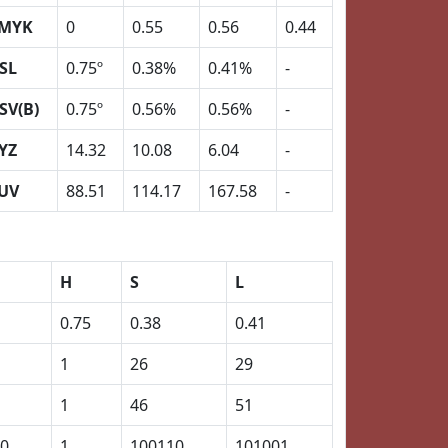
MYK
0
0.55
0.56
0.44
SL
0.75º
0.38%
0.41%
-
SV(B)
0.75º
0.56%
0.56%
-
YZ
14.32
10.08
6.04
-
UV
88.51
114.17
167.58
-
H
S
L
0.75
0.38
0.41
1
26
29
1
46
51
0
1
100110
101001