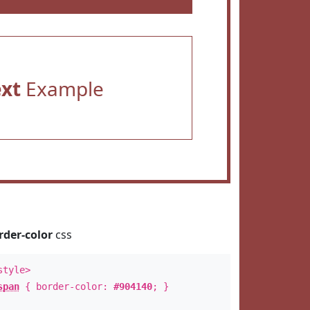
ext
Example
rder-color
css
style>
span
{ border-color:
#904140
; }