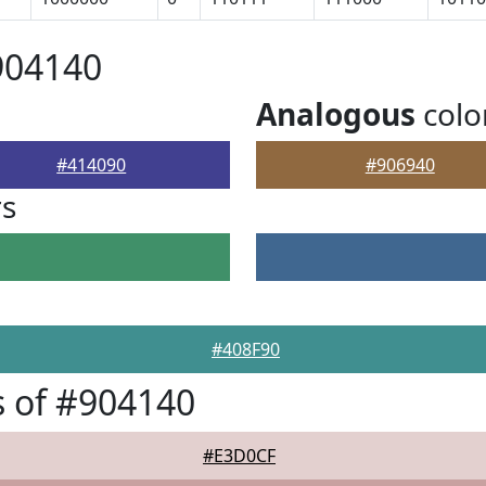
904140
Analogous
colo
#414090
#906940
rs
#408F90
 of #904140
#E3D0CF