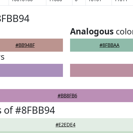
8FBB94
Analogous
colo
#BB948F
#8FBBAA
rs
#BB8FB6
s of #8FBB94
#E2EDE4