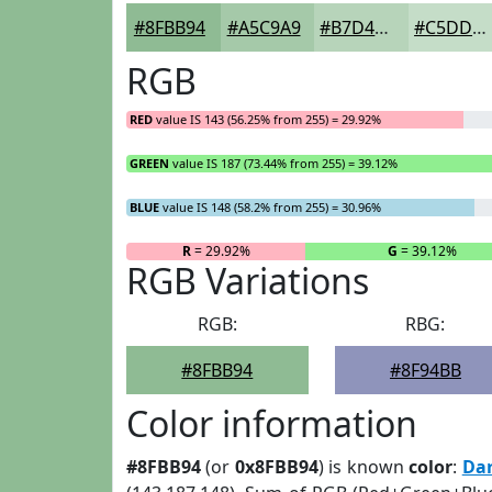
#8FBB94
#A5C9A9
#B7D4BA
#C5DDC8
RGB
RED
value IS 143 (56.25% from 255) = 29.92%
GREEN
value IS 187 (73.44% from 255) = 39.12%
BLUE
value IS 148 (58.2% from 255) = 30.96%
R
= 29.92%
G
= 39.12%
RGB Variations
RGB:
RBG:
#8FBB94
#8F94BB
Color information
#8FBB94
(or
0x8FBB94
) is known
color
:
Dar