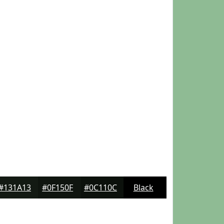
#131A13
#0F150F
#0C110C
Black