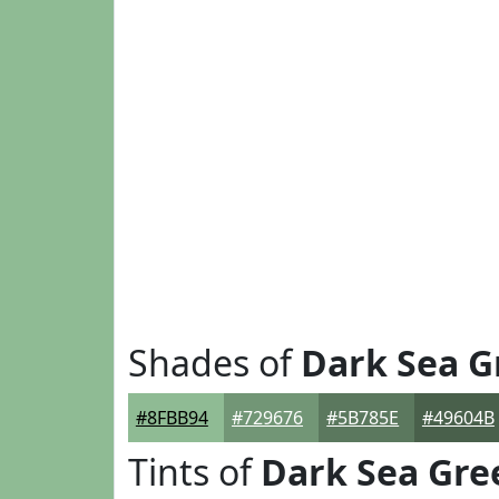
Shades of
Dark Sea G
#8FBB94
#729676
#5B785E
#49604B
Tints of
Dark Sea Gre