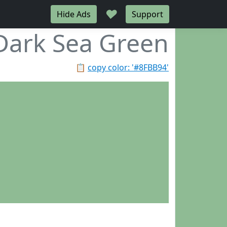
♥
Hide Ads
Support
Dark Sea Green
📋
copy color: '#8FBB94'