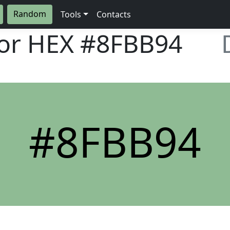
Random
Tools
Contacts
lor HEX
#8FBB94
#8FBB94