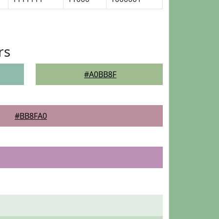
rs
#A0BB8F
#BB8FA0