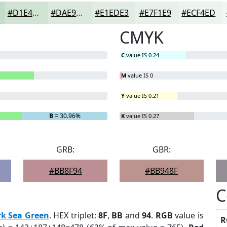
#D1E4D3
#DAE9DC
#E1EDE3
#E7F1E9
#ECF4ED
CMYK
C
value IS 0.24
M
value IS 0
Y
value IS 0.21
B
= 30.96%
K
value IS 0.27
GRB:
GBR:
#BB8F94
#BB948F
C
k Sea Green
. HEX triplet:
8F
,
BB
and
94
.
RGB
value is
R