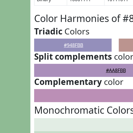
Color Harmonies of #
Triadic
Colors
#948FBB
Split complements
colo
#AA8FBB
Complementary
color
Monochromatic Color