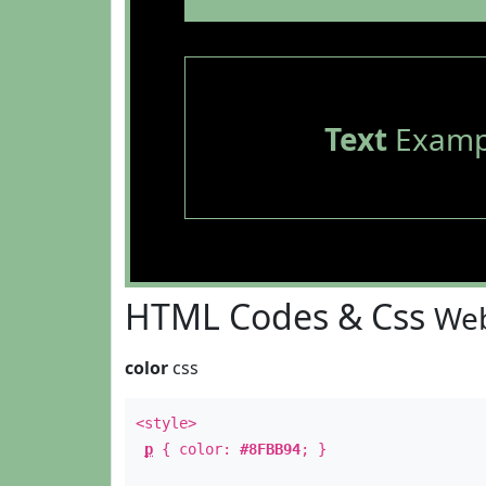
Text
Examp
HTML Codes & Css
Web
color
css
<style>
p
{ color:
#8FBB94
; }