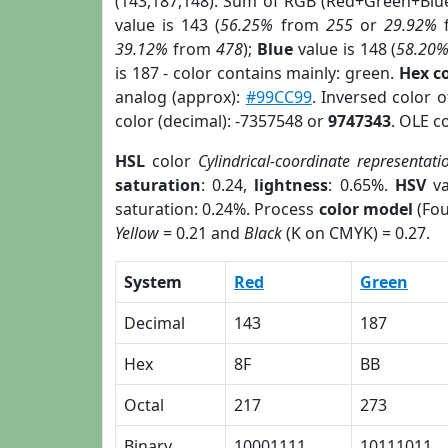
(143,187,148). Sum of RGB (Red+Green+Blu
value is 143 (
56.25%
from
255
or
29.92%
39.12%
from
478
);
Blue
value is 148 (
58.20
is 187 - color contains mainly: green.
Hex c
analog (approx):
#99CC99
. Inversed color 
color (decimal): -7357548 or
9747343
. OLE c
HSL
color
Cylindrical-coordinate representati
saturation
: 0.24,
lightness
: 0.65%.
HSV
va
saturation: 0.24%. Process
color model
(Fou
Yellow
= 0.21 and
Black
(K on CMYK) = 0.27.
System
Red
Green
Decimal
143
187
Hex
8F
BB
Octal
217
273
Binary
10001111
10111011