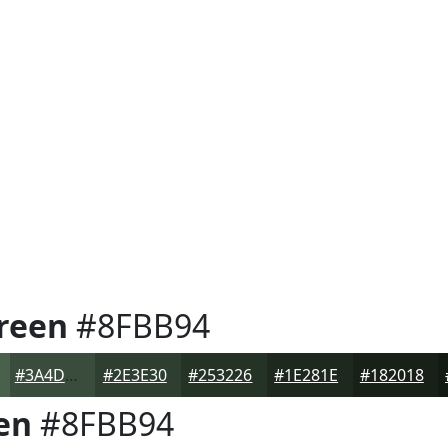
reen
#8FBB94
#3A4D3C
#2E3E30
#253226
#1E281E
#182018
en
#8FBB94