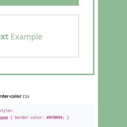
ext
Example
rder-color
css
style>
span
{ border-color:
#8FBB94
; }