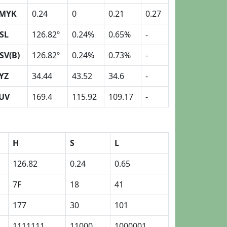
MYK
0.24
0
0.21
0.27
SL
126.82º
0.24%
0.65%
-
SV(B)
126.82º
0.24%
0.73%
-
YZ
34.44
43.52
34.6
-
UV
169.4
115.92
109.17
-
H
S
L
126.82
0.24
0.65
7F
18
41
177
30
101
1111111
11000
1000001