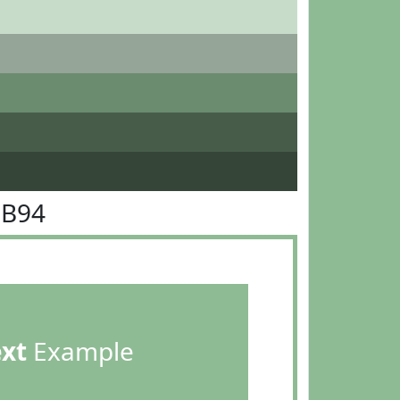
BB94
ext
Example