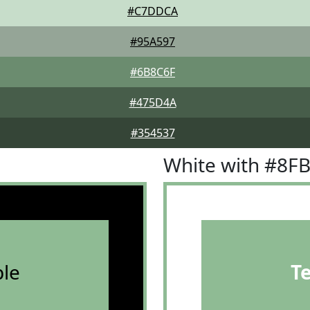
#C7DDCA
#95A597
#6B8C6F
#475D4A
#354537
White with #8F
le
T