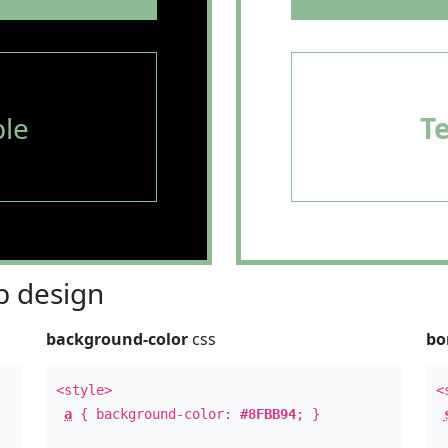
le
T
 design
background-color
css
bo
<style>
<
a
{ background-color:
#8FBB94
; }