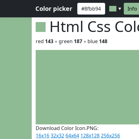
Color picker
Info
▼
Html Css Co
red
143
◦ green
187
◦ blue
148
Download Color Icon.PNG:
16x16
32x32
64x64
128x128
256x256