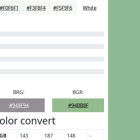
#F0F6F1
#F3F8F4
#F5F9F6
White
BRG:
BGR:
#948F94
#94BB8F
olor convert
GB
143
187
148
-