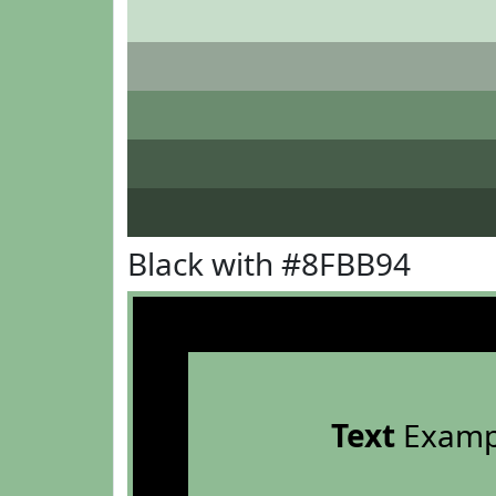
Black with #8FBB94
Text
Examp