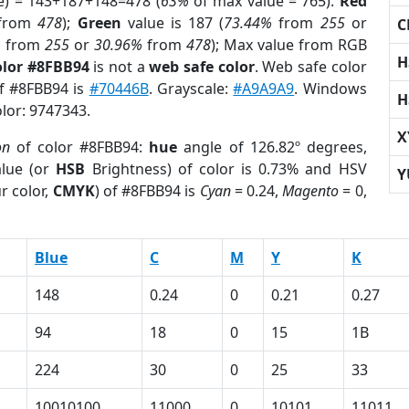
e) = 143+187+148=478 (
63%
of max value = 765).
Red
from
478
);
Green
value is 187 (
73.44%
from
255
or
C
%
from
255
or
30.96%
from
478
); Max value from RGB
H
olor #8FBB94
is not a
web safe color
. Web safe color
of #8FBB94 is
#70446B
. Grayscale:
#A9A9A9
. Windows
H
olor: 9747343.
X
on
of color #8FBB94:
hue
angle of 126.82º degrees,
lue (or
HSB
Brightness) of color is 0.73% and HSV
Y
r color,
CMYK
) of #8FBB94 is
Cyan
= 0.24,
Magento
= 0,
Blue
C
M
Y
K
148
0.24
0
0.21
0.27
94
18
0
15
1B
224
30
0
25
33
10010100
11000
0
10101
11011