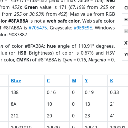
e) = 143+171+138=452 (
59%
of max value = 765).
Red
from
452
);
Green
value is 171 (
67.19%
from
255
or
C
%
from
255
or
30.53%
from
452
); Max value from RGB
H
olor #8FAB8A
is not a
web safe color
. Web safe color
of #8FAB8A is
#705475
. Grayscale:
#9E9E9E
. Windows
H
olor: 9087887.
X
on
of color #8FAB8A:
hue
angle of 110.91º degrees,
lue (or
HSB
Brightness) of color is 0.67% and HSV
Y
r color,
CMYK
) of #8FAB8A is
Cyan
= 0.16,
Magento
= 0,
Blue
C
M
Y
K
138
0.16
0
0.19
0.33
8A
10
0
13
21
212
20
0
23
41
10001010
10000
0
10011
100001