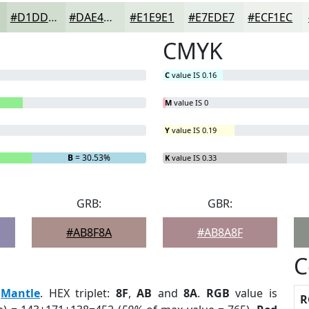
#D1DDCF
#DAE4D9
#E1E9E1
#E7EDE7
#ECF1EC
CMYK
C
value IS 0.16
M
value IS 0
Y
value IS 0.19
B
= 30.53%
K
value IS 0.33
GRB:
GBR:
#AB8F8A
#AB8A8F
C
:
Mantle
. HEX triplet:
8F
,
AB
and
8A
.
RGB
value is
R