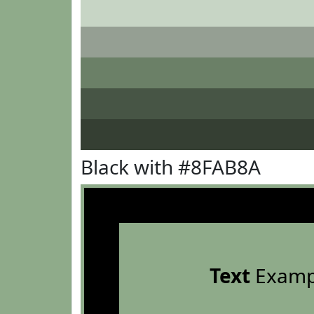
Black with #8FAB8A
Text
Examp