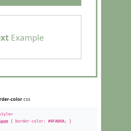
ext
Example
rder-color
css
style>
span
{ border-color:
#8FAB8A
; }