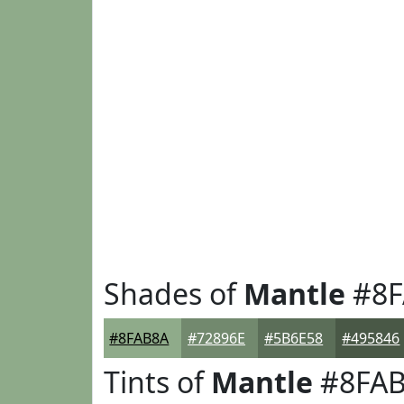
Shades of
Mantle
#8F
#8FAB8A
#72896E
#5B6E58
#495846
Tints of
Mantle
#8FA