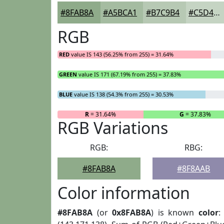
#8FAB8A
#A5BCA1
#B7C9B4
#C5D4C3
RGB
RED
value IS 143 (56.25% from 255) = 31.64%
GREEN
value IS 171 (67.19% from 255) = 37.83%
BLUE
value IS 138 (54.3% from 255) = 30.53%
R
= 31.64%
G
= 37.83%
RGB Variations
RGB:
RBG:
#8FAB8A
#8F8AAB
Color information
#8FAB8A
(or
0x8FAB8A
) is known
color