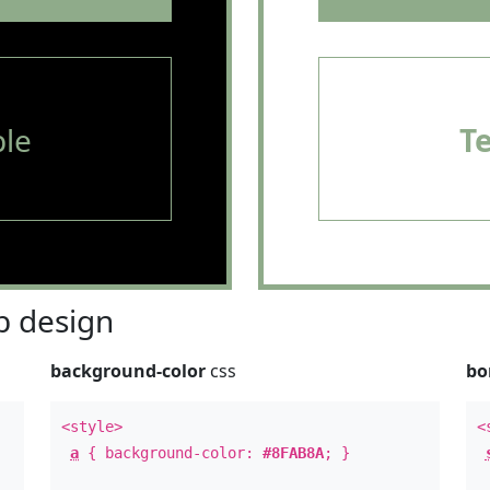
le
T
 design
background-color
css
bo
<style>
<
a
{ background-color:
#8FAB8A
; }