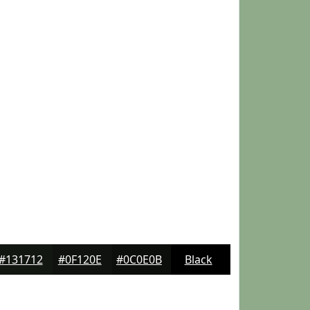
#131712
#0F120E
#0C0E0B
Black