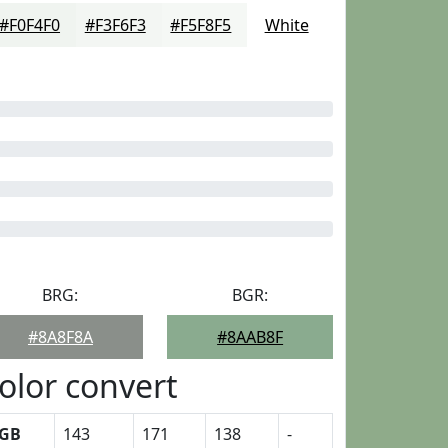
#F0F4F0
#F3F6F3
#F5F8F5
White
BRG:
BGR:
#8A8F8A
#8AAB8F
olor convert
GB
143
171
138
-