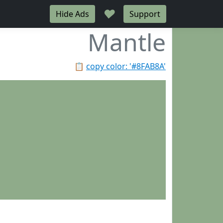
♥
Hide Ads
Support
Mantle
📋
copy color: '#8FAB8A'