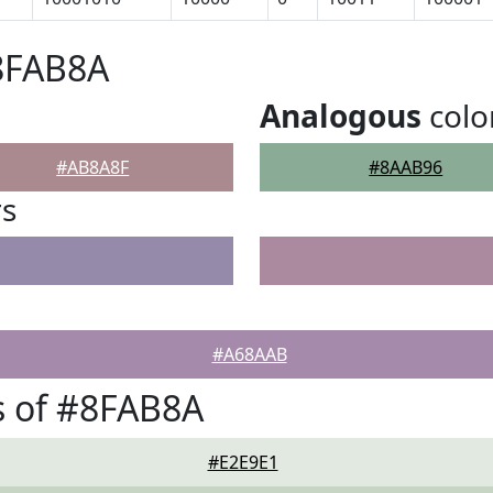
8FAB8A
Analogous
colo
#AB8A8F
#8AAB96
rs
#A68AAB
s of #8FAB8A
#E2E9E1