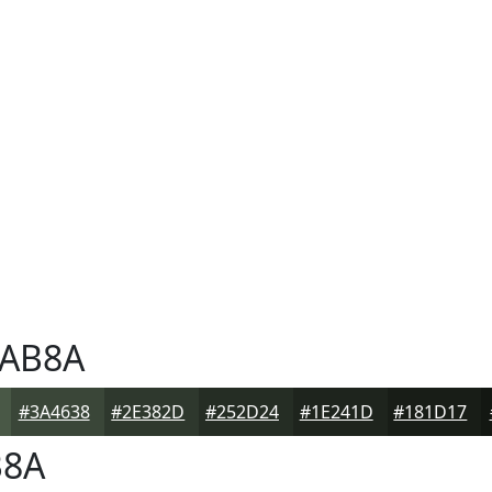
AB8A
#3A4638
#2E382D
#252D24
#1E241D
#181D17
B8A