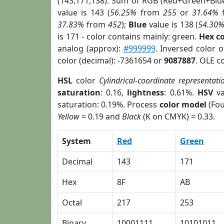
(143,171,138). Sum of RGB (Red+Green+Blu
value is 143 (
56.25%
from
255
or
31.64%
37.83%
from
452
);
Blue
value is 138 (
54.30
is 171 - color contains mainly: green.
Hex c
analog (approx):
#999999
. Inversed color 
color (decimal): -7361654 or
9087887
. OLE c
HSL
color
Cylindrical-coordinate representati
saturation
: 0.16,
lightness
: 0.61%.
HSV
va
saturation: 0.19%. Process
color model
(Fou
Yellow
= 0.19 and
Black
(K on CMYK) = 0.33.
System
Red
Green
Decimal
143
171
Hex
8F
AB
Octal
217
253
Binary
10001111
10101011