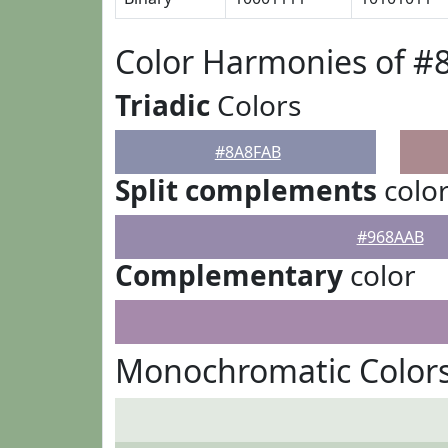
Color Harmonies of #
Triadic
Colors
#8A8FAB
Split complements
colo
#968AAB
Complementary
color
Monochromatic Color