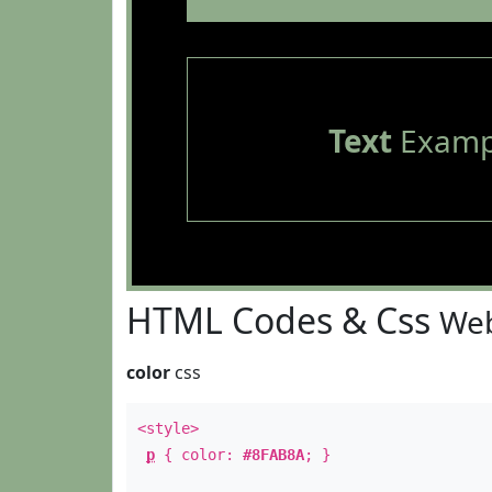
Text
Examp
HTML Codes & Css
Web
color
css
<style>
p
{ color:
#8FAB8A
; }