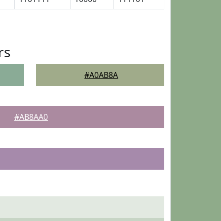
rs
#A0AB8A
#AB8AA0