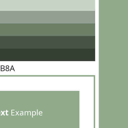
AB8A
ext
Example