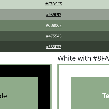
#C7D5C5
#959F93
#6B8067
#475545
#353F33
White with #8F
le
T