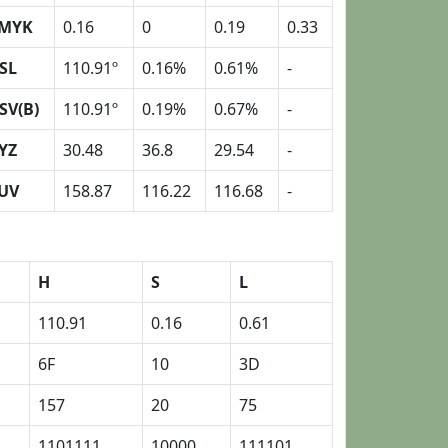
MYK
0.16
0
0.19
0.33
SL
110.91º
0.16%
0.61%
-
SV(B)
110.91º
0.19%
0.67%
-
YZ
30.48
36.8
29.54
-
UV
158.87
116.22
116.68
-
H
S
L
110.91
0.16
0.61
6F
10
3D
157
20
75
1101111
10000
111101