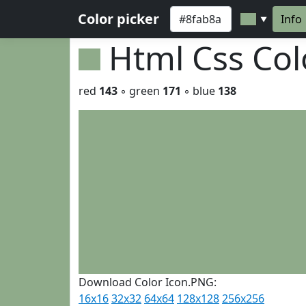
Color picker
Info
▼
Html Css Co
red
143
◦ green
171
◦ blue
138
Download Color Icon.PNG:
16x16
32x32
64x64
128x128
256x256