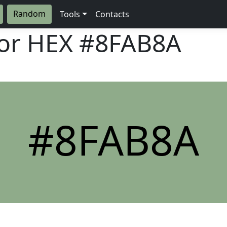
Random
Tools
Contacts
lor HEX
#8FAB8A
#8FAB8A