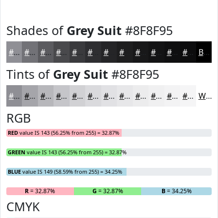
Shades of
Grey Suit
#8F8F95
#8F8F95
#727277
#5B5B5F
#49494C
#3A3A3D
#2E2E31
#252527
#1E1E1F
#181819
#131314
#0F0F10
#0C0C0D
Black
Tints of
Grey Suit
#8F8F95
#8F8F95
#A5A5AA
#B7B7BB
#C5C5C9
#D1D1D4
#DADADD
#E1E1E4
#E7E7E9
#ECECED
#F0F0F1
#F3F3F4
#F5F5F6
White
RGB
RED
value IS 143 (56.25% from 255) = 32.87%
GREEN
value IS 143 (56.25% from 255) = 32.87%
BLUE
value IS 149 (58.59% from 255) = 34.25%
R
= 32.87%
G
= 32.87%
B
= 34.25%
CMYK