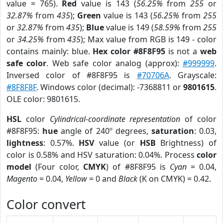
value = 765).
Red
value is 143 (
56.25%
from
255
or
32.87%
from
435
);
Green
value is 143 (
56.25%
from
255
or
32.87%
from
435
);
Blue
value is 149 (
58.59%
from
255
or
34.25%
from
435
); Max value from RGB is 149 - color
contains mainly: blue.
Hex color #8F8F95
is not a
web
safe color
. Web safe color analog (approx):
#999999
.
Inversed color of #8F8F95 is
#70706A
. Grayscale:
#8F8F8F
. Windows color (decimal): -7368811 or
9801615
.
OLE color: 9801615.
HSL
color
Cylindrical-coordinate representation
of color
#8F8F95:
hue
angle of 240º degrees,
saturation
: 0.03,
lightness
: 0.57%.
HSV
value (or
HSB
Brightness) of
color is 0.58% and HSV saturation: 0.04%. Process
color
model
(Four color,
CMYK
) of #8F8F95 is
Cyan
= 0.04,
Magento
= 0.04,
Yellow
= 0 and
Black
(K on CMYK) = 0.42.
Color convert