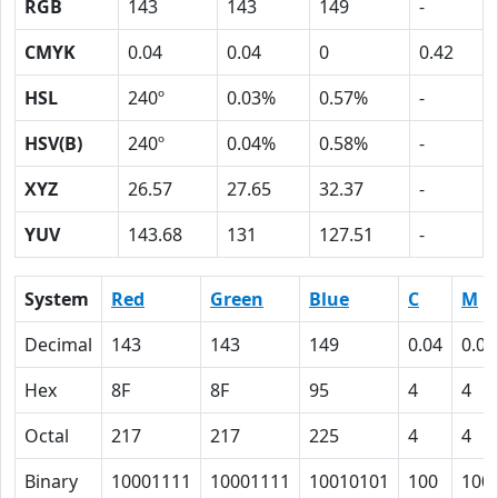
RGB
143
143
149
-
CMYK
0.04
0.04
0
0.42
HSL
240º
0.03%
0.57%
-
HSV(B)
240º
0.04%
0.58%
-
XYZ
26.57
27.65
32.37
-
YUV
143.68
131
127.51
-
System
Red
Green
Blue
C
M
Decimal
143
143
149
0.04
0.04
Hex
8F
8F
95
4
4
Octal
217
217
225
4
4
Binary
10001111
10001111
10010101
100
100