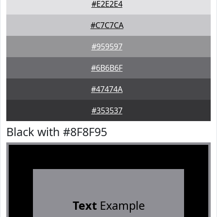
#E2E2E4
#C7C7CA
#959597
#6B6B6F
#47474A
#353537
Black with #8F8F95
Text
Example