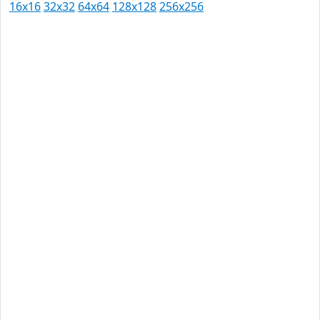
16x16
32x32
64x64
128x128
256x256