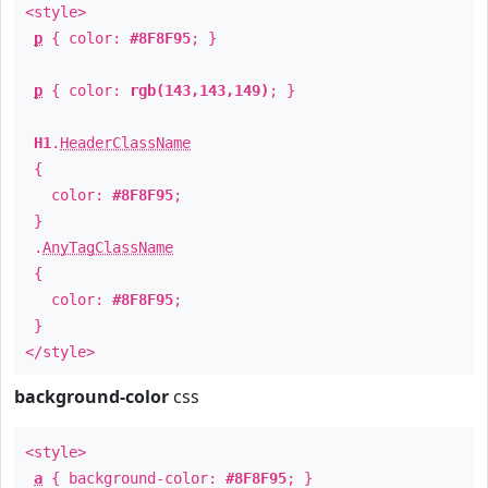
<style>
p
{ color:
#8F8F95
; }
p
{ color:
rgb(143,143,149)
; }
H1
.
HeaderClassName
{
color:
#8F8F95
;
}
.
AnyTagClassName
{
color:
#8F8F95
;
}
</style>
background-color
css
<style>
a
{ background-color:
#8F8F95
; }