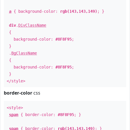
a
{ background-color:
rgb(143,143,149)
; }
div
.
DivClassName
{
background-color:
#8F8F95
;
}
.
BgClassName
{
background-color:
#8F8F95
;
}
</style>
border-color
css
<style>
span
{ border-color:
#8F8F95
; }
span
{ border-color:
rgb(143,143,149)
; }