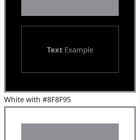
Text
Example
White with #8F8F95