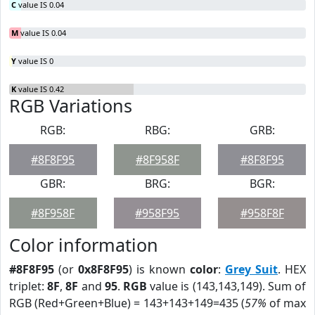
C
value IS 0.04
M
value IS 0.04
Y
value IS 0
K
value IS 0.42
RGB Variations
RGB:
RBG:
GRB:
#8F8F95
#8F958F
#8F8F95
GBR:
BRG:
BGR:
#8F958F
#958F95
#958F8F
Color information
#8F8F95
(or
0x8F8F95
) is known
color
:
Grey Suit
. HEX
triplet:
8F
,
8F
and
95
.
RGB
value is (143,143,149). Sum of
RGB (Red+Green+Blue) = 143+143+149=435 (
57%
of max