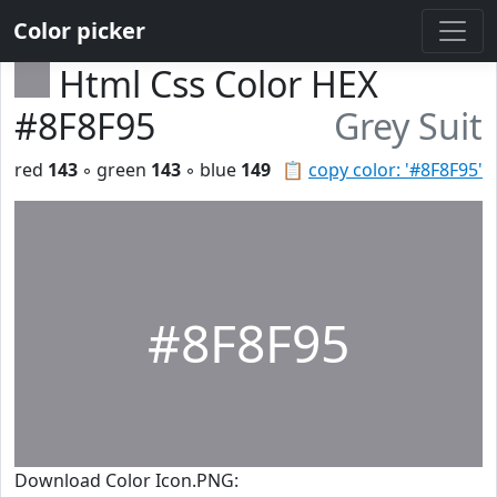
Color picker
Html Css Color HEX
#8F8F95
Grey Suit
red
143
◦ green
143
◦ blue
149
📋
copy color: '#8F8F95'
#8F8F95
Download Color Icon.PNG: