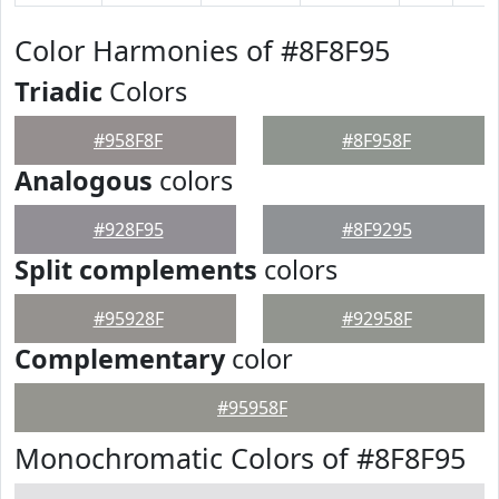
Color Harmonies of #8F8F95
Triadic
Colors
#958F8F
#8F958F
Analogous
colors
#928F95
#8F9295
Split complements
colors
#95928F
#92958F
Complementary
color
#95958F
Monochromatic Colors of #8F8F95