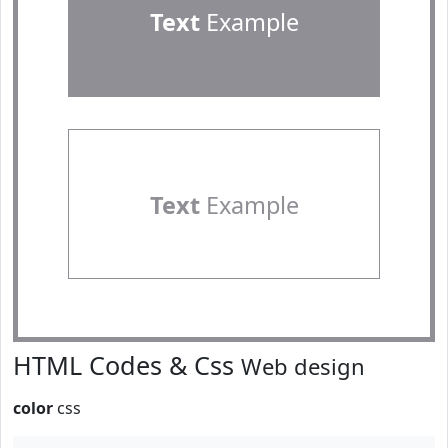
Text
Example
Text
Example
HTML Codes & Css
Web design
color
css