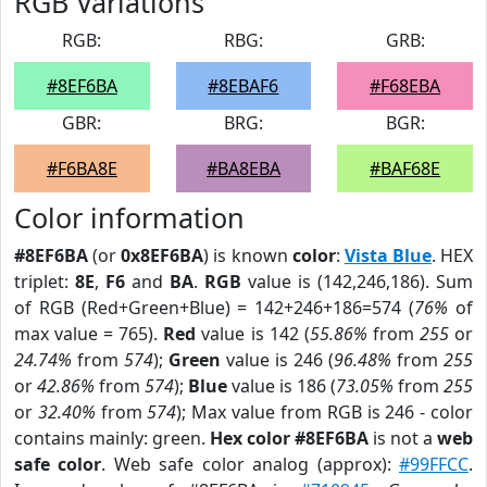
RGB Variations
RGB:
RBG:
GRB:
#8EF6BA
#8EBAF6
#F68EBA
GBR:
BRG:
BGR:
#F6BA8E
#BA8EBA
#BAF68E
Color information
#8EF6BA
(or
0x8EF6BA
) is known
color
:
Vista Blue
. HEX
triplet:
8E
,
F6
and
BA
.
RGB
value is (142,246,186). Sum
of RGB (Red+Green+Blue) = 142+246+186=574 (
76%
of
max value = 765).
Red
value is 142 (
55.86%
from
255
or
24.74%
from
574
);
Green
value is 246 (
96.48%
from
255
or
42.86%
from
574
);
Blue
value is 186 (
73.05%
from
255
or
32.40%
from
574
); Max value from RGB is 246 - color
contains mainly: green.
Hex color #8EF6BA
is not a
web
safe color
. Web safe color analog (approx):
#99FFCC
.