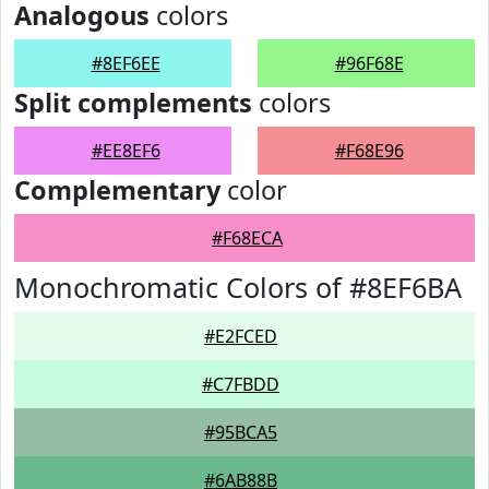
Analogous
colors
#8EF6EE
#96F68E
Split complements
colors
#EE8EF6
#F68E96
Complementary
color
#F68ECA
Monochromatic Colors of #8EF6BA
#E2FCED
#C7FBDD
#95BCA5
#6AB88B