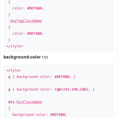
{
color:
#8EF6BA
;
}
.
AnyTagClassName
{
color:
#8EF6BA
;
}
</style>
background-color
css
<style>
a
{ background-color:
#8EF6BA
; }
a
{ background-color:
rgb(142,246,186)
; }
div
.
DivClassName
{
background-color:
#8EF6BA
;