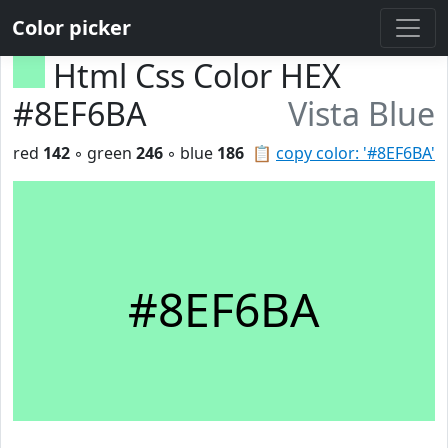
Color picker
Html Css Color HEX
#8EF6BA
Vista Blue
red
142
◦ green
246
◦ blue
186
📋
copy color: '#8EF6BA'
#8EF6BA