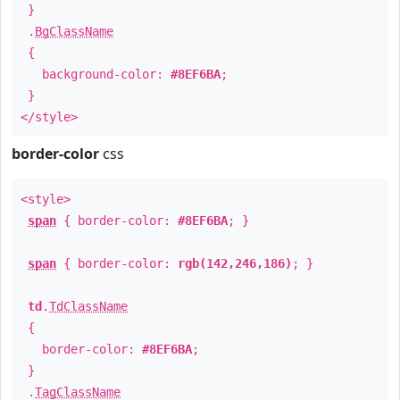
}
.
BgClassName
{
background-color:
#8EF6BA
;
}
</style>
border-color
css
<style>
span
{ border-color:
#8EF6BA
; }
span
{ border-color:
rgb(142,246,186)
; }
td
.
TdClassName
{
border-color:
#8EF6BA
;
}
.
TagClassName