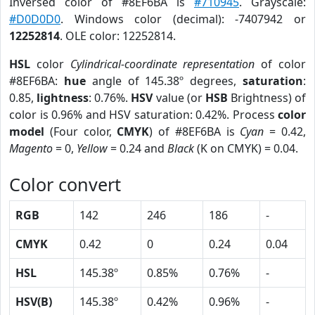
Inversed color of #8EF6BA is
#710945
. Grayscale:
#D0D0D0
. Windows color (decimal): -7407942 or
12252814
. OLE color: 12252814.
HSL
color
Cylindrical-coordinate representation
of color
#8EF6BA:
hue
angle of 145.38º degrees,
saturation
:
0.85,
lightness
: 0.76%.
HSV
value (or
HSB
Brightness) of
color is 0.96% and HSV saturation: 0.42%. Process
color
model
(Four color,
CMYK
) of #8EF6BA is
Cyan
= 0.42,
Magento
= 0,
Yellow
= 0.24 and
Black
(K on CMYK) = 0.04.
Color convert
RGB
142
246
186
-
CMYK
0.42
0
0.24
0.04
HSL
145.38º
0.85%
0.76%
-
HSV(B)
145.38º
0.42%
0.96%
-