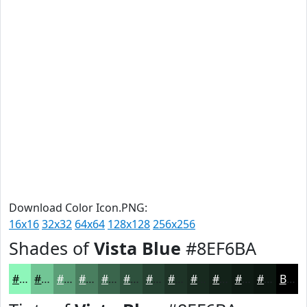
Download Color Icon.PNG:
16x16
32x32
64x64
128x128
256x256
Shades of
Vista Blue
#8EF6BA
#8EF6BA
#72C595
#5B9E77
#497E5F
#3A654C
#2E513D
#254131
#1E3427
#182A1F
#132219
#0F1B14
#0C1610
Black