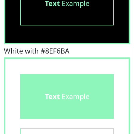
Text
Example
White with #8EF6BA
Text
Example