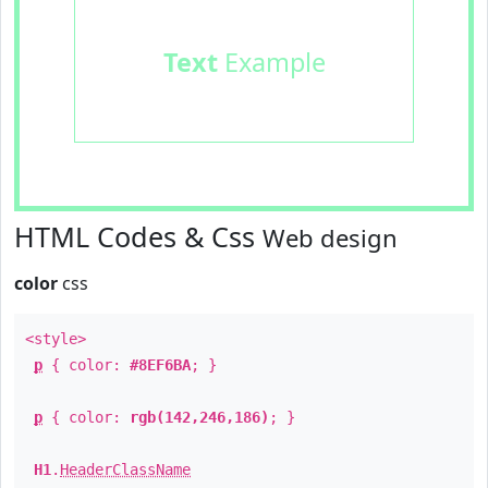
Text
Example
HTML Codes & Css
Web design
color
css
<style>
p
{ color:
#8EF6BA
; }
p
{ color:
rgb(142,246,186)
; }
H1
.
HeaderClassName