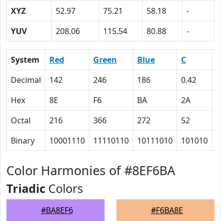
XYZ
52.97
75.21
58.18
-
YUV
208.06
115.54
80.88
-
System
Red
Green
Blue
C
Decimal
142
246
186
0.42
0
Hex
8E
F6
BA
2A
0
Octal
216
366
272
52
0
Binary
10001110
11110110
10111010
101010
0
Color Harmonies of #8EF6BA
Triadic
Colors
#BA8EF6
#F6BA8E