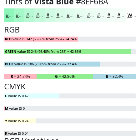
Tints of
Vista Blue
#8EF6BA
#8EF6BA
#A5F8C8
#B7F9D3
#C5FADC
#D1FBE3
#DAFCE9
#E1FDED
#E7FDF1
#ECFDF4
#F0FDF6
#F3FDF8
#F5FDF9
White
RGB
RED
value IS 142 (55.86% from 255) = 24.74%
GREEN
value IS 246 (96.48% from 255) = 42.86%
BLUE
value IS 186 (73.05% from 255) = 32.4%
R
= 24.74%
G
= 42.86%
B
= 32.4%
CMYK
C
value IS 0.42
M
value IS 0
Y
value IS 0.24
K
value IS 0.04