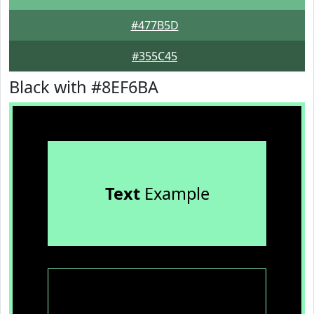
#477B5D
#355C45
Black with #8EF6BA
Text
Example