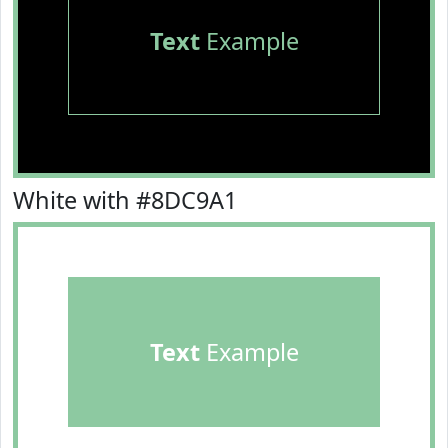
Text
Example
White with #8DC9A1
Text
Example