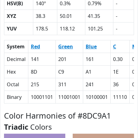
HSV(B)
140º
0.3%
0.79%
-
XYZ
38.3
50.01
41.35
-
YUV
178.5
118.12
101.25
-
System
Red
Green
Blue
C
M
Decimal
141
201
161
0.30
0
Hex
8D
C9
A1
1E
0
Octal
215
311
241
36
0
Binary
10001101
11001001
10100001
11110
0
Color Harmonies of #8DC9A1
Triadic
Colors