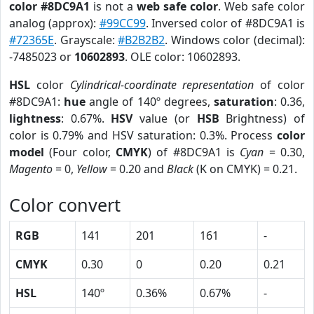
color #8DC9A1
is not a
web safe color
. Web safe color
analog (approx):
#99CC99
. Inversed color of #8DC9A1 is
#72365E
. Grayscale:
#B2B2B2
. Windows color (decimal):
-7485023 or
10602893
. OLE color: 10602893.
HSL
color
Cylindrical-coordinate representation
of color
#8DC9A1:
hue
angle of 140º degrees,
saturation
: 0.36,
lightness
: 0.67%.
HSV
value (or
HSB
Brightness) of
color is 0.79% and HSV saturation: 0.3%. Process
color
model
(Four color,
CMYK
) of #8DC9A1 is
Cyan
= 0.30,
Magento
= 0,
Yellow
= 0.20 and
Black
(K on CMYK) = 0.21.
Color convert
RGB
141
201
161
-
CMYK
0.30
0
0.20
0.21
HSL
140º
0.36%
0.67%
-