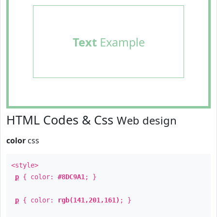
Text
Example
HTML Codes & Css
Web design
color
css
<style>
p
{ color:
#8DC9A1
; }
p
{ color:
rgb(141,201,161)
; }