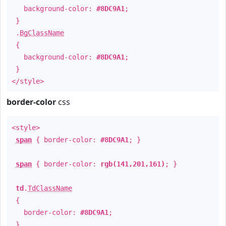
background-color:
#8DC9A1
;
}
.
BgClassName
{
background-color:
#8DC9A1
;
}
</style>
border-color
css
<style>
span
{ border-color:
#8DC9A1
; }
span
{ border-color:
rgb(141,201,161)
; }
td
.
TdClassName
{
border-color:
#8DC9A1
;
}