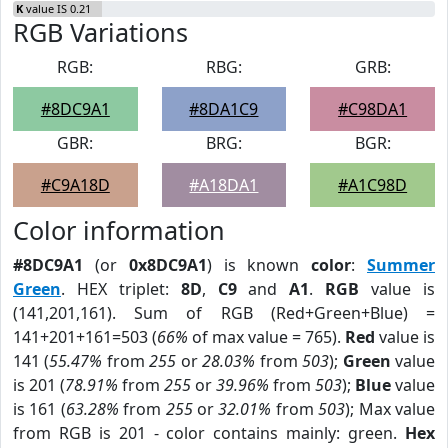
K
value IS 0.21
RGB Variations
RGB:
RBG:
GRB:
#8DC9A1
#8DA1C9
#C98DA1
GBR:
BRG:
BGR:
#C9A18D
#A18DA1
#A1C98D
Color information
#8DC9A1
(or
0x8DC9A1
) is known
color
:
Summer
Green
. HEX triplet:
8D
,
C9
and
A1
.
RGB
value is
(141,201,161). Sum of RGB (Red+Green+Blue) =
141+201+161=503 (
66%
of max value = 765).
Red
value is
141 (
55.47%
from
255
or
28.03%
from
503
);
Green
value
is 201 (
78.91%
from
255
or
39.96%
from
503
);
Blue
value
is 161 (
63.28%
from
255
or
32.01%
from
503
); Max value
from RGB is 201 - color contains mainly: green.
Hex