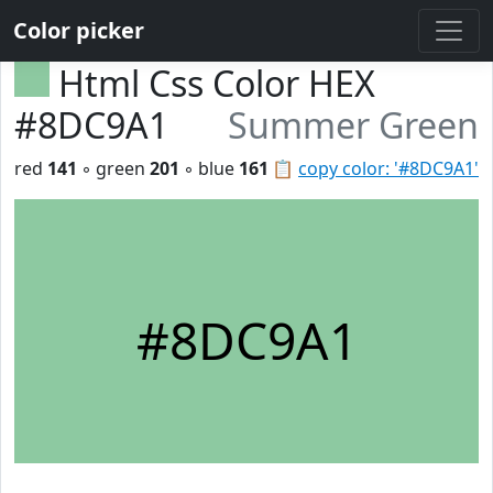
Color picker
Html Css Color HEX
#8DC9A1
Summer Green
red
141
◦ green
201
◦ blue
161
📋
copy color: '#8DC9A1'
#8DC9A1