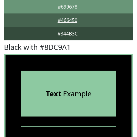
#699678
#466450
#344B3C
Black with #8DC9A1
Text
Example