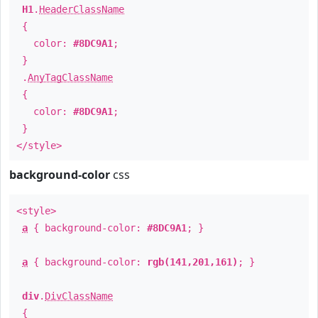
H1
.
HeaderClassName
{
color:
#8DC9A1
;
}
.
AnyTagClassName
{
color:
#8DC9A1
;
}
</style>
background-color
css
<style>
a
{ background-color:
#8DC9A1
; }
a
{ background-color:
rgb(141,201,161)
; }
div
.
DivClassName
{