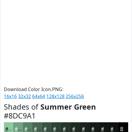
Download Color Icon.PNG:
16x16
32x32
64x64
128x128
256x256
Shades of
Summer Green
#8DC9A1
#8DC9A1
#71A181
#5A8167
#486752
#3A5242
#2E4235
#25352A
#1E2A22
#18221B
#131B16
#0F1612
#0C120E
Black