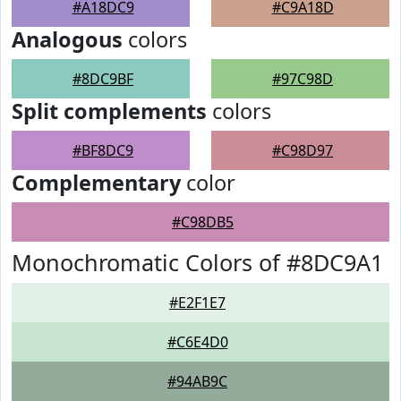
#A18DC9
#C9A18D
Analogous
colors
#8DC9BF
#97C98D
Split complements
colors
#BF8DC9
#C98D97
Complementary
color
#C98DB5
Monochromatic Colors of #8DC9A1
#E2F1E7
#C6E4D0
#94AB9C