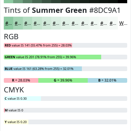
Tints of
Summer Green
#8DC9A1
#8DC9A1
#A4D4B4
#B6DDC3
#C5E4CF
#D1E9D9
#DAEDE1
#E1F1E7
#E7F4EC
#ECF6F0
#F0F8F3
#F3F9F5
#F5FAF7
White
RGB
RED
value IS 141 (55.47% from 255) = 28.03%
GREEN
value IS 201 (78.91% from 255) = 39.96%
BLUE
value IS 161 (63.28% from 255) = 32.01%
R
= 28.03%
G
= 39.96%
B
= 32.01%
CMYK
C
value IS 0.30
M
value IS 0
Y
value IS 0.20