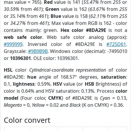
max value = 765).
Red
value is 141 (
55.47%
from
255
or
30.59%
from
461
);
Green
value is 162 (
63.67%
from
255
or
35.14%
from
461
);
Blue
value is 158 (
62.11%
from
255
or
34.27%
from
461
); Max value from RGB is 162 - color
contains mainly: green.
Hex color #8DA29E
is not a
web safe color
. Web safe color analog (approx):
#999999
. Inversed color of #8DA29E is
#725D61
.
Grayscale:
#9B9B9B
. Windows color (decimal): -7495010
or
10396301
. OLE color: 10396301.
HSL
color
Cylindrical-coordinate representation
of color
#8DA29E:
hue
angle of 168.57º degrees,
saturation
:
0.1,
lightness
: 0.59%.
HSV
value (or
HSB
Brightness) of
color is 0.64% and HSV saturation: 0.13%. Process
color
model
(Four color,
CMYK
) of #8DA29E is
Cyan
= 0.13,
Magento
= 0,
Yellow
= 0.02 and
Black
(K on CMYK) = 0.36.
Color convert