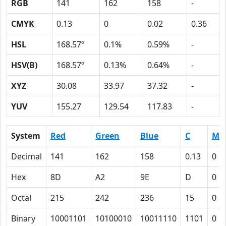
RGB
141
162
158
-
CMYK
0.13
0
0.02
0.36
HSL
168.57º
0.1%
0.59%
-
HSV(B)
168.57º
0.13%
0.64%
-
XYZ
30.08
33.97
37.32
-
YUV
155.27
129.54
117.83
-
System
Red
Green
Blue
C
M
Decimal
141
162
158
0.13
0
Hex
8D
A2
9E
D
0
Octal
215
242
236
15
0
Binary
10001101
10100010
10011110
1101
0