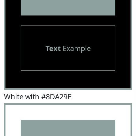
Text
Example
White with #8DA29E