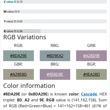
C
value IS 0.13
M
value IS 0
Y
value IS 0.02
K
value IS 0.36
RGB Variations
RGB:
RBG:
GRB:
#8DA29E
#8D9EA2
#A28D9E
GBR:
BRG:
BGR:
#A29E8D
#9E8D9E
#9EA28D
Color information
#8DA29E
(or
0x8DA29E
) is known
color
:
Cascade
. HEX
triplet:
8D
,
A2
and
9E
.
RGB
value is (141,162,158). Sum
of RGB (Red+Green+Blue) = 141+162+158=461 (
61%
of