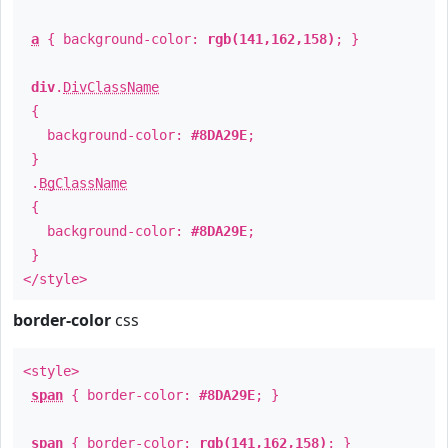
a
{ background-color:
rgb(141,162,158)
; }
div
.
DivClassName
{
background-color:
#8DA29E
;
}
.
BgClassName
{
background-color:
#8DA29E
;
}
</style>
border-color
css
<style>
span
{ border-color:
#8DA29E
; }
span
{ border-color:
rgb(141,162,158)
; }