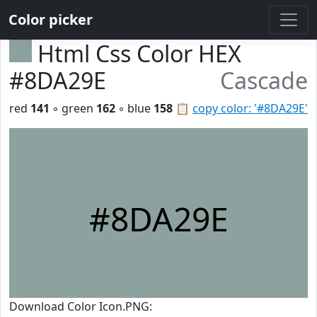
Color picker
Html Css Color HEX
#8DA29E
Cascade
red
141
◦ green
162
◦ blue
158
📋
copy color: '#8DA29E'
#8DA29E
Download Color Icon.PNG: