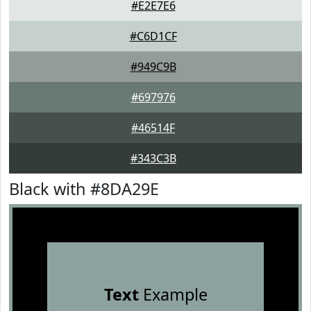
#E2E7E6
#C6D1CF
#949C9B
#697976
#46514F
#343C3B
Black with #8DA29E
Text
Example