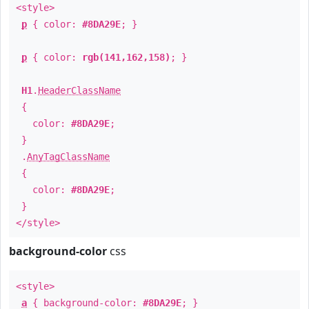
<style>
p
{ color:
#8DA29E
; }
p
{ color:
rgb(141,162,158)
; }
H1
.
HeaderClassName
{
color:
#8DA29E
;
}
.
AnyTagClassName
{
color:
#8DA29E
;
}
</style>
background-color
css
<style>
a
{ background-color:
#8DA29E
; }