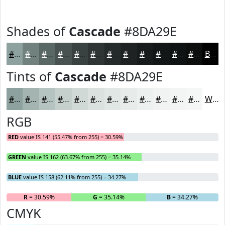
Shades of
Cascade
#8DA29E
#8DA29E
#71827E
#5A6865
#485351
#3A4241
#2E3534
#252A2A
#1E2222
#181B1B
#131616
#0F1212
#0C0E0E
Black
Tints of
Cascade
#8DA29E
#8DA29E
#A4B5B1
#B6C4C1
#C5D0CD
#D1D9D7
#DAE1DF
#E1E7E5
#E7ECEA
#ECF0EE
#F0F3F1
#F3F5F4
#F5F7F6
White
RGB
RED
value IS 141 (55.47% from 255) = 30.59%
GREEN
value IS 162 (63.67% from 255) = 35.14%
BLUE
value IS 158 (62.11% from 255) = 34.27%
R
= 30.59%
G
= 35.14%
B
= 34.27%
CMYK