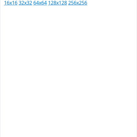
16x16
32x32
64x64
128x128
256x256