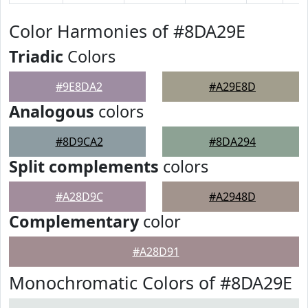
Color Harmonies of #8DA29E
Triadic
Colors
#9E8DA2
#A29E8D
Analogous
colors
#8D9CA2
#8DA294
Split complements
colors
#A28D9C
#A2948D
Complementary
color
#A28D91
Monochromatic Colors of #8DA29E