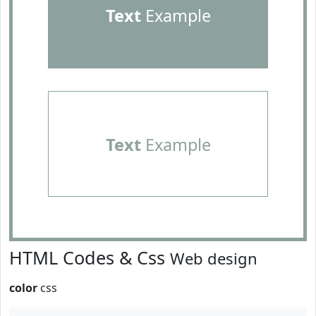
Text
Example
Text
Example
HTML Codes & Css
Web design
color
css