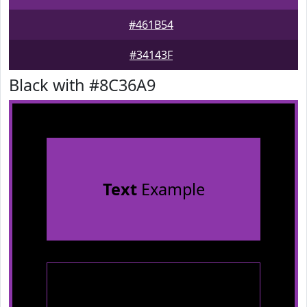
#461B54
#34143F
Black with #8C36A9
Text
Example