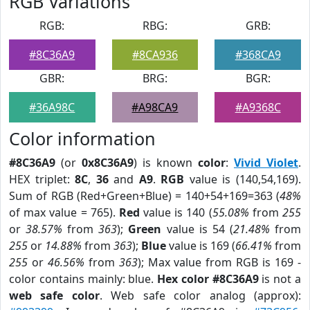
RGB Variations
RGB:
RBG:
GRB:
#8C36A9
#8CA936
#368CA9
GBR:
BRG:
BGR:
#36A98C
#A98CA9
#A9368C
Color information
#8C36A9
(or
0x8C36A9
) is known
color
:
Vivid Violet
.
HEX triplet:
8C
,
36
and
A9
.
RGB
value is (140,54,169).
Sum of RGB (Red+Green+Blue) = 140+54+169=363 (
48%
of max value = 765).
Red
value is 140 (
55.08%
from
255
or
38.57%
from
363
);
Green
value is 54 (
21.48%
from
255
or
14.88%
from
363
);
Blue
value is 169 (
66.41%
from
255
or
46.56%
from
363
); Max value from RGB is 169 -
color contains mainly: blue.
Hex color #8C36A9
is not a
web safe color
. Web safe color analog (approx):