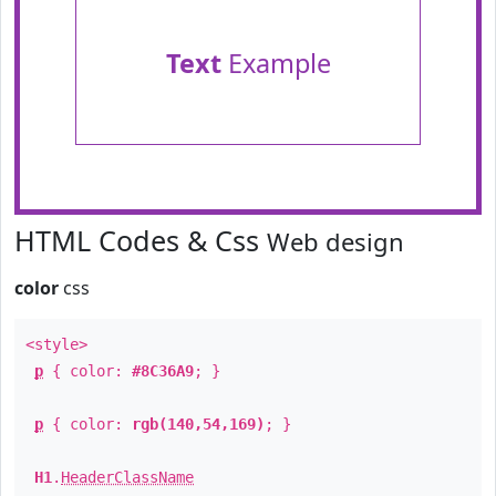
Text
Example
HTML Codes & Css
Web design
color
css
<style>
p
{ color:
#8C36A9
; }
p
{ color:
rgb(140,54,169)
; }
H1
.
HeaderClassName