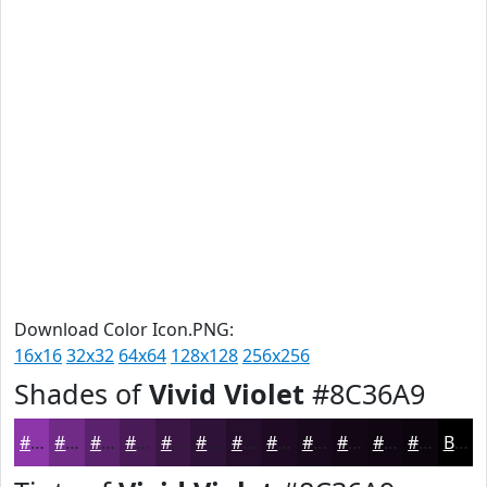
Download Color Icon.PNG:
16x16
32x32
64x64
128x128
256x256
Shades of
Vivid Violet
#8C36A9
#8C36A9
#702B87
#5A226C
#481B56
#3A1645
#2E1237
#250E2C
#1E0B23
#18091C
#130716
#0F0612
#0C050E
Black