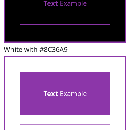
Text
Example
White with #8C36A9
Text
Example