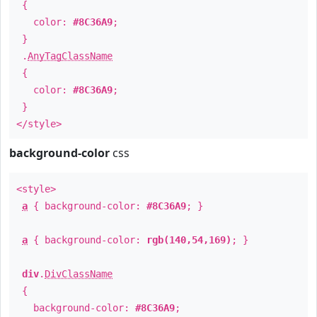
{
color:
#8C36A9
;
}
.
AnyTagClassName
{
color:
#8C36A9
;
}
</style>
background-color
css
<style>
a
{ background-color:
#8C36A9
; }
a
{ background-color:
rgb(140,54,169)
; }
div
.
DivClassName
{
background-color:
#8C36A9
;