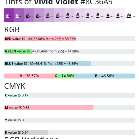
Tints of
Vivid Violet
#8C36A9
#8C36A9
#A35EBA
#B57EC8
#C498D3
#D0ADDC
#D9BDE3
#E1CAE9
#E7D5ED
#ECDDF1
#F0E4F4
#F3E9F6
#F5EDF8
White
RGB
RED
value IS 140 (55.08% from 255) = 38.57%
GREEN
value IS 54 (21.48% from 255) = 14.88%
BLUE
value IS 169 (66.41% from 255) = 46.56%
R
= 38.57%
G
= 14.88%
B
= 46.56%
CMYK
C
value IS 0.17
M
value IS 0.68
Y
value IS 0
K
value IS 0.34