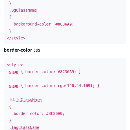
}
.
BgClassName
{
background-color:
#8C36A9
;
}
</style>
border-color
css
<style>
span
{ border-color:
#8C36A9
; }
span
{ border-color:
rgb(140,54,169)
; }
td
.
TdClassName
{
border-color:
#8C36A9
;
}
.
TagClassName