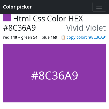
Color picker
Html Css Color HEX
#8C36A9
Vivid Violet
red
140
◦ green
54
◦ blue
169
📋
copy color: '#8C36A9'
#8C36A9