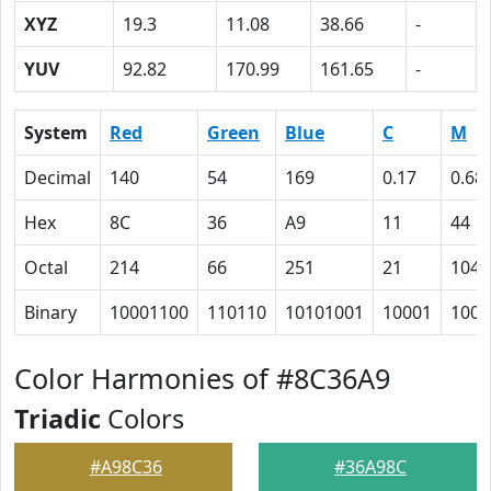
XYZ
19.3
11.08
38.66
-
YUV
92.82
170.99
161.65
-
System
Red
Green
Blue
C
M
Decimal
140
54
169
0.17
0.68
Hex
8C
36
A9
11
44
Octal
214
66
251
21
104
Binary
10001100
110110
10101001
10001
1000
Color Harmonies of #8C36A9
Triadic
Colors
#A98C36
#36A98C