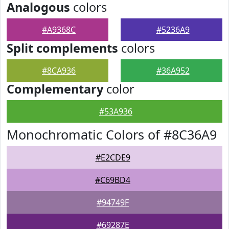
Analogous
colors
#A9368C
#5236A9
Split complements
colors
#8CA936
#36A952
Complementary
color
#53A936
Monochromatic Colors of #8C36A9
#E2CDE9
#C69BD4
#94749F
#69287E