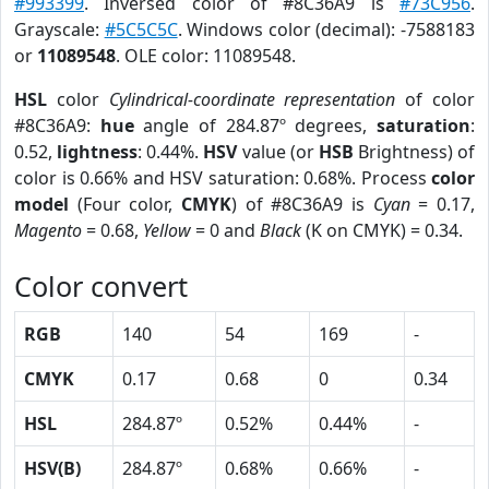
#993399
. Inversed color of #8C36A9 is
#73C956
.
Grayscale:
#5C5C5C
. Windows color (decimal): -7588183
or
11089548
. OLE color: 11089548.
HSL
color
Cylindrical-coordinate representation
of color
#8C36A9:
hue
angle of 284.87º degrees,
saturation
:
0.52,
lightness
: 0.44%.
HSV
value (or
HSB
Brightness) of
color is 0.66% and HSV saturation: 0.68%. Process
color
model
(Four color,
CMYK
) of #8C36A9 is
Cyan
= 0.17,
Magento
= 0.68,
Yellow
= 0 and
Black
(K on CMYK) = 0.34.
Color convert
RGB
140
54
169
-
CMYK
0.17
0.68
0
0.34
HSL
284.87º
0.52%
0.44%
-
HSV(B)
284.87º
0.68%
0.66%
-