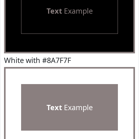
Text
Example
White with #8A7F7F
Text
Example