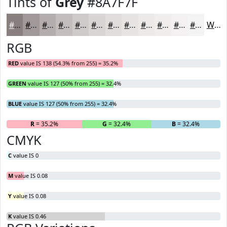
Tints of
Grey
#8A7F7F
#8A7F7F
#A19999
#B4ADAD
#C3BDBD
#CFCACA
#D9D5D5
#E1DDDD
#E7E4E4
#ECE9E9
#F0EDED
#F3F1F1
#F5F4F4
White
RGB
RED
value IS 138 (54.3% from 255) = 35.2%
GREEN
value IS 127 (50% from 255) = 32.4%
BLUE
value IS 127 (50% from 255) = 32.4%
R
= 35.2%
G
= 32.4%
B
= 32.4%
CMYK
C
value IS 0
M
value IS 0.08
Y
value IS 0.08
K
value IS 0.46