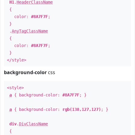
H1
.
HeaderClassName
{
color:
#8A7F7F
;
}
.
AnyTagClassName
{
color:
#8A7F7F
;
}
</style>
background-color
css
<style>
a
{ background-color:
#8A7F7F
; }
a
{ background-color:
rgb(138,127,127)
; }
div
.
DivClassName
{