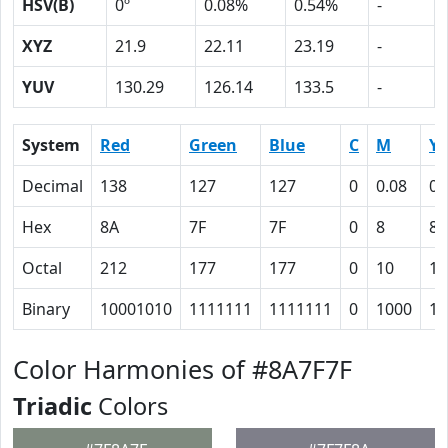
HSV(B)
0º
0.08%
0.54%
-
XYZ
21.9
22.11
23.19
-
YUV
130.29
126.14
133.5
-
System
Red
Green
Blue
C
M
Y
Decimal
138
127
127
0
0.08
0.
Hex
8A
7F
7F
0
8
8
Octal
212
177
177
0
10
10
Binary
10001010
1111111
1111111
0
1000
10
Color Harmonies of #8A7F7F
Triadic
Colors