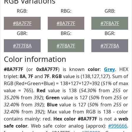
RGB Variations
RGB:
RBG:
GRB:
#8A7F7F
#8A7F7F
#7F8A7F
GBR:
BRG:
BGR:
#7F7F8A
#7F8A7F
#7F7F8A
Color information
#8A7F7F
(or
0x8A7F7F
) is known
color
:
Grey
. HEX
triplet:
8A
,
7F
and
7F
.
RGB
value is (138,127,127). Sum of
RGB (Red+Green+Blue) = 138+127+127=392 (
51%
of max
value = 765).
Red
value is 138 (
54.30%
from
255
or
35.20%
from
392
);
Green
value is 127 (
50%
from
255
or
32.40%
from
392
);
Blue
value is 127 (
50%
from
255
or
32.40%
from
392
); Max value from RGB is 138 - color
contains mainly: red.
Hex color #8A7F7F
is not a
web
safe color
. Web safe color analog (approx):
#996666
.