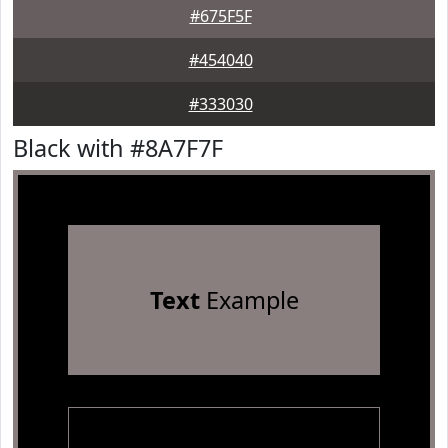
#675F5F
#454040
#333030
Black with #8A7F7F
Text
Example