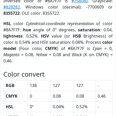
Inversed color of #8A7F7F is
#758080
. Grayscale:
#828282
. Windows color (decimal): -7700609 or
8355722
. OLE color: 8355722.
HSL
color
Cylindrical-coordinate representation
of color
#8A7F7F:
hue
angle of 0º degrees,
saturation
: 0.04,
lightness
: 0.52%.
HSV
value (or
HSB
Brightness) of
color is 0.54% and HSV saturation: 0.08%. Process
color
model
(Four color,
CMYK
) of #8A7F7F is
Cyan
= 0,
Magento
= 0.08,
Yellow
= 0.08 and
Black
(K on CMYK) =
0.46.
Color convert
RGB
138
127
127
-
CMYK
0
0.08
0.08
0.46
HSL
0º
0.04%
0.52%
-