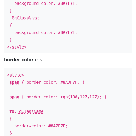
background-color:
#8A7F7F
;
}
.
BgClassName
{
background-color:
#8A7F7F
;
}
</style>
border-color
css
<style>
span
{ border-color:
#8A7F7F
; }
span
{ border-color:
rgb(138,127,127)
; }
td
.
TdClassName
{
border-color:
#8A7F7F
;
}