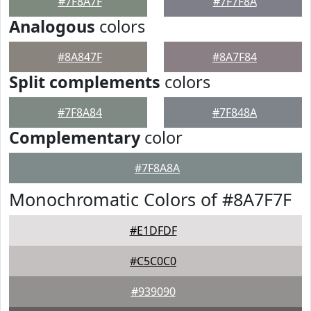
#7F8A7F
#7F7F8A
Analogous
colors
#8A847F
#8A7F84
Split complements
colors
#7F8A84
#7F848A
Complementary
color
#7F8A8A
Monochromatic Colors of #8A7F7F
#E1DFDF
#C5C0C0
#939090