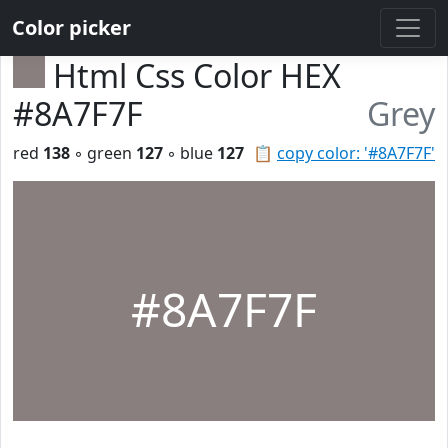
Color picker
Html Css Color HEX
#8A7F7F
Grey
red
138
◦ green
127
◦ blue
127
📋
copy color: '#8A7F7F'
#8A7F7F