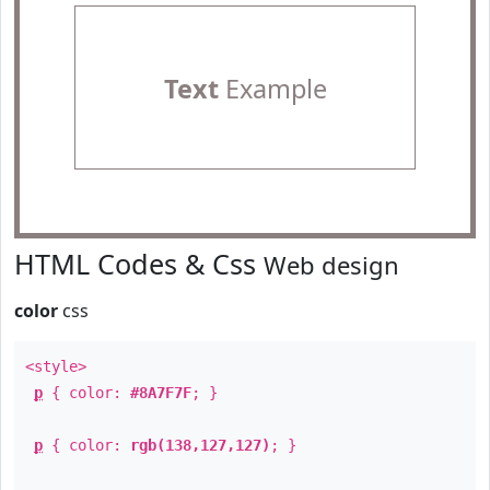
Text
Example
HTML Codes & Css
Web design
color
css
<style>
p
{ color:
#8A7F7F
; }
p
{ color:
rgb(138,127,127)
; }