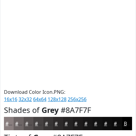
Download Color Icon.PNG:
16x16
32x32
64x64
128x128
256x256
Shades of
Grey
#8A7F7F
#8A7F7F
#6E6666
#585252
#464242
#383535
#2D2A2A
#242222
#1D1B1B
#171616
#121212
#0E0E0E
#0B0B0B
Black