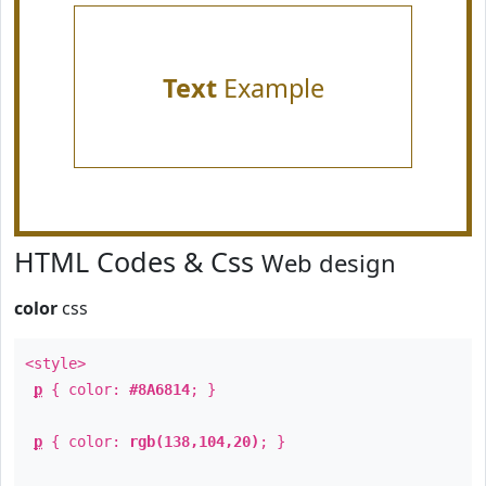
Text
Example
HTML Codes & Css
Web design
color
css
<style>
p
{ color:
#8A6814
; }
p
{ color:
rgb(138,104,20)
; }