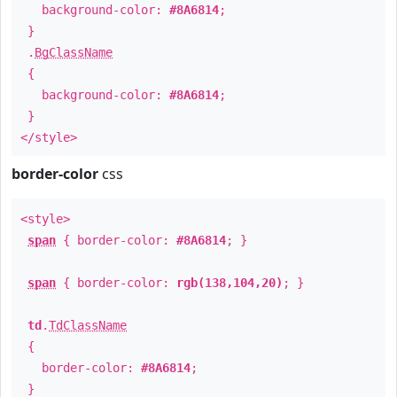
background-color:
#8A6814
;
}
.
BgClassName
{
background-color:
#8A6814
;
}
</style>
border-color
css
<style>
span
{ border-color:
#8A6814
; }
span
{ border-color:
rgb(138,104,20)
; }
td
.
TdClassName
{
border-color:
#8A6814
;
}