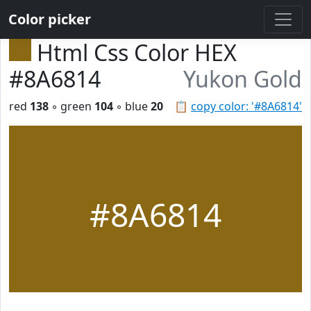
Color picker
Html Css Color HEX
#8A6814
Yukon Gold
red
138
◦ green
104
◦ blue
20
📋
copy color: '#8A6814'
#8A6814