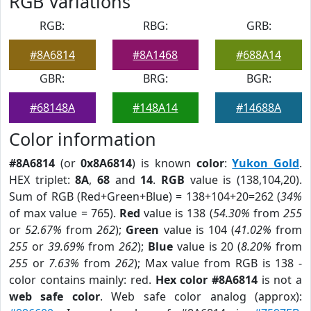
RGB Variations
RGB:
RBG:
GRB:
#8A6814
#8A1468
#688A14
GBR:
BRG:
BGR:
#68148A
#148A14
#14688A
Color information
#8A6814
(or
0x8A6814
) is known
color
:
Yukon Gold
.
HEX triplet:
8A
,
68
and
14
.
RGB
value is (138,104,20).
Sum of RGB (Red+Green+Blue) = 138+104+20=262 (
34%
of max value = 765).
Red
value is 138 (
54.30%
from
255
or
52.67%
from
262
);
Green
value is 104 (
41.02%
from
255
or
39.69%
from
262
);
Blue
value is 20 (
8.20%
from
255
or
7.63%
from
262
); Max value from RGB is 138 -
color contains mainly: red.
Hex color #8A6814
is not a
web safe color
. Web safe color analog (approx):