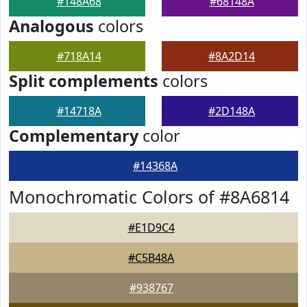
#148A68
#68148A
Analogous
colors
#718A14
#8A2D14
Split complements
colors
#14718A
#2D148A
Complementary
color
#14368A
Monochromatic Colors of #8A6814
#E1D9C4
#C5B48A
#938767