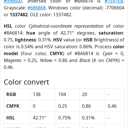
#996600
. Inversed color of #8A6814 is
#7597EB
.
Grayscale:
#686868
. Windows color (decimal): -7706604
or
1337482
. OLE color: 1337482.
HSL
color
Cylindrical-coordinate representation
of color
#8A6814:
hue
angle of 42.71º degrees,
saturation
:
0.75,
lightness
: 0.31%.
HSV
value (or
HSB
Brightness) of
color is 0.54% and HSV saturation: 0.86%. Process
color
model
(Four color,
CMYK
) of #8A6814 is
Cyan
= 0,
Magento
= 0.25,
Yellow
= 0.86 and
Black
(K on CMYK) =
0.46.
Color convert
RGB
138
104
20
-
CMYK
0
0.25
0.86
0.46
HSL
42.71º
0.75%
0.31%
-