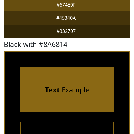
#674E0F
#45340A
#332707
Black with #8A6814
Text
Example