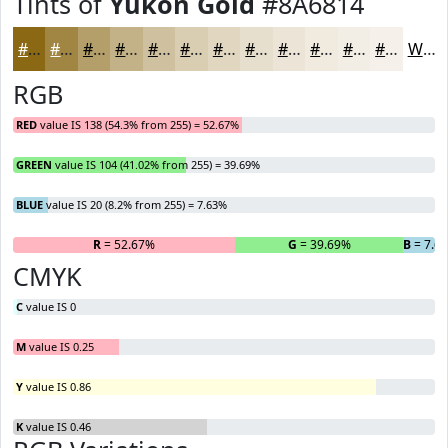
Tints of
Yukon Gold
#8A6814
#8A6814
#A18643
#B49E69
#C3B187
#CFC19F
#D9CDB2
#E1D7C1
#E7DFCD
#ECE5D7
#F0EADF
#F3EEE5
#F5F1EA
White
RGB
RED
value IS 138 (54.3% from 255) = 52.67%
GREEN
value IS 104 (41.02% from 255) = 39.69%
BLUE
value IS 20 (8.2% from 255) = 7.63%
R
= 52.67%
G
= 39.69%
B
= 7.6
CMYK
C
value IS 0
M
value IS 0.25
Y
value IS 0.86
K
value IS 0.46