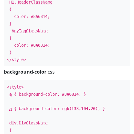
H1
.
HeaderClassName
{
color:
#8A6814
;
}
.
AnyTagClassName
{
color:
#8A6814
;
}
</style>
background-color
css
<style>
a
{ background-color:
#8A6814
; }
a
{ background-color:
rgb(138,104,20)
; }
div
.
DivClassName
{