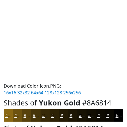
Download Color Icon.PNG:
16x16
32x32
64x64
128x128
256x256
Shades of
Yukon Gold
#8A6814
#8A6814
#6E5310
#58420D
#46350A
#382A08
#2D2206
#241B05
#1D1604
#171203
#120E02
#0E0B02
#0B0902
Black