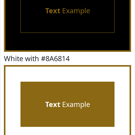
Text
Example
White with #8A6814
Text
Example