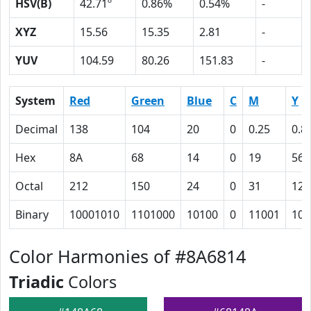
HSV(B)
42.71º
0.86%
0.54%
-
XYZ
15.56
15.35
2.81
-
YUV
104.59
80.26
151.83
-
System
Red
Green
Blue
C
M
Y
Decimal
138
104
20
0
0.25
0.8
Hex
8A
68
14
0
19
56
Octal
212
150
24
0
31
126
Binary
10001010
1101000
10100
0
11001
101
Color Harmonies of #8A6814
Triadic
Colors