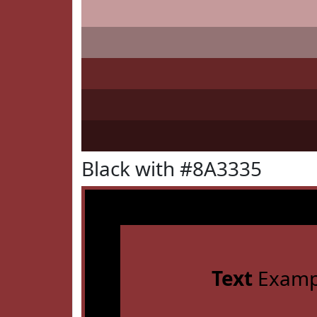
Black with #8A3335
Text
Examp