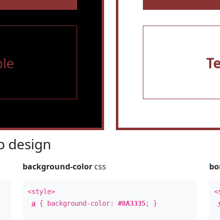
le
T
 design
background-color
css
bo
<style>
<
a
{ background-color:
#8A3335
; }