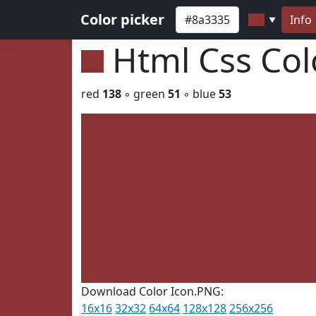
Color picker
Info
▼
Html Css Co
red
138
◦ green
51
◦ blue
53
Download Color Icon.PNG:
16x16
32x32
64x64
128x128
256x256