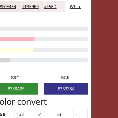
#F0E4E4
#F3E9E9
#F5EDED
White
BRG:
BGR:
#358A35
#35338A
olor convert
GB
138
51
53
-