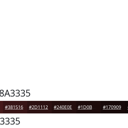
8A3335
#381516
#2D1112
#240E0E
#1D0B0B
#170909
3335