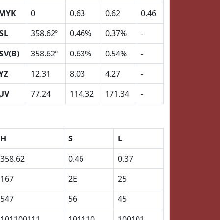
MYK
0
0.63
0.62
0.46
SL
358.62º
0.46%
0.37%
-
SV(B)
358.62º
0.63%
0.54%
-
YZ
12.31
8.03
4.27
-
UV
77.24
114.32
171.34
-
H
S
L
358.62
0.46
0.37
167
2E
25
547
56
45
101100111
101110
100101