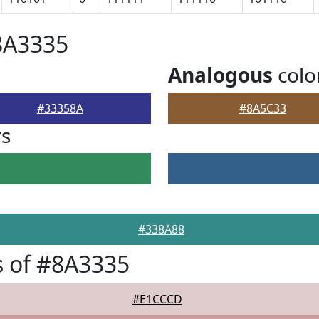
8A3335
Analogous
colo
#33358A
#8A5C33
rs
#338A88
 of #8A3335
#E1CCCD