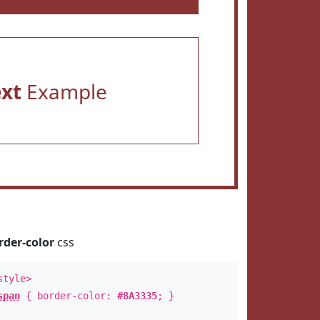
ext
Example
rder-color
css
style>
span
{ border-color:
#8A3335
; }