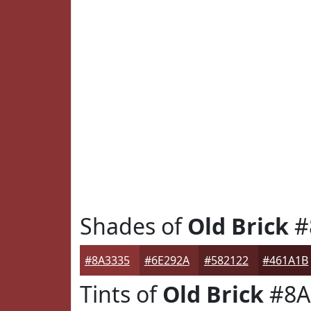
Shades of
Old Brick
#
#8A3335
#6E292A
#582122
#461A1B
Tints of
Old Brick
#8A