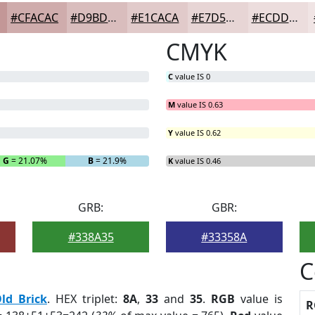
#CFACAC
#D9BDBD
#E1CACA
#E7D5D5
#ECDDDD
CMYK
C
value IS 0
M
value IS 0.63
Y
value IS 0.62
G
= 21.07%
B
= 21.9%
K
value IS 0.46
GRB:
GBR:
#338A35
#33358A
C
ld Brick
. HEX triplet:
8A
,
33
and
35
.
RGB
value is
R