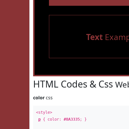
Text
Examp
HTML Codes & Css
Web
color
css
<style>
p
{ color:
#8A3335
; }