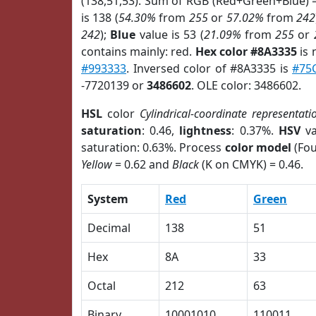
(138,51,53). Sum of RGB (Red+Green+Blue) 
is 138 (
54.30%
from
255
or
57.02%
from
242
242
);
Blue
value is 53 (
21.09%
from
255
or
contains mainly: red.
Hex color #8A3335
is 
#993333
. Inversed color of #8A3335 is
#75
-7720139 or
3486602
. OLE color: 3486602.
HSL
color
Cylindrical-coordinate representati
saturation
: 0.46,
lightness
: 0.37%.
HSV
va
saturation: 0.63%. Process
color model
(Fou
Yellow
= 0.62 and
Black
(K on CMYK) = 0.46.
System
Red
Green
Decimal
138
51
Hex
8A
33
Octal
212
63
Binary
10001010
110011