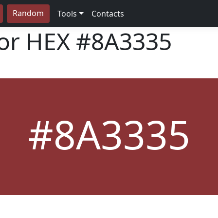
Random
Tools
Contacts
lor HEX
#8A3335
#8A3335