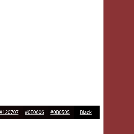
#120707
#0E0606
#0B0505
Black