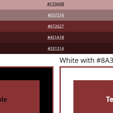
#C59A9B
#937374
#672627
#451A1B
#331314
White with #8A
le
T