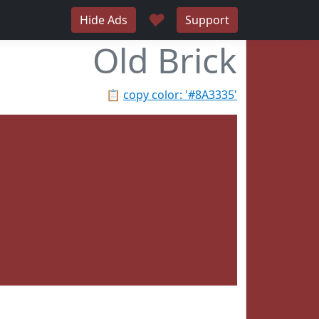
♥
Hide Ads
Support
Old Brick
📋
copy color: '#8A3335'