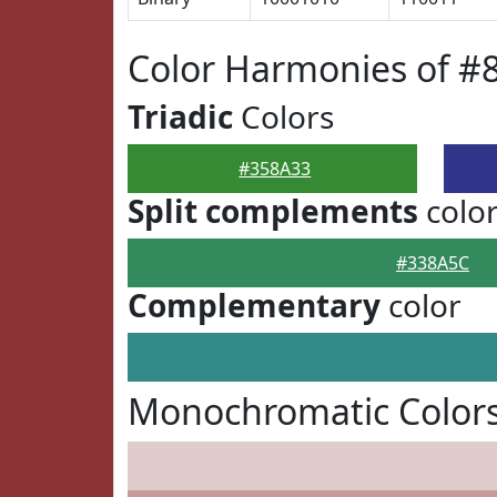
Color Harmonies of #
Triadic
Colors
#358A33
Split complements
colo
#338A5C
Complementary
color
Monochromatic Colors