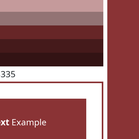
3335
ext
Example