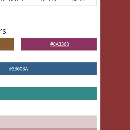
rs
#8A3360
#33608A