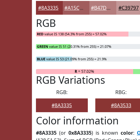
#8A3335
#A15C5D
#B47D7D
#C39797
RGB
RED
value IS 138 (54.3% from 255) = 57.02%
GREEN
value IS 51 (20.31% from 255) = 21.07%
BLUE
value IS 53 (21.09% from 255) = 21.9%
R
= 57.02%
RGB Variations
RGB:
RBG:
#8A3335
#8A3533
Color information
#8A3335
(or
0x8A3335
) is known
color
:
O