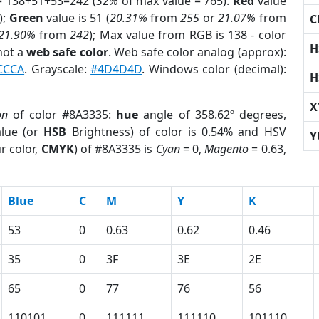
= 138+51+53=242 (
32%
of max value = 765).
Red
value
);
Green
value is 51 (
20.31%
from
255
or
21.07%
from
C
21.90%
from
242
); Max value from RGB is 138 - color
H
not a
web safe color
. Web safe color analog (approx):
CCCA
. Grayscale:
#4D4D4D
. Windows color (decimal):
H
X
on
of color #8A3335:
hue
angle of 358.62º degrees,
lue (or
HSB
Brightness) of color is 0.54% and HSV
Y
r color,
CMYK
) of #8A3335 is
Cyan
= 0,
Magento
= 0.63,
Blue
C
M
Y
K
53
0
0.63
0.62
0.46
35
0
3F
3E
2E
65
0
77
76
56
110101
0
111111
111110
101110