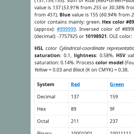
(137,159,155). Sum of RGB (Red+Green+Blu
value is 137 (
53.91%
from
255
or
30.38%
fr
from
451
);
Blue
value is 155 (
60.94%
from
color contains mainly: green.
Hex color #8
(approx):
#999999
. Inversed color of #89
(decimal): -7757925 or
10198921
. OLE color:
HSL
color
Cylindrical-coordinate representati
saturation
: 0.1,
lightness
: 0.58%.
HSV
val
saturation: 0.14%. Process
color model
(Fou
Yellow
= 0.03 and
Black
(K on CMYK) = 0.38.
System
Red
Green
Decimal
137
159
Hex
89
9F
Octal
211
237
Binary
10001001
10011111