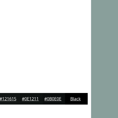
#121615
#0E1211
#0B0E0E
Black