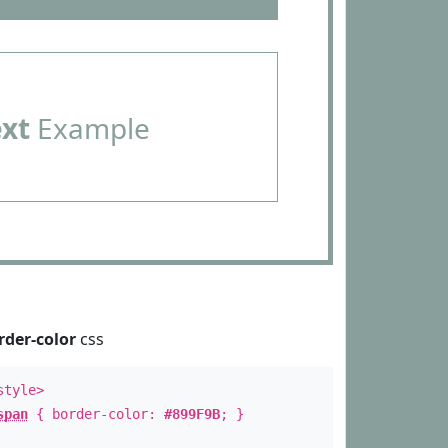
ext
Example
rder-color
css
style>
span
{ border-color:
#899F9B
; }