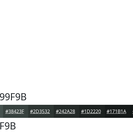
99F9B
#38423F
#2D3532
#242A28
#1D2220
#171B1A
F9B