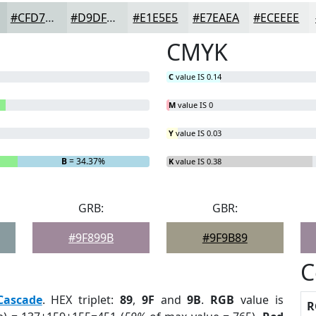
#CFD7D6
#D9DFDE
#E1E5E5
#E7EAEA
#ECEEEE
CMYK
C
value IS 0.14
M
value IS 0
Y
value IS 0.03
B
= 34.37%
K
value IS 0.38
GRB:
GBR:
#9F899B
#9F9B89
C
Cascade
. HEX triplet:
89
,
9F
and
9B
.
RGB
value is
R