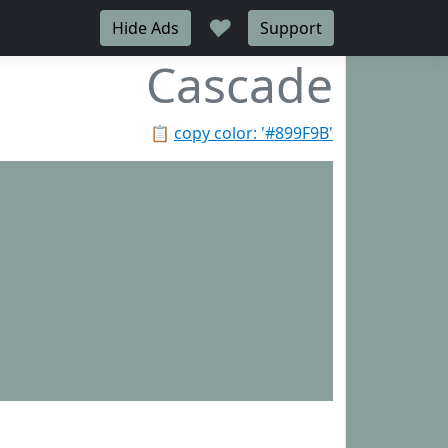
♥
Hide Ads
Support
Cascade
📋
copy color: '#899F9B'