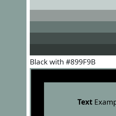
Black with #899F9B
Text
Examp