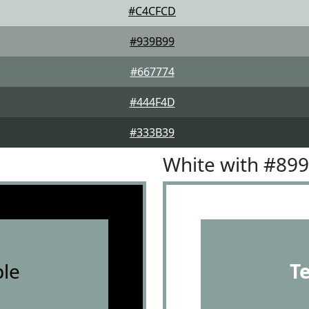
#C4CFCD
#939B99
#667774
#444F4D
#333B39
White with #89
le
T