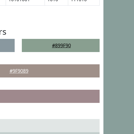
rs
#899F90
#9F9089