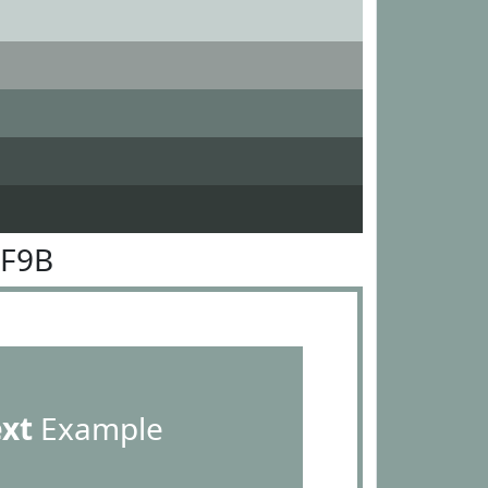
9F9B
ext
Example