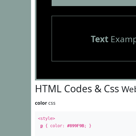
Text
Examp
HTML Codes & Css
Web
color
css
<style>
p
{ color:
#899F9B
; }