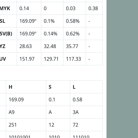
MYK
0.14
0
0.03
0.38
SL
169.09º
0.1%
0.58%
-
SV(B)
169.09º
0.14%
0.62%
-
YZ
28.63
32.48
35.77
-
UV
151.97
129.71
117.33
-
H
S
L
169.09
0.1
0.58
A9
A
3A
251
12
72
10101001
1010
111010