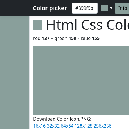
Color picker
Info
▼
Html Css Co
red
137
◦ green
159
◦ blue
155
Download Color Icon.PNG:
16x16
32x32
64x64
128x128
256x256