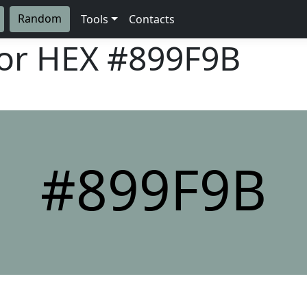
Random
Tools
Contacts
lor HEX
#899F9B
#899F9B