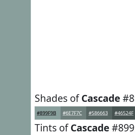
Shades of
Cascade
#8
#899F9B
#6E7F7C
#586663
#46524F
Tints of
Cascade
#899