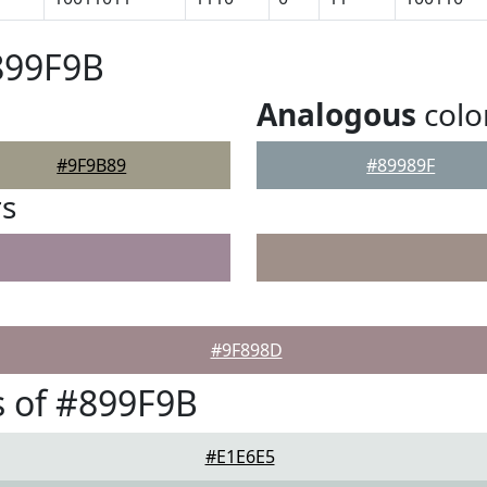
899F9B
Analogous
colo
#9F9B89
#89989F
rs
#9F898D
 of #899F9B
#E1E6E5