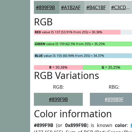
#899F9B
#A1B2AF
#B4C1BF
#C3CDCC
RGB
RED
value IS 137 (53.91% from 255) = 30.38%
GREEN
value IS 159 (62.5% from 255) = 35.25%
BLUE
value IS 155 (60.94% from 255) = 34.37%
R
= 30.38%
G
= 35.25%
RGB Variations
RGB:
RBG:
#899F9B
#899B9F
Color information
#899F9B
(or
0x899F9B
) is known
color
: