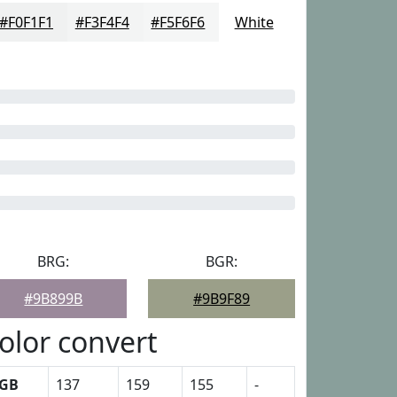
#F0F1F1
#F3F4F4
#F5F6F6
White
BRG:
BGR:
#9B899B
#9B9F89
olor convert
GB
137
159
155
-