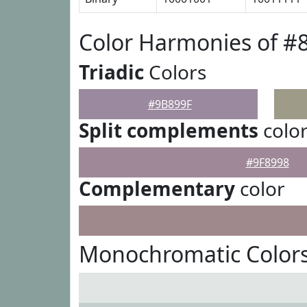
Color Harmonies of #
Triadic
Colors
#9B899F
Split complements
colo
#9F8998
Complementary
color
Monochromatic Colors