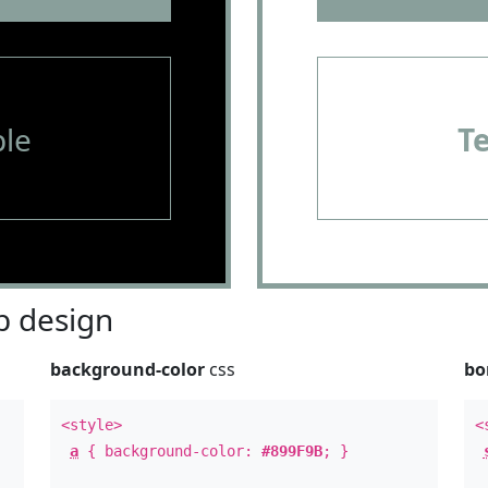
le
T
 design
background-color
css
bo
<style>
<
a
{ background-color:
#899F9B
; }