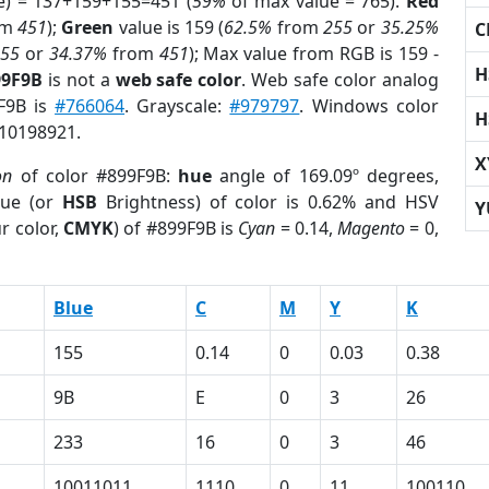
e) = 137+159+155=451 (
59%
of max value = 765).
Red
om
451
);
Green
value is 159 (
62.5%
from
255
or
35.25%
C
255
or
34.37%
from
451
); Max value from RGB is 159 -
H
99F9B
is not a
web safe color
. Web safe color analog
9F9B is
#766064
. Grayscale:
#979797
. Windows color
H
 10198921.
X
on
of color #899F9B:
hue
angle of 169.09º degrees,
ue (or
HSB
Brightness) of color is 0.62% and HSV
Y
r color,
CMYK
) of #899F9B is
Cyan
= 0.14,
Magento
= 0,
Blue
C
M
Y
K
155
0.14
0
0.03
0.38
9B
E
0
3
26
233
16
0
3
46
10011011
1110
0
11
100110