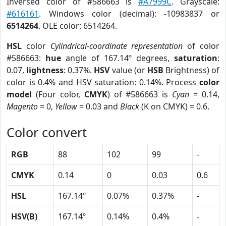
Inversed color of #586663 is
#A7999C
. Grayscale:
#616161
. Windows color (decimal): -10983837 or
6514264
. OLE color: 6514264.
HSL
color
Cylindrical-coordinate representation
of color
#586663:
hue
angle of 167.14º degrees,
saturation
:
0.07,
lightness
: 0.37%.
HSV
value (or
HSB
Brightness) of
color is 0.4% and HSV saturation: 0.14%. Process
color
model
(Four color,
CMYK
) of #586663 is
Cyan
= 0.14,
Magento
= 0,
Yellow
= 0.03 and
Black
(K on CMYK) = 0.6.
Color convert
RGB
88
102
99
-
CMYK
0.14
0
0.03
0.6
HSL
167.14º
0.07%
0.37%
-
HSV(B)
167.14º
0.14%
0.4%
-