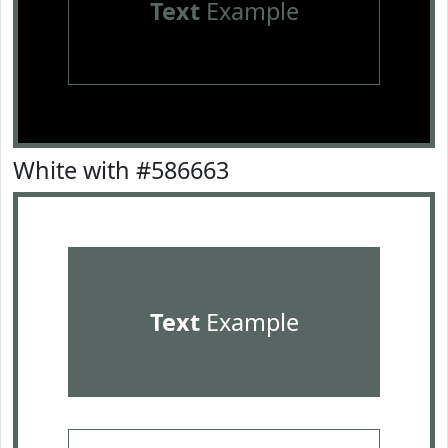
Text
Example
White with #586663
Text
Example