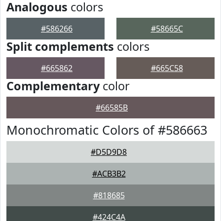
Analogous
colors
#586266
#58665C
Split complements
colors
#665862
#665C58
Complementary
color
#66585B
Monochromatic Colors of #586663
#D5D9D8
#ACB3B2
#818685
#424C4A