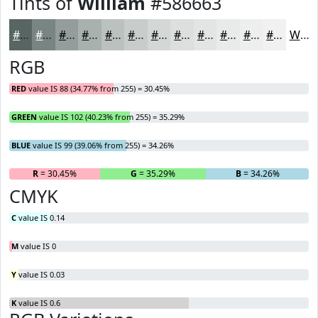
Tints of
William
#586663
#586663
#798582
#949D9B
#A9B1AF
#BAC1BF
#C8CDCC
#D3D7D6
#DCDFDE
#E3E5E5
#E9EAEA
#EDEEEE
#F1F1F1
White
RGB
RED
value IS 88 (34.77% from 255) = 30.45%
GREEN
value IS 102 (40.23% from 255) = 35.29%
BLUE
value IS 99 (39.06% from 255) = 34.26%
R
= 30.45%
G
= 35.29%
B
= 34.26%
CMYK
C
value IS 0.14
M
value IS 0
Y
value IS 0.03
K
value IS 0.6