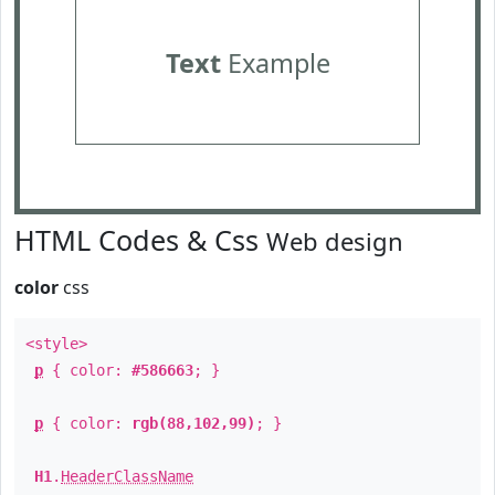
Text
Example
HTML Codes & Css
Web design
color
css
<style>
p
{ color:
#586663
; }
p
{ color:
rgb(88,102,99)
; }
H1
.
HeaderClassName