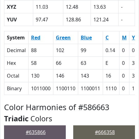
XYZ
11.03
12.48
13.63
-
YUV
97.47
128.86
121.24
-
System
Red
Green
Blue
C
M
Y
Decimal
88
102
99
0.14
0
0.
Hex
58
66
63
E
0
3
Octal
130
146
143
16
0
3
Binary
1011000
1100110
1100011
1110
0
11
Color Harmonies of #586663
Triadic
Colors
#635866
#666358