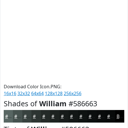
Download Color Icon.PNG:
16x16
32x32
64x64
128x128
256x256
Shades of
William
#586663
#586663
#46524F
#38423F
#2D3532
#242A28
#1D2220
#171B1A
#121615
#0E1211
#0B0E0E
#090B0B
#070909
Black