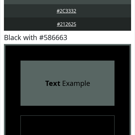
#2C3332
#212625
Black with #586663
Text
Example