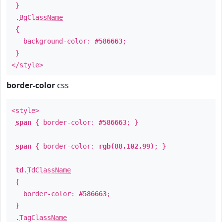
}
.
BgClassName
{
background-color:
#586663
;
}
</style>
border-color
css
<style>
span
{ border-color:
#586663
; }
span
{ border-color:
rgb(88,102,99)
; }
td
.
TdClassName
{
border-color:
#586663
;
}
.
TagClassName