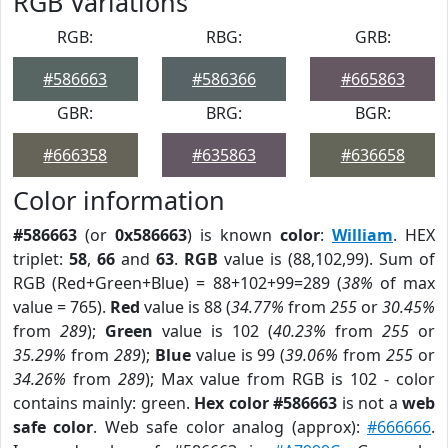
RGB Variations
RGB:
RBG:
GRB:
#586663
#586366
#665863
GBR:
BRG:
BGR:
#666358
#635863
#636658
Color information
#586663
(or
0x586663
) is known
color
:
William
. HEX
triplet:
58
,
66
and
63
.
RGB
value is (88,102,99). Sum of
RGB (Red+Green+Blue) = 88+102+99=289 (
38%
of max
value = 765).
Red
value is 88 (
34.77%
from
255
or
30.45%
from
289
);
Green
value is 102 (
40.23%
from
255
or
35.29%
from
289
);
Blue
value is 99 (
39.06%
from
255
or
34.26%
from
289
); Max value from RGB is 102 - color
contains mainly: green.
Hex color #586663
is not a
web
safe color
. Web safe color analog (approx):
#666666
.