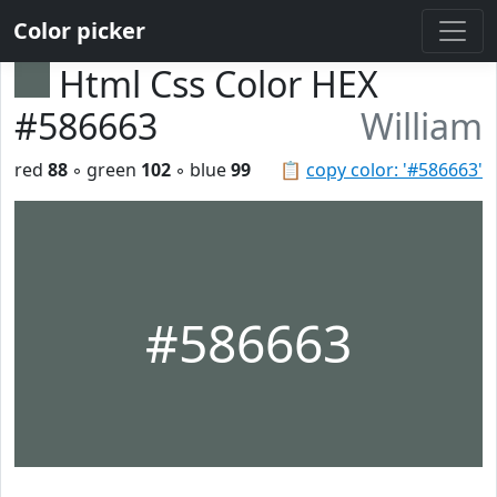
Color picker
Html Css Color HEX
#586663
William
red
88
◦ green
102
◦ blue
99
📋
copy color: '#586663'
#586663