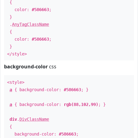
{
color:
#586663
;
}
.
AnyTagClassName
{
color:
#586663
;
}
</style>
background-color
css
<style>
a
{ background-color:
#586663
; }
a
{ background-color:
rgb(88,102,99)
; }
div
.
DivClassName
{
background-color:
#586663
;