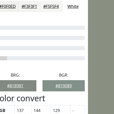
#F0F0ED
#F3F3F1
#F5F5F4
White
BRG:
BGR:
#818981
#819089
olor convert
GB
137
144
129
-