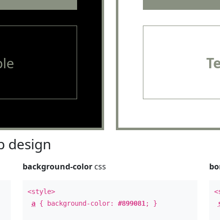
le
T
 design
background-color
css
bo
<style>
<
a
{ background-color:
#899081
; }