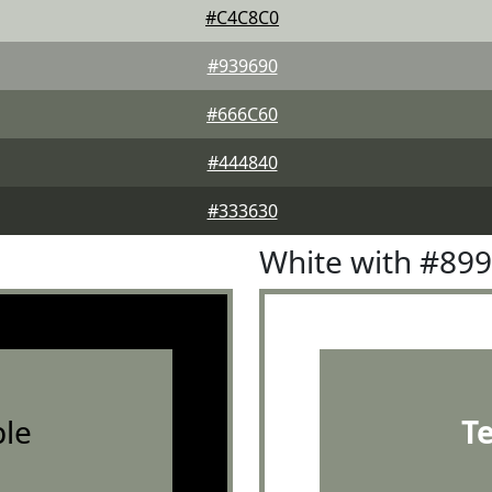
#C4C8C0
#939690
#666C60
#444840
#333630
White with #89
le
T