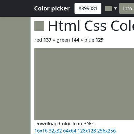
Color picker
Info
▼
Html Css Co
red
137
◦ green
144
◦ blue
129
Download Color Icon.PNG:
16x16
32x32
64x64
128x128
256x256