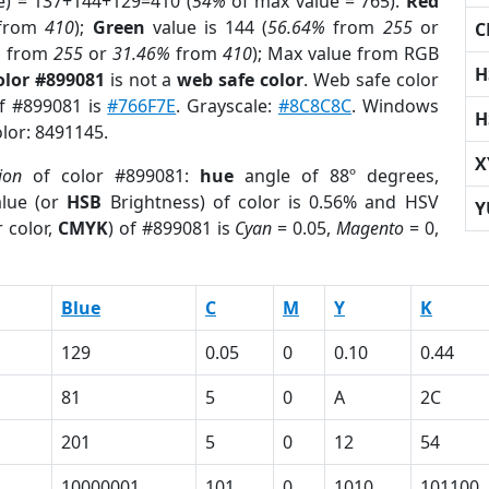
e) = 137+144+129=410 (
54%
of max value = 765).
Red
from
410
);
Green
value is 144 (
56.64%
from
255
or
C
%
from
255
or
31.46%
from
410
); Max value from RGB
H
olor #899081
is not a
web safe color
. Web safe color
of #899081 is
#766F7E
. Grayscale:
#8C8C8C
. Windows
H
olor: 8491145.
X
ion
of color #899081:
hue
angle of 88º degrees,
lue (or
HSB
Brightness) of color is 0.56% and HSV
Y
 color,
CMYK
) of #899081 is
Cyan
= 0.05,
Magento
= 0,
Blue
C
M
Y
K
129
0.05
0
0.10
0.44
81
5
0
A
2C
201
5
0
12
54
10000001
101
0
1010
101100