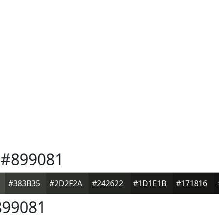
#899081
#383B35
#2D2F2A
#242622
#1D1E1B
#171816
99081