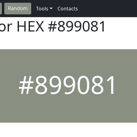
Random
Tools
Contacts
lor HEX
#899081
#899081