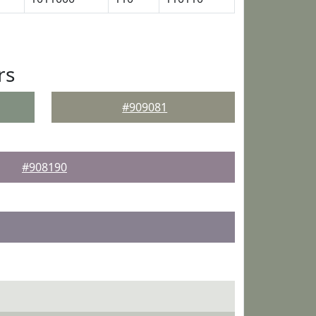
rs
#909081
#908190