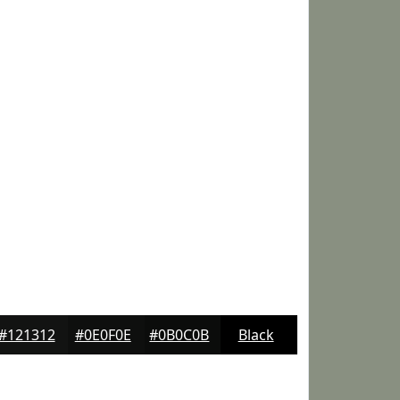
#121312
#0E0F0E
#0B0C0B
Black