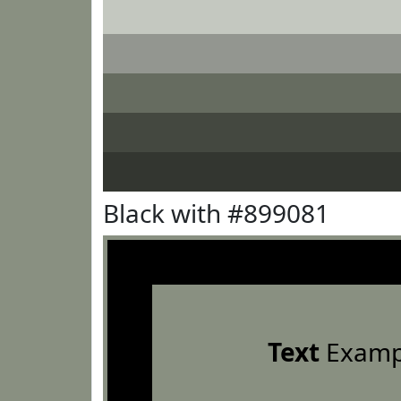
Black with #899081
Text
Examp