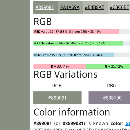
#899081
#A1A69A
#B4B8AE
#C3C6BE
RGB
RED
value IS 137 (53.91% from 255) = 33.41%
GREEN
value IS 144 (56.64% from 255) = 35.12%
BLUE
value IS 129 (50.78% from 255) = 31.46%
R
= 33.41%
G
= 35.12%
RGB Variations
RGB:
RBG:
#899081
#898190
Color information
#899081
(or
0x899081
) is known
color
:
G