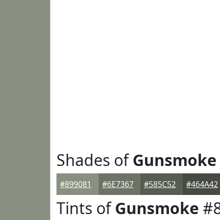
Shades of
Gunsmoke
#899081
#6E7367
#585C52
#464A42
Tints of
Gunsmoke
#8