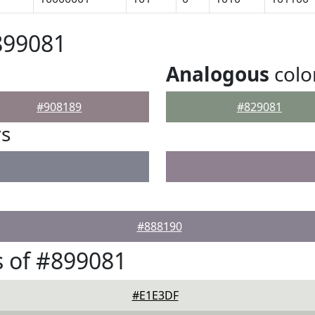
899081
Analogous
colo
#908189
#829081
rs
#888190
 of #899081
#E1E3DF