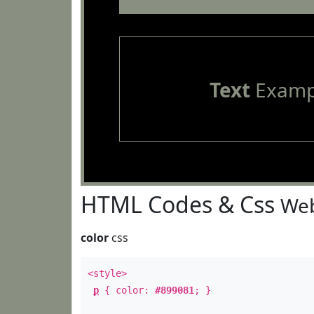
Text
Examp
HTML Codes & Css
Web
color
css
<style>
p
{ color:
#899081
; }