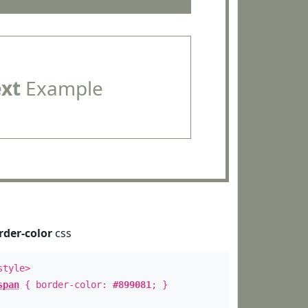
ext
Example
rder-color
css
style>
span
{ border-color:
#899081
; }