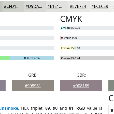
#CFD1CB
#D9DAD5
#E1E1DD
#E7E7E4
#ECECE9
CMYK
C
value IS 0.05
M
value IS 0
Y
value IS 0.10
B
= 31.46%
K
value IS 0.44
GRB:
GBR:
#908981
#908189
C
unsmoke
. HEX triplet:
89
,
90
and
81
.
RGB
value is
R