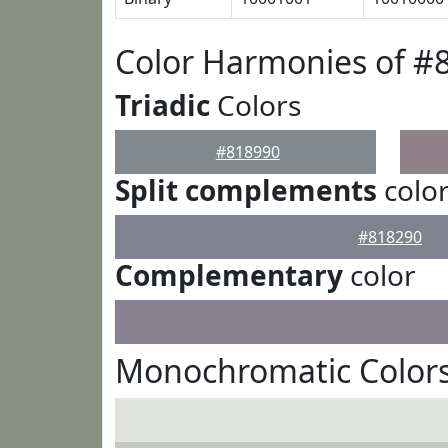
Color Harmonies of #
Triadic
Colors
#818990
Split complements
colo
#818290
Complementary
color
Monochromatic Colors