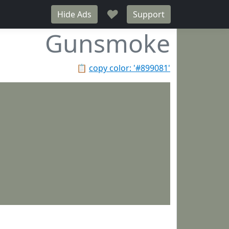
♥
Hide Ads
Support
Gunsmoke
📋
copy color: '#899081'