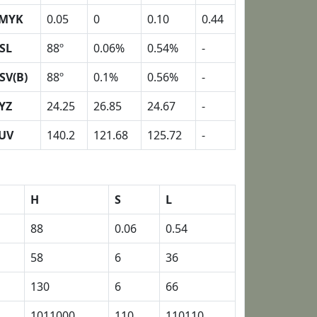
MYK
0.05
0
0.10
0.44
SL
88º
0.06%
0.54%
-
SV(B)
88º
0.1%
0.56%
-
YZ
24.25
26.85
24.67
-
UV
140.2
121.68
125.72
-
H
S
L
88
0.06
0.54
58
6
36
130
6
66
1011000
110
110110