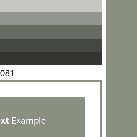
9081
ext
Example