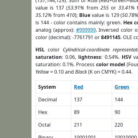
(137,144,129). Sum of RGB (Red+Green+Blu
value is 137 (
53.91%
from
255
or
33.41%
35.12%
from
410
);
Blue
value is 129 (
50.78
is 144 - color contains mainly: green.
Hex c
analog (approx):
#999999
. Inversed color 
color (decimal): -7761791 or
8491145
. OLE c
HSL
color
Cylindrical-coordinate representat
saturation
: 0.06,
lightness
: 0.54%.
HSV
va
saturation: 0.1%. Process
color model
(Four
Yellow
= 0.10 and
Black
(K on CMYK) = 0.44.
System
Red
Green
Decimal
137
144
Hex
89
90
Octal
211
220
Binary
10001001
10010000