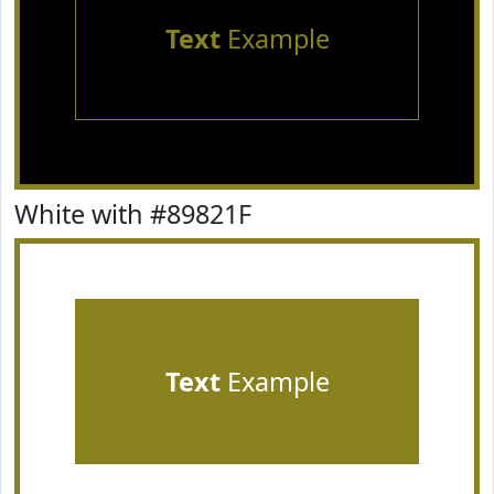
Text
Example
White with #89821F
Text
Example