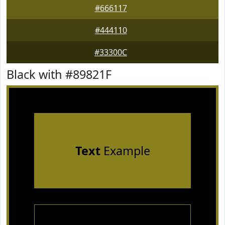
#666117
#444110
#33300C
Black with #89821F
Text
Example