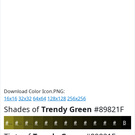
Download Color Icon.PNG:
16x16
32x32
64x64
128x128
256x256
Shades of
Trendy Green
#89821F
#89821F
#6E6819
#585314
#464210
#38350D
#2D2A0A
#242208
#1D1B06
#171605
#121204
#0E0E03
#0B0B02
Black