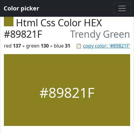
Color picker
Html Css Color HEX
#89821F
Trendy Green
red
137
◦ green
130
◦ blue
31
📋
copy color: '#89821F'
#89821F