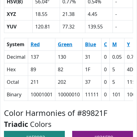
HSV(B)
56.04º
0.77%
0.54%
-
XYZ
18.55
21.38
4.45
-
YUV
120.81
77.32
139.55
-
System
Red
Green
Blue
C
M
Y
Decimal
137
130
31
0
0.05
0.77
Hex
89
82
1F
0
5
4D
Octal
211
202
37
0
5
115
Binary
10001001
10000010
11111
0
101
100
Color Harmonies of #89821F
Triadic
Colors