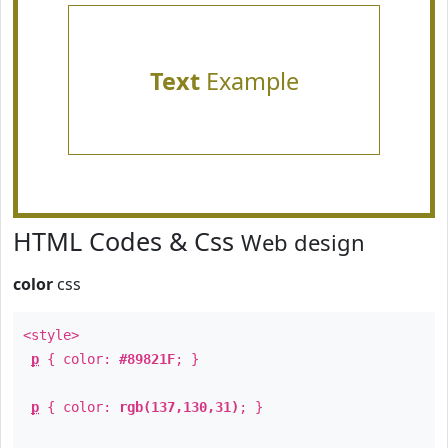
Text
Example
HTML Codes & Css
Web design
color
css
<style>
p
{ color:
#89821F
; }
p
{ color:
rgb(137,130,31)
; }