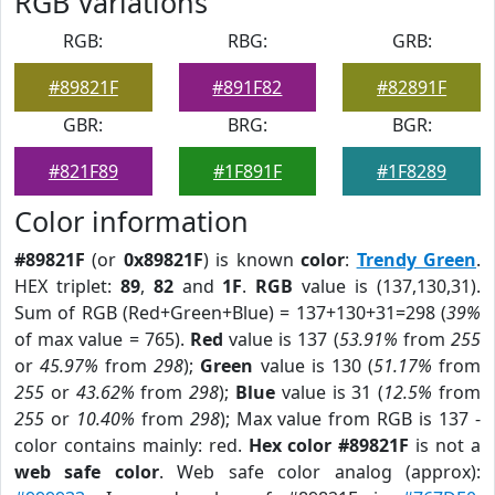
RGB Variations
RGB:
RBG:
GRB:
#89821F
#891F82
#82891F
GBR:
BRG:
BGR:
#821F89
#1F891F
#1F8289
Color information
#89821F
(or
0x89821F
) is known
color
:
Trendy Green
.
HEX triplet:
89
,
82
and
1F
.
RGB
value is (137,130,31).
Sum of RGB (Red+Green+Blue) = 137+130+31=298 (
39%
of max value = 765).
Red
value is 137 (
53.91%
from
255
or
45.97%
from
298
);
Green
value is 130 (
51.17%
from
255
or
43.62%
from
298
);
Blue
value is 31 (
12.5%
from
255
or
10.40%
from
298
); Max value from RGB is 137 -
color contains mainly: red.
Hex color #89821F
is not a
web safe color
. Web safe color analog (approx):