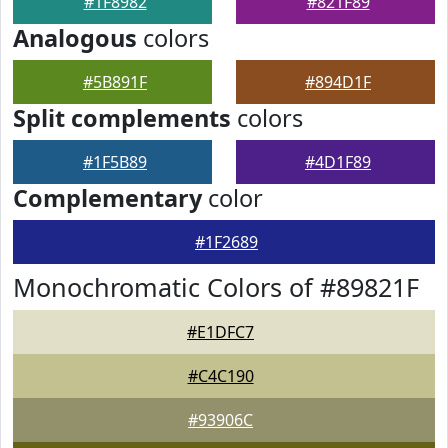
#1F8982
#821F89
Analogous
colors
#5B891F
#894D1F
Split complements
colors
#1F5B89
#4D1F89
Complementary
color
#1F2689
Monochromatic Colors of #89821F
#E1DFC7
#C4C190
#93906C