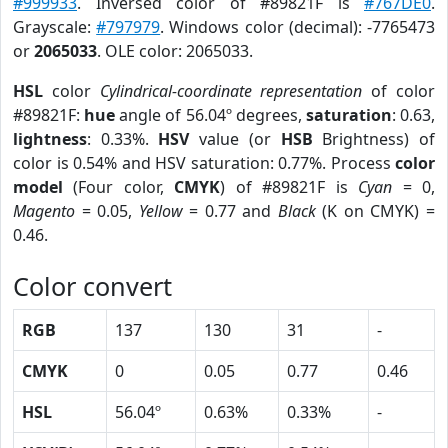
#999933
. Inversed color of #89821F is
#767DE0
.
Grayscale:
#797979
. Windows color (decimal): -7765473
or
2065033
. OLE color: 2065033.
HSL
color
Cylindrical-coordinate representation
of color
#89821F:
hue
angle of 56.04º degrees,
saturation
: 0.63,
lightness
: 0.33%.
HSV
value (or
HSB
Brightness) of
color is 0.54% and HSV saturation: 0.77%. Process
color
model
(Four color,
CMYK
) of #89821F is
Cyan
= 0,
Magento
= 0.05,
Yellow
= 0.77 and
Black
(K on CMYK) =
0.46.
Color convert
RGB
137
130
31
-
CMYK
0
0.05
0.77
0.46
HSL
56.04º
0.63%
0.33%
-