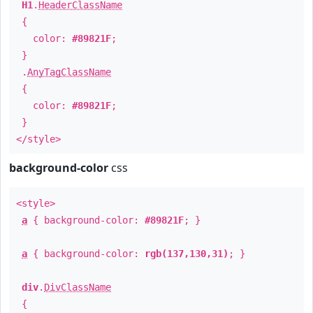
H1
.
HeaderClassName
{
color:
#89821F
;
}
.
AnyTagClassName
{
color:
#89821F
;
}
</style>
background-color
css
<style>
a
{ background-color:
#89821F
; }
a
{ background-color:
rgb(137,130,31)
; }
div
.
DivClassName
{