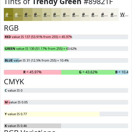
Tints of
Trendy Green
#89821F
#89821F
#A19B4C
#B4AF70
#C3BF8D
#CFCCA4
#D9D6B6
#E1DEC5
#E7E5D1
#ECEADA
#F0EEE1
#F3F1E7
#F5F4EC
White
RGB
RED
value IS 137 (53.91% from 255) = 45.97%
GREEN
value IS 130 (51.17% from 255) = 43.62%
BLUE
value IS 31 (12.5% from 255) = 10.4%
R
= 45.97%
G
= 43.62%
B
= 10.4%
CMYK
C
value IS 0
M
value IS 0.05
Y
value IS 0.77
K
value IS 0.46