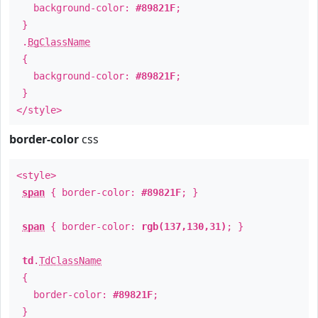
background-color:
#89821F
;
}
.
BgClassName
{
background-color:
#89821F
;
}
</style>
border-color
css
<style>
span
{ border-color:
#89821F
; }
span
{ border-color:
rgb(137,130,31)
; }
td
.
TdClassName
{
border-color:
#89821F
;
}