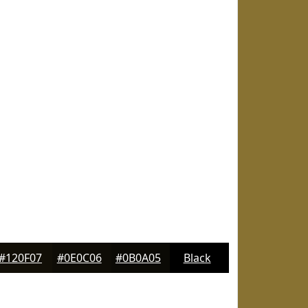
#120F07
#0E0C06
#0B0A05
Black