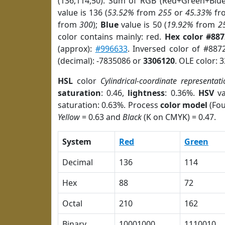
(136,114,50). Sum of RGB (Red+Green+Blu
value is 136 (
53.52%
from
255
or
45.33%
fr
from
300
);
Blue
value is 50 (
19.92%
from
2
color contains mainly: red.
Hex color #88
(approx):
#996633
. Inversed color of #887
(decimal): -7835086 or
3306120
. OLE color: 
HSL
color
Cylindrical-coordinate representati
saturation
: 0.46,
lightness
: 0.36%.
HSV
va
saturation: 0.63%. Process
color model
(Fou
Yellow
= 0.63 and
Black
(K on CMYK) = 0.47.
System
Red
Green
Decimal
136
114
Hex
88
72
Octal
210
162
Binary
10001000
1110010