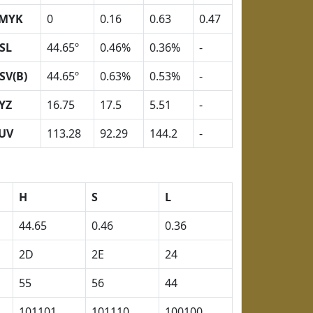
MYK
0
0.16
0.63
0.47
SL
44.65º
0.46%
0.36%
-
SV(B)
44.65º
0.63%
0.53%
-
YZ
16.75
17.5
5.51
-
UV
113.28
92.29
144.2
-
H
S
L
44.65
0.46
0.36
2D
2E
24
55
56
44
101101
101110
100100