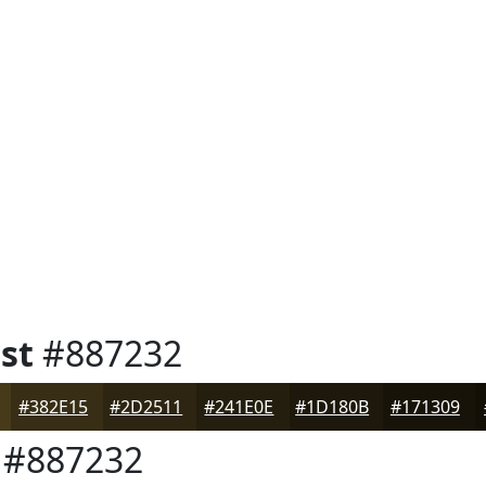
st
#887232
#382E15
#2D2511
#241E0E
#1D180B
#171309
#887232