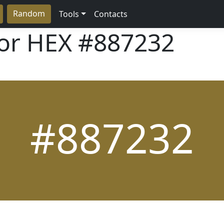
Random
Tools
Contacts
lor HEX
#887232
#887232