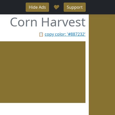
♥
Hide Ads
Support
Corn Harvest
📋
copy color: '#887232'