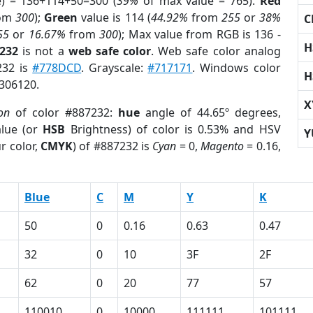
e) = 136+114+50=300 (
39%
of max value = 765).
Red
om
300
);
Green
value is 114 (
44.92%
from
255
or
38%
C
55
or
16.67%
from
300
); Max value from RGB is 136 -
H
7232
is not a
web safe color
. Web safe color analog
232 is
#778DCD
. Grayscale:
#717171
. Windows color
H
3306120.
X
on
of color #887232:
hue
angle of 44.65º degrees,
lue (or
HSB
Brightness) of color is 0.53% and HSV
Y
r color,
CMYK
) of #887232 is
Cyan
= 0,
Magento
= 0.16,
Blue
C
M
Y
K
50
0
0.16
0.63
0.47
32
0
10
3F
2F
62
0
20
77
57
110010
0
10000
111111
101111