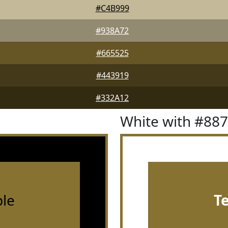
#C4B999
#938A72
#665525
#443919
#332A12
White with #88
le
T