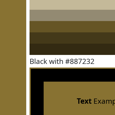
Black with #887232
Text
Examp