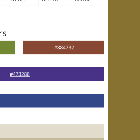
rs
#884732
#473288