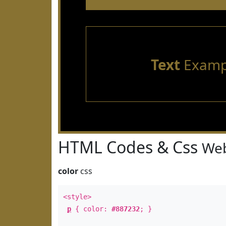
Text
Examp
HTML Codes & Css
Web
color
css
<style>
p
{ color:
#887232
; }