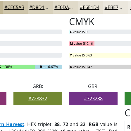
#CEC5AB
#D8D1BC
#E0DAC9
#E6E1D4
#EBE7DD
CMYK
C
value IS 0
M
value IS 0.16
Y
value IS 0.63
G
= 38%
B
= 16.67%
K
value IS 0.47
GRB:
GBR:
#728832
#723288
C
rn Harvest
. HEX triplet:
88
,
72
and
32
.
RGB
value is
R