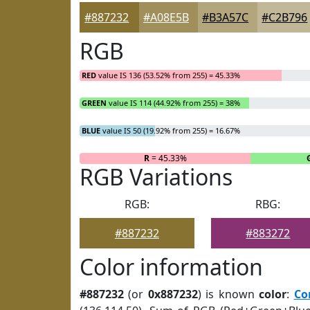
#887232
#A08E5B
#B3A57C
#C2B796
RGB
RED
value IS 136 (53.52% from 255) = 45.33%
GREEN
value IS 114 (44.92% from 255) = 38%
BLUE
value IS 50 (19.92% from 255) = 16.67%
R
= 45.33%
RGB Variations
RGB:
RBG:
#887232
#883272
Color information
#887232
(or
0x887232
) is known
color
:
Co