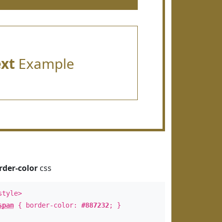
ext
Example
rder-color
css
style>
span
{ border-color:
#887232
; }