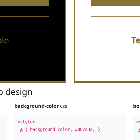
le
T
 design
background-color
css
bo
<style>
<
a
{ background-color:
#887232
; }