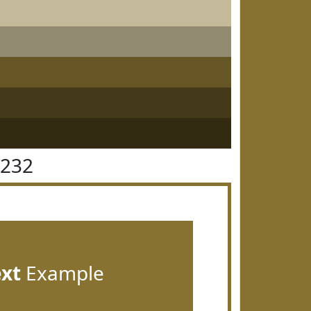
7232
ext
Example