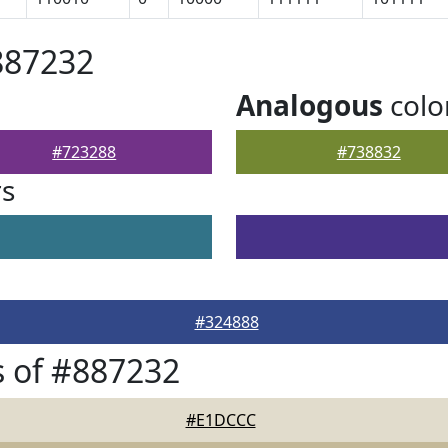
887232
Analogous
colo
#723288
#738832
rs
#324888
 of #887232
#E1DCCC