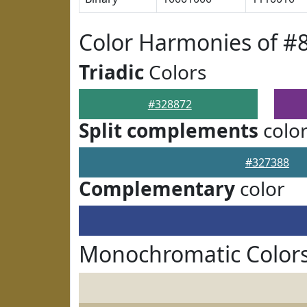
Color Harmonies of #
Triadic
Colors
#328872
Split complements
colo
#327388
Complementary
color
Monochromatic Colors