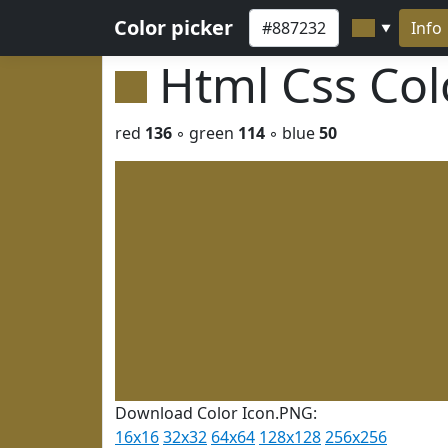
Color picker
Info
▼
Html Css Co
red
136
◦ green
114
◦ blue
50
Download Color Icon.PNG:
16x16
32x32
64x64
128x128
256x256