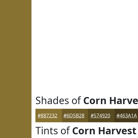
Shades of
Corn Harve
#887232
#6D5B28
#574920
#463A1A
Tints of
Corn Harvest