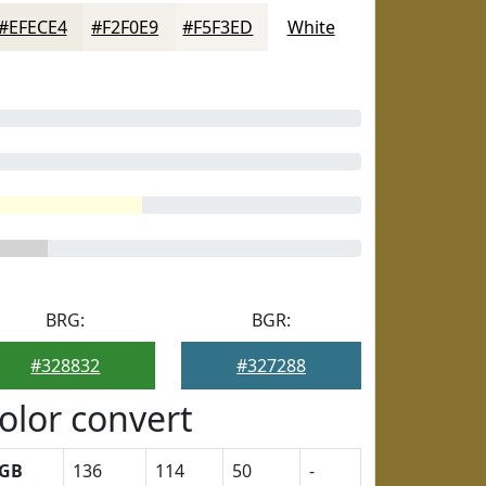
#EFECE4
#F2F0E9
#F5F3ED
White
BRG:
BGR:
#328832
#327288
olor convert
GB
136
114
50
-