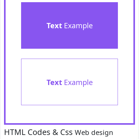
Text
Example
Text
Example
HTML Codes & Css
Web design