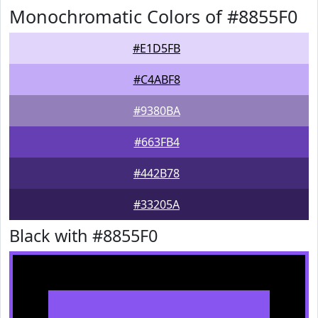
Monochromatic Colors of #8855F0
#E1D5FB
#C4ABF8
#9380BA
#663FB4
#442B78
#33205A
Black with #8855F0