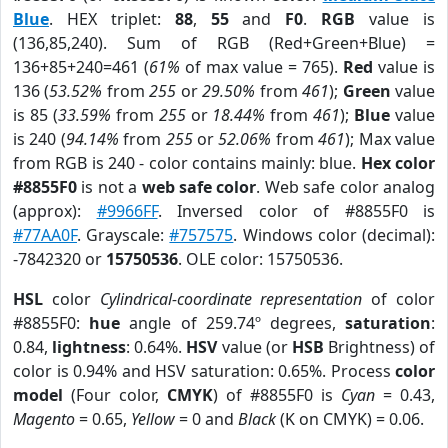
Blue
. HEX triplet:
88
,
55
and
F0
.
RGB
value is
(136,85,240). Sum of RGB (Red+Green+Blue) =
136+85+240=461 (
61%
of max value = 765).
Red
value is
136 (
53.52%
from
255
or
29.50%
from
461
);
Green
value
is 85 (
33.59%
from
255
or
18.44%
from
461
);
Blue
value
is 240 (
94.14%
from
255
or
52.06%
from
461
); Max value
from RGB is 240 - color contains mainly: blue.
Hex color
#8855F0
is not a
web safe color
. Web safe color analog
(approx):
#9966FF
. Inversed color of #8855F0 is
#77AA0F
. Grayscale:
#757575
. Windows color (decimal):
-7842320 or
15750536
. OLE color: 15750536.
HSL
color
Cylindrical-coordinate representation
of color
#8855F0:
hue
angle of 259.74º degrees,
saturation
:
0.84,
lightness
: 0.64%.
HSV
value (or
HSB
Brightness) of
color is 0.94% and HSV saturation: 0.65%. Process
color
model
(Four color,
CMYK
) of #8855F0 is
Cyan
= 0.43,
Magento
= 0.65,
Yellow
= 0 and
Black
(K on CMYK) = 0.06.