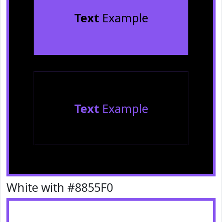
Text
Example
Text
Example
White with #8855F0