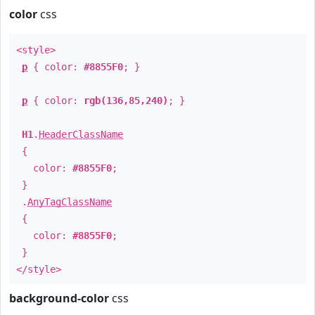
color
css
<style>
p
{ color:
#8855F0
; }
p
{ color:
rgb(136,85,240)
; }
H1
.
HeaderClassName
{
color:
#8855F0
;
}
.
AnyTagClassName
{
color:
#8855F0
;
}
</style>
background-color
css