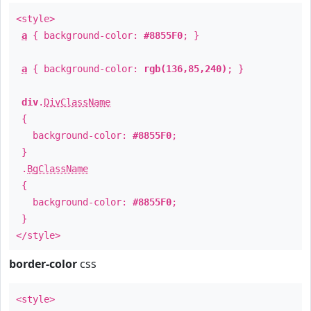
<style>
a
{ background-color:
#8855F0
; }
a
{ background-color:
rgb(136,85,240)
; }
div
.
DivClassName
{
background-color:
#8855F0
;
}
.
BgClassName
{
background-color:
#8855F0
;
}
</style>
border-color
css
<style>