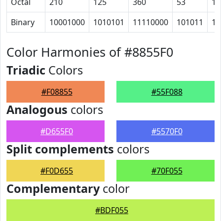
Octal
210
125
360
53
10
Binary
10001000
1010101
11110000
101011
10
Color Harmonies of #8855F0
Triadic
Colors
#F08855
#55F088
Analogous
colors
#D655F0
#5570F0
Split complements
colors
#F0D655
#70F055
Complementary
color
#BDF055