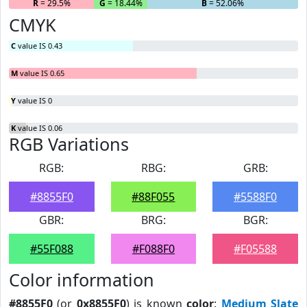
R
= 29.5%
G
= 18.44%
B
= 52.06%
CMYK
C
value IS 0.43
M
value IS 0.65
Y
value IS 0
K
value IS 0.06
RGB Variations
RGB:
RBG:
GRB:
#8855F0
#88F055
#5588F0
GBR:
BRG:
BGR:
#55F088
#F088F0
#F05588
Color information
#8855F0
(or
0x8855F0
) is known
color
:
Medium Slate