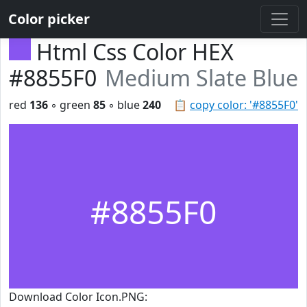
Color picker
Html Css Color HEX
#8855F0
Medium Slate Blue
red
136
◦ green
85
◦ blue
240
📋
copy color: '#8855F0'
#8855F0
Download Color Icon.PNG: