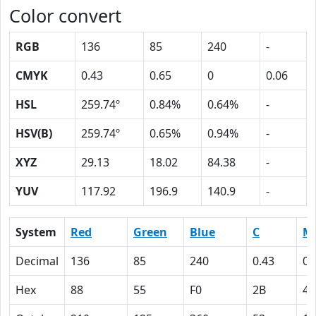
Color convert
RGB
136
85
240
-
CMYK
0.43
0.65
0
0.06
HSL
259.74º
0.84%
0.64%
-
HSV(B)
259.74º
0.65%
0.94%
-
XYZ
29.13
18.02
84.38
-
YUV
117.92
196.9
140.9
-
System
Red
Green
Blue
C
M
Decimal
136
85
240
0.43
0.
Hex
88
55
F0
2B
41