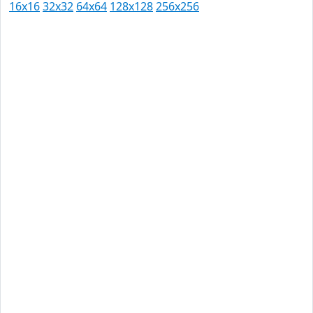
16x16
32x32
64x64
128x128
256x256