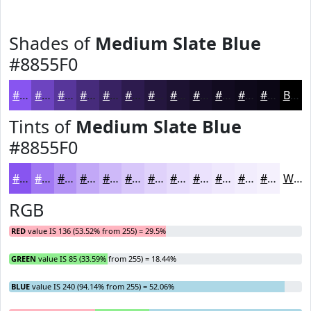
Shades of
Medium Slate Blue
#8855F0
#8855F0
#6D44C0
#57369A
#462B7B
#382262
#2D1B4E
#24163E
#1D1232
#170E28
#120B20
#0E091A
#0B0715
Black
Tints of
Medium Slate Blue
#8855F0
#8855F0
#A077F3
#B392F5
#C2A8F7
#CEB9F9
#D8C7FA
#E0D2FB
#E6DBFC
#EBE2FD
#EFE8FD
#F2EDFD
#F5F1FD
White
RGB
RED
value IS 136 (53.52% from 255) = 29.5%
GREEN
value IS 85 (33.59% from 255) = 18.44%
BLUE
value IS 240 (94.14% from 255) = 52.06%