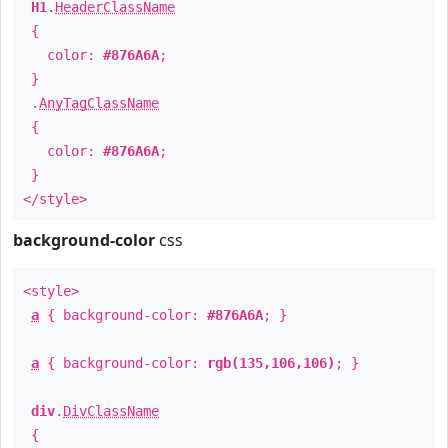
H1
.
HeaderClassName
{
color:
#876A6A
;
}
.
AnyTagClassName
{
color:
#876A6A
;
}
</style>
background-color
css
<style>
a
{ background-color:
#876A6A
; }
a
{ background-color:
rgb(135,106,106)
; }
div
.
DivClassName
{