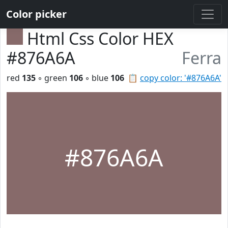
Color picker
Html Css Color HEX
#876A6A
Ferra
red
135
◦ green
106
◦ blue
106
📋
copy color: '#876A6A'
#876A6A