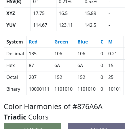
HSV(B)
0º
0.21%
0.53%
-
XYZ
17.75
16.5
15.89
-
YUV
114.67
123.11
142.5
-
System
Red
Green
Blue
C
M
Y
Decimal
135
106
106
0
0.21
0
Hex
87
6A
6A
0
15
1
Octal
207
152
152
0
25
2
Binary
10000111
1101010
1101010
0
10101
1
Color Harmonies of #876A6A
Triadic
Colors