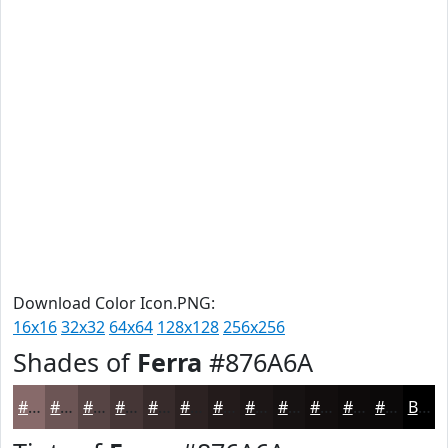
Download Color Icon.PNG:
16x16
32x32
64x64
128x128
256x256
Shades of
Ferra
#876A6A
#876A6A
#6C5555
#564444
#453636
#372B2B
#2C2222
#231B1B
#1C1616
#161212
#120E0E
#0E0B0B
#0B0909
Black