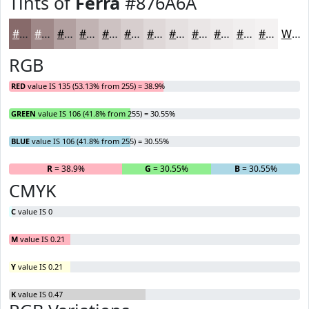
Tints of
Ferra
#876A6A
#876A6A
#9F8888
#B2A0A0
#C1B3B3
#CDC2C2
#D7CECE
#DFD8D8
#E5E0E0
#EAE6E6
#EEEBEB
#F1EFEF
#F4F2F2
White
RGB
RED
value IS 135 (53.13% from 255) = 38.9%
GREEN
value IS 106 (41.8% from 255) = 30.55%
BLUE
value IS 106 (41.8% from 255) = 30.55%
R
= 38.9%
G
= 30.55%
B
= 30.55%
CMYK
C
value IS 0
M
value IS 0.21
Y
value IS 0.21
K
value IS 0.47