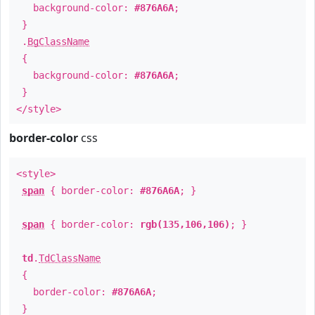
background-color:
#876A6A
;
}
.
BgClassName
{
background-color:
#876A6A
;
}
</style>
border-color
css
<style>
span
{ border-color:
#876A6A
; }
span
{ border-color:
rgb(135,106,106)
; }
td
.
TdClassName
{
border-color:
#876A6A
;
}