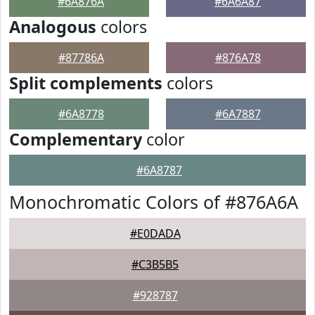
#6A876A
#6A6A87
Analogous
colors
#87786A
#876A78
Split complements
colors
#6A8778
#6A7887
Complementary
color
#6A8787
Monochromatic Colors of #876A6A
#E0DADA
#C3B5B5
#928787