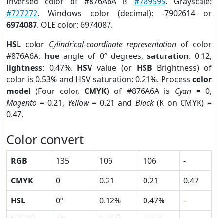
Inversed color of #876A6A is
#789595
. Grayscale:
#727272
. Windows color (decimal): -7902614 or
6974087
. OLE color: 6974087.
HSL
color
Cylindrical-coordinate representation
of color
#876A6A:
hue
angle of 0º degrees,
saturation
: 0.12,
lightness
: 0.47%.
HSV
value (or
HSB
Brightness) of
color is 0.53% and HSV saturation: 0.21%. Process
color
model
(Four color,
CMYK
) of #876A6A is
Cyan
= 0,
Magento
= 0.21,
Yellow
= 0.21 and
Black
(K on CMYK) =
0.47.
Color convert
RGB
135
106
106
-
CMYK
0
0.21
0.21
0.47
HSL
0º
0.12%
0.47%
-