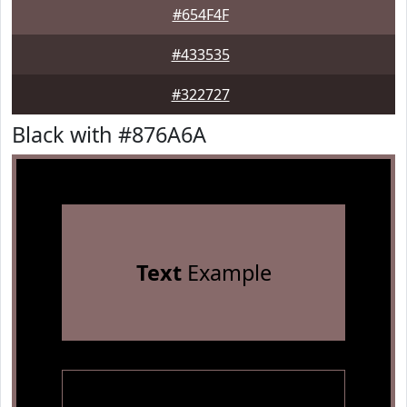
#654F4F
#433535
#322727
Black with #876A6A
Text
Example