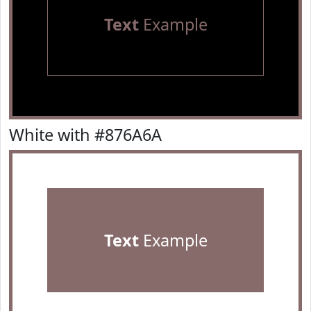
Text
Example
White with #876A6A
Text
Example