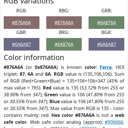
RGB Variations
RGB:
RBG:
GRB:
#876A6A
#876A6A
#6A876A
GBR:
BRG:
BGR:
#6A6A87
#6A876A
#6A6A87
Color information
#876A6A
(or
0x876A6A
) is known
color
:
Ferra
. HEX
triplet:
87
,
6A
and
6A
.
RGB
value is (135,106,106). Sum
of RGB (Red+Green+Blue) = 135+106+106=347 (
45%
of
max value = 765).
Red
value is 135 (
53.12%
from
255
or
38.90%
from
347
);
Green
value is 106 (
41.80%
from
255
or
30.55%
from
347
);
Blue
value is 106 (
41.80%
from
255
or
30.55%
from
347
); Max value from RGB is 135 - color
contains mainly: red.
Hex color #876A6A
is not a
web
safe color
. Web safe color analog (approx):
#996666
.