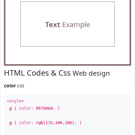
Text
Example
HTML Codes & Css
Web design
color
css
<style>
p
{ color:
#876A6A
; }
p
{ color:
rgb(135,106,106)
; }