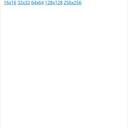
16x16
32x32
64x64
128x128
256x256