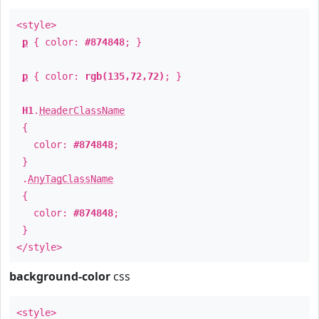
<style>
p
{ color:
#874848
; }
p
{ color:
rgb(135,72,72)
; }
H1
.
HeaderClassName
{
color:
#874848
;
}
.
AnyTagClassName
{
color:
#874848
;
}
</style>
background-color
css
<style>