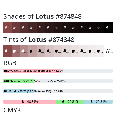
Shades of
Lotus
#874848
#874848
#6C3A3A
#562E2E
#452525
#371E1E
#2C1818
#231313
#1C0F0F
#160C0C
#120A0A
#0E0808
#0B0606
Black
Tints of
Lotus
#874848
#874848
#9F6D6D
#B28A8A
#C1A1A1
#CDB4B4
#D7C3C3
#DFCFCF
#E5D9D9
#EAE1E1
#EEE7E7
#F1ECEC
#F4F0F0
White
RGB
RED
value IS 135 (53.13% from 255) = 48.39%
GREEN
value IS 72 (28.52% from 255) = 25.81%
BLUE
value IS 72 (28.52% from 255) = 25.81%
R
= 48.39%
G
= 25.81%
B
= 25.81%
CMYK