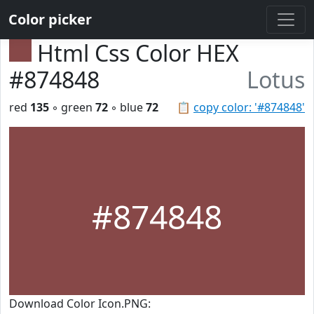
Color picker
Html Css Color HEX
#874848
Lotus
red
135
◦ green
72
◦ blue
72
📋
copy color: '#874848'
#874848
Download Color Icon.PNG: