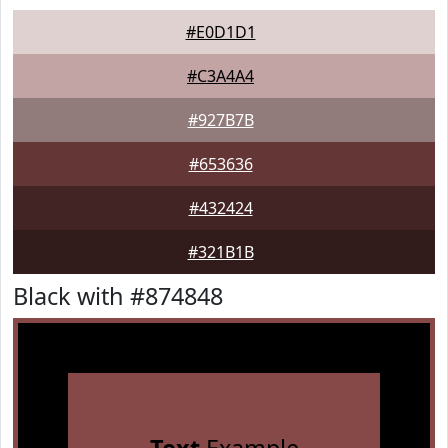
#E0D1D1
#C3A4A4
#927B7B
#653636
#432424
#321B1B
Black with #874848