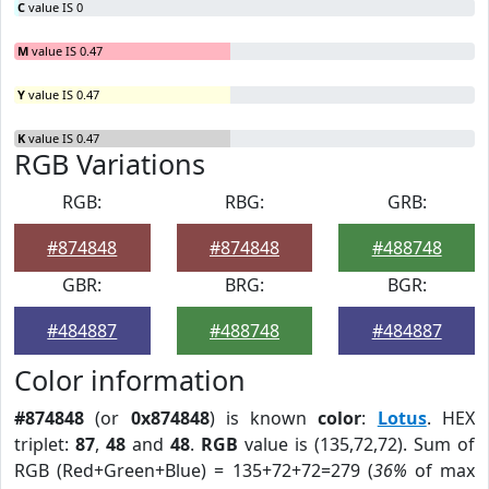
C
value IS 0
M
value IS 0.47
Y
value IS 0.47
K
value IS 0.47
RGB Variations
RGB:
RBG:
GRB:
#874848
#874848
#488748
GBR:
BRG:
BGR:
#484887
#488748
#484887
Color information
#874848
(or
0x874848
) is known
color
:
Lotus
. HEX
triplet:
87
,
48
and
48
.
RGB
value is (135,72,72). Sum of
RGB (Red+Green+Blue) = 135+72+72=279 (
36%
of max