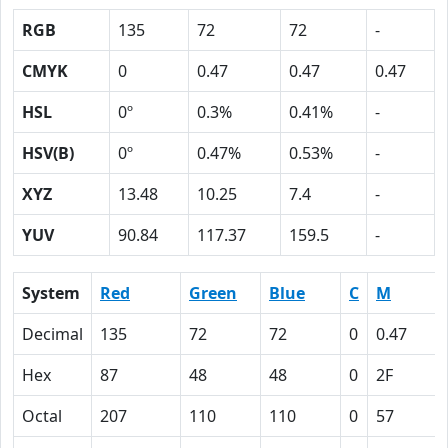
RGB
135
72
72
-
CMYK
0
0.47
0.47
0.47
HSL
0º
0.3%
0.41%
-
HSV(B)
0º
0.47%
0.53%
-
XYZ
13.48
10.25
7.4
-
YUV
90.84
117.37
159.5
-
System
Red
Green
Blue
C
M
Decimal
135
72
72
0
0.47
Hex
87
48
48
0
2F
Octal
207
110
110
0
57