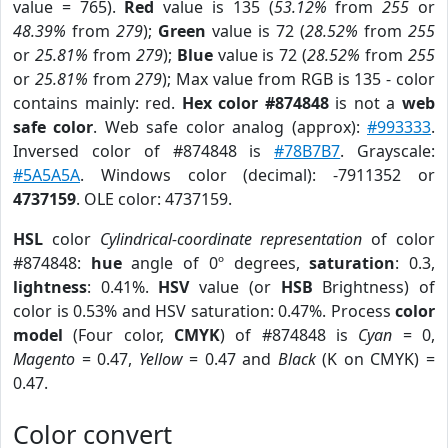
value = 765).
Red
value is 135 (
53.12%
from
255
or
48.39%
from
279
);
Green
value is 72 (
28.52%
from
255
or
25.81%
from
279
);
Blue
value is 72 (
28.52%
from
255
or
25.81%
from
279
); Max value from RGB is 135 - color
contains mainly: red.
Hex color #874848
is not a
web
safe color
. Web safe color analog (approx):
#993333
.
Inversed color of #874848 is
#78B7B7
. Grayscale:
#5A5A5A
. Windows color (decimal): -7911352 or
4737159
. OLE color: 4737159.
HSL
color
Cylindrical-coordinate representation
of color
#874848:
hue
angle of 0º degrees,
saturation
: 0.3,
lightness
: 0.41%.
HSV
value (or
HSB
Brightness) of
color is 0.53% and HSV saturation: 0.47%. Process
color
model
(Four color,
CMYK
) of #874848 is
Cyan
= 0,
Magento
= 0.47,
Yellow
= 0.47 and
Black
(K on CMYK) =
0.47.
Color convert