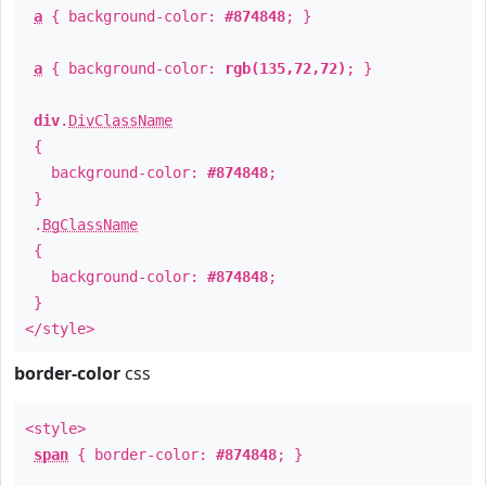
a
{ background-color:
#874848
; }
a
{ background-color:
rgb(135,72,72)
; }
div
.
DivClassName
{
background-color:
#874848
;
}
.
BgClassName
{
background-color:
#874848
;
}
</style>
border-color
css
<style>
span
{ border-color:
#874848
; }