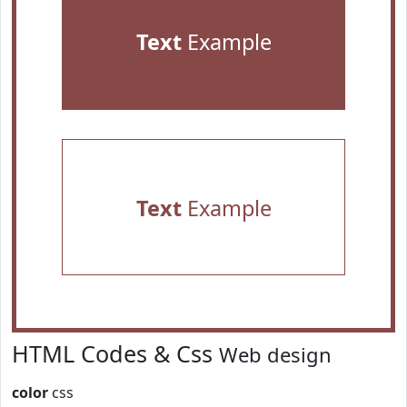
Text
Example
Text
Example
HTML Codes & Css
Web design
color
css