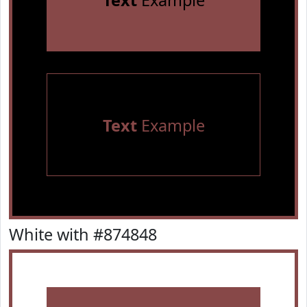
Text
Example
Text
Example
White with #874848