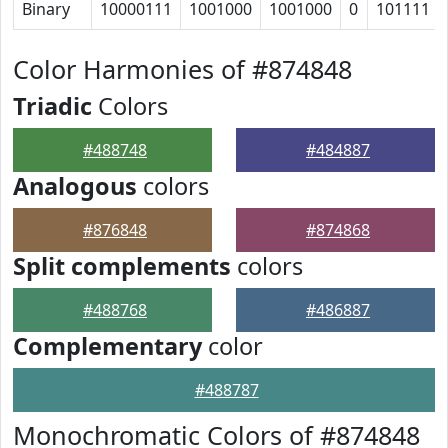
Binary
10000111
1001000
1001000
0
101111
Color Harmonies of #874848
Triadic
Colors
#488748
#484887
Analogous
colors
#876848
#874868
Split complements
colors
#488768
#486887
Complementary
color
#488787
Monochromatic Colors of #874848