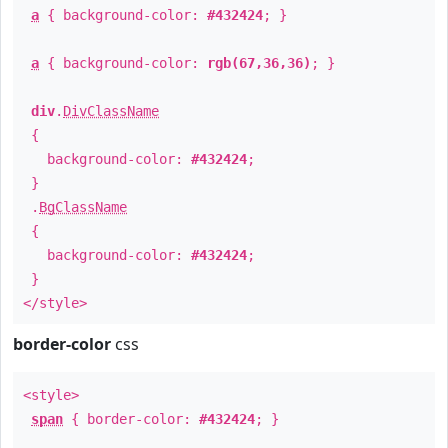
a
{ background-color:
#432424
; }
a
{ background-color:
rgb(67,36,36)
; }
div
.
DivClassName
{
background-color:
#432424
;
}
.
BgClassName
{
background-color:
#432424
;
}
</style>
border-color
css
<style>
span
{ border-color:
#432424
; }