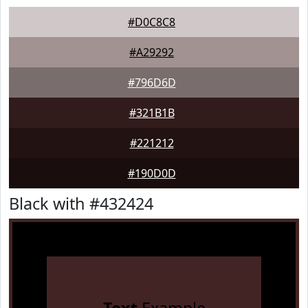
#D0C8C8
#A29292
#796D6D
#321B1B
#221212
#190D0D
Black with #432424