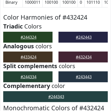
Binary
1000011
100100
100100
0
101110
101
Color Harmonies of #432424
Triadic
Colors
#244324
#242443
Analogous
colors
#433424
#432434
Split complements
colors
#244334
#243443
Complementary
color
#244343
Monochromatic Colors of #432424