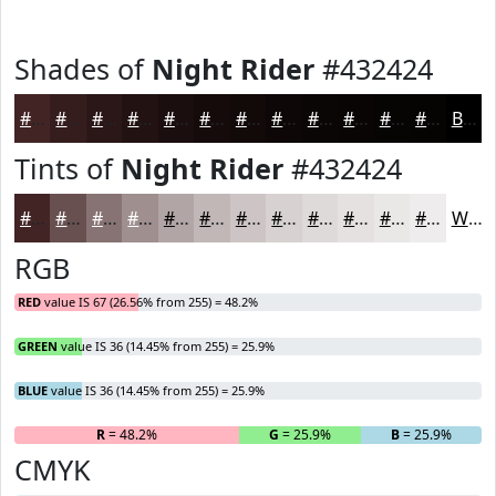
Shades of
Night Rider
#432424
#432424
#361D1D
#2B1717
#221212
#1B0E0E
#160B0B
#120909
#0E0707
#0B0606
#090505
#070404
#060303
Black
Tints of
Night Rider
#432424
#432424
#695050
#877373
#9F8F8F
#B2A5A5
#C1B7B7
#CDC5C5
#D7D1D1
#DFDADA
#E5E1E1
#EAE7E7
#EEECEC
White
RGB
RED
value IS 67 (26.56% from 255) = 48.2%
GREEN
value IS 36 (14.45% from 255) = 25.9%
BLUE
value IS 36 (14.45% from 255) = 25.9%
R
= 48.2%
G
= 25.9%
B
= 25.9%
CMYK