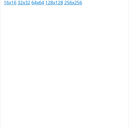
16x16
32x32
64x64
128x128
256x256