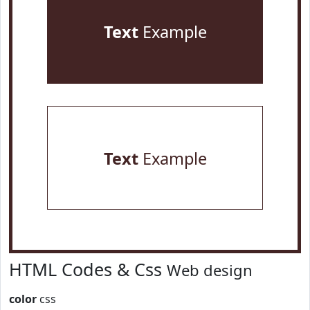
Text
Example
Text
Example
HTML Codes & Css
Web design
color
css