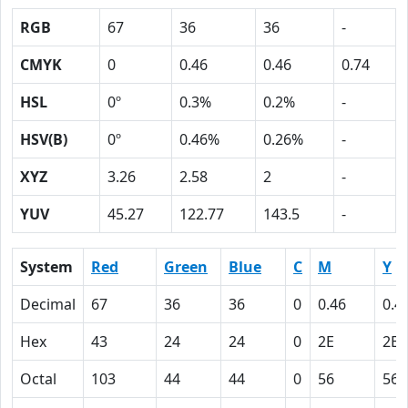
RGB
67
36
36
-
CMYK
0
0.46
0.46
0.74
HSL
0º
0.3%
0.2%
-
HSV(B)
0º
0.46%
0.26%
-
XYZ
3.26
2.58
2
-
YUV
45.27
122.77
143.5
-
System
Red
Green
Blue
C
M
Y
Decimal
67
36
36
0
0.46
0.4
Hex
43
24
24
0
2E
2E
Octal
103
44
44
0
56
56