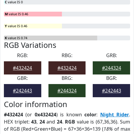
C
value IS 0
M
value IS 0.46
Y
value IS 0.46
K
value IS 0.74
RGB Variations
RGB:
RBG:
GRB:
#432424
#432424
#244324
GBR:
BRG:
BGR:
#242443
#244324
#242443
Color information
#432424
(or
0x432424
) is known
color
:
Night Rider
.
HEX triplet:
43
,
24
and
24
.
RGB
value is (67,36,36). Sum
of RGB (Red+Green+Blue) = 67+36+36=139 (
18%
of max