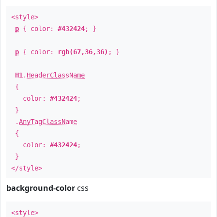
<style>
p
{ color:
#432424
; }
p
{ color:
rgb(67,36,36)
; }
H1
.
HeaderClassName
{
color:
#432424
;
}
.
AnyTagClassName
{
color:
#432424
;
}
</style>
background-color
css
<style>