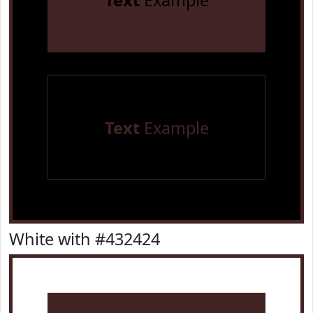
Text
Example
Text
Example
White with #432424