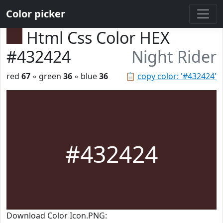
Color picker
Html Css Color HEX
#432424
Night Rider
red
67
◦ green
36
◦ blue
36
📋
copy color: '#432424'
#432424
Download Color Icon.PNG: