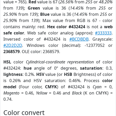
value = 765).
Red
value is 67 (
26.56%
from
255
or
48.20%
from
139
);
Green
value is 36 (
14.45%
from
255
or
25.90%
from
139
);
Blue
value is 36 (
14.45%
from
255
or
25.90%
from
139
); Max value from RGB is 67 - color
contains mainly: red.
Hex color #432424
is not a
web
safe color
. Web safe color analog (approx):
#333333
.
Inversed color of #432424 is
#BCDBDB
. Grayscale:
#2D2D2D
. Windows color (decimal): -12377052 or
2368579
. OLE color: 2368579.
HSL
color
Cylindrical-coordinate representation
of color
#432424:
hue
angle of 0º degrees,
saturation
: 0.3,
lightness
: 0.2%.
HSV
value (or
HSB
Brightness) of color
is 0.26% and HSV saturation: 0.46%. Process
color
model
(Four color,
CMYK
) of #432424 is
Cyan
= 0,
Magento
= 0.46,
Yellow
= 0.46 and
Black
(K on CMYK) =
0.74.
Color convert