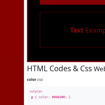
Text
Examp
HTML Codes & Css
Web
color
css
<style>
p
{ color:
#860200
; }