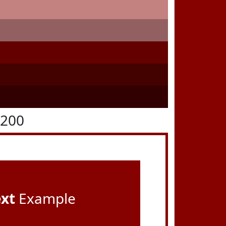
0200
ext
Example