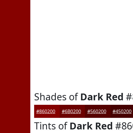
Shades of
Dark Red
#
#860200
#6B0200
#560200
#450200
Tints of
Dark Red
#86