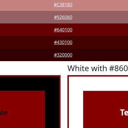
#C38180
#926060
#640100
#430100
#320000
White with #86
le
T