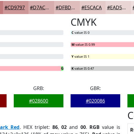
#CD9797
#D7ACAC
#DFBDBD
#E5CACA
#EAD5D5
CMYK
C
value IS 0
M
value IS 0.99
Y
value IS 1
G
B
= 1.47%
= 0%
K
value IS 0.47
GRB:
GBR:
#028600
#020086
C
ark Red
. HEX triplet:
86
,
02
and
00
.
RGB
value is
R