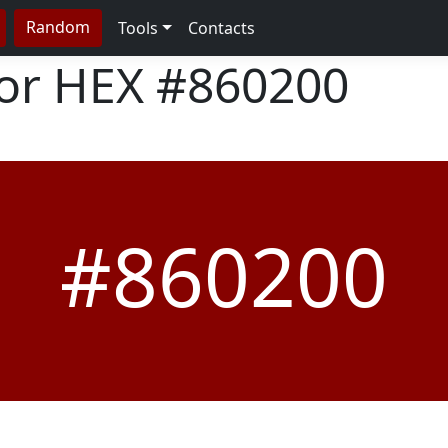
Random
Tools
Contacts
lor HEX
#860200
#860200