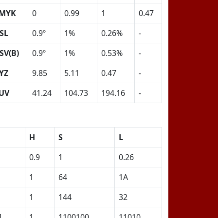
MYK
0
0.99
1
0.47
SL
0.9º
1%
0.26%
-
SV(B)
0.9º
1%
0.53%
-
YZ
9.85
5.11
0.47
-
UV
41.24
104.73
194.16
-
H
S
L
0.9
1
0.26
1
64
1A
1
144
32
1
1
1100100
11010