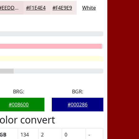
#EEDDDD
#F1E4E4
#F4E9E9
White
BRG:
BGR:
#008600
#000286
olor convert
GB
134
2
0
-