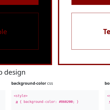
le
T
 design
background-color
css
bo
<style>
<
a
{ background-color:
#860200
; }