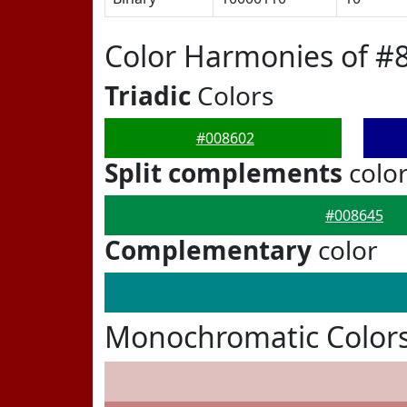
Color Harmonies of #
Triadic
Colors
#008602
Split complements
colo
#008645
Complementary
color
Monochromatic Colors