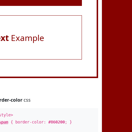
ext
Example
rder-color
css
style>
span
{ border-color:
#860200
; }