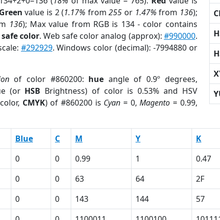
 134+2+0=136 (
18%
of max value = 765).
Red
value is
Green
value is 2 (
1.17%
from
255
or
1.47%
from
136
);
C
om
136
); Max value from RGB is 134 - color contains
H
safe color
. Web safe color analog (approx):
#990000
.
scale:
#292929
. Windows color (decimal): -7994880 or
H
X
ion
of color #860200:
hue
angle of 0.9º degrees,
ue (or
HSB
Brightness) of color is 0.53% and HSV
Y
color,
CMYK
) of #860200 is
Cyan
= 0,
Magento
= 0.99,
Blue
C
M
Y
K
0
0
0.99
1
0.47
0
0
63
64
2F
0
0
143
144
57
0
0
1100011
1100100
10111