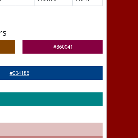
rs
#860041
#004186