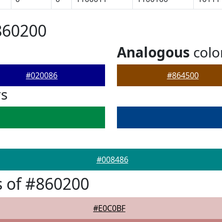
860200
Analogous
colo
#020086
#864500
rs
#008486
 of #860200
#E0C0BF