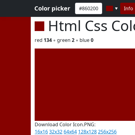
Color picker
Info
▼
Html Css Co
red
134
◦ green
2
◦ blue
0
Download Color Icon.PNG:
16x16
32x32
64x64
128x128
256x256