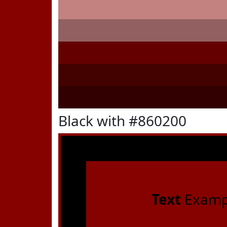
Black with #860200
Text
Examp