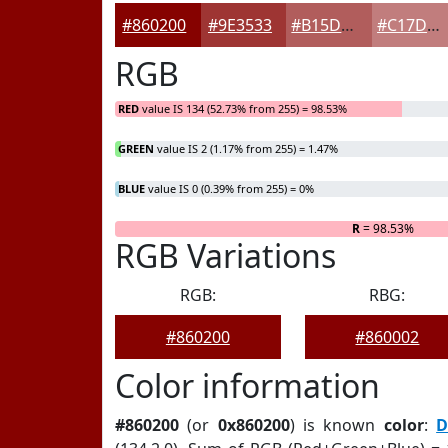
#860200
#9E3533
#B15D5C
#C17D7D
RGB
RED
value IS 134 (52.73% from 255) = 98.53%
GREEN
value IS 2 (1.17% from 255) = 1.47%
BLUE
value IS 0 (0.39% from 255) = 0%
R
= 98.53%
RGB Variations
RGB:
RBG:
#860200
#860002
Color information
#860200
(or
0x860200
) is known
color
:
D