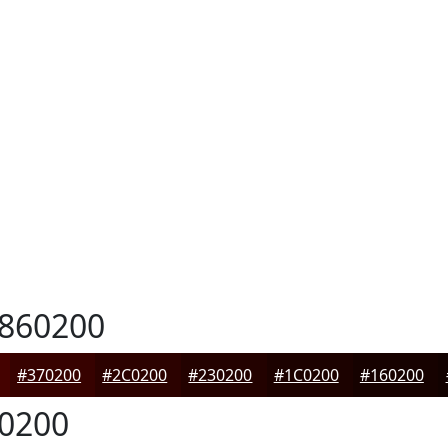
860200
#370200
#2C0200
#230200
#1C0200
#160200
0200