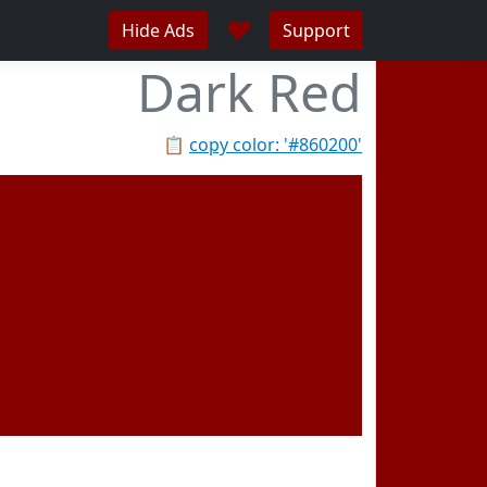
♥
Hide Ads
Support
Dark Red
📋
copy color: '#860200'