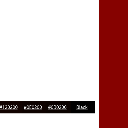
#120200
#0E0200
#0B0200
Black