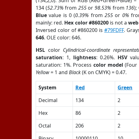
(134,2,0). Sum of RGB (Red+Green+Blue) =
134 (
52.73%
from
255
or
98.53%
from
136
);
Blue
value is 0 (
0.39%
from
255
or
0%
fr
mainly: red.
Hex color #860200
is not a
web 
Inversed color of #860200 is
#79FDFF
. Gray
646
. OLE color: 646.
HSL
color
Cylindrical-coordinate representat
saturation
: 1,
lightness
: 0.26%.
HSV
val
saturation: 1%. Process
color model
(Four 
Yellow
= 1 and
Black
(K on CMYK) = 0.47.
System
Red
Green
Decimal
134
2
Hex
86
2
Octal
206
2
Binary
10000110
10