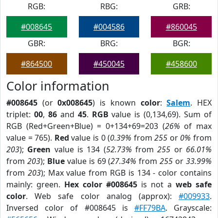
RGB:
RBG:
GRB:
#008645
#004586
#860045
GBR:
BRG:
BGR:
#864500
#450045
#458600
Color information
#008645
(or
0x008645
) is known
color
:
Salem
. HEX
triplet:
00
,
86
and
45
.
RGB
value is (0,134,69). Sum of
RGB (Red+Green+Blue) = 0+134+69=203 (
26%
of max
value = 765).
Red
value is 0 (
0.39%
from
255
or
0%
from
203
);
Green
value is 134 (
52.73%
from
255
or
66.01%
from
203
);
Blue
value is 69 (
27.34%
from
255
or
33.99%
from
203
); Max value from RGB is 134 - color contains
mainly: green.
Hex color #008645
is not a
web safe
color
. Web safe color analog (approx):
#009933
.
Inversed color of #008645 is
#FF79BA
. Grayscale: