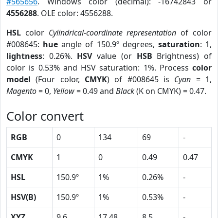
#565656
. Windows color (decimal): -16742843 or
4556288
. OLE color: 4556288.
HSL
color
Cylindrical-coordinate representation
of color
#008645:
hue
angle of 150.9º degrees,
saturation
: 1,
lightness
: 0.26%.
HSV
value (or
HSB
Brightness) of
color is 0.53% and HSV saturation: 1%. Process
color
model
(Four color,
CMYK
) of #008645 is
Cyan
= 1,
Magento
= 0,
Yellow
= 0.49 and
Black
(K on CMYK) = 0.47.
Color convert
RGB
0
134
69
-
CMYK
1
0
0.49
0.47
HSL
150.9º
1%
0.26%
-
HSV(B)
150.9º
1%
0.53%
-
XYZ
9.6
17.48
8.5
-