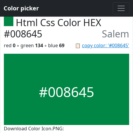
Color picker
Html Css Color HEX
#008645
Salem
red
0
◦ green
134
◦ blue
69
📋
copy color: '#008645'
#008645
Download Color Icon.PNG: