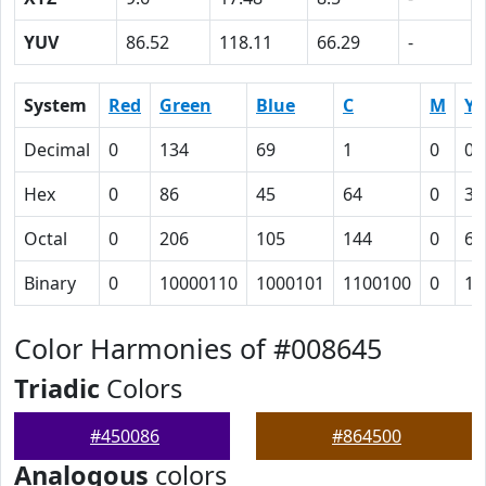
YUV
86.52
118.11
66.29
-
System
Red
Green
Blue
C
M
Y
Decimal
0
134
69
1
0
0.
Hex
0
86
45
64
0
31
Octal
0
206
105
144
0
61
Binary
0
10000110
1000101
1100100
0
11
Color Harmonies of #008645
Triadic
Colors
#450086
#864500
Analogous
colors