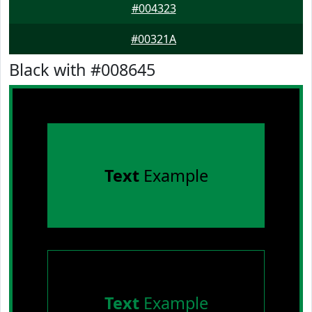
#004323
#00321A
Black with #008645
Text
Example
Text
Example