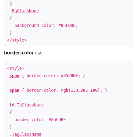
}
.
BgClassName
{
background-color:
#85CDBE
;
}
</style>
border-color
css
<style>
span
{ border-color:
#85CDBE
; }
span
{ border-color:
rgb(133,205,190)
; }
td
.
TdClassName
{
border-color:
#85CDBE
;
}
.
TagClassName