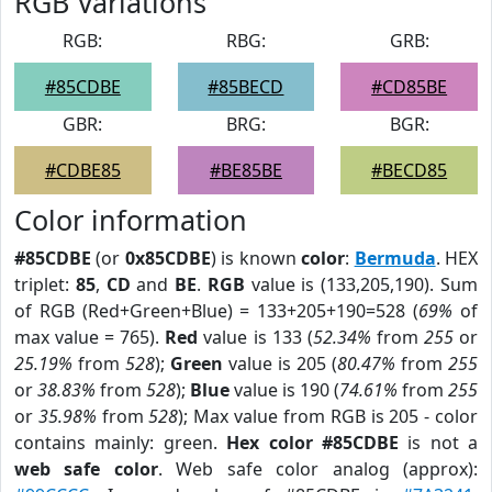
RGB Variations
RGB:
RBG:
GRB:
#85CDBE
#85BECD
#CD85BE
GBR:
BRG:
BGR:
#CDBE85
#BE85BE
#BECD85
Color information
#85CDBE
(or
0x85CDBE
) is known
color
:
Bermuda
. HEX
triplet:
85
,
CD
and
BE
.
RGB
value is (133,205,190). Sum
of RGB (Red+Green+Blue) = 133+205+190=528 (
69%
of
max value = 765).
Red
value is 133 (
52.34%
from
255
or
25.19%
from
528
);
Green
value is 205 (
80.47%
from
255
or
38.83%
from
528
);
Blue
value is 190 (
74.61%
from
255
or
35.98%
from
528
); Max value from RGB is 205 - color
contains mainly: green.
Hex color #85CDBE
is not a
web safe color
. Web safe color analog (approx):