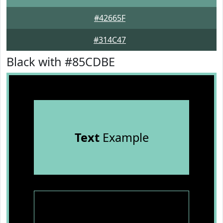
#42665F
#314C47
Black with #85CDBE
Text
Example