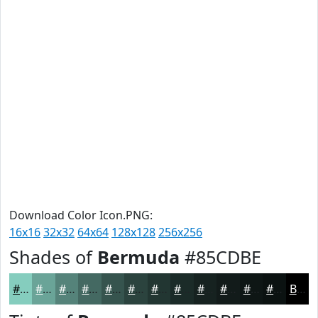
Download Color Icon.PNG:
16x16
32x32
64x64
128x128
256x256
Shades of
Bermuda
#85CDBE
#85CDBE
#6AA498
#55837A
#446962
#36544E
#2B433E
#223632
#1B2B28
#162220
#121B1A
#0E1615
#0B1211
Black