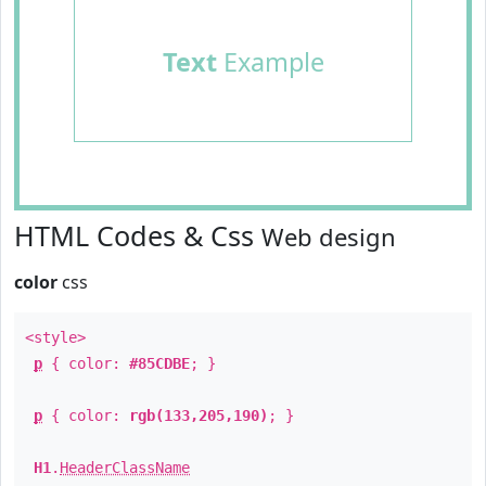
Text
Example
HTML Codes & Css
Web design
color
css
<style>
p
{ color:
#85CDBE
; }
p
{ color:
rgb(133,205,190)
; }
H1
.
HeaderClassName