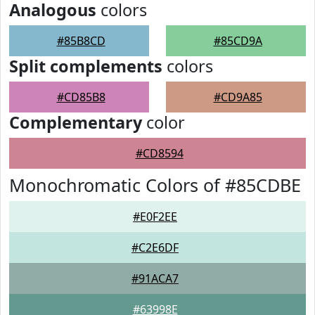
Analogous
colors
#85B8CD
#85CD9A
Split complements
colors
#CD85B8
#CD9A85
Complementary
color
#CD8594
Monochromatic Colors of #85CDBE
#E0F2EE
#C2E6DF
#91ACA7
#63998E