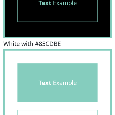
Text
Example
White with #85CDBE
Text
Example