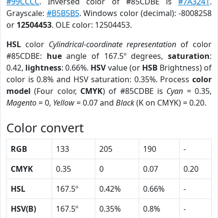
#99CCCC
. Inversed color of #85CDBE is
#7A3241
.
Grayscale:
#B5B5B5
. Windows color (decimal): -8008258
or
12504453
. OLE color: 12504453.
HSL
color
Cylindrical-coordinate representation
of color
#85CDBE:
hue
angle of 167.5º degrees,
saturation
:
0.42,
lightness
: 0.66%.
HSV
value (or
HSB
Brightness) of
color is 0.8% and HSV saturation: 0.35%. Process
color
model
(Four color,
CMYK
) of #85CDBE is
Cyan
= 0.35,
Magento
= 0,
Yellow
= 0.07 and
Black
(K on CMYK) = 0.20.
Color convert
RGB
133
205
190
-
CMYK
0.35
0
0.07
0.20
HSL
167.5º
0.42%
0.66%
-
HSV(B)
167.5º
0.35%
0.8%
-