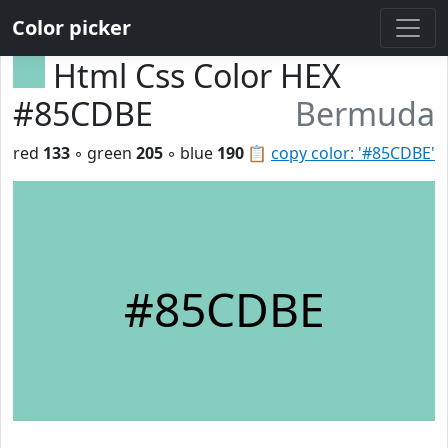
Color picker
Html Css Color HEX
#85CDBE
Bermuda
red
133
◦ green
205
◦ blue
190
📋
copy color: '#85CDBE'
#85CDBE