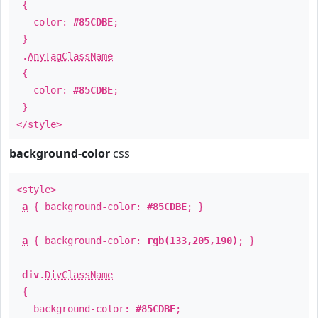
{
color:
#85CDBE
;
}
.
AnyTagClassName
{
color:
#85CDBE
;
}
</style>
background-color
css
<style>
a
{ background-color:
#85CDBE
; }
a
{ background-color:
rgb(133,205,190)
; }
div
.
DivClassName
{
background-color:
#85CDBE
;