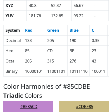
XYZ
40.8
52.37
56.67
-
YUV
181.76
132.65
93.22
-
System
Red
Green
Blue
C
Decimal
133
205
190
0.35
0
Hex
85
CD
BE
23
0
Octal
205
315
276
43
0
Binary
10000101
11001101
10111110
100011
0
Color Harmonies of #85CDBE
Triadic
Colors
#BE85CD
#CDBE85