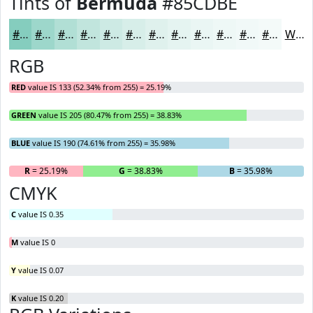
Tints of
Bermuda
#85CDBE
#85CDBE
#9DD7CB
#B1DFD5
#C1E5DD
#CDEAE4
#D7EEE9
#DFF1ED
#E5F4F1
#EAF6F4
#EEF8F6
#F1F9F8
#F4FAF9
White
RGB
RED
value IS 133 (52.34% from 255) = 25.19%
GREEN
value IS 205 (80.47% from 255) = 38.83%
BLUE
value IS 190 (74.61% from 255) = 35.98%
R
= 25.19%
G
= 38.83%
B
= 35.98%
CMYK
C
value IS 0.35
M
value IS 0
Y
value IS 0.07
K
value IS 0.20