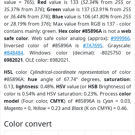
value = 765).
Red
value is 133 (
52.34%
from
255
or
35.37%
from
376
);
Green
value is 137 (
53.91%
from
255
or
36.44%
from
376
);
Blue
value is 106 (
41.80%
from
255
or
28.19%
from
376
); Max value from RGB is 137 - color
contains mainly: green.
Hex color #85896A
is not a
web
safe color
. Web safe color analog (approx):
#999966
.
Inversed color of #85896A is
#7A7695
. Grayscale:
#848484
. Windows color (decimal): -8025750 or
6982021
. OLE color: 6982021.
HSL
color
Cylindrical-coordinate representation
of color
#85896A:
hue
angle of 67.74º degrees,
saturation
:
0.13,
lightness
: 0.48%.
HSV
value (or
HSB
Brightness) of
color is 0.54% and HSV saturation: 0.23%. Process
color
model
(Four color,
CMYK
) of #85896A is
Cyan
= 0.03,
Magento
= 0,
Yellow
= 0.23 and
Black
(K on CMYK) = 0.46.
Color convert