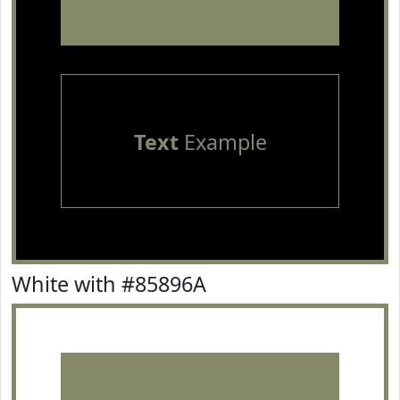
Text
Example
White with #85896A