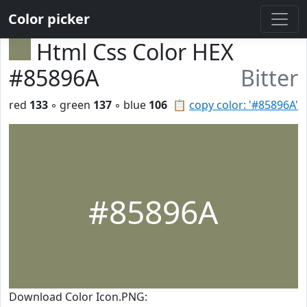
Color picker
Html Css Color HEX
#85896A
Bitter
red
133
◦ green
137
◦ blue
106
📋
copy color: '#85896A'
#85896A
Download Color Icon.PNG: