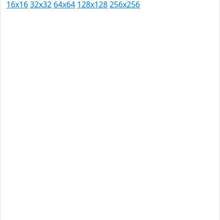
16x16
32x32
64x64
128x128
256x256