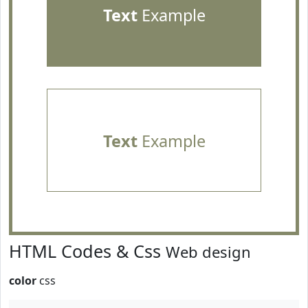
Text
Example
Text
Example
HTML Codes & Css
Web design
color
css