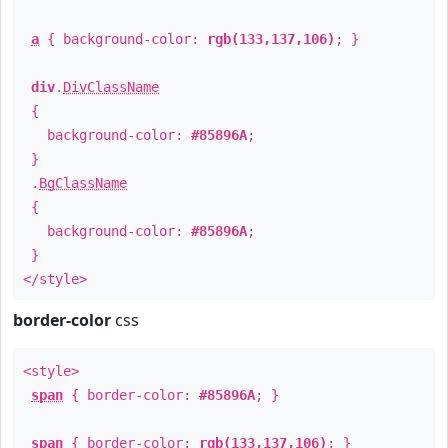
a
{ background-color:
rgb(133,137,106)
; }
div
.
DivClassName
{
background-color:
#85896A
;
}
.
BgClassName
{
background-color:
#85896A
;
}
</style>
border-color
css
<style>
span
{ border-color:
#85896A
; }
span
{ border-color:
rgb(133,137,106)
; }