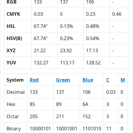
RGB
133
137
106
-
CMYK
0.03
0
0.23
0.46
HSL
67.74º
0.13%
0.48%
-
HSV(B)
67.74º
0.23%
0.54%
-
XYZ
21.22
23.92
17.13
-
YUV
132.27
113.17
128.52
-
System
Red
Green
Blue
C
M
Y
Decimal
133
137
106
0.03
0
0
Hex
85
89
6A
3
0
1
Octal
205
211
152
3
0
2
Binary
10000101
10001001
1101010
11
0
1