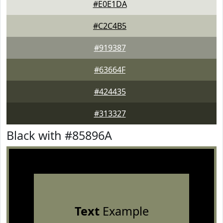
#E0E1DA
#C2C4B5
#919387
#63664F
#424435
#313327
Black with #85896A
Text
Example