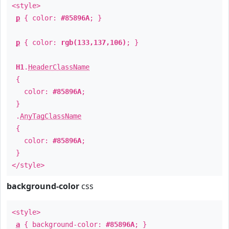
<style>
p
{ color:
#85896A
; }
p
{ color:
rgb(133,137,106)
; }
H1
.
HeaderClassName
{
color:
#85896A
;
}
.
AnyTagClassName
{
color:
#85896A
;
}
</style>
background-color
css
<style>
a
{ background-color:
#85896A
; }