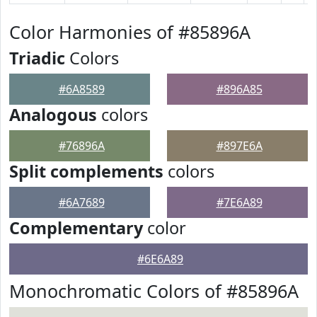
Color Harmonies of #85896A
Triadic
Colors
#6A8589
#896A85
Analogous
colors
#76896A
#897E6A
Split complements
colors
#6A7689
#7E6A89
Complementary
color
#6E6A89
Monochromatic Colors of #85896A