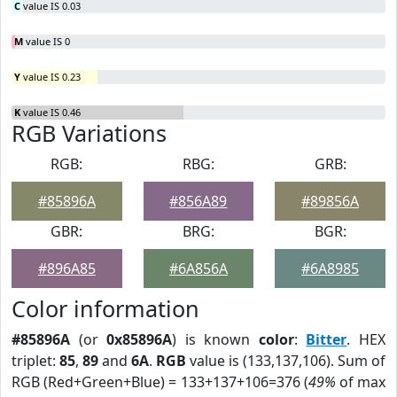
C
value IS 0.03
M
value IS 0
Y
value IS 0.23
K
value IS 0.46
RGB Variations
RGB:
RBG:
GRB:
#85896A
#856A89
#89856A
GBR:
BRG:
BGR:
#896A85
#6A856A
#6A8985
Color information
#85896A
(or
0x85896A
) is known
color
:
Bitter
. HEX
triplet:
85
,
89
and
6A
.
RGB
value is (133,137,106). Sum of
RGB (Red+Green+Blue) = 133+137+106=376 (
49%
of max