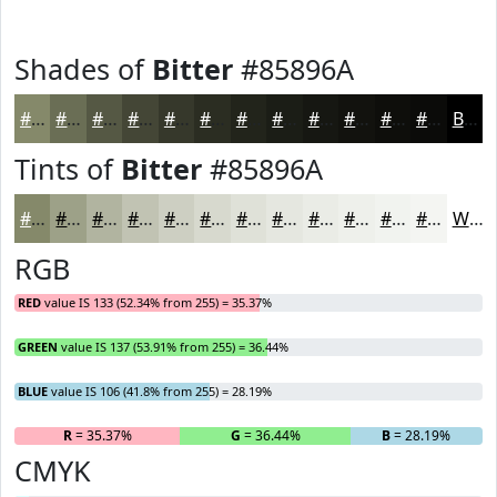
Shades of
Bitter
#85896A
#85896A
#6A6E55
#555844
#444636
#36382B
#2B2D22
#22241B
#1B1D16
#161712
#12120E
#0E0E0B
#0B0B09
Black
Tints of
Bitter
#85896A
#85896A
#9DA188
#B1B4A0
#C1C3B3
#CDCFC2
#D7D9CE
#DFE1D8
#E5E7E0
#EAECE6
#EEF0EB
#F1F3EF
#F4F5F2
White
RGB
RED
value IS 133 (52.34% from 255) = 35.37%
GREEN
value IS 137 (53.91% from 255) = 36.44%
BLUE
value IS 106 (41.8% from 255) = 28.19%
R
= 35.37%
G
= 36.44%
B
= 28.19%
CMYK