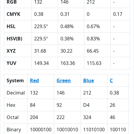
RGB
132
146
212
-
CMYK
0.38
0.31
0
0.17
HSL
229.5º
0.48%
0.67%
-
HSV(B)
229.5º
0.38%
0.83%
-
XYZ
31.68
30.22
66.45
-
YUV
149.34
163.36
115.63
-
System
Red
Green
Blue
C
Decimal
132
146
212
0.38
0
Hex
84
92
D4
26
1
Octal
204
222
324
46
3
Binary
10000100
10010010
11010100
100110
1