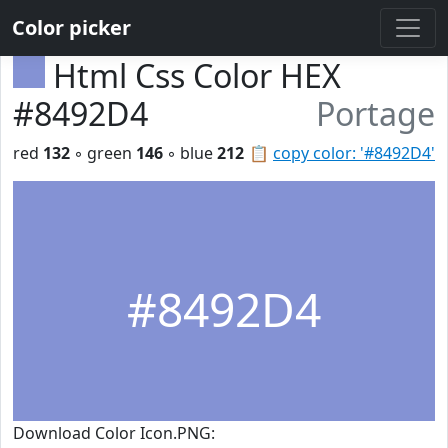
Color picker
Html Css Color HEX
#8492D4
Portage
red
132
◦ green
146
◦ blue
212
📋
copy color: '#8492D4'
#8492D4
Download Color Icon.PNG: