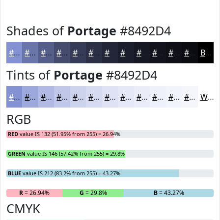
Shades of
Portage
#8492D4
#8492D4
#6A75AA
#555E88
#444B6D
#363C57
#2B3046
#222638
#1B1E2D
#161824
#12131D
#0E0F17
#0B0C12
Black
Tints of
Portage
#8492D4
#8492D4
#9DA8DD
#B1B9E4
#C1C7E9
#CDD2ED
#D7DBF1
#DFE2F4
#E5E8F6
#EAEDF8
#EEF1F9
#F1F4FA
#F4F6FB
White
RGB
RED
value IS 132 (51.95% from 255) = 26.94%
GREEN
value IS 146 (57.42% from 255) = 29.8%
BLUE
value IS 212 (83.2% from 255) = 43.27%
R
= 26.94%
G
= 29.8%
B
= 43.27%
CMYK