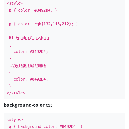
<style>
p
{ color:
#8492D4
; }
p
{ color:
rgb(132,146,212)
; }
H1
.
HeaderClassName
{
color:
#8492D4
;
}
.
AnyTagClassName
{
color:
#8492D4
;
}
</style>
background-color
css
<style>
a
{ background-color:
#8492D4
; }