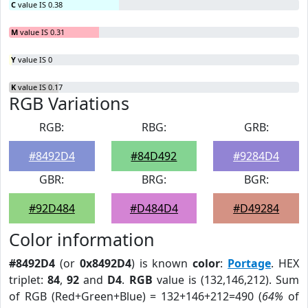
C
value IS 0.38
M
value IS 0.31
Y
value IS 0
K
value IS 0.17
RGB Variations
RGB:
RBG:
GRB:
#8492D4
#84D492
#9284D4
GBR:
BRG:
BGR:
#92D484
#D484D4
#D49284
Color information
#8492D4
(or
0x8492D4
) is known
color
:
Portage
. HEX
triplet:
84
,
92
and
D4
.
RGB
value is (132,146,212). Sum
of RGB (Red+Green+Blue) = 132+146+212=490 (
64%
of