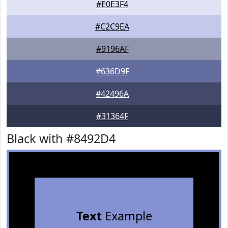
#E0E3F4
#C2C9EA
#9196AF
#636D9F
#42496A
#31364F
Black with #8492D4
Text
Example