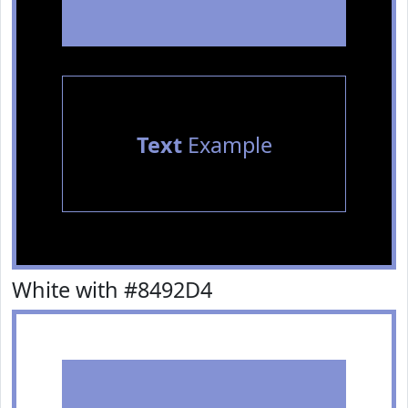
Text
Example
White with #8492D4