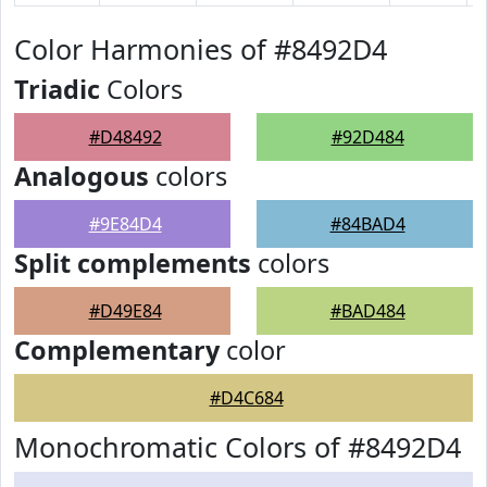
Color Harmonies of #8492D4
Triadic
Colors
#D48492
#92D484
Analogous
colors
#9E84D4
#84BAD4
Split complements
colors
#D49E84
#BAD484
Complementary
color
#D4C684
Monochromatic Colors of #8492D4