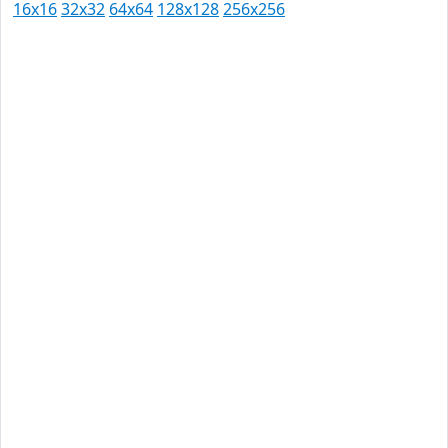
16x16
32x32
64x64
128x128
256x256