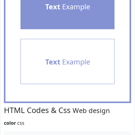
Text
Example
Text
Example
HTML Codes & Css
Web design
color
css