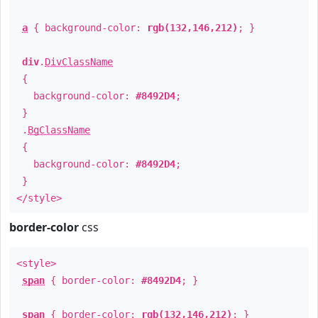
a
{ background-color:
rgb(132,146,212)
; }
div
.
DivClassName
{
background-color:
#8492D4
;
}
.
BgClassName
{
background-color:
#8492D4
;
}
</style>
border-color
css
<style>
span
{ border-color:
#8492D4
; }
span
{ border-color:
rgb(132,146,212)
; }