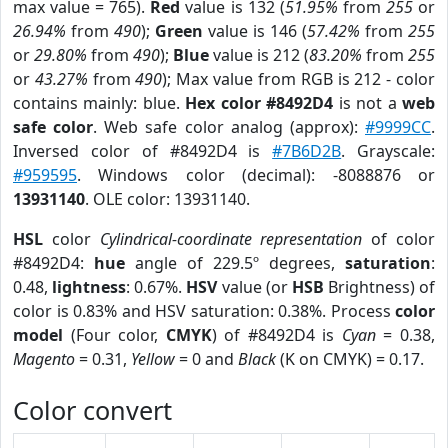
max value = 765).
Red
value is 132 (
51.95%
from
255
or
26.94%
from
490
);
Green
value is 146 (
57.42%
from
255
or
29.80%
from
490
);
Blue
value is 212 (
83.20%
from
255
or
43.27%
from
490
); Max value from RGB is 212 - color
contains mainly: blue.
Hex color #8492D4
is not a
web
safe color
. Web safe color analog (approx):
#9999CC
.
Inversed color of #8492D4 is
#7B6D2B
. Grayscale:
#959595
. Windows color (decimal): -8088876 or
13931140
. OLE color: 13931140.
HSL
color
Cylindrical-coordinate representation
of color
#8492D4:
hue
angle of 229.5º degrees,
saturation
:
0.48,
lightness
: 0.67%.
HSV
value (or
HSB
Brightness) of
color is 0.83% and HSV saturation: 0.38%. Process
color
model
(Four color,
CMYK
) of #8492D4 is
Cyan
= 0.38,
Magento
= 0.31,
Yellow
= 0 and
Black
(K on CMYK) = 0.17.
Color convert