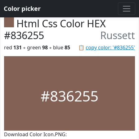
Color picker
Html Css Color HEX
#836255
Russett
red
131
◦ green
98
◦ blue
85
📋
copy color: '#836255'
#836255
Download Color Icon.PNG: