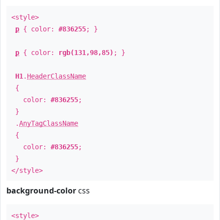
<style>
p
{ color:
#836255
; }
p
{ color:
rgb(131,98,85)
; }
H1
.
HeaderClassName
{
color:
#836255
;
}
.
AnyTagClassName
{
color:
#836255
;
}
</style>
background-color
css
<style>