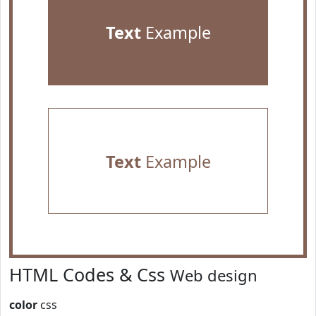
Text
Example
Text
Example
HTML Codes & Css
Web design
color
css