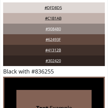
#DFD8D5
#C1B1AB
#908480
#62493F
#41312B
#302420
Black with #836255