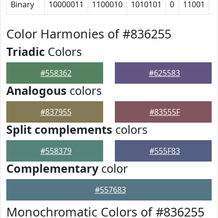
Binary
10000011
1100010
1010101
0
11001
1
Color Harmonies of #836255
Triadic
Colors
#558362
#625583
Analogous
colors
#837955
#83555F
Split complements
colors
#558379
#555F83
Complementary
color
#557683
Monochromatic Colors of #836255