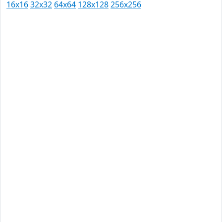
16x16
32x32
64x64
128x128
256x256