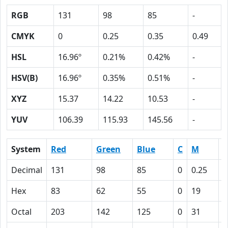
RGB
131
98
85
-
CMYK
0
0.25
0.35
0.49
HSL
16.96º
0.21%
0.42%
-
HSV(B)
16.96º
0.35%
0.51%
-
XYZ
15.37
14.22
10.53
-
YUV
106.39
115.93
145.56
-
System
Red
Green
Blue
C
M
Y
Decimal
131
98
85
0
0.25
0
Hex
83
62
55
0
19
2
Octal
203
142
125
0
31
4