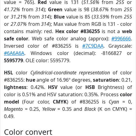
value = 765).
Red
value is 131 (
51.56%
from
255
or
41.72%
from
314
);
Green
value is 98 (
38.67%
from
255
or
31.21%
from
314
);
Blue
value is 85 (
33.59%
from
255
or
27.07%
from
314
); Max value from RGB is 131 - color
contains mainly: red.
Hex color #836255
is not a
web
safe color
. Web safe color analog (approx):
#996666
.
Inversed color of #836255 is
#7C9DAA
. Grayscale:
#6A6A6A
. Windows color (decimal): -8166827 or
5595779
. OLE color: 5595779.
HSL
color
Cylindrical-coordinate representation
of color
#836255:
hue
angle of 16.96º degrees,
saturation
: 0.21,
lightness
: 0.42%.
HSV
value (or
HSB
Brightness) of
color is 0.51% and HSV saturation: 0.35%. Process
color
model
(Four color,
CMYK
) of #836255 is
Cyan
= 0,
Magento
= 0.25,
Yellow
= 0.35 and
Black
(K on CMYK) =
0.49.
Color convert