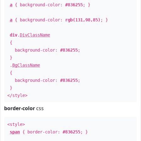
a
{ background-color:
#836255
; }
a
{ background-color:
rgb(131,98,85)
; }
div
.
DivClassName
{
background-color:
#836255
;
}
.
BgClassName
{
background-color:
#836255
;
}
</style>
border-color
css
<style>
span
{ border-color:
#836255
; }