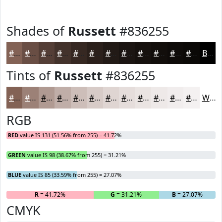
Shades of
Russett
#836255
#836255
#694E44
#543E36
#43322B
#362822
#2B201B
#221A16
#1B1512
#16110E
#120E0B
#0E0B09
#0B0907
Black
Tints of
Russett
#836255
#836255
#9C8177
#B09A92
#C0AEA8
#CDBEB9
#D7CBC7
#DFD5D2
#E5DDDB
#EAE4E2
#EEE9E8
#F1EDED
#F4F1F1
White
RGB
RED
value IS 131 (51.56% from 255) = 41.72%
GREEN
value IS 98 (38.67% from 255) = 31.21%
BLUE
value IS 85 (33.59% from 255) = 27.07%
R
= 41.72%
G
= 31.21%
B
= 27.07%
CMYK