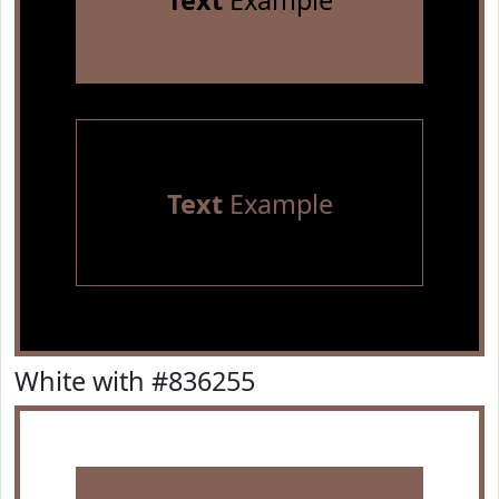
Text
Example
Text
Example
White with #836255