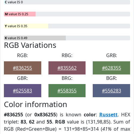
C
value IS 0
M
value IS 0.25
Y
value IS 0.35
K
value IS 0.49
RGB Variations
RGB:
RBG:
GRB:
#836255
#835562
#628355
GBR:
BRG:
BGR:
#625583
#558355
#556283
Color information
#836255
(or
0x836255
) is known
color
:
Russett
. HEX
triplet:
83
,
62
and
55
.
RGB
value is (131,98,85). Sum of
RGB (Red+Green+Blue) = 131+98+85=314 (
41%
of max