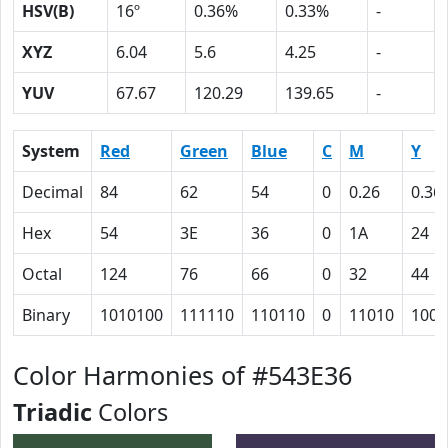
HSV(B)
16º
0.36%
0.33%
-
XYZ
6.04
5.6
4.25
-
YUV
67.67
120.29
139.65
-
System
Red
Green
Blue
C
M
Y
Decimal
84
62
54
0
0.26
0.36
Hex
54
3E
36
0
1A
24
Octal
124
76
66
0
32
44
Binary
1010100
111110
110110
0
11010
1001
Color Harmonies of #543E36
Triadic
Colors