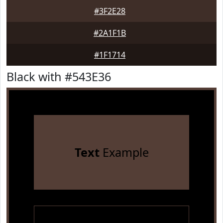
#3F2E28
#2A1F1B
#1F1714
Black with #543E36
Text
Example