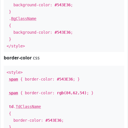
background-color:
#543E36
;
}
.
BgClassName
{
background-color:
#543E36
;
}
</style>
border-color
css
<style>
span
{ border-color:
#543E36
; }
span
{ border-color:
rgb(84,62,54)
; }
td
.
TdClassName
{
border-color:
#543E36
;
}