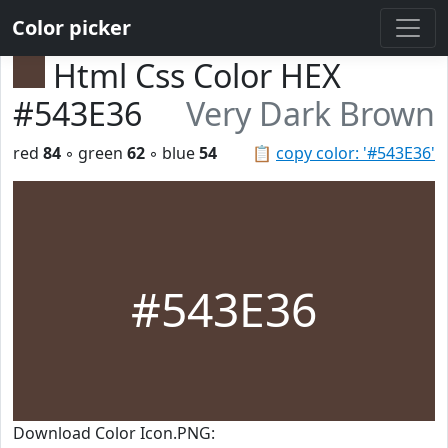
Color picker
Html Css Color HEX
#543E36
Very Dark Brown
red
84
◦ green
62
◦ blue
54
📋
copy color: '#543E36'
#543E36
Download Color Icon.PNG: