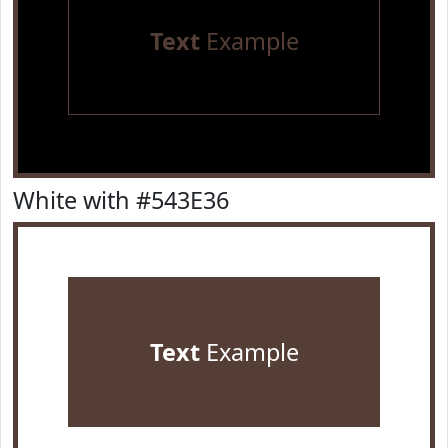
Text
Example
White with #543E36
Text
Example