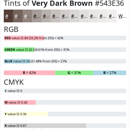
Tints of
Very Dark Brown
#543E36
#543E36
#76655E
#91847E
#A79D98
#B9B1AD
#C7C1BD
#D2CDCA
#DBD7D5
#E2DFDD
#E8E5E4
#EDEAE9
#F1EEED
White
RGB
RED
value IS 84 (33.2% from 255) = 42%
GREEN
value IS 62 (24.61% from 255) = 31%
BLUE
value IS 54 (21.48% from 255) = 27%
R
= 42%
G
= 31%
B
= 27%
CMYK
C
value IS 0
M
value IS 0.26
Y
value IS 0.36
K
value IS 0.67