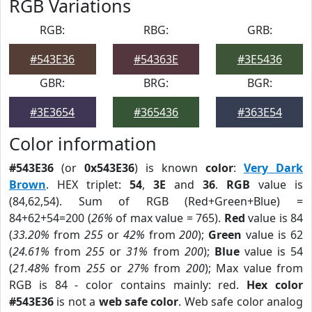
RGB Variations
RGB:
RBG:
GRB:
#543E36
#54363E
#3E5436
GBR:
BRG:
BGR:
#3E3654
#365436
#363E54
Color information
#543E36
(or
0x543E36
) is known
color
:
Very Dark
Brown
. HEX triplet:
54
,
3E
and
36
.
RGB
value is
(84,62,54). Sum of RGB (Red+Green+Blue) =
84+62+54=200 (
26%
of max value = 765).
Red
value is 84
(
33.20%
from
255
or
42%
from
200
);
Green
value is 62
(
24.61%
from
255
or
31%
from
200
);
Blue
value is 54
(
21.48%
from
255
or
27%
from
200
); Max value from
RGB is 84 - color contains mainly: red.
Hex color
#543E36
is not a
web safe color
. Web safe color analog