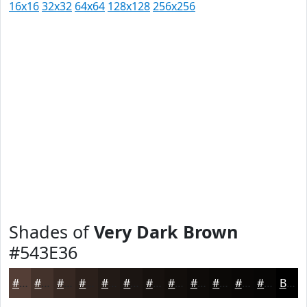
16x16
32x32
64x64
128x128
256x256
Shades of
Very Dark Brown
#543E36
#543E36
#43322B
#362822
#2B201B
#221A16
#1B1512
#16110E
#120E0B
#0E0B09
#0B0907
#090706
#070605
Black