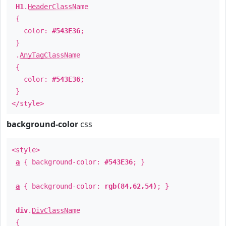
H1
.
HeaderClassName
{
color:
#543E36
;
}
.
AnyTagClassName
{
color:
#543E36
;
}
</style>
background-color
css
<style>
a
{ background-color:
#543E36
; }
a
{ background-color:
rgb(84,62,54)
; }
div
.
DivClassName
{