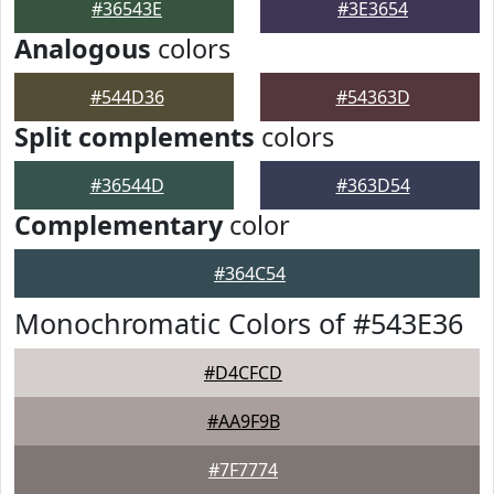
#36543E
#3E3654
Analogous
colors
#544D36
#54363D
Split complements
colors
#36544D
#363D54
Complementary
color
#364C54
Monochromatic Colors of #543E36
#D4CFCD
#AA9F9B
#7F7774