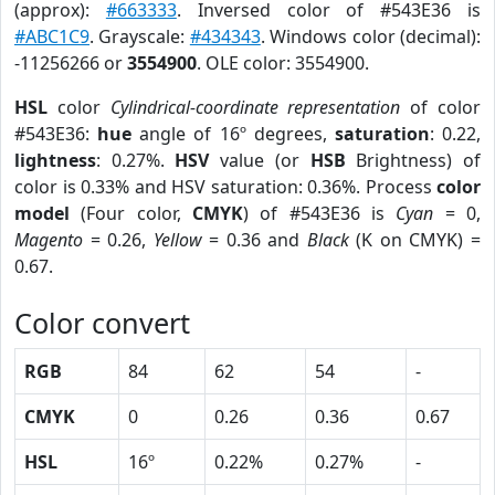
(approx):
#663333
. Inversed color of #543E36 is
#ABC1C9
. Grayscale:
#434343
. Windows color (decimal):
-11256266 or
3554900
. OLE color: 3554900.
HSL
color
Cylindrical-coordinate representation
of color
#543E36:
hue
angle of 16º degrees,
saturation
: 0.22,
lightness
: 0.27%.
HSV
value (or
HSB
Brightness) of
color is 0.33% and HSV saturation: 0.36%. Process
color
model
(Four color,
CMYK
) of #543E36 is
Cyan
= 0,
Magento
= 0.26,
Yellow
= 0.36 and
Black
(K on CMYK) =
0.67.
Color convert
RGB
84
62
54
-
CMYK
0
0.26
0.36
0.67
HSL
16º
0.22%
0.27%
-