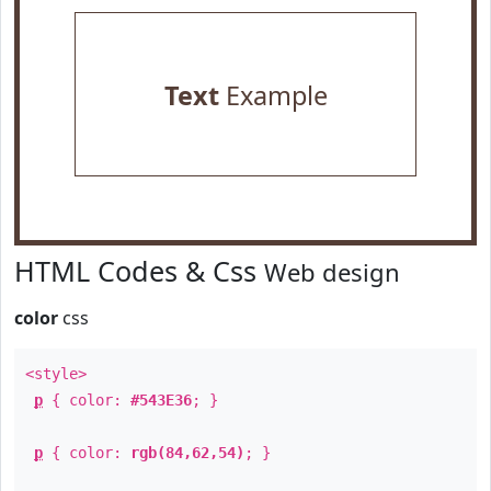
Text
Example
HTML Codes & Css
Web design
color
css
<style>
p
{ color:
#543E36
; }
p
{ color:
rgb(84,62,54)
; }