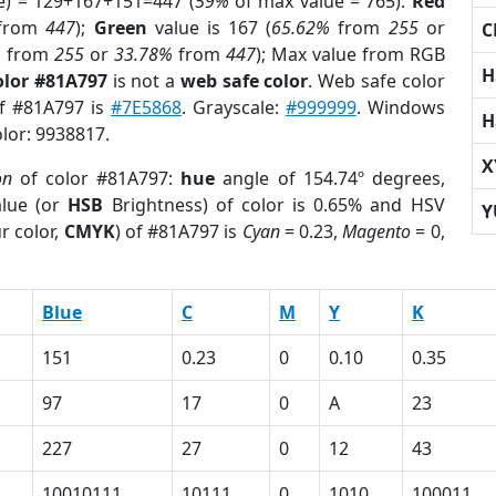
e) = 129+167+151=447 (
59%
of max value = 765).
Red
from
447
);
Green
value is 167 (
65.62%
from
255
or
C
%
from
255
or
33.78%
from
447
); Max value from RGB
H
olor #81A797
is not a
web safe color
. Web safe color
of #81A797 is
#7E5868
. Grayscale:
#999999
. Windows
H
olor: 9938817.
X
on
of color #81A797:
hue
angle of 154.74º degrees,
lue (or
HSB
Brightness) of color is 0.65% and HSV
Y
r color,
CMYK
) of #81A797 is
Cyan
= 0.23,
Magento
= 0,
Blue
C
M
Y
K
151
0.23
0
0.10
0.35
97
17
0
A
23
227
27
0
12
43
10010111
10111
0
1010
100011