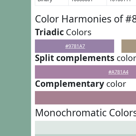
Color Harmonies of #
Triadic
Colors
#9781A7
Split complements
colo
#A781A4
Complementary
color
Monochromatic Colors