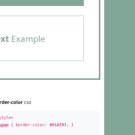
ext
Example
rder-color
css
style>
span
{ border-color:
#81A797
; }