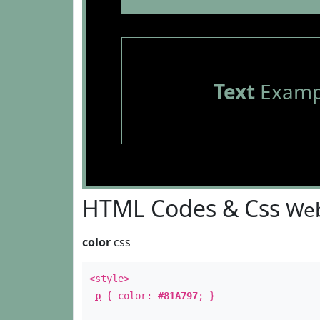
Text
Examp
HTML Codes & Css
Web
color
css
<style>
p
{ color:
#81A797
; }