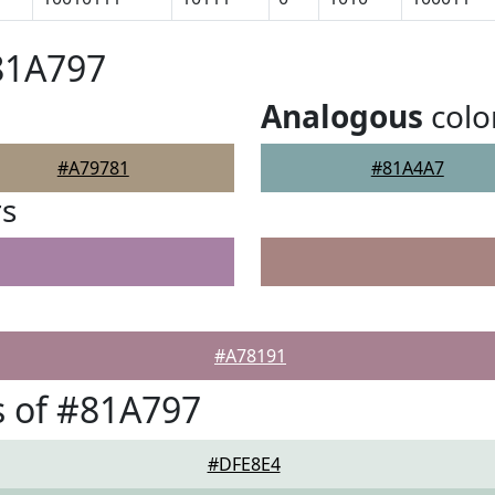
81A797
Analogous
colo
#A79781
#81A4A7
rs
#A78191
 of #81A797
#DFE8E4