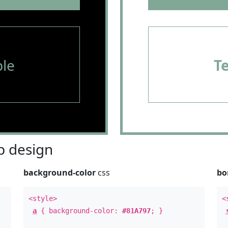
le
T
 design
background-color
css
bo
<style>
<
a
{ background-color:
#81A797
; }