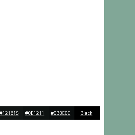
#121615
#0E1211
#0B0E0E
Black