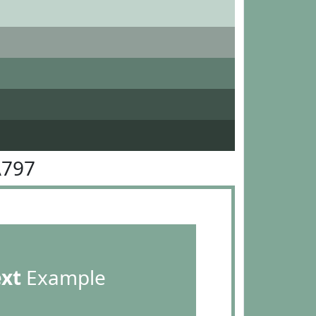
A797
ext
Example