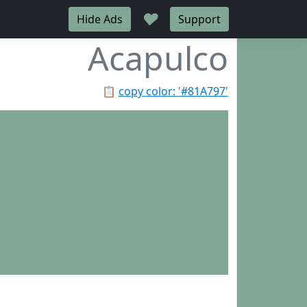
♥
Hide Ads
Support
Acapulco
📋
copy color: '#81A797'