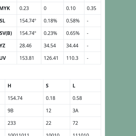
MYK
0.23
0
0.10
0.35
SL
154.74º
0.18%
0.58%
-
SV(B)
154.74º
0.23%
0.65%
-
YZ
28.46
34.54
34.44
-
UV
153.81
126.41
110.3
-
H
S
L
154.74
0.18
0.58
9B
12
3A
233
22
72
10011011
10010
111010