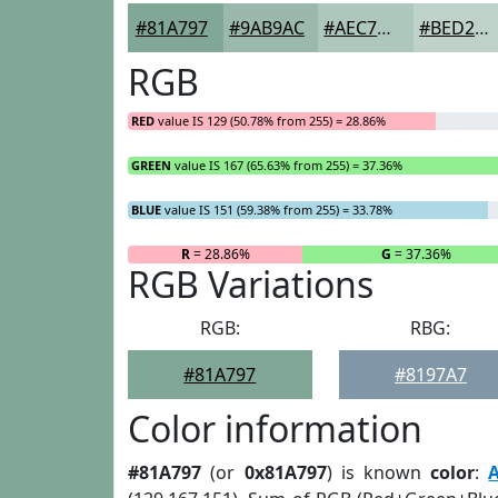
#81A797
#9AB9AC
#AEC7BD
#BED2CA
RGB
RED
value IS 129 (50.78% from 255) = 28.86%
GREEN
value IS 167 (65.63% from 255) = 37.36%
BLUE
value IS 151 (59.38% from 255) = 33.78%
R
= 28.86%
G
= 37.36%
RGB Variations
RGB:
RBG:
#81A797
#8197A7
Color information
#81A797
(or
0x81A797
) is known
color
: