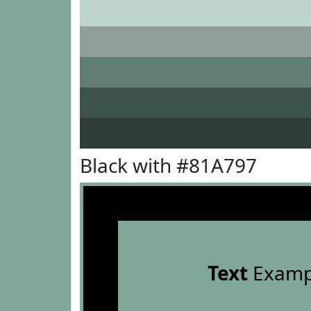
Black with #81A797
Text
Examp