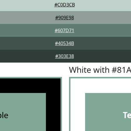
#C0D3CB
#909E98
#607D71
#40534B
#303E38
White with #81
le
T