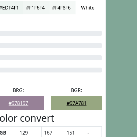
#EDF4F1
#F1F6F4
#F4F8F6
White
BRG:
BGR:
#978197
#97A781
olor convert
GB
129
167
151
-