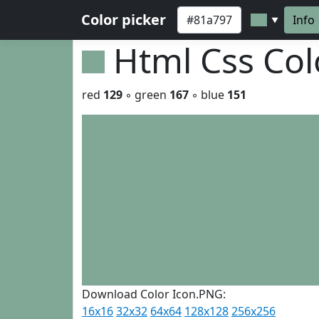
Color picker
Info
▼
Html Css Co
red
129
◦ green
167
◦ blue
151
Download Color Icon.PNG:
16x16
32x32
64x64
128x128
256x256