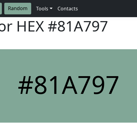
Random
Tools
Contacts
lor HEX
#81A797
#81A797