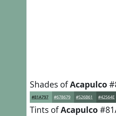
Shades of
Acapulco
#
#81A797
#678679
#526B61
#42564E
Tints of
Acapulco
#81