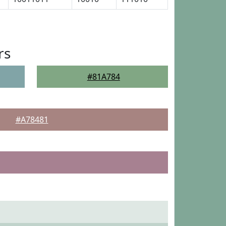
rs
#81A784
#A78481