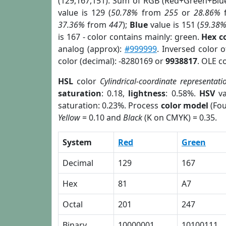
(129,167,151). Sum of RGB (Red+Green+Blu
value is 129 (
50.78%
from
255
or
28.86%
37.36%
from
447
);
Blue
value is 151 (
59.38
is 167 - color contains mainly: green.
Hex c
analog (approx):
#999999
. Inversed color 
color (decimal): -8280169 or
9938817
. OLE c
HSL
color
Cylindrical-coordinate representati
saturation
: 0.18,
lightness
: 0.58%.
HSV
va
saturation: 0.23%. Process
color model
(Fou
Yellow
= 0.10 and
Black
(K on CMYK) = 0.35.
System
Red
Green
Decimal
129
167
Hex
81
A7
Octal
201
247
Binary
10000001
10100111