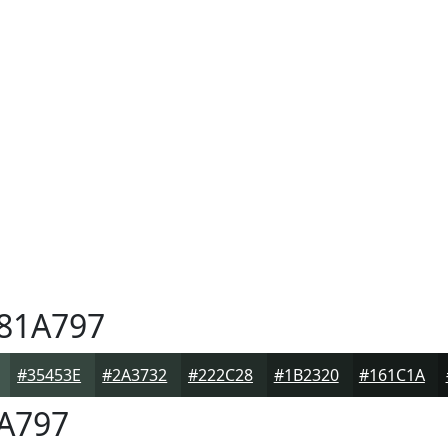
81A797
#35453E
#2A3732
#222C28
#1B2320
#161C1A
A797