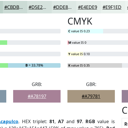
#CBDBD5
#D5E2DD
#DDE8E4
#E4EDE9
#E9F1ED
CMYK
C
value IS 0.23
M
value IS 0
Y
value IS 0.10
B
= 33.78%
K
value IS 0.35
GRB:
GBR:
#A78197
#A79781
C
Acapulco
. HEX triplet:
81
,
A7
and
97
.
RGB
value is
R