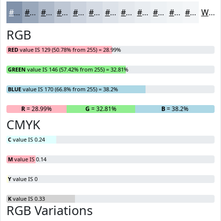
#8192AA
#9AA8BB
#AEB9C9
#BEC7D4
#CBD2DD
#D5DBE4
#DDE2E9
#E4E8ED
#E9EDF1
#EDF1F4
#F1F4F6
#F4F6F8
White
RGB
RED
value IS 129 (50.78% from 255) = 28.99%
GREEN
value IS 146 (57.42% from 255) = 32.81%
BLUE
value IS 170 (66.8% from 255) = 38.2%
R
= 28.99%
G
= 32.81%
B
= 38.2%
CMYK
C
value IS 0.24
M
value IS 0.14
Y
value IS 0
K
value IS 0.33
RGB Variations