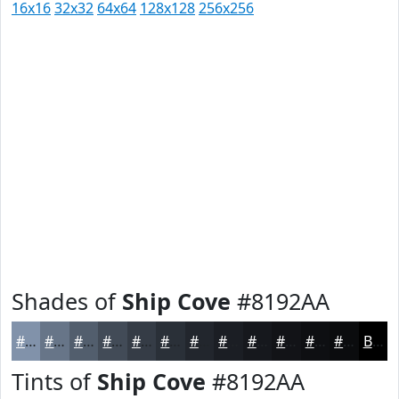
16x16
32x32
64x64
128x128
256x256
Shades of
Ship Cove
#8192AA
#8192AA
#677588
#525E6D
#424B57
#353C46
#2A3038
#22262D
#1B1E24
#16181D
#121317
#0E0F12
#0B0C0E
Black
Tints of
Ship Cove
#8192AA