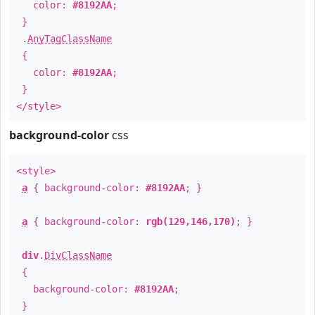
color:
#8192AA
;
}
.
AnyTagClassName
{
color:
#8192AA
;
}
</style>
background-color
css
<style>
a
{ background-color:
#8192AA
; }
a
{ background-color:
rgb(129,146,170)
; }
div
.
DivClassName
{
background-color:
#8192AA
;
}