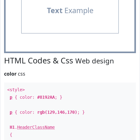
Text
Example
HTML Codes & Css
Web design
color
css
<style>
p
{ color:
#8192AA
; }
p
{ color:
rgb(129,146,170)
; }
H1
.
HeaderClassName
{