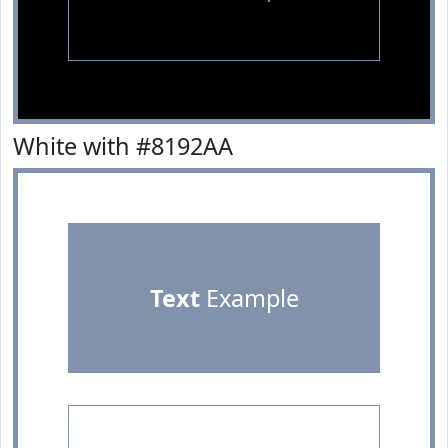
White with #8192AA
Text
Example