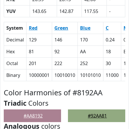
YUV
143.65
142.87
117.55
-
System
Red
Green
Blue
C
M
Decimal
129
146
170
0.24
0.
Hex
81
92
AA
18
E
Octal
201
222
252
30
16
Binary
10000001
10010010
10101010
11000
11
Color Harmonies of #8192AA
Triadic
Colors
#AA8192
#92AA81
Analogous
colors