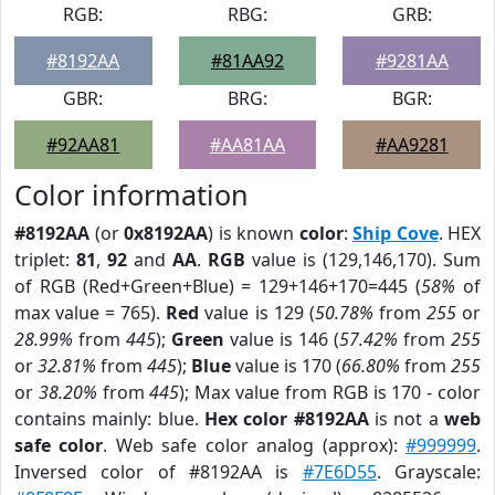
RGB:
RBG:
GRB:
#8192AA
#81AA92
#9281AA
GBR:
BRG:
BGR:
#92AA81
#AA81AA
#AA9281
Color information
#8192AA
(or
0x8192AA
) is known
color
:
Ship Cove
. HEX
triplet:
81
,
92
and
AA
.
RGB
value is (129,146,170). Sum
of RGB (Red+Green+Blue) = 129+146+170=445 (
58%
of
max value = 765).
Red
value is 129 (
50.78%
from
255
or
28.99%
from
445
);
Green
value is 146 (
57.42%
from
255
or
32.81%
from
445
);
Blue
value is 170 (
66.80%
from
255
or
38.20%
from
445
); Max value from RGB is 170 - color
contains mainly: blue.
Hex color #8192AA
is not a
web
safe color
. Web safe color analog (approx):
#999999
.
Inversed color of #8192AA is
#7E6D55
. Grayscale: