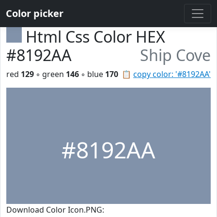
Color picker
Html Css Color HEX
#8192AA
Ship Cove
red
129
◦ green
146
◦ blue
170
📋
copy color: '#8192AA'
#8192AA
Download Color Icon.PNG: