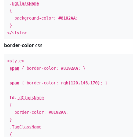
.
BgClassName
{
background-color:
#8192AA
;
}
</style>
border-color
css
<style>
span
{ border-color:
#8192AA
; }
span
{ border-color:
rgb(129,146,170)
; }
td
.
TdClassName
{
border-color:
#8192AA
;
}
.
TagClassName
{