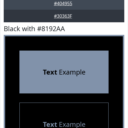
#404955
#30363F
Black with #8192AA
Text
Example
Text
Example