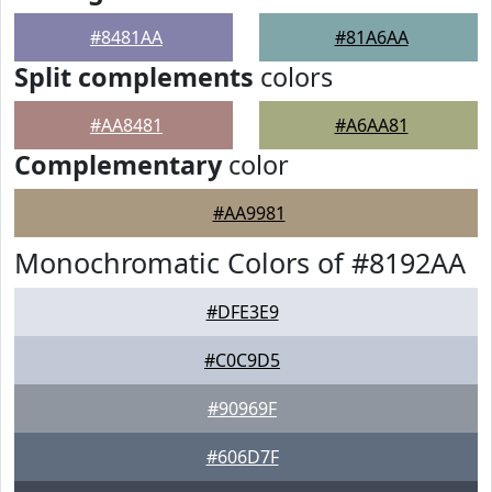
#8481AA
#81A6AA
Split complements
colors
#AA8481
#A6AA81
Complementary
color
#AA9981
Monochromatic Colors of #8192AA
#DFE3E9
#C0C9D5
#90969F
#606D7F