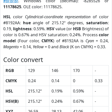
#8F8F8F
. Windows color (decimal): -8285526 or
11178625
. OLE color: 11178625.
HSL
color
Cylindrical-coordinate representation
of color
#8192AA:
hue
angle of 215.12º degrees,
saturation
:
0.19,
lightness
: 0.59%.
HSV
value (or
HSB
Brightness) of
color is 0.67% and HSV saturation: 0.24%. Process
color
model
(Four color,
CMYK
) of #8192AA is
Cyan
= 0.24,
Magento
= 0.14,
Yellow
= 0 and
Black
(K on CMYK) = 0.33.
Color convert
RGB
129
146
170
-
CMYK
0.24
0.14
0
0.33
HSL
215.12º
0.19%
0.59%
-
HSV(B)
215.12º
0.24%
0.67%
-
XYZ
26.59
28.13
42.06
-