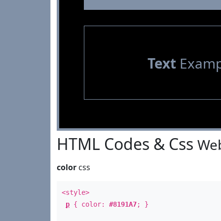
Text
Examp
HTML Codes & Css
Web
color
css
<style>
p
{ color:
#8191A7
; }