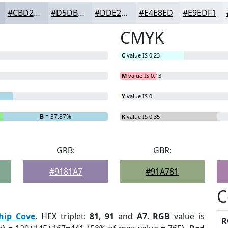
#CBD2DB
#D5DBE2
#DDE2E8
#E4E8ED
#E9EDF1
CMYK
C
value IS 0.23
M
value IS 0.13
Y
value IS 0
B
= 37.87%
K
value IS 0.35
GRB:
GBR:
#9181A7
#91A781
C
hip Cove
. HEX triplet:
81
,
91
and
A7
.
RGB
value is
R