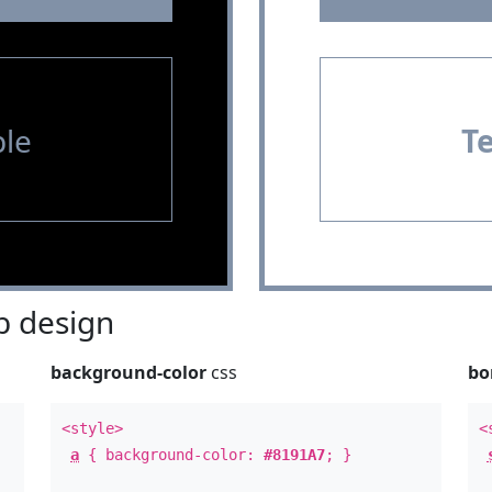
le
T
 design
background-color
css
bo
<style>
<
a
{ background-color:
#8191A7
; }