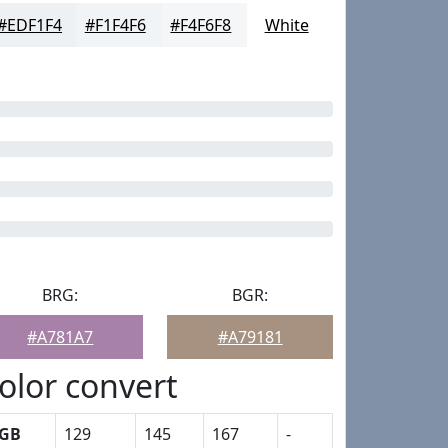
#EDF1F4
#F1F4F6
#F4F6F8
White
BRG:
BGR:
#A781A7
#A79181
olor convert
GB
129
145
167
-