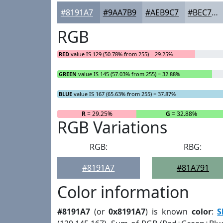
#8191A7
#9AA7B9
#AEB9C7
#BEC7D2
RGB
RED
value IS 129 (50.78% from 255) = 29.25%
GREEN
value IS 145 (57.03% from 255) = 32.88%
BLUE
value IS 167 (65.63% from 255) = 37.87%
R
= 29.25%
G
= 32.88%
RGB Variations
RGB:
RBG:
#8191A7
#81A791
Color information
#8191A7
(or
0x8191A7
) is known
color
:
S