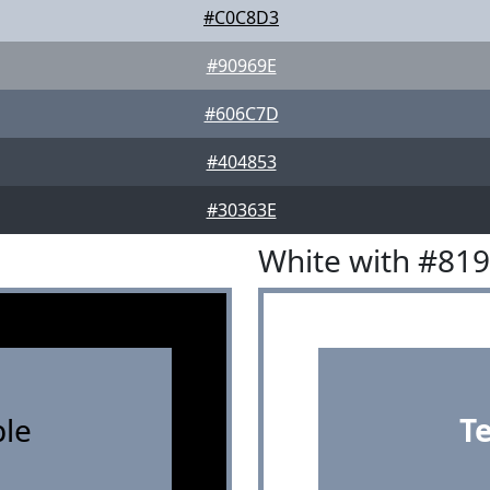
#C0C8D3
#90969E
#606C7D
#404853
#30363E
White with #81
le
T