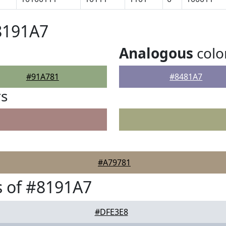
8191A7
Analogous
colo
#91A781
#8481A7
rs
#A79781
 of #8191A7
#DFE3E8