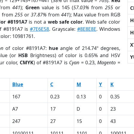
e) = 129+145+167=441 (
58%
of max value = 765).
Red
from
441
);
Green
value is 145 (
57.03%
from
255
or
C
%
from
255
or
37.87%
from
441
); Max value from RGB
H
lor #8191A7
is not a
web safe color
. Web safe color
of #8191A7 is
#7E6E58
. Grayscale:
#8E8E8E
. Windows
H
color: 10981761.
X
on
of color #8191A7:
hue
angle of 214.74º degrees,
lue (or
HSB
Brightness) of color is 0.65% and HSV
Y
ur color,
CMYK
) of #8191A7 is
Cyan
= 0.23,
Magento
=
Blue
C
M
Y
K
167
0.23
0.13
0
0.35
A7
17
D
0
23
247
27
15
0
43
10100111
10111
1101
0
100011