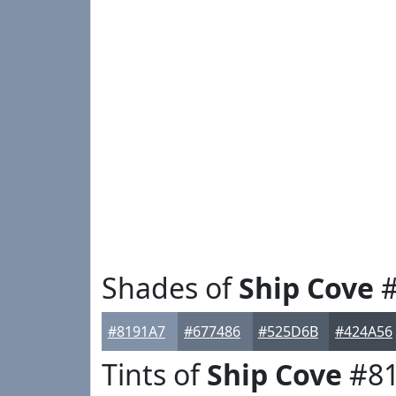
Shades of
Ship Cove
#
#8191A7
#677486
#525D6B
#424A56
Tints of
Ship Cove
#81