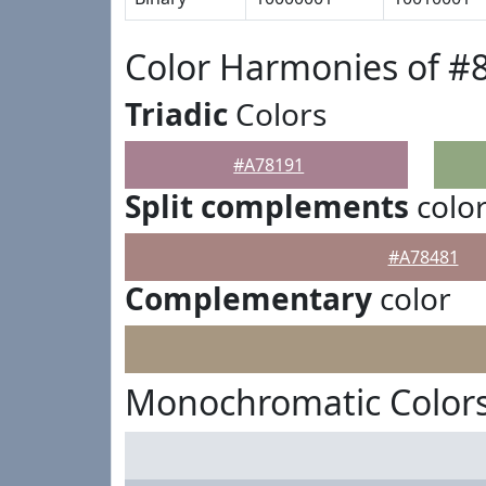
Color Harmonies of #
Triadic
Colors
#A78191
Split complements
colo
#A78481
Complementary
color
Monochromatic Colors