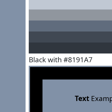
Black with #8191A7
Text
Examp