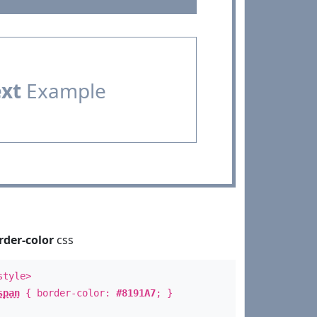
ext
Example
rder-color
css
style>
span
{ border-color:
#8191A7
; }