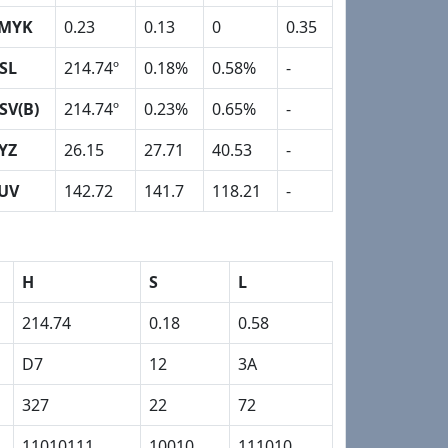
MYK
0.23
0.13
0
0.35
SL
214.74º
0.18%
0.58%
-
SV(B)
214.74º
0.23%
0.65%
-
YZ
26.15
27.71
40.53
-
UV
142.72
141.7
118.21
-
H
S
L
214.74
0.18
0.58
D7
12
3A
327
22
72
11010111
10010
111010