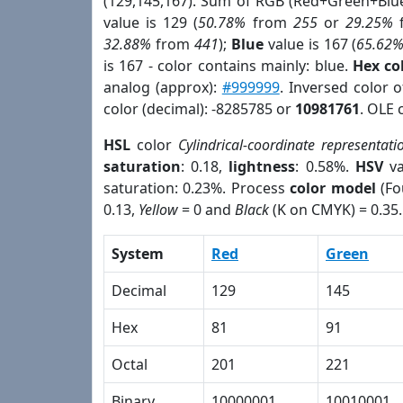
(129,145,167). Sum of RGB (Red+Green+Blu
value is 129 (
50.78%
from
255
or
29.25%
32.88%
from
441
);
Blue
value is 167 (
65.62
is 167 - color contains mainly: blue.
Hex co
analog (approx):
#999999
. Inversed color 
color (decimal): -8285785 or
10981761
. OLE 
HSL
color
Cylindrical-coordinate representati
saturation
: 0.18,
lightness
: 0.58%.
HSV
va
saturation: 0.23%. Process
color model
(Fo
0.13,
Yellow
= 0 and
Black
(K on CMYK) = 0.35.
System
Red
Green
Decimal
129
145
Hex
81
91
Octal
201
221
Binary
10000001
10010001