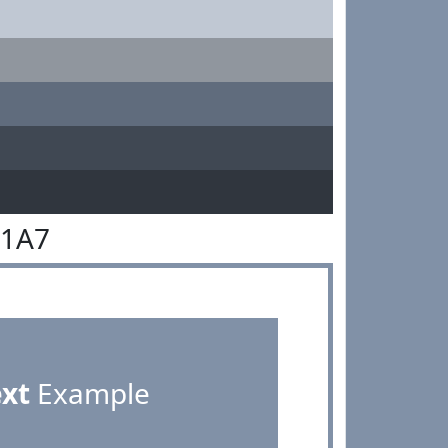
91A7
ext
Example