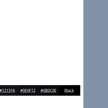
#121316
#0E0F12
#0B0C0E
Black