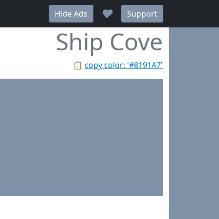
♥
Hide Ads
Support
Ship Cove
📋
copy color: '#8191A7'