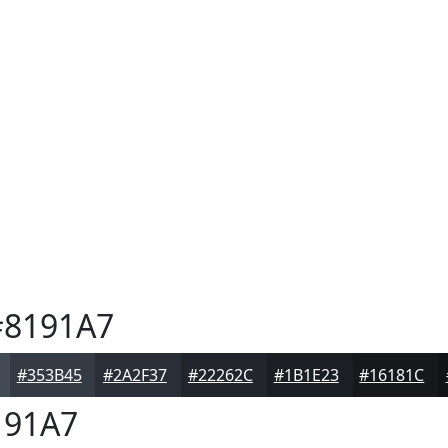
8191A7
#353B45
#2A2F37
#22262C
#1B1E23
#16181C
91A7