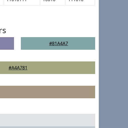
rs
#81A4A7
#A4A781