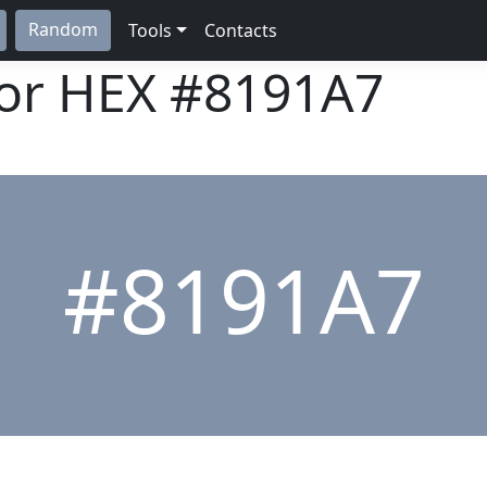
Random
Tools
Contacts
lor HEX
#8191A7
#8191A7