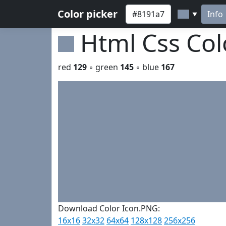
Color picker
Info
▼
Html Css Co
red
129
◦ green
145
◦ blue
167
Download Color Icon.PNG:
16x16
32x32
64x64
128x128
256x256